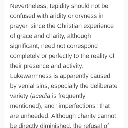
Nevertheless, tepidity should not be
confused with aridity or dryness in
prayer, since the Christian experience
of grace and charity, although
significant, need not correspond
completely or perfectly to the reality of
their presence and activity.
Lukewarmness is apparently caused
by venial sins, especially the deliberate
variety (
acedia
is frequently
mentioned), and "imperfections" that
are unheeded. Although charity cannot
be directly diminished, the refusal of