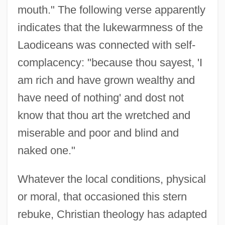
mouth." The following verse apparently
indicates that the lukewarmness of the
Laodiceans was connected with self-
complacency: "because thou sayest, 'I
am rich and have grown wealthy and
have need of nothing' and dost not
know that thou art the wretched and
miserable and poor and blind and
naked one."
Whatever the local conditions, physical
or moral, that occasioned this stern
rebuke, Christian theology has adapted