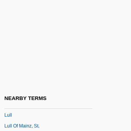
Lukomska, Halina
Lukow
Lukši?, Igor
Lukyanenko, Sergei
Lukyanov, Anatoly Ivanovich
Lula Da Silva, Luiz Inácio
Lulav
Lule, Jack 1954-
Luleälv
NEARBY TERMS
Lulier, Giovanni Lorenzo
Lull
Lull Of Mainz, St.