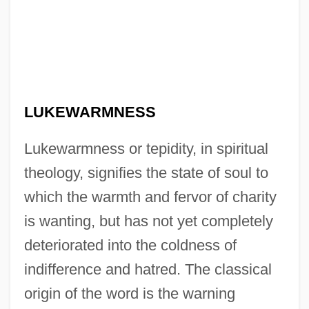
LUKEWARMNESS
Lukewarmness or tepidity, in spiritual
theology, signifies the state of soul to
which the warmth and fervor of charity
is wanting, but has not yet completely
deteriorated into the coldness of
indifference and hatred. The classical
origin of the word is the warning