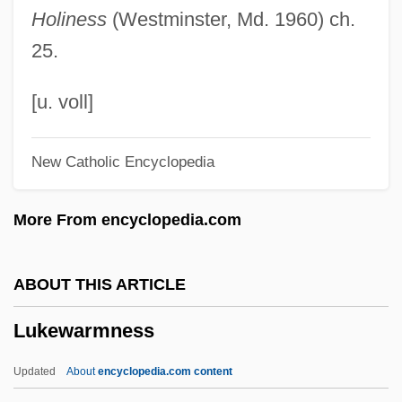
Holiness
(Westminster, Md. 1960) ch.
Luke, Theresa (1967–)
25.
Luke, Ray
Luke, Pauline (Pauline R. Luke)
[u. voll]
Luke, Pauline
New Catholic Encyclopedia
Luke, Jemima (1813–1906)
Luke, Gospel According To
More From encyclopedia.com
Luke, Evangelist, St.
Luke, Derek
ABOUT THIS ARTICLE
Luke The Evangelist
Lukewarmness
Luke Skywalker
Luke Of Armento, St.
Updated
About
encyclopedia.com content
Luke Belludi, Bl.