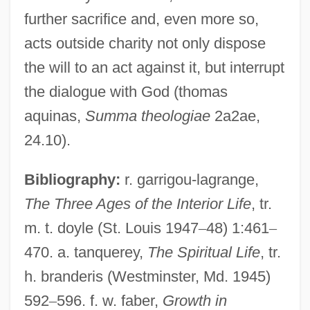
further sacrifice and, even more so,
acts outside charity not only dispose
Lukewarm
the will to an act against it, but interrupt
Lukes, Steven M.
the dialogue with God (thomas
Luker, Rebecca 1961-
aquinas,
Summa theologiae
2a2ae,
Luker, Nicholas 1945–
24.10).
Luker, Nicholas (John Lydgate)
Bibliography:
r. garrigou-lagrange,
Luker, Kristin Carol 1946–
The Three Ages of the Interior Life
, tr.
Lukens, Rebecca (1794–1854)
m. t. doyle (St. Louis 1947
–
48) 1:461
–
Lukens Inc.
470. a. tanquerey,
The Spiritual Life
, tr.
Lukeman, Noah
h. branderis (Westminster, Md. 1945)
Lukeman, Augustus
592
–
596. f. w. faber,
Growth in
Luke-Acts