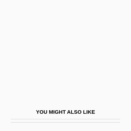
Lukaszuk, Thomas, B.Ed. (Edmonton-
Castle Downs)
Lukasik, Gail
Lukewarmness
Lukhmanova, N.A. (1840–1907)
Lukirskii, Petr Ivanovich
Lukiwski, Tom (Regina—Lumsden—Lake
Centre)
Lukkarinen, Marjut
Lukkarinen, Marjut (1966–)
YOU MIGHT ALSO LIKE
Lukken, Miriam 1960-
Lukom, Elena (1891–1968)