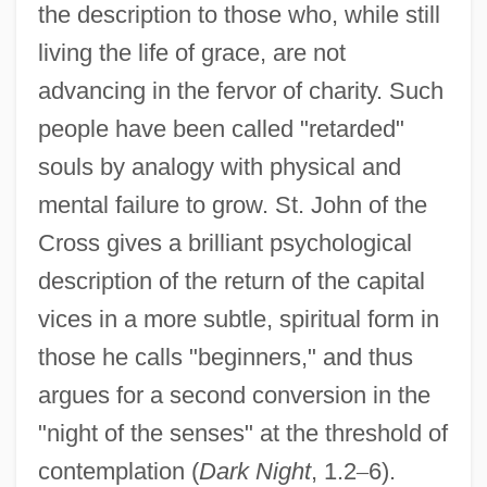
the description to those who, while still
living the life of grace, are not
advancing in the fervor of charity. Such
people have been called "retarded"
souls by analogy with physical and
mental failure to grow. St. John of the
Cross gives a brilliant psychological
description of the return of the capital
vices in a more subtle, spiritual form in
those he calls "beginners," and thus
argues for a second conversion in the
"night of the senses" at the threshold of
contemplation (
Dark Night
, 1.2
–
6).