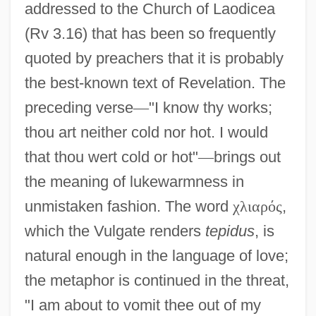
addressed to the Church of Laodicea
(Rv 3.16) that has been so frequently
quoted by preachers that it is probably
the best-known text of Revelation. The
preceding verse
—
"I know thy works;
thou art neither cold nor hot. I would
that thou wert cold or hot"
—
brings out
the meaning of lukewarmness in
unmistaken fashion. The word
χ
λ
ι
α
ρ
ό
ς
,
which the Vulgate renders
tepidus
, is
natural enough in the language of love;
the metaphor is continued in the threat,
"I am about to vomit thee out of my