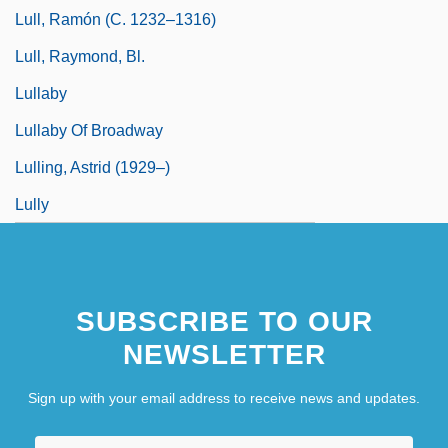
Lull, Ramón (c. 1232–1316)
Lull, Raymond, Bl.
Lullaby
Lullaby Of Broadway
Lulling, Astrid (1929–)
Lully
SUBSCRIBE TO OUR
NEWSLETTER
Sign up with your email address to receive news and updates.