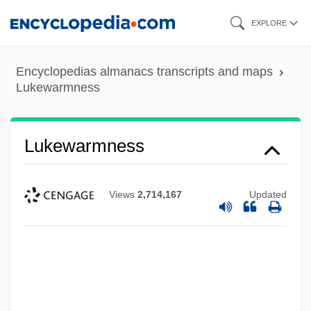
Skip
EXPLORE
to
main
Encyclopedias almanacs transcripts and maps
content
Lukewarmness
Lukewarmness
Views
2,714,167
Updated