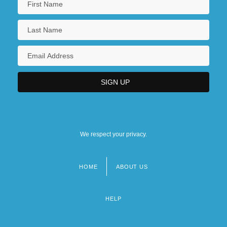
We respect your privacy.
HOME
ABOUT US
Footer
menu
HELP