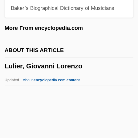
Baker’s Biographical Dictionary of Musicians
Lukirskii, Petr Ivanovich
Lukhmanova, N.A. (1840–1907)
More From encyclopedia.com
Lukewarmness
Lukewarm
ABOUT THIS ARTICLE
Lukes, Steven M.
Lulier, Giovanni Lorenzo
Luker, Rebecca 1961-
Luker, Nicholas 1945–
Updated
About
encyclopedia.com content
Luker, Nicholas (John Lydgate)
Luker, Kristin Carol 1946–
Lukens, Rebecca (1794–1854)
Lukens Inc.
Lulier, Giovanni Lorenzo