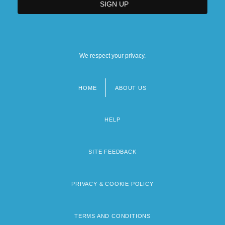
We respect your privacy.
HOME
ABOUT US
Footer
menu
HELP
SITE FEEDBACK
PRIVACY & COOKIE POLICY
TERMS AND CONDITIONS