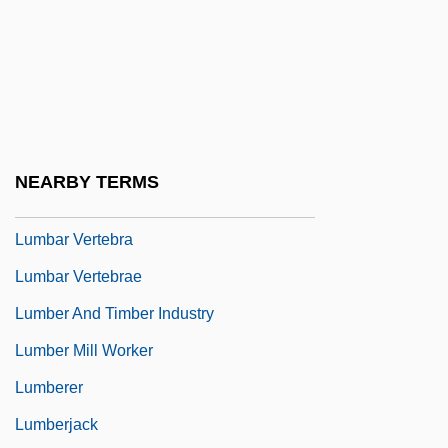
Lulu On The Bridge
Luluabourg
Lum
Lum.
LUMAS
NEARBY TERMS
Lumbago
Lumbar Vertebra
Lumbar Vertebrae
Lumber And Timber Industry
Lumber Mill Worker
Lumberer
Lumberjack