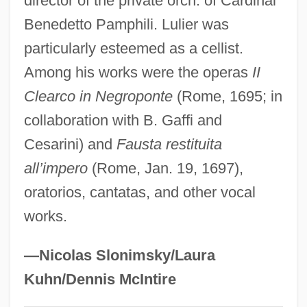
director of the private orch. of Cardinal
Lula Da Silva, Luiz Inácio
Benedetto Pamphili. Lulier was
particularly esteemed as a cellist.
Lukyanov, Anatoly Ivanovich
Among his works were the operas
II
Lukyanenko, Sergei
Clearco in Negroponte
(Rome, 1695; in
Lukši?, Igor
collaboration with B. Gaffi and
Lukow
Cesarini) and
Fausta restituita
Lukomska, Halina
all’impero
(Rome, Jan. 19, 1697),
Lukom, Elena (1891–1968)
oratorios, cantatas, and other vocal
Lukken, Miriam 1960-
works.
Lukkarinen, Marjut (1966–)
Lukkarinen, Marjut
—Nicolas Slonimsky/Laura
Lukiwski, Tom (Regina—Lumsden—Lake
Kuhn/Dennis McIntire
Centre)