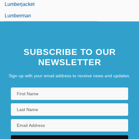
Lumberjacket
Lumberman
SUBSCRIBE TO OUR
NEWSLETTER
Sign up with your email address to receive news and updates.