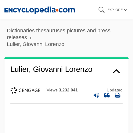
Skip
EXPLORE
to
main
Dictionaries thesauruses pictures and press
content
releases
Lulier, Giovanni Lorenzo
Lulier, Giovanni Lorenzo
Views
3,232,041
Updated