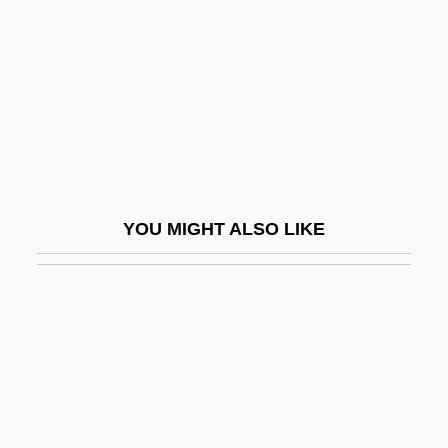
Lull
Lull Of Mainz, St.
Lull, Ramón (c. 1232–1316)
Lull, Raymond, Bl.
Lullaby
Lullaby Of Broadway
YOU MIGHT ALSO LIKE
Lulling, Astrid (1929–)
Lully
Lully, Jean-Baptiste (originally, Giovanni
Battista Lulli)
LULOP
Lulu (1948–)