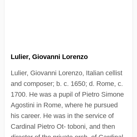
Lulier, Giovanni Lorenzo
Lulier, Giovanni Lorenzo, Italian cellist
and composer; b. c. 1650; d. Rome, c.
1700. He was a pupil of Pietro Simone
Agostini in Rome, where he pursued
Luleälv
his career. He was in the service of
Lule, Jack 1954-
Cardinal Pietro Ot- toboni, and then
Lulav