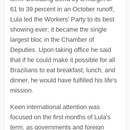
61 to 39 percent in an October runoff,
Lula led the Workers' Party to its best
showing ever; it became the single
largest bloc in the Chamber of
Deputies. Upon taking office he said
that if he could make it possible for all
Brazilians to eat breakfast, lunch, and
dinner, he would have fulfilled his life's
mission.
Keen international attention was
focused on the first months of Lula's
term, as governments and foreign