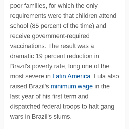
poor families, for which the only
requirements were that children attend
school (85 percent of the time) and
receive government-required
vaccinations. The result was a
dramatic 19 percent reduction in
Brazil's poverty rate, long one of the
most severe in
Latin America
. Lula also
raised Brazil's
minimum wage
in the
last year of his first term and
dispatched federal troops to halt gang
wars in Brazil's slums.