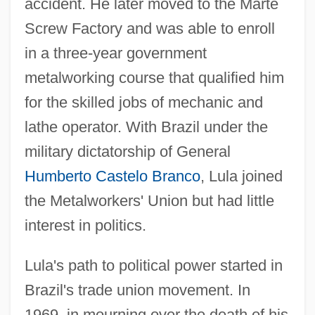
accident. He later moved to the Marte
Screw Factory and was able to enroll
in a three-year government
metalworking course that qualified him
for the skilled jobs of mechanic and
lathe operator. With Brazil under the
military dictatorship of General
Humberto Castelo Branco
, Lula joined
the Metalworkers' Union but had little
interest in politics.
Lula's path to political power started in
Brazil's trade union movement. In
1969, in mourning over the death of his