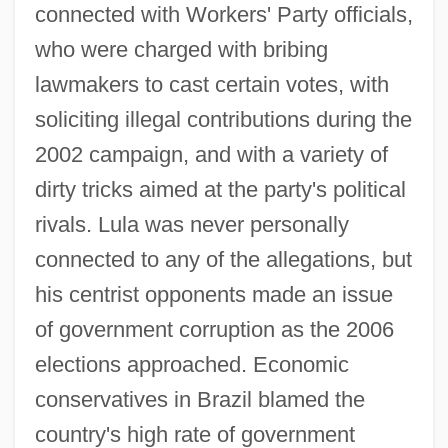
connected with Workers' Party officials,
who were charged with bribing
lawmakers to cast certain votes, with
soliciting illegal contributions during the
2002 campaign, and with a variety of
dirty tricks aimed at the party's political
rivals. Lula was never personally
connected to any of the allegations, but
his centrist opponents made an issue
of government corruption as the 2006
elections approached. Economic
conservatives in Brazil blamed the
country's high rate of government