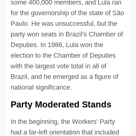
some 400,000 members, and Lula ran
for the governorship of the state of São
Paulo. He was unsuccessful, but the
party won seats in Brazil's Chamber of
Deputies. In 1986, Lula won the
election to the Chamber of Deputies
with the largest vote total in all of
Brazil, and he emerged as a figure of
national significance.
Party Moderated Stands
In the beginning, the Workers' Party
had a far-left orientation that included