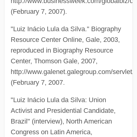
http://www.businessweek.com/globalbiz/
(February 7, 2007).
"Luiz Inácio Lula da Silva." Biography
Resource Center Online, Gale, 2003,
reproduced in Biography Resource
Center, Thomson Gale, 2007,
http://www.galenet.galegroup.com/servlet
(February 7, 2007.
"Luiz Inácio Lula da Silva: Union
Lukyanov, Anatoly Ivanovich
Activist and Presidential Candidate,
Lukyanenko, Sergei
Brazil" (interview), North American
Lukši?, Igor
Congress on Latin America,