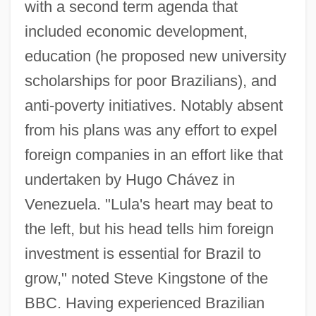
with a second term agenda that
included economic development,
education (he proposed new university
scholarships for poor Brazilians), and
anti-poverty initiatives. Notably absent
from his plans was any effort to expel
foreign companies in an effort like that
undertaken by Hugo Chávez in
Venezuela. "Lula's heart may beat to
the left, but his head tells him foreign
investment is essential for Brazil to
grow," noted Steve Kingstone of the
BBC. Having experienced Brazilian