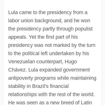
Lula came to the presidency from a
labor union background, and he won
the presidency partly through populist
appeals. Yet the first part of his
presidency was not marked by the turn
to the political left undertaken by his
Venezuelan counterpart, Hugo
Chávez. Lula expanded government
antipoverty programs while maintaining
stability in Brazil's financial
relationships with the rest of the world.
He was seen as a new breed of Latin