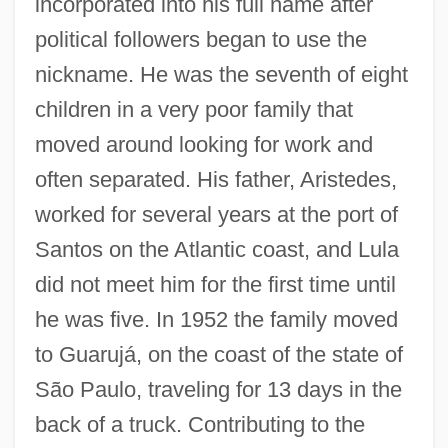
incorporated into his full name after
political followers began to use the
nickname. He was the seventh of eight
children in a very poor family that
moved around looking for work and
often separated. His father, Aristedes,
worked for several years at the port of
Santos on the Atlantic coast, and Lula
did not meet him for the first time until
he was five. In 1952 the family moved
to Guarujá, on the coast of the state of
São Paulo, traveling for 13 days in the
back of a truck. Contributing to the