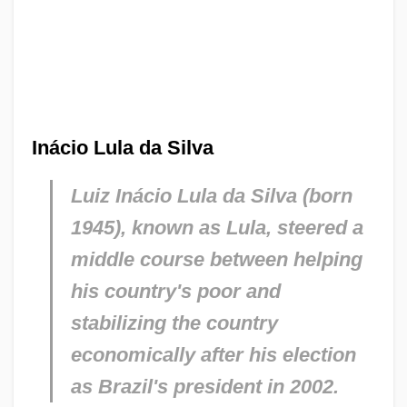
Inácio Lula da Silva
Luiz Inácio Lula da Silva (born
1945), known as Lula, steered a
middle course between helping
his country's poor and
stabilizing the country
economically after his election
as Brazil's president in 2002.