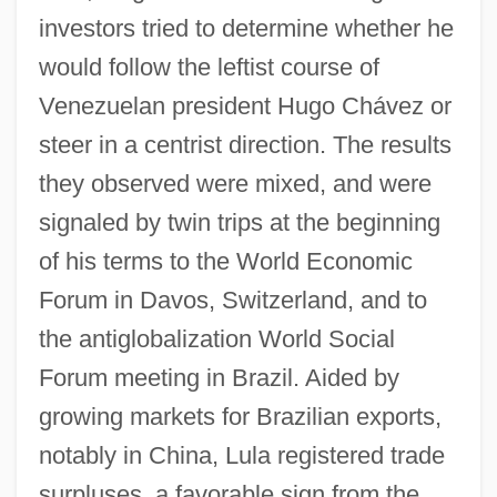
investors tried to determine whether he
would follow the leftist course of
Venezuelan president Hugo Chávez or
steer in a centrist direction. The results
they observed were mixed, and were
signaled by twin trips at the beginning
of his terms to the World Economic
Forum in Davos, Switzerland, and to
the antiglobalization World Social
Forum meeting in Brazil. Aided by
growing markets for Brazilian exports,
notably in China, Lula registered trade
surpluses, a favorable sign from the