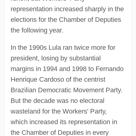
representation increased sharply in the
elections for the Chamber of Deputies
the following year.
In the 1990s Lula ran twice more for
president, losing by substantial
margins in 1994 and 1998 to Fernando
Henrique Cardoso of the centrist
Brazilian Democratic Movement Party.
But the decade was no electoral
wasteland for the Workers' Party,
which increased its representation in
the Chamber of Deputies in every