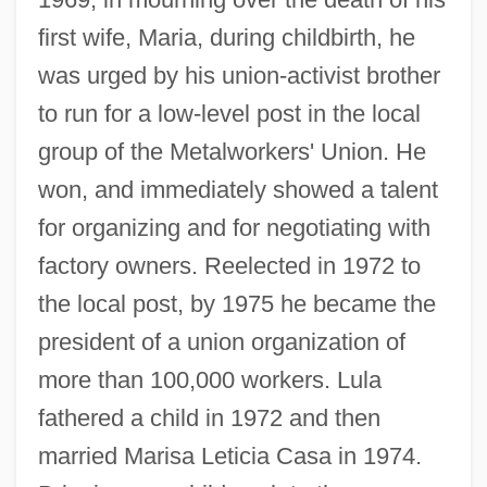
first wife, Maria, during childbirth, he
was urged by his union-activist brother
to run for a low-level post in the local
group of the Metalworkers' Union. He
won, and immediately showed a talent
for organizing and for negotiating with
factory owners. Reelected in 1972 to
the local post, by 1975 he became the
president of a union organization of
more than 100,000 workers. Lula
fathered a child in 1972 and then
married Marisa Leticia Casa in 1974.