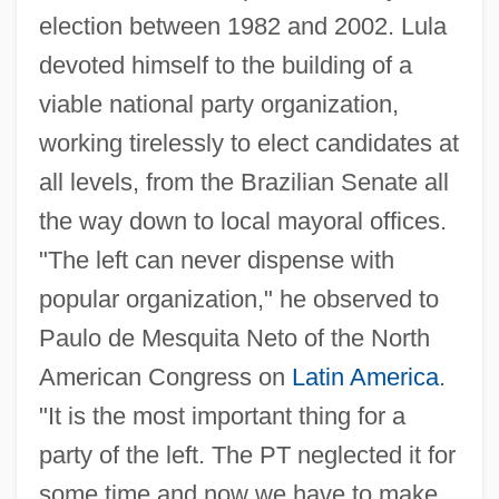
election between 1982 and 2002. Lula
devoted himself to the building of a
viable national party organization,
working tirelessly to elect candidates at
all levels, from the Brazilian Senate all
the way down to local mayoral offices.
"The left can never dispense with
popular organization," he observed to
Paulo de Mesquita Neto of the North
American Congress on
Latin America
.
"It is the most important thing for a
party of the left. The PT neglected it for
some time and now we have to make