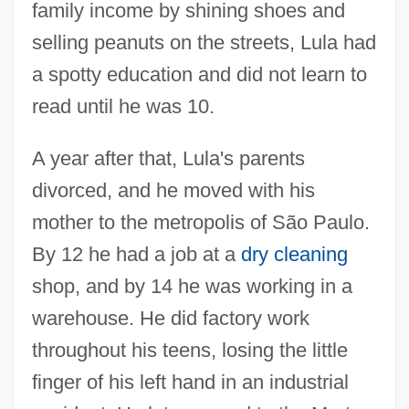
family income by shining shoes and
selling peanuts on the streets, Lula had
a spotty education and did not learn to
read until he was 10.
A year after that, Lula's parents
divorced, and he moved with his
mother to the metropolis of São Paulo.
By 12 he had a job at a
dry cleaning
shop, and by 14 he was working in a
warehouse. He did factory work
throughout his teens, losing the little
finger of his left hand in an industrial