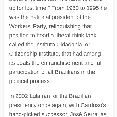
up for lost time." From 1980 to 1995 he
was the national president of the
Workers' Party, relinquishing that
position to head a liberal think tank
called the Instituto Cidadania, or
Citizenship Institute, that had among
its goals the enfranchisement and full
participation of all Brazilians in the
political process.
In 2002 Lula ran for the Brazilian
presidency once again, with Cardoso's
hand-picked successor, José Serra, as