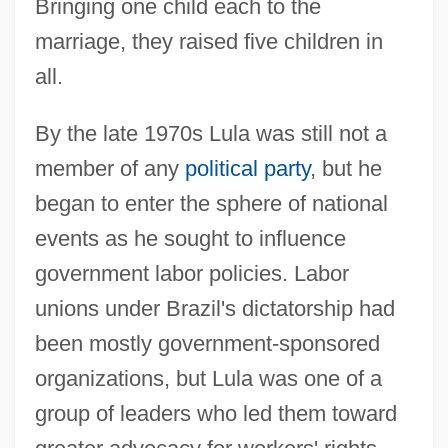
Bringing one child each to the
marriage, they raised five children in
all.
By the late 1970s Lula was still not a
member of any
political party
, but he
began to enter the sphere of national
events as he sought to influence
government labor policies. Labor
unions under Brazil's dictatorship had
been mostly government-sponsored
organizations, but Lula was one of a
group of leaders who led them toward