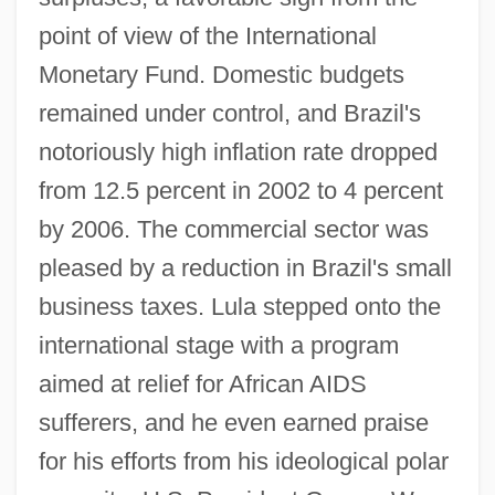
point of view of the International
Monetary Fund. Domestic budgets
remained under control, and Brazil's
notoriously high inflation rate dropped
from 12.5 percent in 2002 to 4 percent
by 2006. The commercial sector was
pleased by a reduction in Brazil's small
business taxes. Lula stepped onto the
international stage with a program
aimed at relief for African AIDS
sufferers, and he even earned praise
for his efforts from his ideological polar