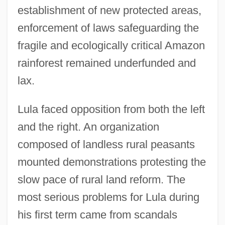
establishment of new protected areas,
enforcement of laws safeguarding the
fragile and ecologically critical Amazon
rainforest remained underfunded and
lax.
Lula faced opposition from both the left
and the right. An organization
composed of landless rural peasants
mounted demonstrations protesting the
slow pace of rural land reform. The
most serious problems for Lula during
his first term came from scandals