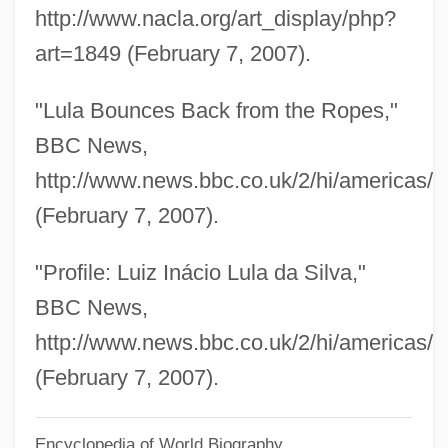
Lukow
http://www.nacla.org/art_display/php?
Lukomska, Halina
art=1849 (February 7, 2007).
Lukom, Elena (1891–1968)
"Lula Bounces Back from the Ropes,"
Lukken, Miriam 1960-
BBC News,
Lukkarinen, Marjut (1966–)
http://www.news.bbc.co.uk/2/hi/americas/
Lukkarinen, Marjut
(February 7, 2007).
Lukiwski, Tom (Regina—Lumsden—Lake
Centre)
"Profile: Luiz Inácio Lula da Silva,"
Lukirskii, Petr Ivanovich
BBC News,
Lukhmanova, N.A. (1840–1907)
http://www.news.bbc.co.uk/2/hi/americas/
Lukewarmness
(February 7, 2007).
Lukewarm
Encyclopedia of World Biography
Lukes, Steven M.