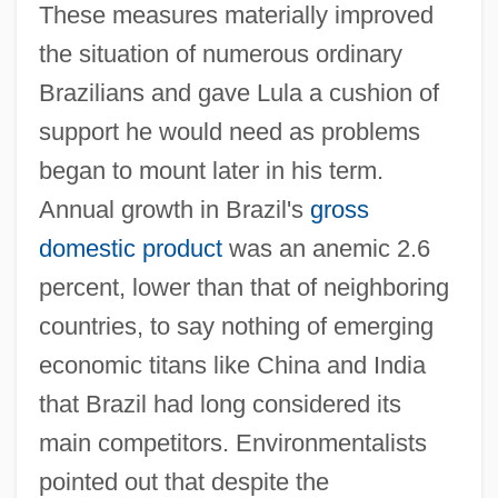
These measures materially improved
the situation of numerous ordinary
Brazilians and gave Lula a cushion of
support he would need as problems
began to mount later in his term.
Annual growth in Brazil's
gross
domestic product
was an anemic 2.6
percent, lower than that of neighboring
countries, to say nothing of emerging
economic titans like China and India
that Brazil had long considered its
main competitors. Environmentalists
pointed out that despite the