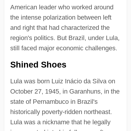
American leader who worked around
the intense polarization between left
and right that had characterized the
region's politics. But Brazil, under Lula,
still faced major economic challenges.
Shined Shoes
Lula was born Luiz Inácio da Silva on
October 27, 1945, in Garanhuns, in the
state of Pernambuco in Brazil's
historically poverty-ridden northeast.
Lula was a nickname that he legally