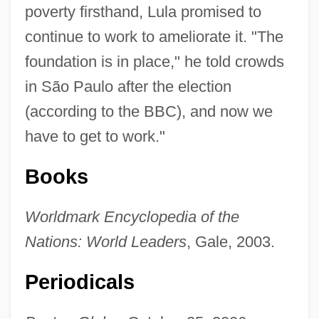
poverty firsthand, Lula promised to
continue to work to ameliorate it. "The
foundation is in place," he told crowds
in São Paulo after the election
(according to the BBC), and now we
have to get to work."
Books
Worldmark Encyclopedia of the
Nations: World Leaders
, Gale, 2003.
Periodicals