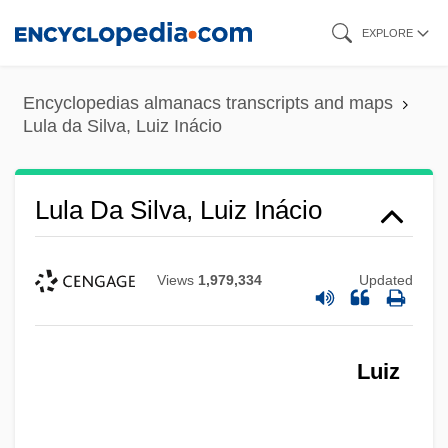
Skip
EXPLORE
to
main
Encyclopedias almanacs transcripts and maps
content
Lula da Silva, Luiz Inácio
Lula Da Silva, Luiz Inácio
Views
1,979,334
Updated
Luiz