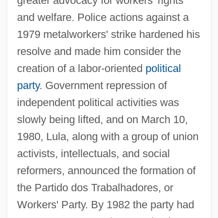
greater advocacy for workers' rights
and welfare. Police actions against a
1979 metalworkers' strike hardened his
resolve and made him consider the
creation of a labor-oriented
political
party
. Government repression of
independent political activities was
slowly being lifted, and on March 10,
1980, Lula, along with a group of union
activists, intellectuals, and social
reformers, announced the formation of
the Partido dos Trabalhadores, or
Workers' Party. By 1982 the party had