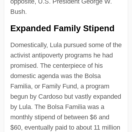
opposite, U.S. President George W.
Bush.
Expanded Family Stipend
Domestically, Lula pursued some of the
activist antipoverty programs he had
promised. The centerpiece of his
domestic agenda was the Bolsa
Familia, or Family Fund, a program
begun by Cardoso but vastly expanded
by Lula. The Bolsa Familia was a
monthly stipend of between $6 and
$60, eventually paid to about 11 million