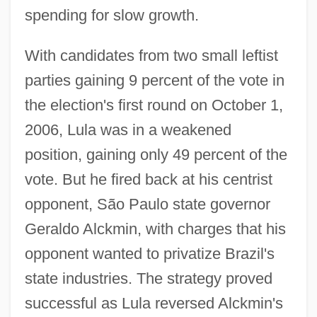
spending for slow growth.
With candidates from two small leftist
parties gaining 9 percent of the vote in
the election's first round on October 1,
2006, Lula was in a weakened
position, gaining only 49 percent of the
vote. But he fired back at his centrist
opponent, São Paulo state governor
Geraldo Alckmin, with charges that his
opponent wanted to privatize Brazil's
state industries. The strategy proved
successful as Lula reversed Alckmin's