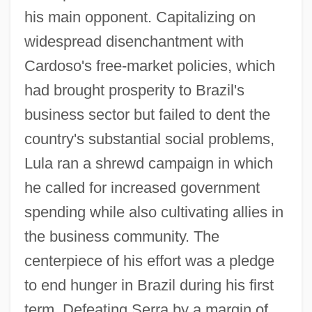
his main opponent. Capitalizing on
widespread disenchantment with
Cardoso's free-market policies, which
had brought prosperity to Brazil's
business sector but failed to dent the
country's substantial social problems,
Lula ran a shrewd campaign in which
he called for increased government
spending while also cultivating allies in
the business community. The
centerpiece of his effort was a pledge
to end hunger in Brazil during his first
term. Defeating Serra by a margin of