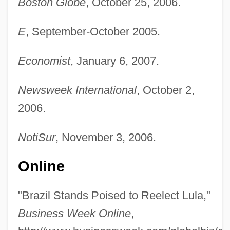
Boston Globe
, October 25, 2006.
E
, September-October 2005.
Economist
, January 6, 2007.
Newsweek International
, October 2,
2006.
NotiSur
, November 3, 2006.
Online
"Brazil Stands Poised to Reelect Lula,"
Business Week Online
,