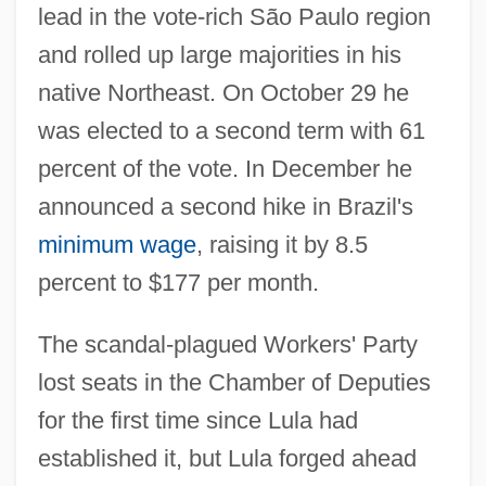
lead in the vote-rich São Paulo region
and rolled up large majorities in his
native Northeast. On October 29 he
was elected to a second term with 61
percent of the vote. In December he
announced a second hike in Brazil's
minimum wage
, raising it by 8.5
percent to $177 per month.
The scandal-plagued Workers' Party
lost seats in the Chamber of Deputies
for the first time since Lula had
established it, but Lula forged ahead