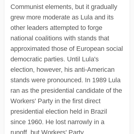
Communist elements, but it gradually
grew more moderate as Lula and its
other leaders attempted to forge
national coalitions with stands that
approximated those of European social
democratic parties. Until Lula's
election, however, his anti-American
stands were pronounced. In 1989 Lula
ran as the presidential candidate of the
Workers' Party in the first direct
presidential election held in Brazil
since 1960. He lost narrowly in a
runoff, but Workers' Party