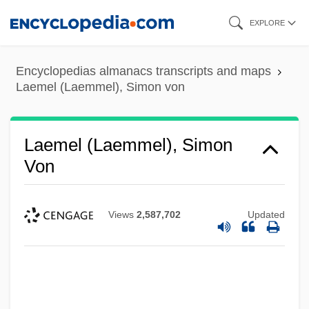
Skip
EXPLORE
to
main
Encyclopedias almanacs transcripts and maps
content
Laemel (Laemmel), Simon von
Laemel (Laemmel), Simon
Von
Views
2,587,702
Updated