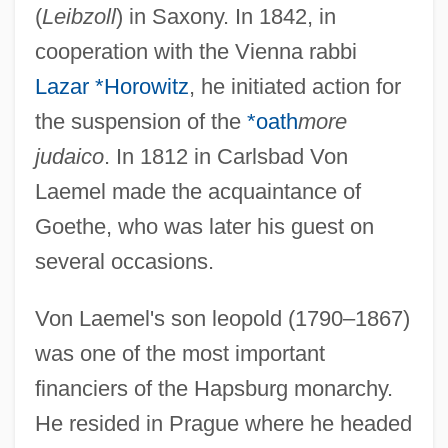
(
Leibzoll
) in Saxony. In 1842, in
cooperation with the Vienna rabbi
Lazar *Horowitz
, he initiated action for
the suspension of the
*oath
more
judaico
. In 1812 in Carlsbad Von
Laemel made the acquaintance of
Goethe, who was later his guest on
several occasions.
Von Laemel's son leopold (1790–1867)
was one of the most important
financiers of the Hapsburg monarchy.
He resided in Prague where he headed