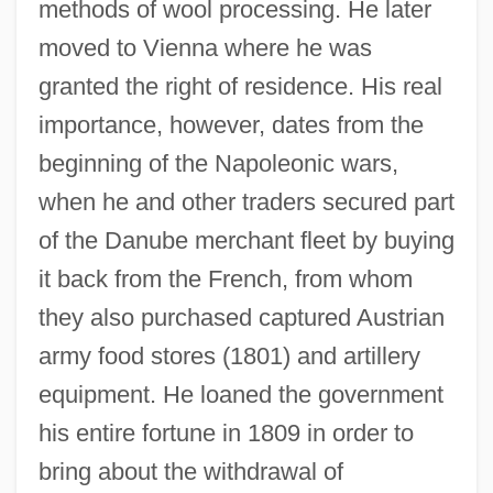
methods of wool processing. He later
moved to Vienna where he was
granted the right of residence. His real
importance, however, dates from the
beginning of the Napoleonic wars,
when he and other traders secured part
of the Danube merchant fleet by buying
it back from the French, from whom
they also purchased captured Austrian
army food stores (1801) and artillery
equipment. He loaned the government
his entire fortune in 1809 in order to
bring about the withdrawal of