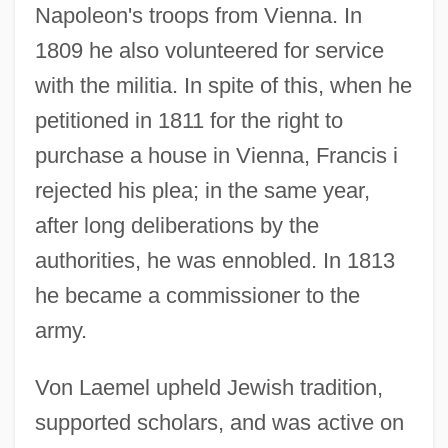
Napoleon's troops from Vienna. In
1809 he also volunteered for service
with the militia. In spite of this, when he
petitioned in 1811 for the right to
purchase a house in Vienna, Francis i
rejected his plea; in the same year,
after long deliberations by the
authorities, he was ennobled. In 1813
he became a commissioner to the
army.
Von Laemel upheld Jewish tradition,
supported scholars, and was active on