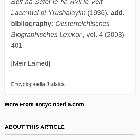
Beit-ha-Sefer le-ha-A?il le-Veit
Ladys Smock
Laemmel bi-Yrushalayim
(1936).
add.
Ladys Man
bibliography:
Oesterreichisches
Ladynina, Marina (1908–2003)
Biographisches Lexikon
, vol. 4 (2003),
Ladynina, Marina
401.
Ladylike
Ladykillers
[Meir Lamed]
Ladykiller
Encyclopaedia Judaica
Ladyhood
Ladyhawke
More From encyclopedia.com
Ladyfy
Ladyfishes And Tarpons: Elopiformes
ABOUT THIS ARTICLE
Ladyfinger