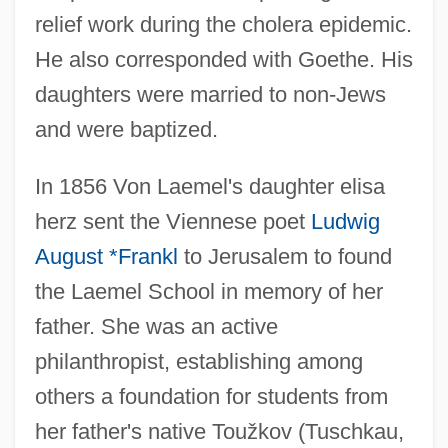
relief work during the cholera epidemic.
He also corresponded with Goethe. His
daughters were married to non-Jews
and were baptized.
In 1856 Von Laemel's daughter elisa
herz sent the Viennese poet
Ludwig
August *Frankl
to Jerusalem to found
the Laemel School in memory of her
father. She was an active
philanthropist, establishing among
others a foundation for students from
her father's native Toužkov (Tuschkau,