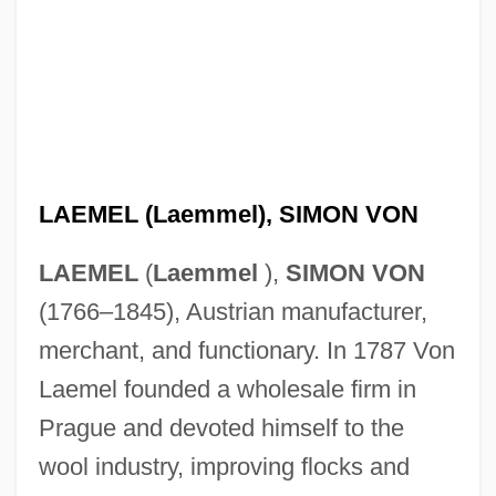
LAEMEL (Laemmel), SIMON VON
LAEMEL
(
Laemmel
),
SIMON VON
(1766–1845), Austrian manufacturer,
merchant, and functionary. In 1787 Von
Laemel founded a wholesale firm in
Prague and devoted himself to the
wool industry, improving flocks and