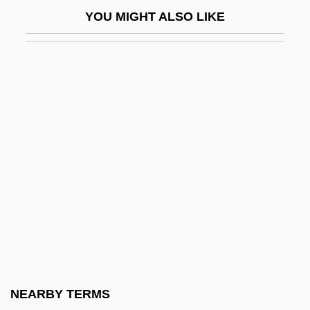
Laennec, René
YOU MIGHT ALSO LIKE
Laënnec, René Théophile Hyacinthe
Laennec, Théophile-Ren
Laerkesen, Anna (1942–)
Laermer, Richard 1960-
Laertes
Laestadianism
Laestadius, Lars Levi
Laetare Sunday
Laetiporus
Laetitia
Laetus, St.
NEARBY TERMS
Laetus°