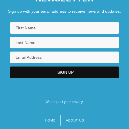
Sign up with your email address to receive news and updates.
We respect your privacy.
HOME
ABOUT US
Footer