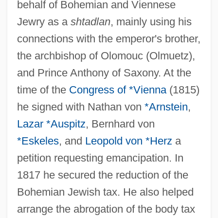
behalf of Bohemian and Viennese
Jewry as a
shtadlan
, mainly using his
connections with the emperor's brother,
the archbishop of Olomouc (Olmuetz),
and Prince Anthony of Saxony. At the
time of the
Congress of *Vienna
(1815)
he signed with Nathan von
*Arnstein
,
Lazar *Auspitz
, Bernhard von
*Eskeles
, and
Leopold von *Herz
a
petition requesting emancipation. In
1817 he secured the reduction of the
Bohemian Jewish tax. He also helped
arrange the abrogation of the body tax