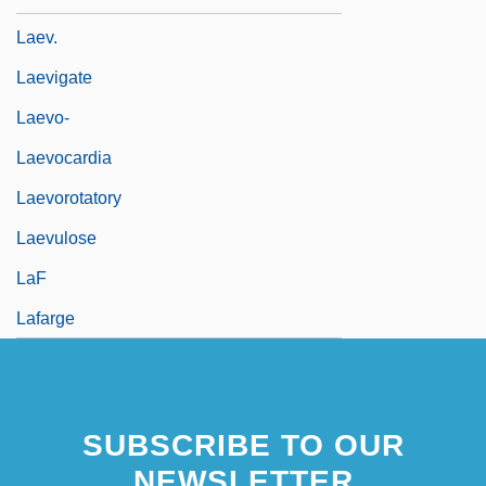
Laev.
Laevigate
Laevo-
Laevocardia
Laevorotatory
Laevulose
LaF
Lafarge
SUBSCRIBE TO OUR
NEWSLETTER