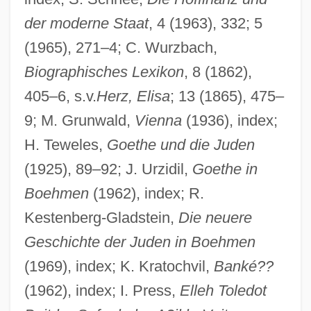
der moderne Staat
, 4 (1963), 332; 5
(1965), 271–4; C. Wurzbach,
Biographisches Lexikon
, 8 (1862),
405–6, s.v.
Herz, Elisa
; 13 (1865), 475–
9; M. Grunwald,
Vienna
(1936), index;
Laelius, Caius
H. Teweles,
Goethe und die Juden
Laelia (fl. 2nd C. BCE)
(1925), 89–92; J. Urzidil,
Goethe in
Boehmen
(1962), index; R.
Laeken
Kestenberg-Gladstein,
Die neuere
Ladyzhensky, Oleg S. 1963-
Geschichte der Juden in Boehmen
Ladyzhenskaya, Olga Alexandrovna
(1969), index; K. Kratochvil,
Banké??
Ladyship
(1962), index; I. Press,
Elleh Toledot
Ladys-Slipper