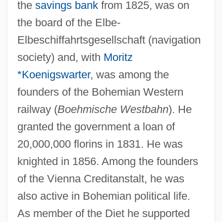
the
savings bank
from 1825, was on
the board of the Elbe-
Elbeschiffahrtsgesellschaft (navigation
society) and, with
Moritz
*Koenigswarter
, was among the
founders of the Bohemian Western
railway (
Boehmische Westbahn
). He
granted the government a loan of
20,000,000 florins in 1831. He was
knighted in 1856. Among the founders
of the Vienna Creditanstalt, he was
also active in Bohemian political life.
As member of the Diet he supported