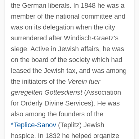
the German liberals. In 1848 he was a
member of the national committee and
was on its delegation when the city
surrendered after Windisch-Graetz's
siege. Active in Jewish affairs, he was
on the board of the society which had
leased the Jewish tax, and was among
the initiators of the
Verein fuer
geregelten Gottesdienst
(Association
for Orderly Divine Services). He was
also among the founders of the
*Teplice-Sanov
(Teplitz) Jewish
hospice. In 1832 he helped organize