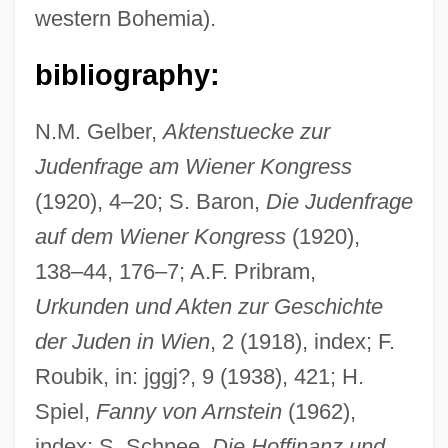
western Bohemia).
bibliography:
N.M. Gelber,
Aktenstuecke zur
Judenfrage am Wiener Kongress
(1920), 4–20; S. Baron,
Die Judenfrage
auf dem Wiener Kongress
(1920),
138–44, 176–7; A.F. Pribram,
Urkunden und Akten zur Geschichte
der Juden in Wien
, 2 (1918), index; F.
Roubik, in: jggj?, 9 (1938), 421; H.
Spiel,
Fanny von Arnstein
(1962),
index; S. Schnee,
Die Hoffinanz und