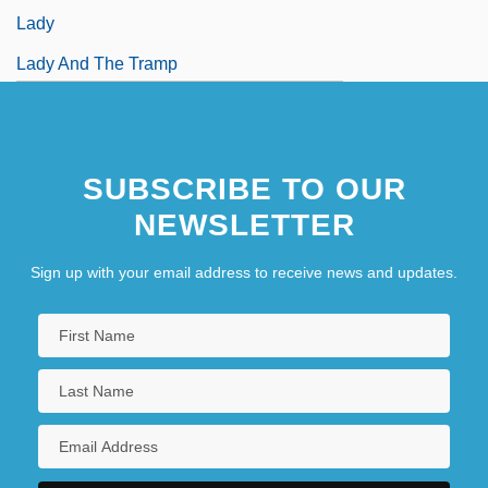
Lady
Lady And The Tramp
Lady Audley's Secret
SUBSCRIBE TO OUR
NEWSLETTER
Sign up with your email address to receive news and updates.