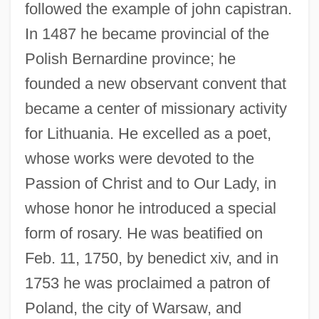
followed the example of john capistran.
In 1487 he became provincial of the
Polish Bernardine province; he
founded a new observant convent that
became a center of missionary activity
for Lithuania. He excelled as a poet,
whose works were devoted to the
Passion of Christ and to Our Lady, in
whose honor he introduced a special
Ladislaus III (king Of Poland)
form of rosary. He was beatified on
Ladislaus Herman
Feb. 11, 1750, by benedict xiv, and in
Ladish Co., Inc.
1753 he was proclaimed a patron of
Ladinos
Poland, the city of Warsaw, and