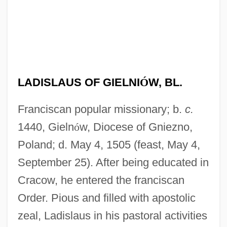
LADISLAUS OF GIELNI
Ó
W, BL.
Franciscan popular missionary; b.
c.
1440, Gieln
ó
w, Diocese of Gniezno,
Poland; d. May 4, 1505 (feast, May 4,
September 25). After being educated in
Cracow, he entered the franciscan
Order. Pious and filled with apostolic
zeal, Ladislaus in his pastoral activities