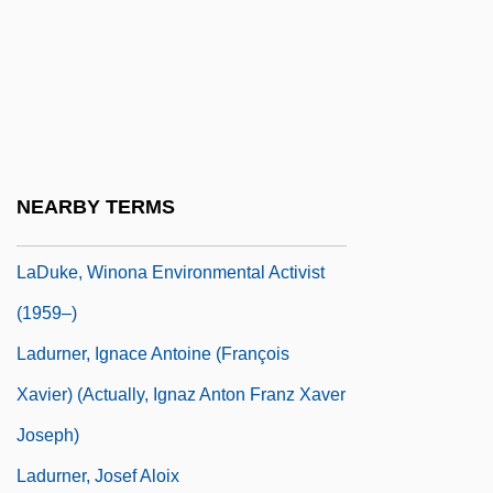
Ladue
Ladue (City Of) V. Gilleo 512 U.S. 43
(1994)
Laduke, Betty
Laduke, Winona
NEARBY TERMS
Laduke, Winona (1959–)
LaDuke, Winona Environmental Activist
(1959–)
Ladurner, Ignace Antoine (François
Xavier) (actually, Ignaz Anton Franz Xaver
Joseph)
Ladurner, Josef Aloix