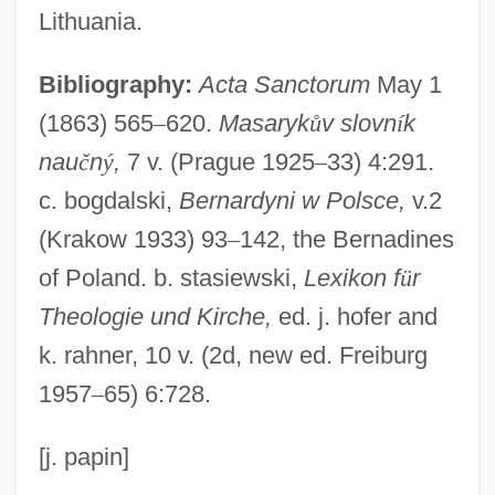
Ladino (Also Called Spanyol Or Judezmo)
Lithuania.
Ladinian
Bibliography:
Acta Sanctorum
May 1
Lading
(1863) 565
–
620.
Masaryk
ů
v slovn
í
k
Ladies'-Tresses
nau
č
n
ý
,
7 v. (Prague 1925
–
33) 4:291.
Ladies' Peace
c. bogdalski,
Bernardyni w Polsce,
v.2
Ladies' Land League
(Krakow 1933) 93
–
142, the Bernadines
Ladies Who Do
of Poland. b. stasiewski,
Lexikon f
ü
r
Ladies They Talk About
Theologie und Kirche,
ed. j. hofer and
Ladies On The Rocks
k. rahner, 10 v. (2d, new ed. Freiburg
Ladies Of The Lotus
1957
–
65) 6:728.
Ladies Of The Chorus
Ladies Of The Bois De Boulogne
[j. papin]
Ladies Man