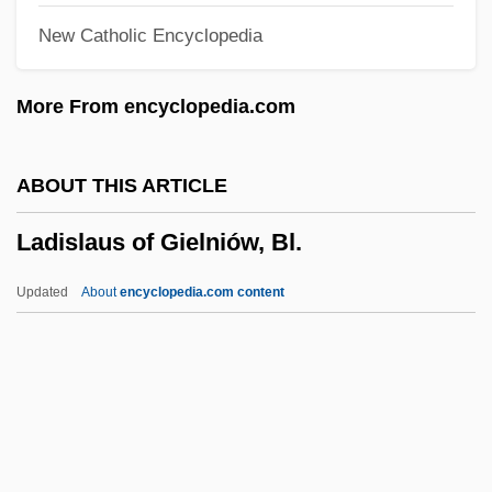
New Catholic Encyclopedia
Ladies In Lavender
Ladies Fingers
More From encyclopedia.com
Ladies
Ladewig, Marion (1914—)
ABOUT THIS ARTICLE
Ladewig, Marion (1914–)
Ladislaus of Gielniów, Bl.
Laderman, Ezra
Lader, Lawrence 1919–2006
Updated
About
encyclopedia.com content
Lader, Lawrence 1919-2006
Ladislaus Of Gielniów, Bl.
Ladislaus V
Ladislaus, King Of Hungary, St.
Ladle