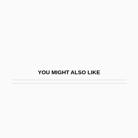
Ladler
Ladmirault, Paul (-Émile)
Ladner, Joyce A. 1943–
Ladnier, Tommy (originally, Ladner,
Thomas)
Lado Enclave
YOU MIGHT ALSO LIKE
LaDonna Harris
Ladow, Beth
Ladp
Ladri Di Biciclette
Ladrón De Guevara, Diego (1641–1718)
Ladrones Islands