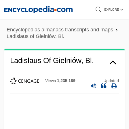
Skip
EXPLORE
to
main
Encyclopedias almanacs transcripts and maps
content
Ladislaus of Gielniów, Bl.
Ladislaus Of Gielniów, Bl.
Views
1,235,189
Updated