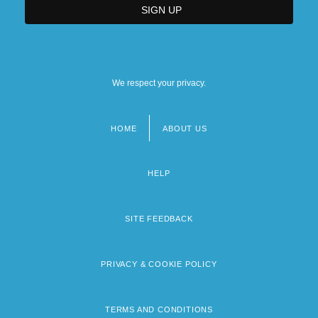
We respect your privacy.
HOME
ABOUT US
Footer
menu
HELP
SITE FEEDBACK
PRIVACY & COOKIE POLICY
TERMS AND CONDITIONS