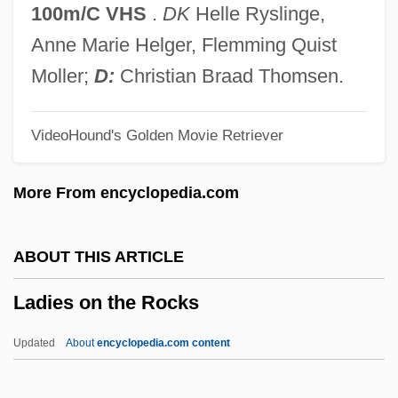
Lader, Lawrence 1919–2006
100m/C VHS
.
DK
Helle Ryslinge,
Lader, Lawrence 1919-2006
Anne Marie Helger, Flemming Quist
Ladenburg, Rudolf Walther
Moller;
D:
Christian Braad Thomsen.
Ladenburg, Albert
VideoHound's Golden Movie Retriever
Ladenburg
Laden, Osama Bin
More From encyclopedia.com
Laden, Nina 1962-
Laden
ABOUT THIS ARTICLE
Ladell, John L.
Ladies on the Rocks
Ladejinsky, Wolf Isaac
Ladejinsky, Wolf
Updated
About
encyclopedia.com content
Lade