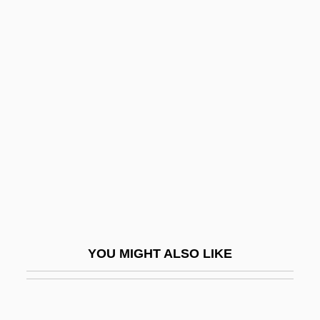
Laddish
Laddie
Ladder-Back
Ladies On The Rocks
Ladies They Talk About
Ladies Who Do
Ladies' Land League
Ladies' Peace
Ladies'-Tresses
Lading
YOU MIGHT ALSO LIKE
Ladinian
Ladino (Also Called Spanyol Or Judezmo)
Ladinos