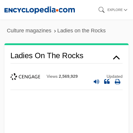
Skip
EXPLORE
to
main
Culture magazines
Ladies on the Rocks
content
Ladies On The Rocks
Views
2,569,929
Updated