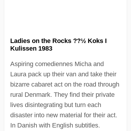
Ladies Of The Lotus
Ladies Of The Chorus
Ladies on the Rocks ??½ Koks I
Ladies Of The Bois De Boulogne
Kulissen 1983
Ladies Man
Aspiring comediennes Micha and
Ladies In Lavender
Laura pack up their van and take their
Ladies Fingers
bizarre cabaret act on the road through
Ladies
rural Denmark. They find their private
Ladewig, Marion (1914—)
lives disintegrating but turn each
Ladewig, Marion (1914–)
disaster into new material for their act.
Laderman, Ezra
In Danish with English subtitles.