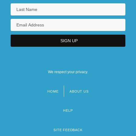
We respect your privacy.
HOME
ABOUT US
Footer
menu
HELP
SITE FEEDBACK