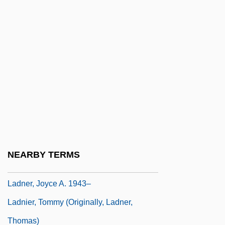
Ladish Co., Inc.
Ladislaus Herman
Ladislaus III (king Of Poland)
Ladislaus Of Gielniów, Bl.
Ladislaus V
Ladislaus, King Of Hungary, St.
Ladle
Ladler
NEARBY TERMS
Ladmirault, Paul (-Émile)
Ladner, Joyce A. 1943–
Ladnier, Tommy (originally, Ladner,
Thomas)