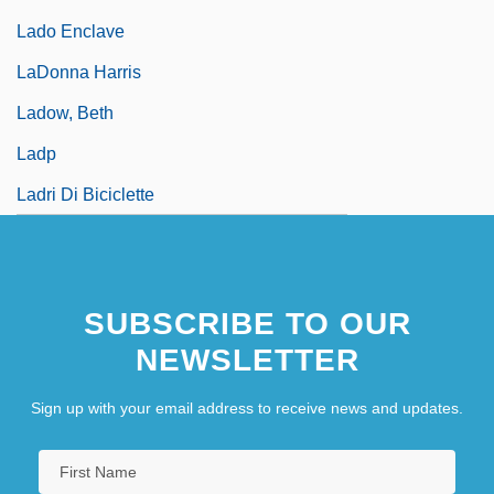
Lado Enclave
LaDonna Harris
Ladow, Beth
Ladp
Ladri Di Biciclette
SUBSCRIBE TO OUR
NEWSLETTER
Sign up with your email address to receive news and updates.