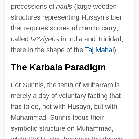
processions of
naqls
(large wooden
structures representing Husayn's bier
that requires scores of men to carry;
called
ta?ziyeh
s in India and Trinidad,
there in the shape of the
Taj Mahal
).
The Karbala Paradigm
For Sunnis, the tenth of Muharram is
merely a day of voluntary fasting that
has to do, not with Husayn, but with
Muhammad. Sunnis focus their
symbolic structure on Muhammad,