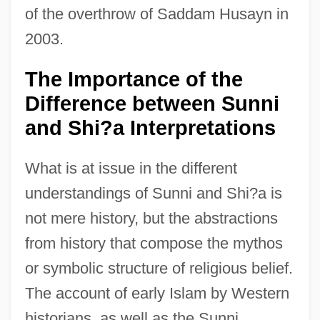
of the overthrow of Saddam Husayn in
2003.
The Importance of the
Difference between Sunni
and Shi?a Interpretations
What is at issue in the different
understandings of Sunni and Shi?a is
not mere history, but the abstractions
from history that compose the mythos
or symbolic structure of religious belief.
The account of early Islam by Western
historians, as well as the Sunni