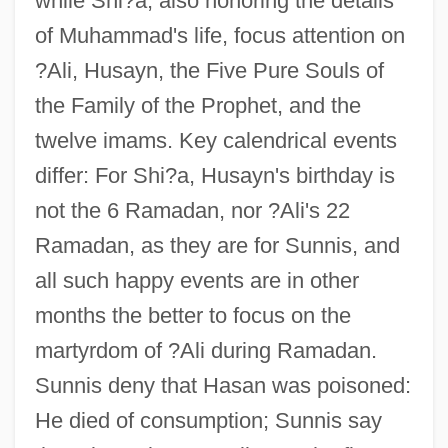
while Shi?a, also honoring the details
of Muhammad's life, focus attention on
?Ali, Husayn, the Five Pure Souls of
the Family of the Prophet, and the
twelve imams. Key calendrical events
differ: For Shi?a, Husayn's birthday is
not the 6 Ramadan, nor ?Ali's 22
Ramadan, as they are for Sunnis, and
all such happy events are in other
months the better to focus on the
martyrdom of ?Ali during Ramadan.
Sunnis deny that Hasan was poisoned:
He died of consumption; Sunnis say