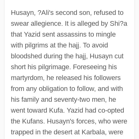
Husayn, ?Ali's second son, refused to
swear allegience. It is alleged by Shi?a
that Yazid sent assassins to mingle
with pilgrims at the hajj. To avoid
bloodshed during the hajj, Husayn cut
short his pilgrimage. Foreseeing his
martyrdom, he released his followers
from any obligation to follow, and with
his family and seventy-two men, he
went toward Kufa. Yazid had co-opted
the Kufans. Husayn's forces, who were
trapped in the desert at Karbala, were