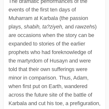
The dramatic performances of the
events of the first ten days of
Muharram at Karbala (the passion
plays,
shabih, ta?ziyeh,
and
rawzeh
s)
are occasions when the story can be
expanded to stories of the earlier
prophets who had foreknowledge of
the martyrdom of Husayn and were
told that their own sufferings were
minor in comparison. Thus, Adam,
when first put on Earth, wandered
across the future site of the battle of
Karbala and cut his toe, a prefiguration,