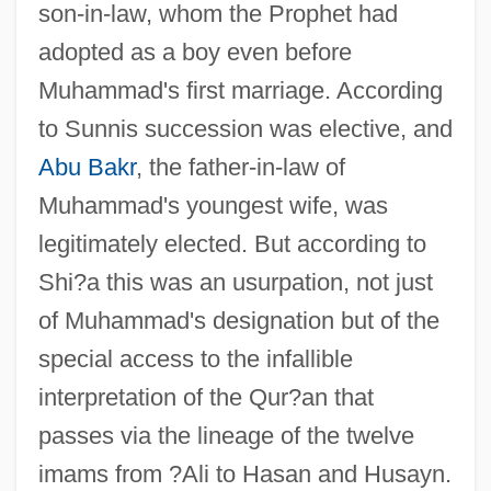
son-in-law, whom the Prophet had
adopted as a boy even before
Muhammad's first marriage. According
to Sunnis succession was elective, and
Abu Bakr
, the father-in-law of
Muhammad's youngest wife, was
legitimately elected. But according to
Shi?a this was an usurpation, not just
of Muhammad's designation but of the
special access to the infallible
interpretation of the Qur?an that
passes via the lineage of the twelve
imams from ?Ali to Hasan and Husayn.