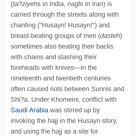
(
ta?ziyeh
s in India,
nagl
s in Iran) is
carried through the streets along with
chanting ("Husayn! Husayn!") and
breast-beating groups of men (
dasteh
)
sometimes also beating their backs
with chains and slashing their
foreheads with knives—in the
nineteenth and twentieth centuries
often caused riots between Sunnis and
Shi?a. Under Khomeini, conflict with
Saudi Arabia
was stirred up by
invoking the hajj in the Husayn story,
and using the hajj as a site for