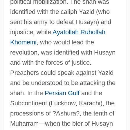
political mobilization. The shah was
identified with the caliph Yazid (who
sent his army to defeat Husayn) and
injustice, while
Ayatollah Ruhollah
Khomeini
, who would lead the
revolution, was identified with Husayn
and with the forces of justice.
Preachers could speak against Yazid
and be understood to be attacking the
shah. In the
Persian Gulf
and the
Subcontinent (Lucknow, Karachi), the
processions of ?Ashura?, the tenth of
Muharram—when the bier of Husayn