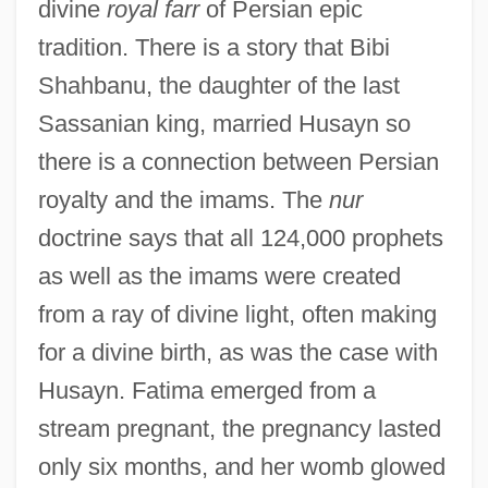
divine
royal farr
of Persian epic
tradition. There is a story that Bibi
Shahbanu, the daughter of the last
Sassanian king, married Husayn so
there is a connection between Persian
royalty and the imams. The
nur
doctrine says that all 124,000 prophets
as well as the imams were created
from a ray of divine light, often making
for a divine birth, as was the case with
Husayn. Fatima emerged from a
stream pregnant, the pregnancy lasted
only six months, and her womb glowed