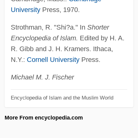
HUS
University
Press, 1970.
Hurwitz, Yigael
Strothman, R. "Shi?a." In
Shorter
Hurwitz, Stephan
Encyclopedia of Islam.
Edited by H. A.
Hurwitz, Shmarya Leib
R. Gibb and J. H. Kramers. Ithaca,
Hurwitz, Saul Israel
N.Y.:
Cornell University
Press.
Hurwitz, Samuel Justin
Hurwitz, Phinehas Elijah
Michael M. J. Fischer
Hurwitz, Judah Ben Mordecai Ha-Levi
Encyclopedia of Islam and the Muslim World
Hurwitz, Johanna 1937–
Hurwitz, Johanna 1937-
More From encyclopedia.com
Hurwitz, Johanna (Frank)
Hurwitz, Henry