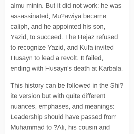
almu minin. But it did not work: he was
assassinated, Mu?awiya became
caliph, and he appointed his son,
Yazid, to succeed. The Hejaz refused
to recognize Yazid, and Kufa invited
Husayn to lead a revolt. It failed,
ending with Husayn's death at Karbala.
This history can be followed in the Shi?
ite version but with quite different
nuances, emphases, and meanings:
Leadership should have passed from
Muhammad to ?Ali, his cousin and