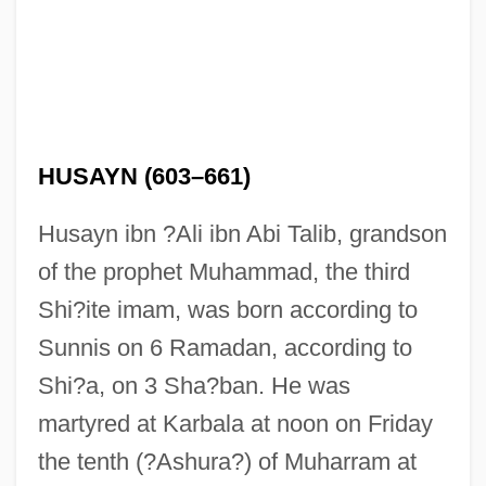
HUSAYN (603–661)
Husayn ibn ?Ali ibn Abi Talib, grandson
of the prophet Muhammad, the third
Shi?ite imam, was born according to
Sunnis on 6 Ramadan, according to
Shi?a, on 3 Sha?ban. He was
martyred at Karbala at noon on Friday
the tenth (?Ashura?) of Muharram at