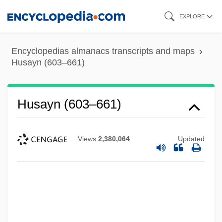
Skip
EXPLORE
to
main
Encyclopedias almanacs transcripts and maps
content
Husayn (603–661)
Husayn (603–661)
Views
2,380,064
Updated