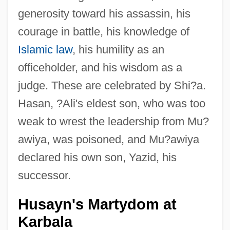
generosity toward his assassin, his
courage in battle, his knowledge of
Islamic law
, his humility as an
officeholder, and his wisdom as a
judge. These are celebrated by Shi?a.
Hasan, ?Ali's eldest son, who was too
weak to wrest the leadership from Mu?
awiya, was poisoned, and Mu?awiya
declared his own son, Yazid, his
successor.
Husayn's Martydom at
Karbala