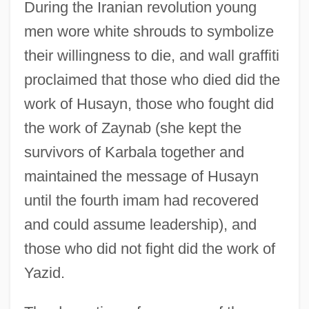
During the Iranian revolution young
men wore white shrouds to symbolize
their willingness to die, and wall graffiti
proclaimed that those who died did the
work of Husayn, those who fought did
the work of Zaynab (she kept the
survivors of Karbala together and
maintained the message of Husayn
until the fourth imam had recovered
and could assume leadership), and
those who did not fight did the work of
Yazid.