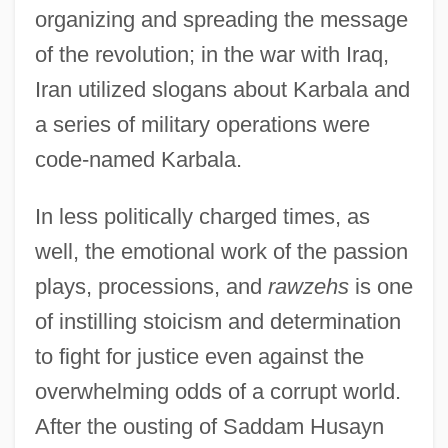
organizing and spreading the message
of the revolution; in the war with Iraq,
Iran utilized slogans about Karbala and
a series of military operations were
code-named Karbala.
In less politically charged times, as
well, the emotional work of the passion
plays, processions, and
rawzehs
is one
of instilling stoicism and determination
to fight for justice even against the
overwhelming odds of a corrupt world.
After the ousting of Saddam Husayn