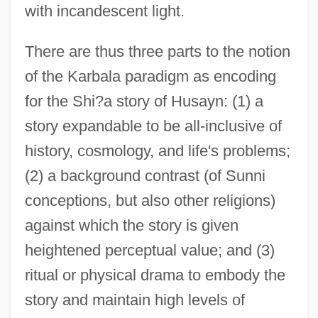
with incandescent light.
There are thus three parts to the notion
of the Karbala paradigm as encoding
for the Shi?a story of Husayn: (1) a
story expandable to be all-inclusive of
history, cosmology, and life's problems;
(2) a background contrast (of Sunni
conceptions, but also other religions)
against which the story is given
heightened perceptual value; and (3)
ritual or physical drama to embody the
story and maintain high levels of