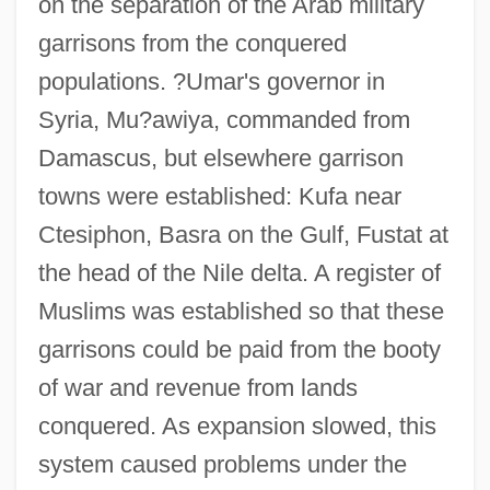
on the separation of the Arab military
garrisons from the conquered
populations. ?Umar's governor in
Syria, Mu?awiya, commanded from
Damascus, but elsewhere garrison
towns were established: Kufa near
Ctesiphon, Basra on the Gulf, Fustat at
the head of the Nile delta. A register of
Muslims was established so that these
garrisons could be paid from the booty
of war and revenue from lands
conquered. As expansion slowed, this
system caused problems under the