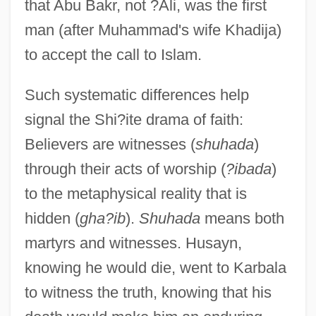
that Abu Bakr, not ?Ali, was the first
man (after Muhammad's wife Khadija)
to accept the call to Islam.
Such systematic differences help
signal the Shi?ite drama of faith:
Believers are witnesses (
shuhada
)
through their acts of worship (
?ibada
)
to the metaphysical reality that is
hidden (
gha?ib
).
Shuhada
means both
martyrs and witnesses. Husayn,
knowing he would die, went to Karbala
to witness the truth, knowing that his