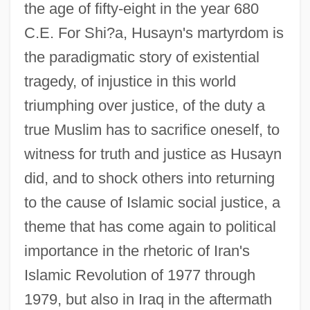
the age of fifty-eight in the year 680
C.E. For Shi?a, Husayn's martyrdom is
the paradigmatic story of existential
tragedy, of injustice in this world
triumphing over justice, of the duty a
true Muslim has to sacrifice oneself, to
witness for truth and justice as Husayn
did, and to shock others into returning
to the cause of Islamic social justice, a
theme that has come again to political
importance in the rhetoric of Iran's
Islamic Revolution of 1977 through
1979, but also in Iraq in the aftermath