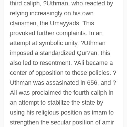
third caliph, ?Uthman, who reacted by
relying increasingly on his own
clansmen, the Umayyads. This
provoked further complaints. In an
attempt at symbolic unity, ?Uthman
imposed a standardized Qur?an; this
also led to resentment. ?Ali became a
center of opposition to these policies. ?
Uthman was assasinated in 656, and ?
Ali was proclaimed the fourth caliph in
an attempt to stabilize the state by
using his religious position as imam to
strengthen the secular position of amir