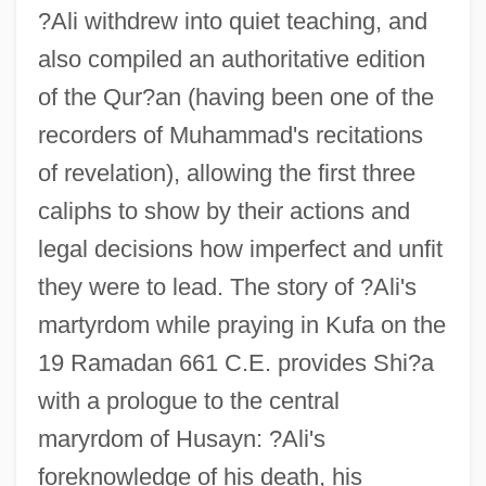
?Ali withdrew into quiet teaching, and
also compiled an authoritative edition
of the Qur?an (having been one of the
recorders of Muhammad's recitations
of revelation), allowing the first three
caliphs to show by their actions and
legal decisions how imperfect and unfit
they were to lead. The story of ?Ali's
martyrdom while praying in Kufa on the
19 Ramadan 661 C.E. provides Shi?a
with a prologue to the central
maryrdom of Husayn: ?Ali's
foreknowledge of his death, his