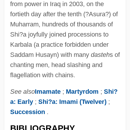
from power in Iraq in 2003, on the
fortieth day after the tenth (?Asura?) of
Muharram, hundreds of thousands of
Shi?a joyfully joined processions to
Karbala (a practice forbidden under
Saddam Husayn) with many
dasteh
s of
chanting men, head slashing and
flagellation with chains.
See also
Imamate
;
Martyrdom
;
Shi?
a: Early
;
Shi?a: Imami (Twelver)
;
Succession
.
BIBLIOGRAPHY