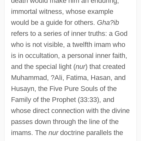
death would make him an enduring,
immortal witness, whose example
would be a guide for others.
Gha?ib
refers to a series of inner truths: a God
who is not visible, a twelfth imam who
is in occultation, a personal inner faith,
and the special light (
nur
) that created
Muhammad, ?Ali, Fatima, Hasan, and
Husayn, the Five Pure Souls of the
Family of the Prophet (33:33), and
whose direct connection with the divine
passes down through the line of the
imams. The
nur
doctrine parallels the