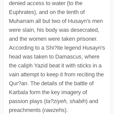
denied access to water (to the
Euphrates), and on the tenth of
Muharram all but two of Husayn's men
were slain, his body was desecrated,
and the women were taken prisoner.
According to a Shi?ite legend Husayn's
head was taken to Damascus, where
the caliph Yazid beat it with sticks in a
vain attempt to keep it from reciting the
Qur?an. The details of the battle of
Karbala form the key imagery of
passion plays (
ta?ziyeh, shabih
) and
preachments (
rawzeh
s).