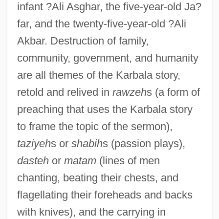
infant ?Ali Asghar, the five-year-old Ja?
far, and the twenty-five-year-old ?Ali
Akbar. Destruction of family,
community, government, and humanity
are all themes of the Karbala story,
retold and relived in
rawzeh
s (a form of
preaching that uses the Karbala story
to frame the topic of the sermon),
taziyeh
s or
shabih
s (passion plays),
dasteh
or
matam
(lines of men
chanting, beating their chests, and
flagellating their foreheads and backs
with knives), and the carrying in