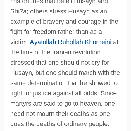
misfortunes that befell Husayn and
Shi?a; others stress Husayn as an
example of bravery and courage in the
fight for freedom rather than as a
victim.
Ayatollah Ruhollah Khomeini
at
the time of the Iranian revolution
stressed that one should not cry for
Husayn, but one should march with the
same determination that he showed to
fight for justice against all odds. Since
martyrs are said to go to heaven, one
need not mourn their deaths as one
does the deaths of ordinary people.