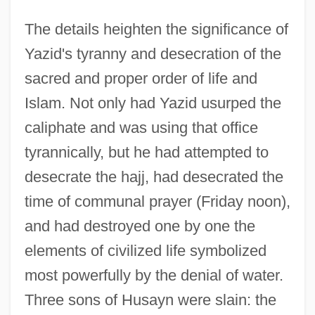
The details heighten the significance of
Yazid's tyranny and desecration of the
sacred and proper order of life and
Islam. Not only had Yazid usurped the
caliphate and was using that office
tyrannically, but he had attempted to
desecrate the hajj, had desecrated the
time of communal prayer (Friday noon),
and had destroyed one by one the
elements of civilized life symbolized
most powerfully by the denial of water.
Three sons of Husayn were slain: the