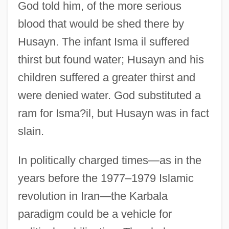
God told him, of the more serious
blood that would be shed there by
Husayn. The infant Isma il suffered
thirst but found water; Husayn and his
children suffered a greater thirst and
were denied water. God substituted a
ram for Isma?il, but Husayn was in fact
slain.
In politically charged times—as in the
years before the 1977–1979 Islamic
revolution in Iran—the Karbala
paradigm could be a vehicle for