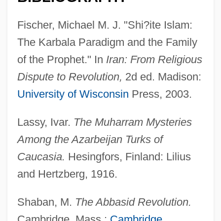
Fischer, Michael M. J. "Shi?ite Islam:
The Karbala Paradigm and the Family
of the Prophet." In
Iran: From Religious
Dispute to Revolution,
2d ed. Madison:
Husat
University of Wisconsin
Press, 2003.
Husain, Shahrukh
Lassy, Ivar.
The Muharram Mysteries
Husain, M. F.
Among the Azarbeijan Turks of
Husain
Caucasia.
Hesingfors, Finland: Lilius
Husa, Karel
and Hertzberg, 1916.
Hus-Desforges, Pierre Louis
Hus, John (c. 1369–1415)
Shaban, M.
The Abbasid Revolution.
Hus, John
Cambridge, Mass.:
Cambridge