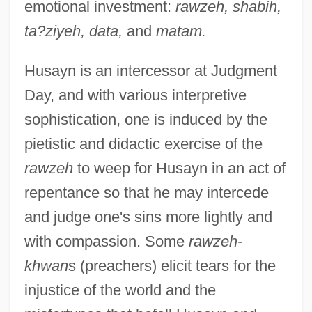
emotional investment:
rawzeh, shabih,
ta?ziyeh, data,
and
matam.
Husayn is an intercessor at Judgment
Day, and with various interpretive
sophistication, one is induced by the
pietistic and didactic exercise of the
rawzeh
to weep for Husayn in an act of
repentance so that he may intercede
and judge one's sins more lightly and
with compassion. Some
rawzeh-
khwan
s (preachers) elicit tears for the
injustice of the world and the