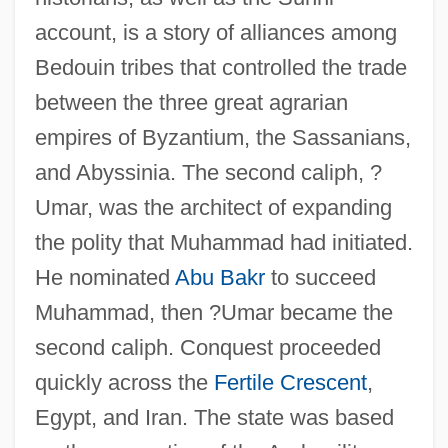
account, is a story of alliances among
Bedouin tribes that controlled the trade
between the three great agrarian
empires of Byzantium, the Sassanians,
and Abyssinia. The second caliph, ?
Umar, was the architect of expanding
the polity that Muhammad had initiated.
He nominated
Abu Bakr
to succeed
Muhammad, then ?Umar became the
second caliph. Conquest proceeded
quickly across the
Fertile Crescent
,
Egypt, and Iran. The state was based