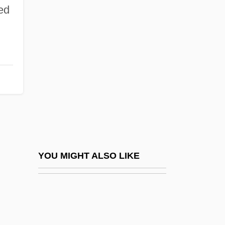
Husain, Shahrukh
ed
Husat
Husayn (603–661)
Husayn, Taha (1889-1973)
Husayni Family, Al-
Husayni, Faysal Al- (Husseini, Feisal;
1940–2001)
Husayni, Hajj Amin Al- (1895–1974)
Husayni, Jamal Al- (1892–1982)
YOU MIGHT ALSO LIKE
Husayni, Musa Kazim Al- (1853–1934)
Husayn–McMahon Correspondence
(1915–