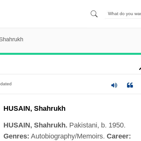
 Shahrukh
dated
HUSAIN, Shahrukh
HUSAIN, Shahrukh.
Pakistani, b. 1950.
Genres:
Autobiography/Memoirs.
Career: