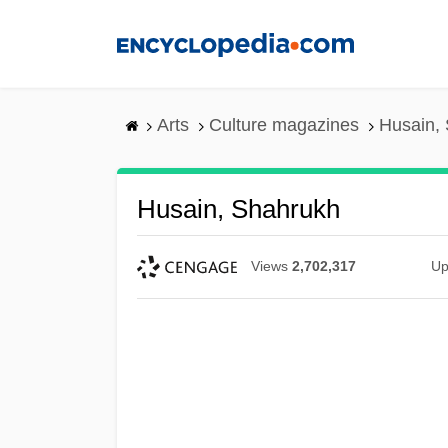
Skip
to
main
content
Arts
Culture magazines
Husain,
Husain, Shahrukh
Views
2,702,317
Up