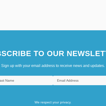
SCRIBE TO OUR NEWSLET
Sign up with your email address to receive news and updates.
We respect your privacy.