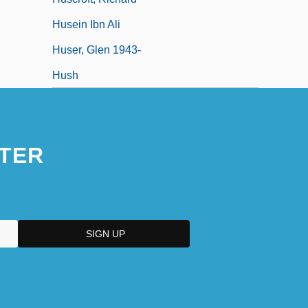
Husein Ibn Ali
Huser, Glen 1943-
Hush
TER