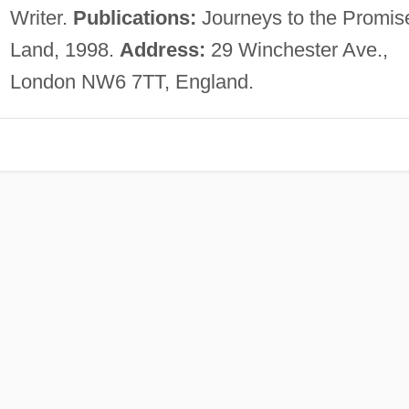
Writer.
Publications:
Journeys to the Promis
Land, 1998.
Address:
29 Winchester Ave.,
London NW6 7TT, England.