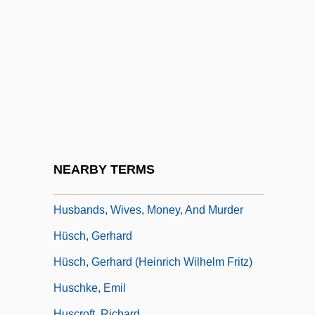
Husb.
Husband And Wife
Husbander
Husbandhood
Husbandly
Husbands
Husbands And Lovers
NEARBY TERMS
Husbands And Wives
Husbands, Wives, Money, And Murder
Hüsch, Gerhard
Hüsch, Gerhard (Heinrich Wilhelm Fritz)
Huschke, Emil
Huscroft, Richard