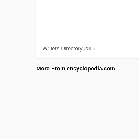
Writers Directory 2005
More From encyclopedia.com