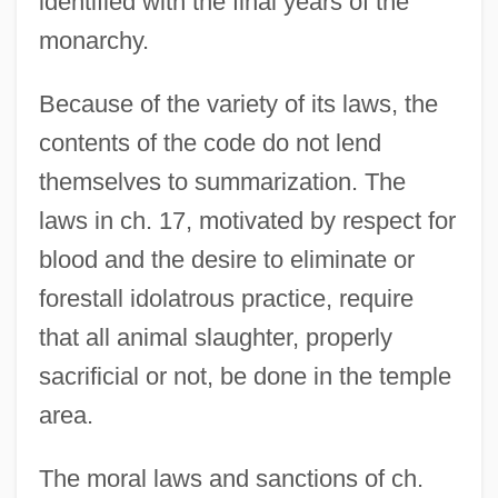
identified with the final years of the
monarchy.
Because of the variety of its laws, the
contents of the code do not lend
themselves to summarization. The
laws in ch. 17, motivated by respect for
blood and the desire to eliminate or
forestall idolatrous practice, require
that all animal slaughter, properly
sacrificial or not, be done in the temple
area.
The moral laws and sanctions of ch.