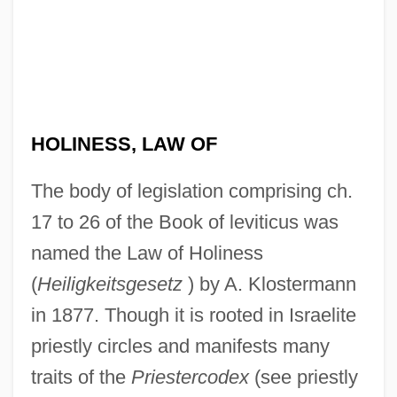
HOLINESS, LAW OF
The body of legislation comprising ch.
17 to 26 of the Book of leviticus was
named the Law of Holiness
(
Heiligkeitsgesetz
) by A. Klostermann
in 1877. Though it is rooted in Israelite
priestly circles and manifests many
traits of the
Priestercodex
(see priestly