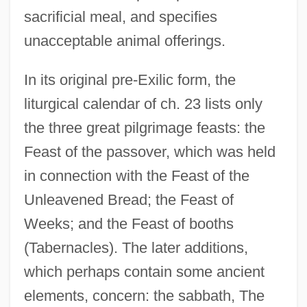
sacrificial meal, and specifies
unacceptable animal offerings.
In its original pre-Exilic form, the
liturgical calendar of ch. 23 lists only
the three great pilgrimage feasts: the
Feast of the passover, which was held
in connection with the Feast of the
Unleavened Bread; the Feast of
Weeks; and the Feast of booths
(Tabernacles). The later additions,
which perhaps contain some ancient
elements, concern: the sabbath, The