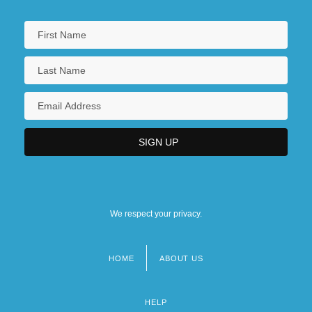
We respect your privacy.
HOME
ABOUT US
Footer
menu
HELP