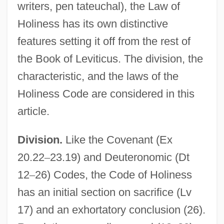
writers, pen tateuchal), the Law of
Holiness has its own distinctive
features setting it off from the rest of
the Book of Leviticus. The division, the
characteristic, and the laws of the
Holiness Code are considered in this
article.
Division.
Like the Covenant (Ex
20.22
–
23.19) and Deuteronomic (Dt
12
–
26) Codes, the Code of Holiness
has an initial section on sacrifice (Lv
17) and an exhortatory conclusion (26).