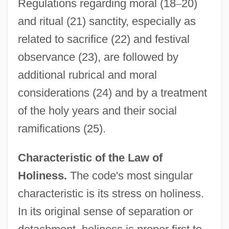
Regulations regarding moral (18
–
20)
and ritual (21) sanctity, especially as
related to sacrifice (22) and festival
observance (23), are followed by
additional rubrical and moral
considerations (24) and by a treatment
of the holy years and their social
ramifications (25).
Characteristic of the Law of
Holiness.
The code's most singular
characteristic is its stress on holiness.
In its original sense of separation or