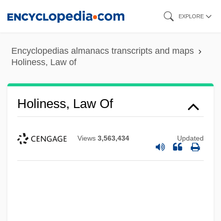
Skip
EXPLORE
to
main
Encyclopedias almanacs transcripts and maps
content
Holiness, Law of
Holiness, Law Of
Views
3,563,434
Updated