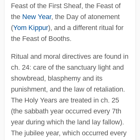
Feast of the First Sheaf, the Feast of
the
New Year
, the Day of atonement
(
Yom Kippur
), and a different ritual for
the Feast of Booths.
Ritual and moral directives are found in
ch. 24: care of the sanctuary light and
showbread, blasphemy and its
punishment, and the law of retaliation.
The Holy Years are treated in ch. 25
(the sabbath year occurred every 7th
year during which the land lay fallow).
The jubilee year, which occurred every