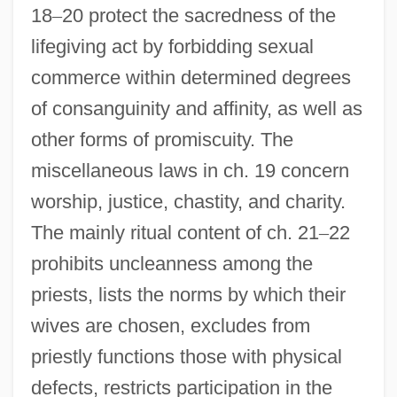
18
–
20 protect the sacredness of the
lifegiving act by forbidding sexual
commerce within determined degrees
of consanguinity and affinity, as well as
other forms of promiscuity. The
miscellaneous laws in ch. 19 concern
worship, justice, chastity, and charity.
The mainly ritual content of ch. 21
–
22
prohibits uncleanness among the
priests, lists the norms by which their
wives are chosen, excludes from
priestly functions those with physical
defects, restricts participation in the