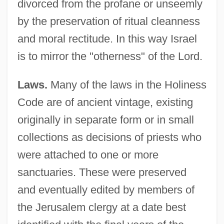
divorced from the profane or unseemly
by the preservation of ritual cleanness
and moral rectitude. In this way Israel
is to mirror the "otherness" of the Lord.
Laws.
Many of the laws in the Holiness
Code are of ancient vintage, existing
originally in separate form or in small
collections as decisions of priests who
were attached to one or more
sanctuaries. These were preserved
and eventually edited by members of
the Jerusalem clergy at a date best