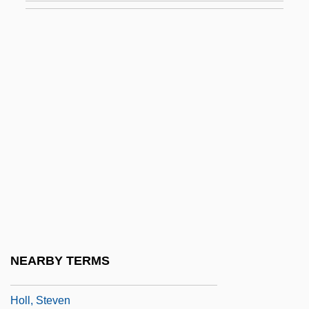
Holistic Dentistry
Holistic Health
Holistic Health Center
Holitscher, Arthur
Holker, Jean
Holkerian
Holkham Hall
Holkot, Robert (d. 1349)
Holl, Elias
Höll, Hartmut
NEARBY TERMS
Holl, Robert
Holl, Steven