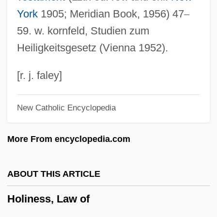
Holiness (in The Bible)
York
1905; Meridian Book, 1956) 47
–
Holier-Than-Thou
59. w. kornfeld, Studien zum
Holidays Symphony
Heiligkeitsgesetz (Vienna 1952).
Holidays And Religious Observances
Holidays And Public Rituals
[r. j. faley]
Holidays And Public Celebrations
New Catholic Encyclopedia
Holidays And Festivals
Holidaymaker
More From encyclopedia.com
Holiday, Richard, Bl.
Holiday, Billie (Elinore Harris)
ABOUT THIS ARTICLE
Holiday, Billie (c. 1915–1959)
Holiness, Law of
Holiday, Billie (1915–1959)
Holiday, Billie (1915-1959)