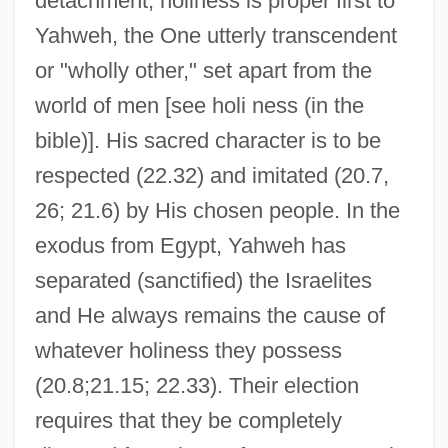
detachment, holiness is proper first to
Yahweh, the One utterly transcendent
or "wholly other," set apart from the
world of men [see holi ness (in the
bible)]. His sacred character is to be
respected (22.32) and imitated (20.7,
26; 21.6) by His chosen people. In the
exodus from Egypt, Yahweh has
separated (sanctified) the Israelites
and He always remains the cause of
whatever holiness they possess
(20.8;21.15; 22.33). Their election
requires that they be completely