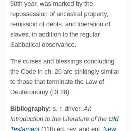
50th year, was marked by the
repossession of ancestral property,
remission of debts, and liberation of
slaves, in addition to the regular
Sabbatical observance.
Holiness Of The Church
Holiness Of God
The curses and blessings concluding
Holiness Movement
the Code in ch. 26 are strikingly similar
Holiness Family: Intrafaith Organizations
to those that terminate the Law of
Holiness Family
Deuteronomy (Dt 28).
Holiness Code
Bibliography:
s. r. driver,
An
Holiness Churches
Introduction to the Literature of the
Old
Holiness (Papal Title)
Testament
(11th ed. rev. and enl.
New