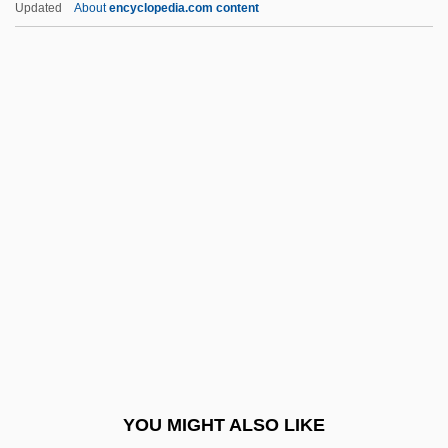
Updated
About
encyclopedia.com content
Holiday RV Superstores, Incorporated
Holiday Rhythm
Holiday Retirement Corp.
Holiday Lights
Holiness, Law Of
Holiness, Universal Call To
Holinshed
Holishkes
Holism And Individualism In History And
Social Science
Holist
YOU MIGHT ALSO LIKE
Holistic Approach