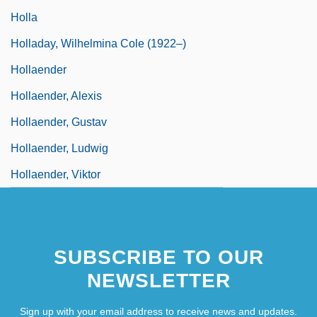
Holla
Holladay, Wilhelmina Cole (1922–)
Hollaender
Hollaender, Alexis
Hollaender, Gustav
Hollaender, Ludwig
Hollaender, Viktor
SUBSCRIBE TO OUR
NEWSLETTER
Sign up with your email address to receive news and updates.