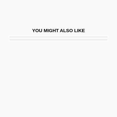
Holistic Approach
Holistic Dentistry
Holistic Health
YOU MIGHT ALSO LIKE
Holistic Health Center
Holitscher, Arthur
Holker, Jean
Holkerian
Holkham Hall
Holkot, Robert (d. 1349)
Holl, Elias
Höll, Hartmut
Holl, Robert