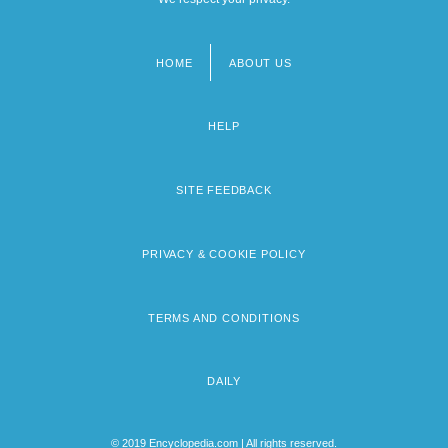
HOME
ABOUT US
Footer
menu
HELP
SITE FEEDBACK
PRIVACY & COOKIE POLICY
TERMS AND CONDITIONS
DAILY
© 2019 Encyclopedia.com | All rights reserved.