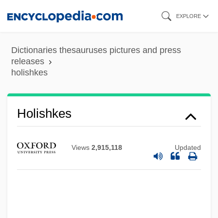
Skip
EXPLORE
to
main
Dictionaries thesauruses pictures and press
content
releases
holishkes
Holishkes
Holinshed
Views
2,915,118
Updated
Holiness, Universal Call To
Holiness, Law Of
Holiness Of The Church
Holiness Of God