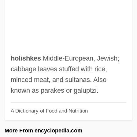
Holiness Movement
Holiness Family: Intrafaith Organizations
Holiness Family
Holiness Code
Holiness Churches
holishkes
Middle‐European, Jewish;
Holiness (Papal Title)
cabbage leaves stuffed with rice,
Holiness (in The Bible)
minced meat, and sultanas. Also
Holier-Than-Thou
known as parakes or galuptzi.
Holidays Symphony
A Dictionary of Food and Nutrition
Holidays And Religious Observances
Holidays And Public Rituals
More From encyclopedia.com
Holidays And Public Celebrations