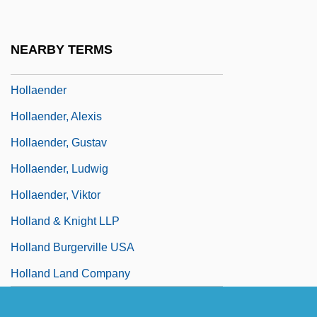
Holl, Steven
Holla
NEARBY TERMS
Holladay, Wilhelmina Cole (1922–)
Hollaender
Hollaender, Alexis
Hollaender, Gustav
Hollaender, Ludwig
Hollaender, Viktor
Holland & Knight LLP
Holland Burgerville USA
Holland Land Company