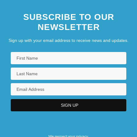
SUBSCRIBE TO OUR
NEWSLETTER
Sign up with your email address to receive news and updates.
We respect your privacy.