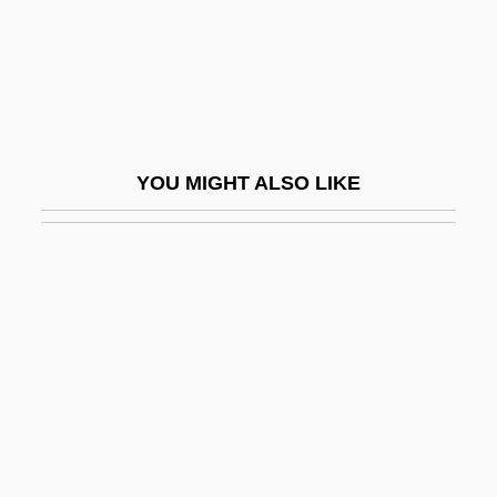
Gluek Brewing Company
Gluey
Glug
Glühwein
YOU MIGHT ALSO LIKE
Glum
Glume
Glümer, Claire Von (1825–1906)
Glushchenko, Tatyana (1956–)
Glushkov, Victor M
Glusk (Glosk), Abraham Abba
Gluska, Zekharyah
Gluskap