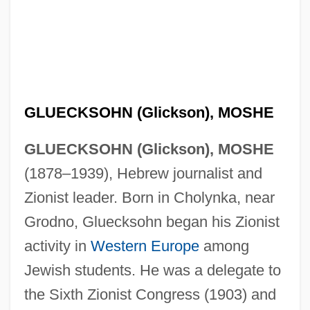
GLUECKSOHN (Glickson), MOSHE
GLUECKSOHN (Glickson), MOSHE
(1878–1939), Hebrew journalist and
Zionist leader. Born in Cholynka, near
Grodno, Gluecksohn began his Zionist
activity in
Western Europe
among
Jewish students. He was a delegate to
the Sixth Zionist Congress (1903) and