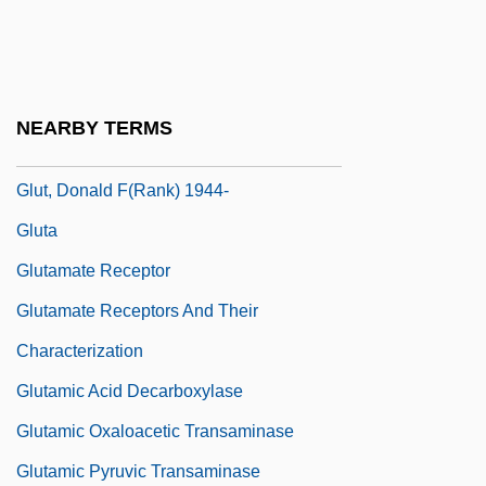
Gluskin, Ze'ev
Glusman, John A. 1956–
Glussk
NEARBY TERMS
Glut, Don(ald) F.
Glut, Donald F(rank) 1944-
Gluta
Glutamate Receptor
Glutamate Receptors And Their
Characterization
Glutamic Acid Decarboxylase
Glutamic Oxaloacetic Transaminase
Glutamic Pyruvic Transaminase