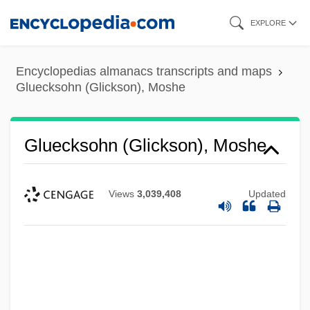
Skip
EXPLORE
to
main
Encyclopedias almanacs transcripts and maps
content
Gluecksohn (Glickson), Moshe
Gluecksohn (Glickson), Moshe
Views
3,039,408
Updated