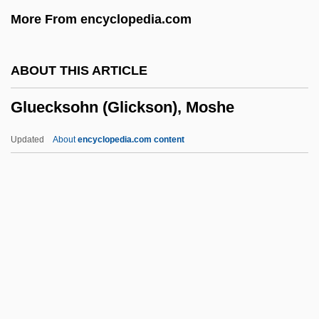
Glucose Tolerance
More From encyclopedia.com
Glucose Tests
Glucose Syrups
ABOUT THIS ARTICLE
Glucose Oxidase
Gluecksohn (Glickson), Moshe
Glucose Metabolism
Glucose 6-Phosphate Dehydrogenase
Updated
About
encyclopedia.com content
Deficiency
Glucosan
Glucosaccharic Acid
Gluecksohn (Glickson),
Moshe
Glueckstadt
Glueckstadt, Isaac Hartvig