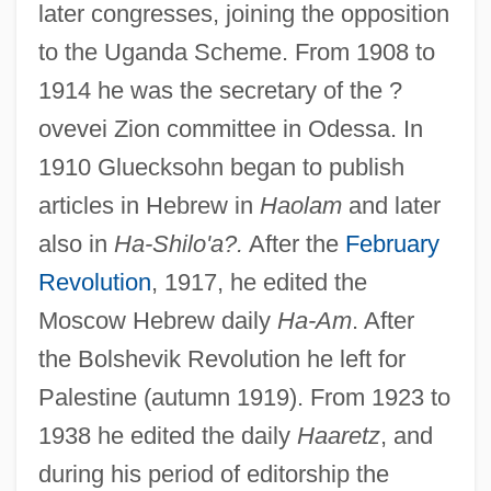
later congresses, joining the opposition
to the Uganda Scheme. From 1908 to
1914 he was the secretary of the ?
ovevei Zion committee in Odessa. In
1910 Gluecksohn began to publish
articles in Hebrew in
Haolam
and later
also in
Ha-Shilo'a?.
After the
February
Revolution
, 1917, he edited the
Moscow Hebrew daily
Ha-Am
. After
the Bolshevik Revolution he left for
Palestine (autumn 1919). From 1923 to
1938 he edited the daily
Haaretz
, and
during his period of editorship the