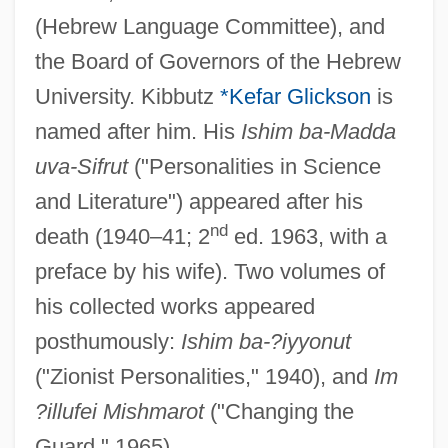
(Hebrew Language Committee), and
the Board of Governors of the Hebrew
University. Kibbutz
*Kefar Glickson
is
named after him. His
Ishim ba-Madda
uva-Sifrut
("Personalities in Science
and Literature") appeared after his
nd
death (1940–41; 2
ed. 1963, with a
preface by his wife). Two volumes of
Gluecks, Richard°
his collected works appeared
Glueckel Of Hameln
posthumously:
Ishim ba-?iyyonut
Glueck, Sheldon
("Zionist Personalities," 1940), and
Im
Glueck, Nelson
?illufei Mishmarot
("Changing the
Glueck, Eleanor Touroff (1898–1972)
Guard," 1965).