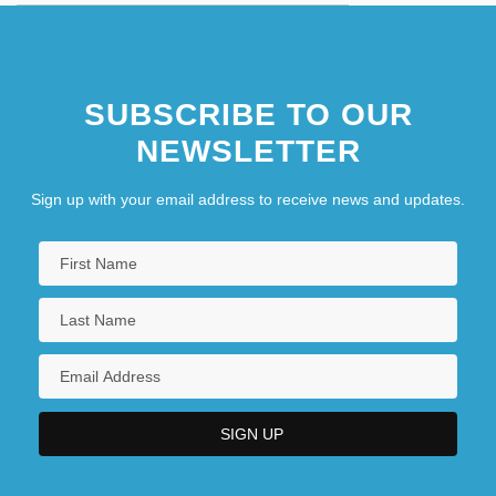
SUBSCRIBE TO OUR
NEWSLETTER
Sign up with your email address to receive news and updates.