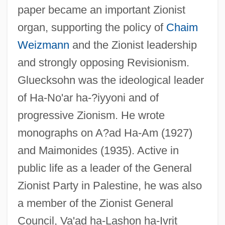
paper became an important Zionist
organ, supporting the policy of
Chaim
Weizmann
and the Zionist leadership
and strongly opposing Revisionism.
Gluecksohn was the ideological leader
of Ha-No'ar ha-?iyyoni and of
progressive Zionism. He wrote
monographs on A?ad Ha-Am (1927)
and Maimonides (1935). Active in
public life as a leader of the General
Zionist Party in Palestine, he was also
a member of the Zionist General
Council, Va'ad ha-Lashon ha-Ivrit