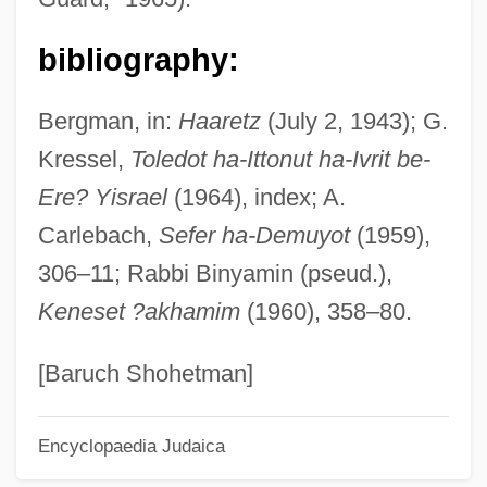
Glueck, Abraham Isaac
Glucuronides
bibliography:
Glucuronide
Bergman, in:
Haaretz
(July 2, 1943); G.
Glucosuria
Kressel,
Toledot ha-Ittonut ha-Ivrit be-
Glucostatic Mechanism
Ere? Yisrael
(1964), index; A.
Glucosinolates
Carlebach,
Sefer ha-Demuyot
(1959),
Glucosides
306–11; Rabbi Binyamin (pseud.),
Glucoside A
Keneset ?akhamim
(1960), 358–80.
Glucoside
Glucose, Confectioners
[Baruch Shohetman]
Glucose Tolerance Test
Encyclopaedia Judaica
Glucose Tolerance Factor