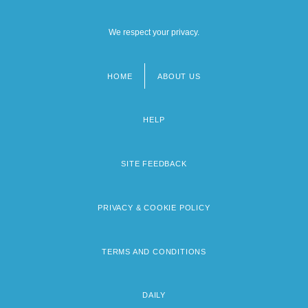
We respect your privacy.
HOME
ABOUT US
Footer
menu
HELP
SITE FEEDBACK
PRIVACY & COOKIE POLICY
TERMS AND CONDITIONS
DAILY