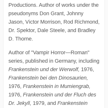
Productions. Author of works under the
pseudonyms Don Grant, Johnny
Jason, Victor Morrison, Rod Richmond,
Dr. Spektor, Dale Steele, and Bradley
D. Thorne.
Author of "Vampir Horror—Roman"
series, published in Germany, including
Frankenstein und der Werwolf,
1976,
Frankenstein bei den Dinosaurien,
1976,
Frankenstein in Mumiengrab,
1976,
Frankenstein und der Fluch des
Dr. Jekyll,
1979, and
Frankenstein