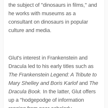
the subject of "dinosaurs in films," and
he works with museums as a
consultant on dinosaurs in popular
culture and media.
Glut's interest in Frankenstein and
Dracula led to his early titles such as
The Frankenstein Legend: A Tribute to
Mary Shelley and Boris Karlof
and
The
Dracula Book.
In the latter, Glut offers
up a "hodgepodge of information