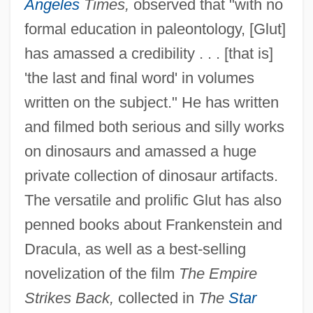
Angeles
Times,
observed that "with no
formal education in paleontology, [Glut]
has amassed a credibility . . . [that is]
'the last and final word' in volumes
written on the subject." He has written
and filmed both serious and silly works
on dinosaurs and amassed a huge
private collection of dinosaur artifacts.
The versatile and prolific Glut has also
penned books about Frankenstein and
Dracula, as well as a best-selling
novelization of the film
The Empire
Strikes Back,
collected in
The
Star