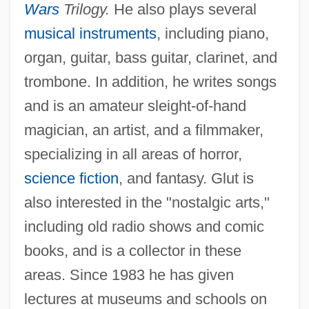
Wars
Trilogy.
He also plays several
musical instruments
, including piano,
organ, guitar, bass guitar, clarinet, and
trombone. In addition, he writes songs
and is an amateur sleight-of-hand
magician, an artist, and a filmmaker,
specializing in all areas of horror,
science fiction
, and fantasy. Glut is
also interested in the "nostalgic arts,"
including old radio shows and comic
books, and is a collector in these
areas. Since 1983 he has given
lectures at museums and schools on