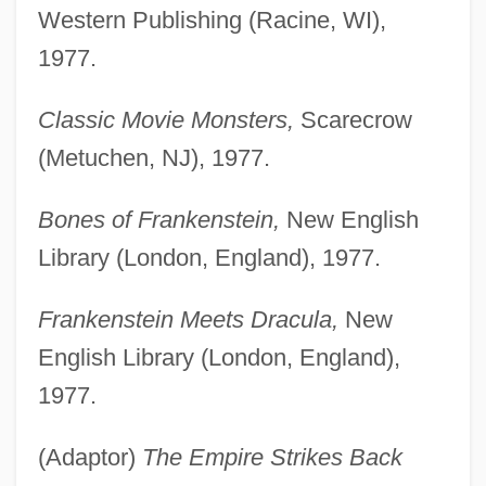
Western Publishing (Racine, WI),
1977.
Classic Movie Monsters,
Scarecrow
(Metuchen, NJ), 1977.
Bones of Frankenstein,
New English
Library (London, England), 1977.
Frankenstein Meets Dracula,
New
English Library (London, England),
1977.
(Adaptor)
The Empire Strikes Back