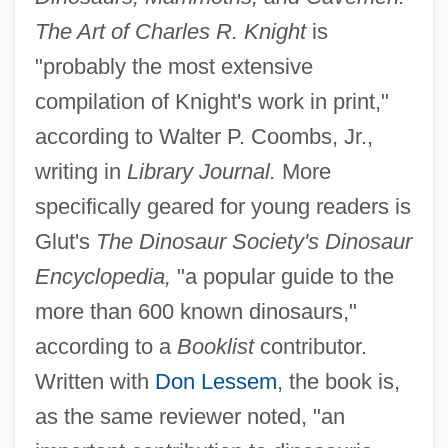
The Art of Charles R. Knight
is
"probably the most extensive
compilation of Knight's work in print,"
according to Walter P. Coombs, Jr.,
writing in
Library Journal.
More
specifically geared for young readers is
Glut's
The Dinosaur Society's Dinosaur
Encyclopedia,
"a popular guide to the
more than 600 known dinosaurs,"
according to a
Booklist
contributor.
Written with
Don Lessem
, the book is,
as the same reviewer noted, "an