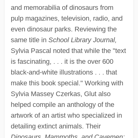
and memorabilia of dinosaurs from
pulp magazines, television, radio, and
even dinosaur parks. Reviewing the
same title in
School Library Journal,
Sylvia Pascal noted that while the "text
is fascinating, . . . it is the over 600
black-and-white illustrations . . . that
make this book special." Working with
Sylvia Massey Czerkas, Glut also
helped compile an anthology of the
artwork of an artist who specialized in
detailing extinct animals. Their
Dinosaurs, Mammoths, and Cavemen: