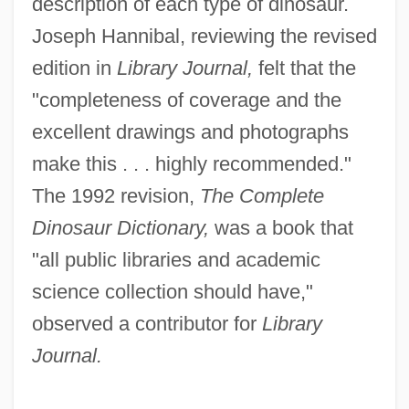
description of each type of dinosaur.
Joseph Hannibal, reviewing the revised
edition in
Library Journal,
felt that the
"completeness of coverage and the
excellent drawings and photographs
make this . . . highly recommended."
The 1992 revision,
The Complete
Dinosaur Dictionary,
was a book that
"all public libraries and academic
science collection should have,"
observed a contributor for
Library
Journal.