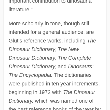
important contribution to dinosauria
literature."
More scholarly in tone, though still
intended for a general audience, are
Glut's reference works, including
The
Dinosaur Dictionary, The New
Dinosaur Dictionary, The Complete
Dinosaur Dictionary,
and
Dinosaurs:
The Encyclopedia.
The dictionaries
were published in ten year increments,
beginning in 1972 with
The Dinosaur
Dictionary,
which was named one of
the best reference books of the year by