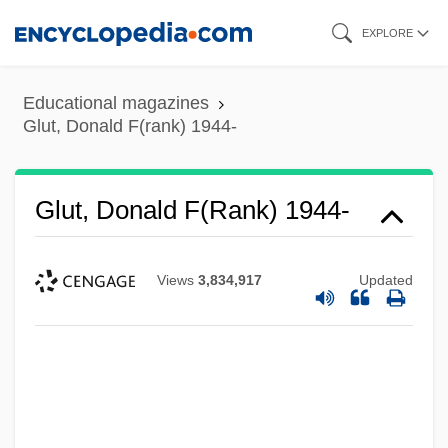
Skip
EXPLORE
to
main
Educational magazines
content
Glut, Donald F(rank) 1944-
Glut, Donald F(rank) 1944-
Views
3,834,917
Updated