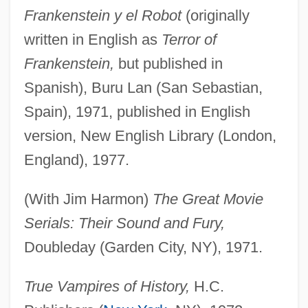
Frankenstein y el Robot
(originally
written in English as
Terror of
Frankenstein,
but published in
Spanish), Buru Lan (San Sebastian,
Spain), 1971, published in English
version, New English Library (London,
England), 1977.
(With Jim Harmon)
The Great Movie
Serials: Their Sound and Fury,
Doubleday (Garden City, NY), 1971.
True Vampires of History,
H.C.