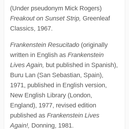
(Under pseudonym Mick Rogers)
Freakout on Sunset Strip,
Greenleaf
Classics, 1967.
Frankenstein Resucitado
(originally
written in English as
Frankenstein
Lives Again,
but published in Spanish),
Buru Lan (San Sebastian, Spain),
1971, published in English version,
New English Library (London,
England), 1977, revised edition
published as
Frankenstein Lives
Again!,
Donning, 1981.