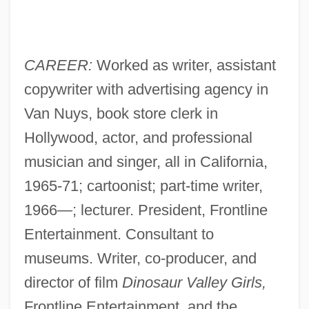
CAREER:
Worked as writer, assistant
copywriter with advertising agency in
Van Nuys, book store clerk in
Hollywood, actor, and professional
musician and singer, all in California,
1965-71; cartoonist; part-time writer,
1966—; lecturer. President, Frontline
Entertainment. Consultant to
museums. Writer, co-producer, and
director of film
Dinosaur Valley Girls,
Frontline Entertainment, and the