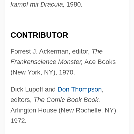
kampf mit Dracula,
1980.
CONTRIBUTOR
Forrest J. Ackerman, editor,
The
Frankenscience Monster,
Ace Books
(New York, NY), 1970.
Dick Lupoff and
Don Thompson
,
editors,
The Comic Book Book,
Arlington House (New Rochelle, NY),
1972.