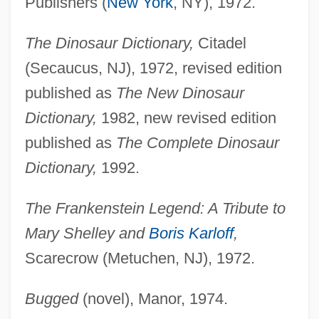
Publishers (
New York
, NY), 1972.
The Dinosaur Dictionary,
Citadel
(Secaucus, NJ), 1972, revised edition
published as
The New Dinosaur
Dictionary,
1982, new revised edition
published as
The Complete Dinosaur
Dictionary,
1992.
The Frankenstein Legend: A Tribute to
Mary Shelley and
Boris Karloff
,
Scarecrow (Metuchen, NJ), 1972.
Bugged
(novel), Manor, 1974.