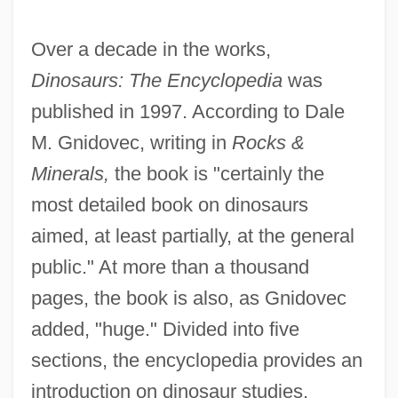
Over a decade in the works,
Dinosaurs: The Encyclopedia
was
published in 1997. According to Dale
M. Gnidovec, writing in
Rocks &
Minerals,
the book is "certainly the
most detailed book on dinosaurs
aimed, at least partially, at the general
public." At more than a thousand
pages, the book is also, as Gnidovec
added, "huge." Divided into five
sections, the encyclopedia provides an
introduction on dinosaur studies,