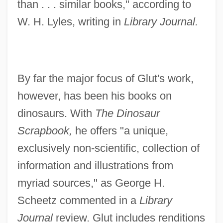
than . . . similar books," according to
W. H. Lyles, writing in
Library Journal.
By far the major focus of Glut's work,
however, has been his books on
dinosaurs. With
The Dinosaur
Scrapbook,
he offers "a unique,
exclusively non-scientific, collection of
information and illustrations from
myriad sources," as George H.
Scheetz commented in a
Library
Journal
review. Glut includes renditions