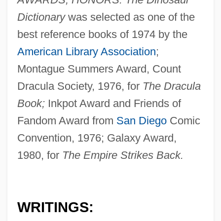
Dictionary
was selected as one of the
best reference books of 1974 by the
American Library Association
;
Montague Summers Award, Count
Dracula Society, 1976, for
The Dracula
Book;
Inkpot Award and Friends of
Fandom Award from
San Diego
Comic
Convention, 1976; Galaxy Award,
1980, for
The Empire Strikes Back.
WRITINGS: