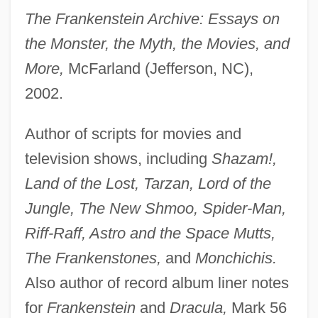
The Frankenstein Archive: Essays on
the Monster, the Myth, the Movies, and
More,
McFarland (Jefferson, NC),
2002.
Author of scripts for movies and
television shows, including
Shazam!,
Land of the Lost, Tarzan, Lord of the
Jungle, The New Shmoo, Spider-Man,
Riff-Raff, Astro and the Space Mutts,
The Frankenstones,
and
Monchichis.
Also author of record album liner notes
for
Frankenstein
and
Dracula,
Mark 56