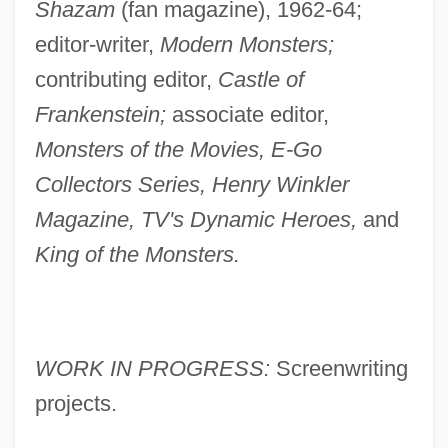
Shazam
(fan magazine), 1962-64;
editor-writer,
Modern Monsters;
contributing editor,
Castle of
Frankenstein;
associate editor,
Monsters of the Movies, E-Go
Collectors Series, Henry Winkler
Magazine, TV's Dynamic Heroes,
and
King of the Monsters.
WORK IN PROGRESS:
Screenwriting
projects.