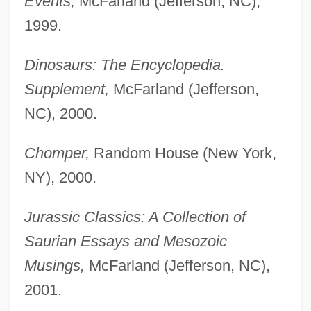
Events,
McFarland (Jefferson, NC),
1999.
Dinosaurs: The Encyclopedia.
Supplement,
McFarland (Jefferson,
NC), 2000.
Chomper,
Random House (New York,
NY), 2000.
Jurassic Classics: A Collection of
Saurian Essays and Mesozoic
Musings,
McFarland (Jefferson, NC),
2001.