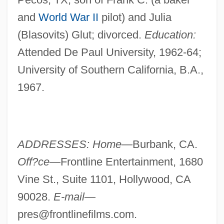
and
World War II
pilot) and Julia
(Blasovits) Glut; divorced.
Education:
Attended De Paul University, 1962-64;
University of Southern California, B.A.,
1967.
ADDRESSES: Home—
Burbank, CA.
Off?ce—
Frontline Entertainment, 1680
Vine St., Suite 1101, Hollywood, CA
90028.
E-mail—
pres@frontlinefilms.com
.