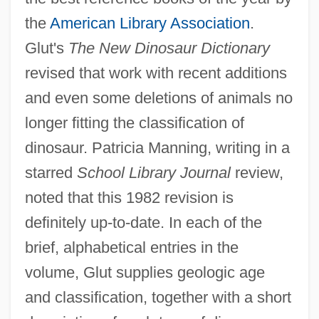
the
American Library Association
.
Glut's
The New Dinosaur Dictionary
revised that work with recent additions
and even some deletions of animals no
longer fitting the classification of
dinosaur. Patricia Manning, writing in a
starred
School Library Journal
review,
noted that this 1982 revision is
definitely up-to-date. In each of the
brief, alphabetical entries in the
volume, Glut supplies geologic age
and classification, together with a short