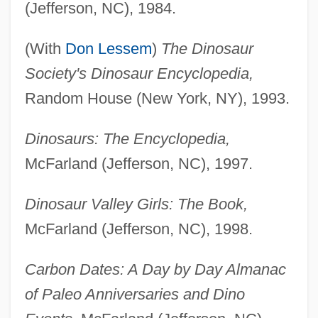
(Jefferson, NC), 1984.
(With
Don Lessem
)
The Dinosaur
Society's Dinosaur Encyclopedia,
Random House (New York, NY), 1993.
Dinosaurs: The Encyclopedia,
McFarland (Jefferson, NC), 1997.
Dinosaur Valley Girls: The Book,
McFarland (Jefferson, NC), 1998.
Carbon Dates: A Day by Day Almanac
of Paleo Anniversaries and Dino