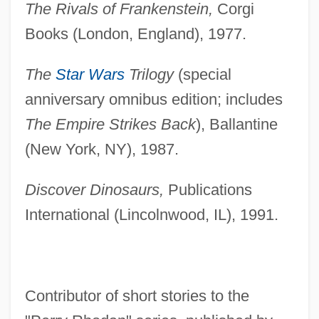
The Rivals of Frankenstein,
Corgi
Books (London, England), 1977.
The
Star Wars
Trilogy
(special
anniversary omnibus edition; includes
The Empire Strikes Back
), Ballantine
(New York, NY), 1987.
Discover Dinosaurs,
Publications
International (Lincolnwood, IL), 1991.
Contributor of short stories to the