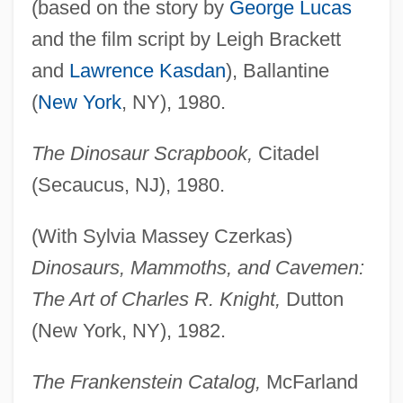
(based on the story by
George Lucas
and the film script by Leigh Brackett
and
Lawrence Kasdan
), Ballantine
(
New York
, NY), 1980.
The Dinosaur Scrapbook,
Citadel
(Secaucus, NJ), 1980.
(With Sylvia Massey Czerkas)
Dinosaurs, Mammoths, and Cavemen:
The Art of Charles R. Knight,
Dutton
(New York, NY), 1982.
The Frankenstein Catalog,
McFarland