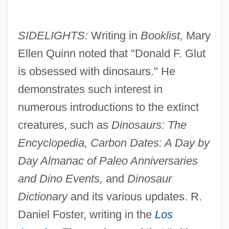
SIDELIGHTS:
Writing in
Booklist,
Mary
Ellen Quinn noted that "Donald F. Glut
is obsessed with dinosaurs." He
demonstrates such interest in
numerous introductions to the extinct
creatures, such as
Dinosaurs: The
Encyclopedia, Carbon Dates: A Day by
Day Almanac of Paleo Anniversaries
and Dino Events,
and
Dinosaur
Dictionary
and its various updates. R.
Daniel Foster, writing in the
Los