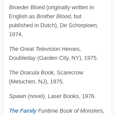
Broeder Bloed
(originally written in
English as
Brother Blood,
but
published in Dutch), De Schorpioen,
1974.
The Great Television Heroes,
Doubleday (Garden City, NY), 1975.
The Dracula Book,
Scarecrow
(Metuchen, NJ), 1975.
Spawn
(novel), Laser Books, 1976.
The Family
Funtime Book of Monsters,