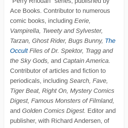
"Perry Rhodan" series, published by
Ace Books. Contributor to numerous
comic books, including
Eerie,
Vampirella, Tweety and Sylvester,
Tarzan, Ghost Rider, Bugs Bunny,
The
Occult
Files of Dr. Spektor, Tragg and
the Sky Gods,
and
Captain America.
Contributor of articles and fiction to
periodicals, including
Search, Fave,
Tiger Beat, Right On, Mystery Comics
Digest, Famous Monsters of Filmland,
and
Golden Comics Digest.
Editor and
publisher, with Richard Andersen, of