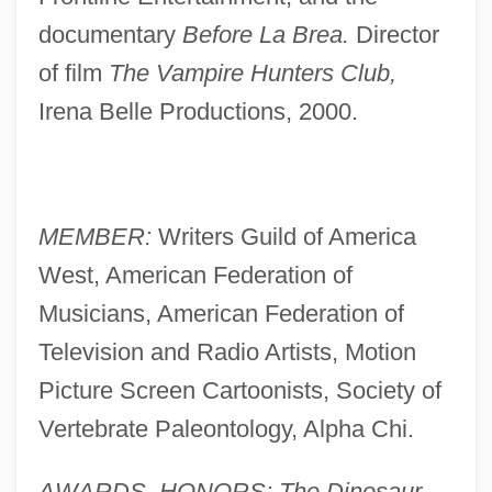
documentary
Before La Brea.
Director
of film
The Vampire Hunters Club,
Irena Belle Productions, 2000.
MEMBER:
Writers Guild of America
West, American Federation of
Musicians, American Federation of
Television and Radio Artists, Motion
Picture Screen Cartoonists, Society of
Vertebrate Paleontology, Alpha Chi.
AWARDS, HONORS: The Dinosaur