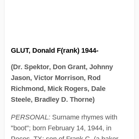
GLUT, Donald F(rank) 1944-
(Dr. Spektor, Don Grant, Johnny
Jason, Victor Morrison, Rod
Richmond, Mick Rogers, Dale
Steele, Bradley D. Thorne)
PERSONAL:
Surname rhymes with
"boot"; born February 14, 1944, in
Pecos, TX; son of Frank C. (a baker