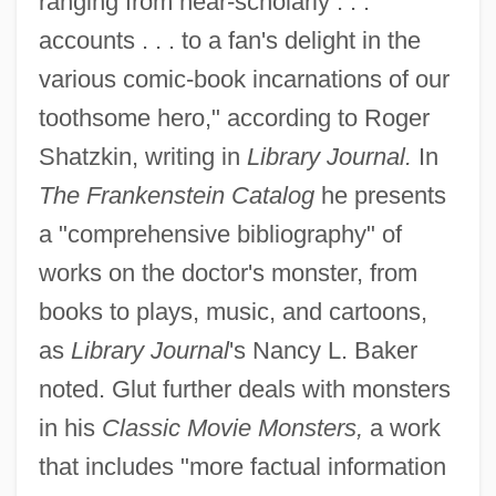
ranging from near-scholarly . . .
accounts . . . to a fan's delight in the
various comic-book incarnations of our
toothsome hero," according to Roger
Shatzkin, writing in
Library Journal.
In
The Frankenstein Catalog
he presents
a "comprehensive bibliography" of
works on the doctor's monster, from
books to plays, music, and cartoons,
as
Library Journal
's Nancy L. Baker
noted. Glut further deals with monsters
in his
Classic Movie Monsters,
a work
that includes "more factual information