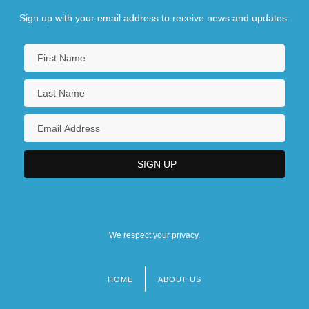
Sign up with your email address to receive news and updates.
We respect your privacy.
HOME
ABOUT US
Footer