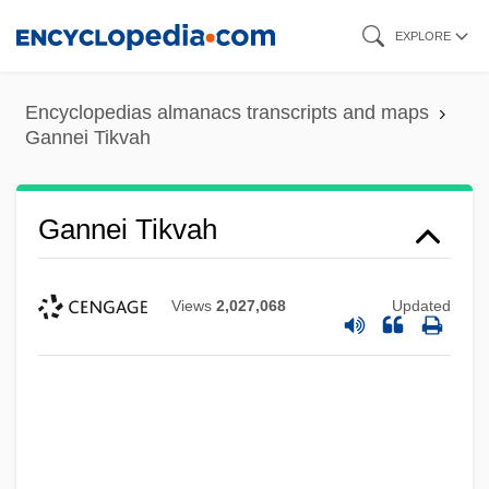
Skip
EXPLORE
to
main
Encyclopedias almanacs transcripts and maps
content
Gannei Tikvah
Gannei Tikvah
Views
2,027,068
Updated