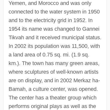
Yemen, and Morocco and was only
connected to the water system in 1950
and to the electricity grid in 1952. In
1954 its name was changed to Gannei
Tikvah and it received municipal status.
Ganne, (Gustave) Louis
In 2002 its population was 11,500, with
Gannascoli, Joseph R. 1959–
a land area of 0.75 sq. mi. (1.9 sq.
Gannascoli, Joseph R. 1959-
km.). The town has many green areas,
Gann, Merrilyn
where sculptures of well-known artists
Gann, Kyle (Eugene)
are on display, and in 2002 Merkaz ha-
Gann, Kirby 1968–
Bamah, a culture center, was opened.
Ganked
The center has a theater group which
Ganjin
performs original plays as well as the
Ganjasaurus Rex