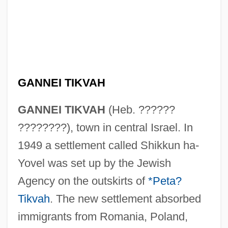
GANNEI TIKVAH
GANNEI TIKVAH
(Heb. ??????
????????), town in central Israel. In
1949 a settlement called Shikkun ha-
Yovel was set up by the Jewish
Agency on the outskirts of
*Peta?
Tikvah
. The new settlement absorbed
immigrants from Romania, Poland,