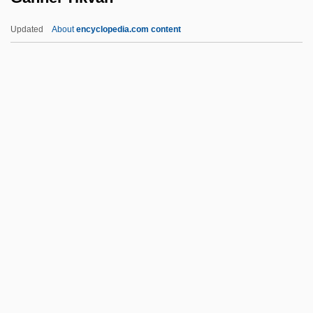
Gangster's Den
Updated
About
encyclopedia.com content
Gangster World
Gangster Wars
Gangster No. 1
Gannei Tikvah
Gannei Yehudah
Gannet
Gannets
Gannett Co., Inc. V. Depasquale 443 U.S.
368 (1978)
Gannett Company, Inc.
Gannett Peak