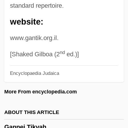
standard repertoire.
Ganja And Hess
website:
Ganja
Ganister
www.gantik.org.il.
Gánina, Maja (1927–)
nd
Ganim, Halil
[Shaked Gilboa (2
ed.)]
Gangwon
Encyclopaedia Judaica
Ganguly, Sachindra Nath (1932-)
Gangue
More From encyclopedia.com
Gangsters Of The Frontier
Gangsters
ABOUT THIS ARTICLE
Gangsterism
Gannei Tikvah
Gangster's Law