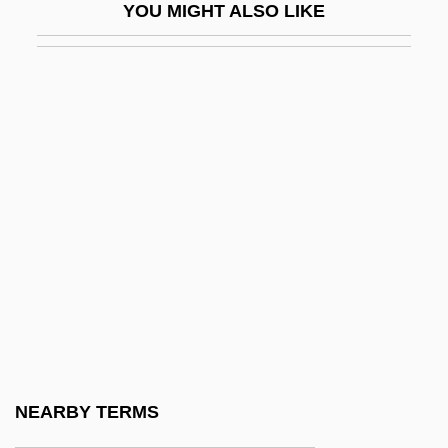
YOU MIGHT ALSO LIKE
Gannett, Deborah Sampson (1760-1827)
Gannett, Henry
Gannett, Ruth Stiles
Gannister
Gannon University: Distance Learning
Programs
Gannon University: Narrative Description
Gannon, Martin John
Gannon, Michael V. 1927-
Gannon, Steve
Gano Excel Enterprise Sdn. Bhd.
NEARBY TERMS
Ganodermataceae