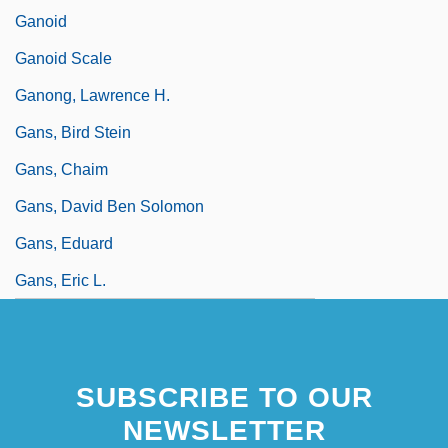
Ganoid
Ganoid Scale
Ganong, Lawrence H.
Gans, Bird Stein
Gans, Chaim
Gans, David Ben Solomon
Gans, Eduard
Gans, Eric L.
SUBSCRIBE TO OUR
NEWSLETTER