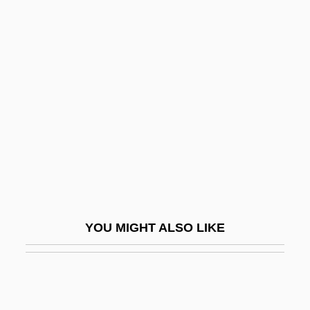
Ganjin
Ganjasaurus Rex
Ganja And Hess
Gannon, Steve
Gano Excel Enterprise Sdn. Bhd.
Ganodermataceae
Ganoid
Ganoid Scale
Ganong, Lawrence H.
YOU MIGHT ALSO LIKE
Gans, Bird Stein
Gans, Chaim
Gans, David Ben Solomon