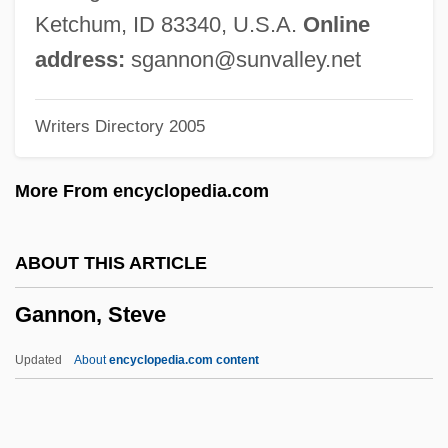
368 (1978)
Ketchum, ID 83340, U.S.A.
Online
Gannets
address:
sgannon@sunvalley.net
Gannet
Writers Directory 2005
Gannei Yehudah
Gannei Tikvah
More From encyclopedia.com
Ganne, (Gustave) Louis
Gannascoli, Joseph R. 1959–
ABOUT THIS ARTICLE
Gannascoli, Joseph R. 1959-
Gannon, Steve
Gann, Merrilyn
Gann, Kyle (Eugene)
Updated
About
encyclopedia.com content
Gann, Kirby 1968–
Ganked