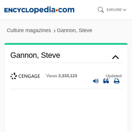
Skip
EXPLORE
to
main
Culture magazines
Gannon, Steve
content
Gannon, Steve
Views
3,333,123
Updated