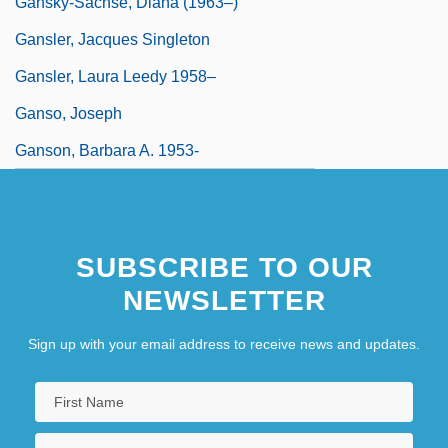
Gansky-Sachse, Diana (1963–)
Gansler, Jacques Singleton
Gansler, Laura Leedy 1958–
Ganso, Joseph
Ganson, Barbara A. 1953-
SUBSCRIBE TO OUR
NEWSLETTER
Sign up with your email address to receive news and updates.