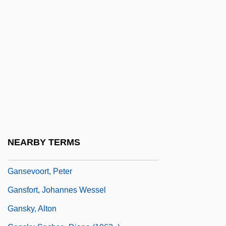
Gans, Eduard
Gans, Eric L.
Gans, Herbert J.
Gans, Herbert J. 1927-
Gans, Mozes ("Max") Heiman
Gänsbacher, Johann (Baptist)
Ganser Syndrome
Ganser, Mary Ann (c. 1948–1971)
NEARBY TERMS
Ganser’s Syndrome
Gansevoort, Peter
Gansfort, Johannes Wessel
Gansky, Alton