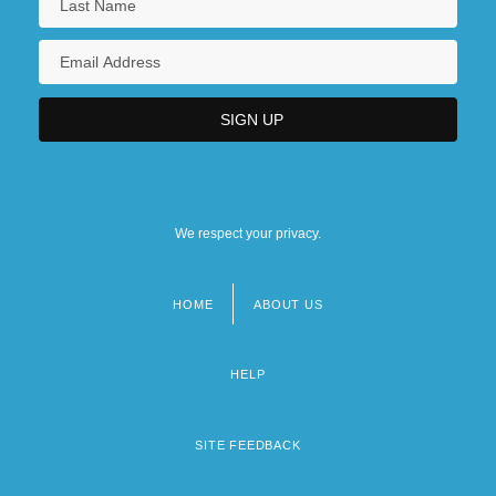
We respect your privacy.
HOME
ABOUT US
Footer
menu
HELP
SITE FEEDBACK