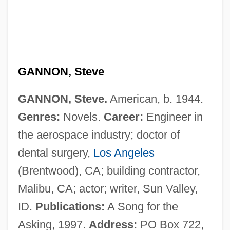
Gannon, Michael V. 1927-
Gannon, Martin John
Gannon University: Narrative Description
Gannon University: Distance Learning
GANNON, Steve
Programs
GANNON, Steve.
American, b. 1944.
Gannister
Genres:
Novels.
Career:
Engineer in
Gannett, Ruth Stiles
the aerospace industry; doctor of
Gannett, Henry
dental surgery,
Los Angeles
Gannett, Deborah Sampson (1760-1827)
(Brentwood), CA; building contractor,
Gannett Peak
Malibu, CA; actor; writer, Sun Valley,
Gannett Company, Inc.
ID.
Publications:
A Song for the
Gannett Co., Inc. V. Depasquale 443 U.S.
Asking, 1997.
Address:
PO Box 722,