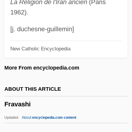
La Religion de l'Iran ancien
(Paris
Frauenliebe Und -Leben
1962).
Fraudulent Financial Reporting
Fraudulent Conveyance
[j. duchesne-guillemin]
Fraudster
New Catholic Encyclopedia
Frauds
Fraud.
More From encyclopedia.com
Fraud And Misrepresentation
Frauch
ABOUT THIS ARTICLE
Frau Ohne Schatten, Die
Fravashi
Frau
Frattini, Alberto 1922–
Updated
About
encyclopedia.com content
Fratti, Mario