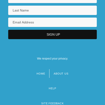
We respect your privacy.
HOME
ABOUT US
Footer
menu
HELP
SITE FEEDBACK