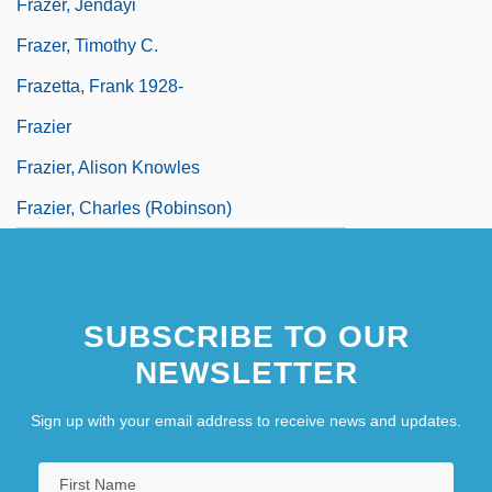
Frazer, Jendayi
Frazer, Timothy C.
Frazetta, Frank 1928-
Frazier
Frazier, Alison Knowles
Frazier, Charles (Robinson)
SUBSCRIBE TO OUR
NEWSLETTER
Sign up with your email address to receive news and updates.