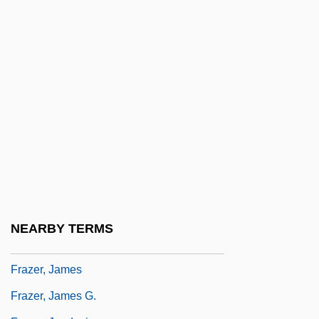
Frayling, Christopher 1946-
Frayn, Michael
Frayn, Michael 1933-
Frayn, Michael 1933–
Frayser's Farm
Frayssinous, Denis
Frazee V. Illinois Department Of
Employment Security 489 U.S. 829 (1989)
Frazee, Charles A(aron) 1929-
NEARBY TERMS
Frazee, Jane (1918–1985)
Frazer, James
Frazer, James G.