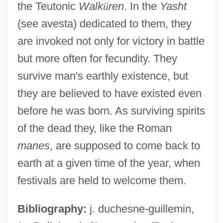
the Teutonic
Walk
ü
ren
. In the
Yasht
(see avesta) dedicated to them, they
Fraustino, Lisa Rowe
are invoked not only for victory in battle
Fraunhofer, Joseph
but more often for fecundity. They
Fraunhofer
survive man's earthly existence, but
Fraunces, Samuel
they are believed to have existed even
Fraunces Tavern, New York City
before he was born. As surviving spirits
Fraunces Tavern
of the dead they, like the Roman
Fräulein
manes
, are supposed to come back to
Fraught
earth at a given time of the year, when
Frauenstaedt, Julius
festivals are held to welcome them.
Frauenlob (actually, Heinrich Von
Bibliography:
j. duchesne-guillemin,
Meissen)