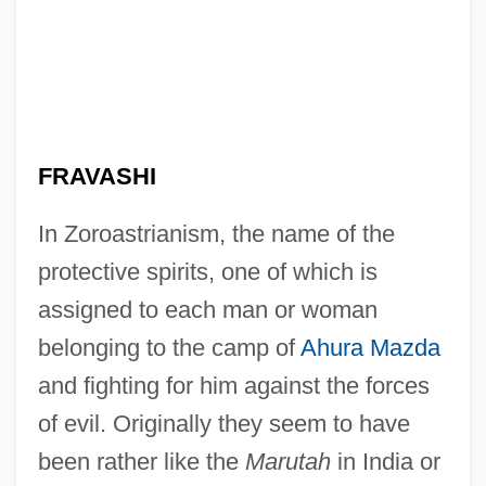
FRAVASHI
In Zoroastrianism, the name of the
protective spirits, one of which is
assigned to each man or woman
belonging to the camp of
Ahura Mazda
and fighting for him against the forces
of evil. Originally they seem to have
been rather like the
Marutah
in India or