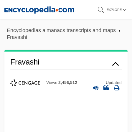
Skip
EXPLORE
to
main
Encyclopedias almanacs transcripts and maps
content
Fravashi
Fravashi
Views
2,456,512
Updated