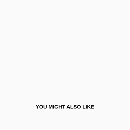
Fratry
Fratricidal
Fratkin, Elliot 1948–
Fravashi
Fravashis
Fravasi
Frawley, James 1937-
Frawley, William (1887-1966)
Frawley, William John 1953-
Fraxinus
YOU MIGHT ALSO LIKE
Fray
Fray Bentos