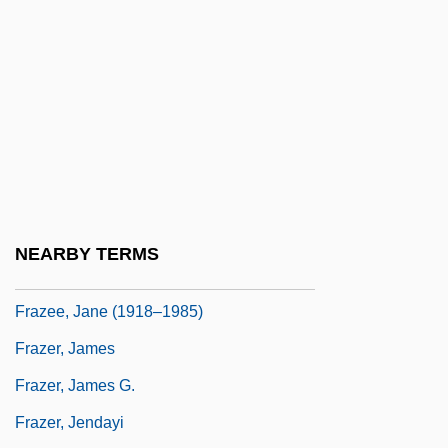
Frayn, Michael
Frayn, Michael 1933-
Frayn, Michael 1933–
Frayser's Farm
Frayssinous, Denis
Frazee V. Illinois Department Of
Employment Security 489 U.S. 829 (1989)
NEARBY TERMS
Frazee, Charles A(aron) 1929-
Frazee, Jane (1918–1985)
Frazer, James
Frazer, James G.
Frazer, Jendayi