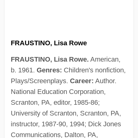
FRAUSTINO, Lisa Rowe
FRAUSTINO, Lisa Rowe.
American,
b. 1961.
Genres:
Children's nonfiction,
Plays/Screenplays.
Career:
Author.
National Education Corporation,
Scranton, PA, editor, 1985-86;
University of Scranton, Scranton, PA,
instructor, 1987-90, 1994; Dick Jones
Communications, Dalton, PA,
Fraunhofer, Joseph