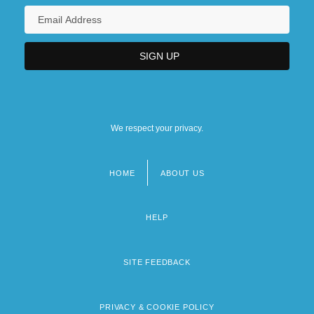
We respect your privacy.
HOME
ABOUT US
Footer
menu
HELP
SITE FEEDBACK
PRIVACY & COOKIE POLICY