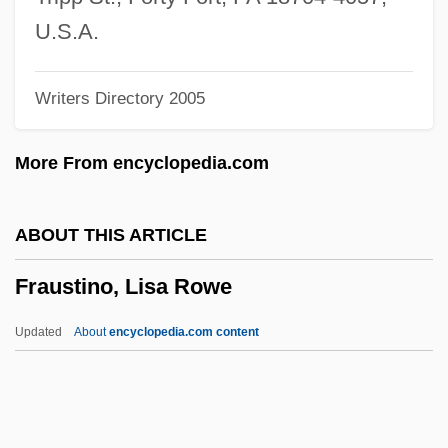
Fraudster
U.S.A.
Frauds
Writers Directory 2005
Fraud.
Fraud And Misrepresentation
More From encyclopedia.com
Frauch
Frau Ohne Schatten, Die
ABOUT THIS ARTICLE
Frau
Fraustino, Lisa Rowe
Frattini, Alberto 1922–
Fratti, Mario
Updated
About
encyclopedia.com content
Fratry
Fratricidal
Fratkin, Elliot 1948–