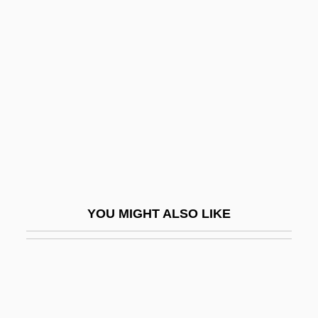
Fratkin, Elliot
Fraustino, Lisa Rowe
Fravashi
Fravashis
Fravasi
Frawley, James 1937-
Frawley, William (1887-1966)
Frawley, William John 1953-
YOU MIGHT ALSO LIKE
Fraxinus
Fray
Fray Bentos
Frayling, Christopher 1946-