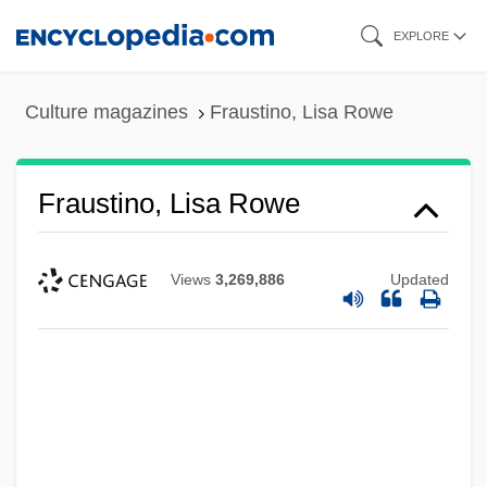
Skip
EXPLORE
to
main
Culture magazines
Fraustino, Lisa Rowe
content
Fraustino, Lisa Rowe
Views
3,269,886
Updated