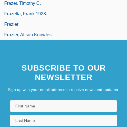
Frazer, Timothy C.
Frazetta, Frank 1928-
Frazier
Frazier, Alison Knowles
SUBSCRIBE TO OUR
NEWSLETTER
Sign up with your email address to receive news and updates.