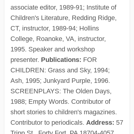
associate editor, 1989-91; Institute of
Fraunhofer
Children's Literature, Redding Ridge,
Fraunces, Samuel
CT, instructor, 1989-94; Hollins
Fraunces Tavern, New York City
College, Roanoke, VA, instructor,
Fraunces Tavern
1995. Speaker and workshop
Fräulein
presenter.
Publications:
FOR
Fraught
CHILDREN: Grass and Sky, 1994;
Frauenstaedt, Julius
Ash, 1995; Junkyard Purple, 1996.
Frauenlob (actually, Heinrich Von
SCREENPLAYS: The Olden Days,
Meissen)
1988; Empty Words. Contributor of
Frauenliebe Und -Leben
short stories to children's magazines.
Fraudulent Financial Reporting
Contributor to periodicals.
Address:
57
Fraudulent Conveyance
Tripp St., Forty Fort, PA 18704-4057,