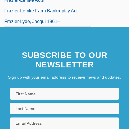
Frazier-Lemke Acts
Frazier-Lemke Farm Bankruptcy Act
Frazier-Lyde, Jacqui 1961–
SUBSCRIBE TO OUR
NEWSLETTER
Sign up with your email address to receive news and updates.