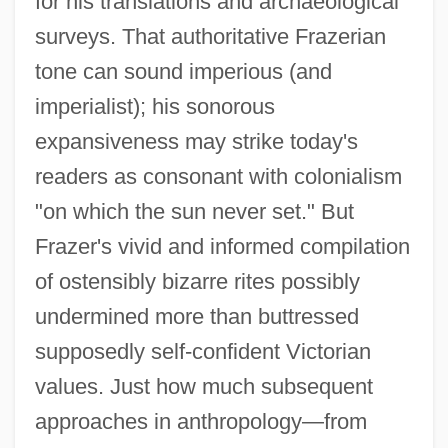
for his translations and archaeological
surveys. That authoritative Frazerian
tone can sound imperious (and
imperialist); his sonorous
expansiveness may strike today's
readers as consonant with colonialism
"on which the sun never set." But
Frazer's vivid and informed compilation
of ostensibly bizarre rites possibly
undermined more than buttressed
supposedly self-confident Victorian
values. Just how much subsequent
approaches in anthropology—from