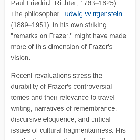
Paul Friedrich Richter; 1763–1825).
The philosopher
Ludwig Wittgenstein
(1889–1951), in his own striking
"remarks on Frazer," might have made
more of this dimension of Frazer's
vision.
Recent revaluations stress the
durability of Frazer's controversial
tomes and their relevance to travel
writing, narratives of remembrance,
discursive eloquence, and critical
issues of cultural fragmentariness. His