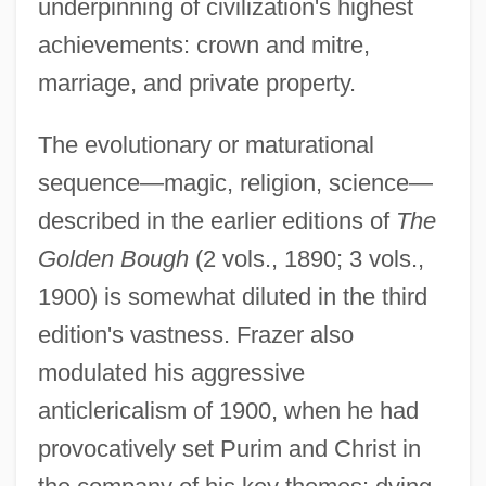
underpinning of civilization's highest
achievements: crown and mitre,
marriage, and private property.
The evolutionary or maturational
sequence—magic, religion, science—
described in the earlier editions of
The
Golden Bough
(2 vols., 1890; 3 vols.,
1900) is somewhat diluted in the third
edition's vastness. Frazer also
modulated his aggressive
anticlericalism of 1900, when he had
provocatively set Purim and Christ in