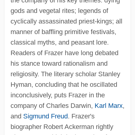
the company of his key themes: dying
gods and vegetal rites; legends of
cyclically assassinated priest-kings; all
manner of baffling primitive festivals,
classical myths, and peasant lore.
Readers of Frazer have long debated
his stance toward rationalism and
religiosity. The literary scholar Stanley
Hyman, concluding that he oscillated
inconclusively, puts Frazer in the
company of Charles Darwin,
Karl Marx
,
and
Sigmund Freud
. Frazer's
biographer Robert Ackerman rightly