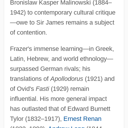
Bronislaw Kasper Malinowski (1884–
1942) to contemporary cultural critique
—owe to Sir James remains a subject
of contention.
Frazer's immense learning—in Greek,
Latin, Hebrew, and world ethnology—
surpassed German rivals; his
translations of
Apollodorus
(1921) and
of Ovid's
Fasti
(1929) remain
influential. His more general impact
has outlasted that of Edward Burnett
Tylor (1832–1917),
Ernest Renan