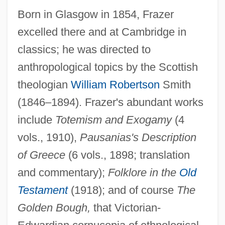
Born in Glasgow in 1854, Frazer
excelled there and at Cambridge in
classics; he was directed to
anthropological topics by the Scottish
theologian
William Robertson
Smith
(1846–1894). Frazer's abundant works
include
Totemism and Exogamy
(4
vols., 1910),
Pausanias's Description
of Greece
(6 vols., 1898; translation
and commentary);
Folklore in the
Old
Testament
(1918); and of course
The
Golden Bough,
that Victorian-