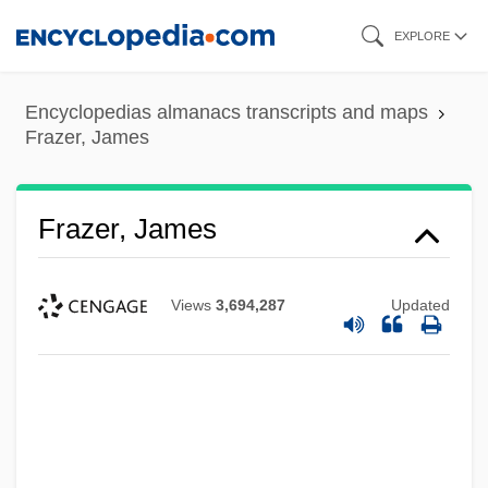
Skip
EXPLORE
to
main
Encyclopedias almanacs transcripts and maps
content
Frazer, James
Frazer, James
Views
3,694,287
Updated