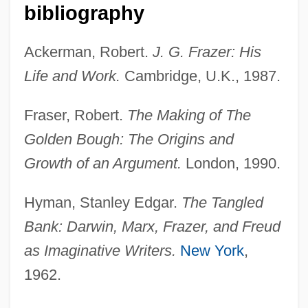
bibliography
Ackerman, Robert.
J. G. Frazer: His
Life and Work.
Cambridge, U.K., 1987.
Fraser, Robert.
The Making of The
Golden Bough: The Origins and
Growth of an Argument.
London, 1990.
Hyman, Stanley Edgar.
The Tangled
Bank: Darwin, Marx, Frazer, and Freud
as Imaginative Writers.
New York
,
Frazee, Jane (1918–1985)
1962.
Frazee, Charles A(aron) 1929-