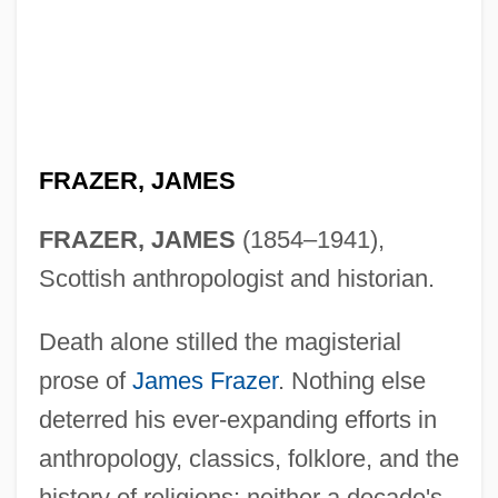
FRAZER, JAMES
FRAZER, JAMES
(1854–1941),
Scottish anthropologist and historian.
Death alone stilled the magisterial
prose of
James Frazer
. Nothing else
deterred his ever-expanding efforts in
anthropology, classics, folklore, and the
history of religions: neither a decade's