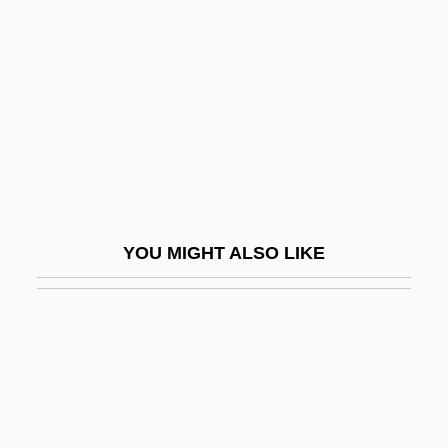
Frazer, James
Frazer, James G.
Frazer, Jendayi
Frazer, Timothy C.
Frazetta, Frank 1928-
Frazier
Frazier, Alison Knowles
YOU MIGHT ALSO LIKE
Frazier, Charles (Robinson)
Frazier, Charles 1950-
Frazier, Charles 1950–
Frazier, Craig 1955-
Frazier, Donald S(haw)