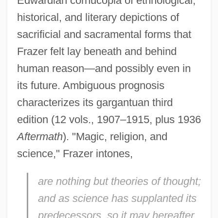
Edwardian cornucopia of ethnological,
historical, and literary depictions of
sacrificial and sacramental forms that
Frazer felt lay beneath and behind
human reason—and possibly even in
its future. Ambiguous prognosis
characterizes its gargantuan third
edition (12 vols., 1907–1915, plus 1936
Aftermath
). "Magic, religion, and
science," Frazer intones,
are nothing but theories of thought;
and as science has supplanted its
predecessors, so it may hereafter