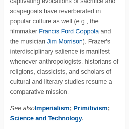
captivating evocations of sacrifice and
scapegoats have reverberated in
popular culture as well (e.g., the
filmmaker
Francis Ford Coppola
and
the musician
Jim Morrison
). Frazer's
interdisciplinary salience is manifest
whenever anthropologists, historians of
religions, classicists, and scholars of
cultural and literary studies resume a
comparative mission.
See also
Imperialism
;
Primitivism
;
Science and Technology
.