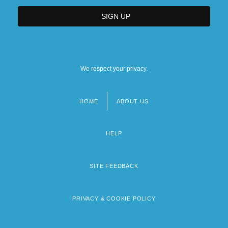
We respect your privacy.
HOME
ABOUT US
Footer
menu
HELP
SITE FEEDBACK
PRIVACY & COOKIE POLICY