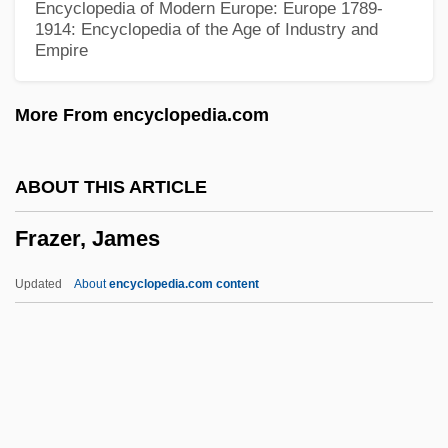
Encyclopedia of Modern Europe: Europe 1789-
Frawley, William (1887-1966)
1914: Encyclopedia of the Age of Industry and
Empire
Frawley, James 1937-
Fravasi
More From encyclopedia.com
Fravashis
Fravashi
ABOUT THIS ARTICLE
Fraustino, Lisa Rowe
Frazer, James
Fraunhofer, Joseph
Fraunhofer
Updated
About
encyclopedia.com content
Fraunces, Samuel
Fraunces Tavern, New York City
Fraunces Tavern
Fräulein