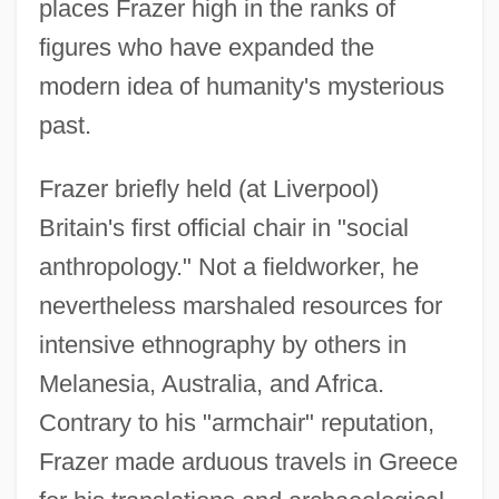
places Frazer high in the ranks of
figures who have expanded the
modern idea of humanity's mysterious
past.
Frazer briefly held (at Liverpool)
Britain's first official chair in "social
anthropology." Not a fieldworker, he
nevertheless marshaled resources for
intensive ethnography by others in
Melanesia, Australia, and Africa.
Contrary to his "armchair" reputation,
Frazer made arduous travels in Greece