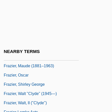
Frazier, Edward Franklin 1894-1962
Frazier, Joe (1944—)
Frazier, John 1944- (John R. Frazier)
Frazier, Joseph William ("Joe")
Frazier, Kevin
Frazier, Kit 1965- [A Pseudonym] (Cyndee
NEARBY TERMS
Katherine DuHadaway)
Frazier, Maude (1881–1963)
Frazier, Oscar
Frazier, Shirley George
Frazier, Walt "Clyde" (1945—)
Frazier, Walt, II ("Clyde")