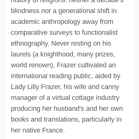
blindness nor a generational shift in
academic anthropology away from
comparative surveys to functionalist
ethnography. Never resting on his
laurels (a knighthood, many prizes,
world renown), Frazer cultivated an
international reading public, aided by
Lady Lilly Frazer, his wife and canny
manager of a virtual cottage industry
producing her husband's and her own
books and translations, particularly in
her native France.