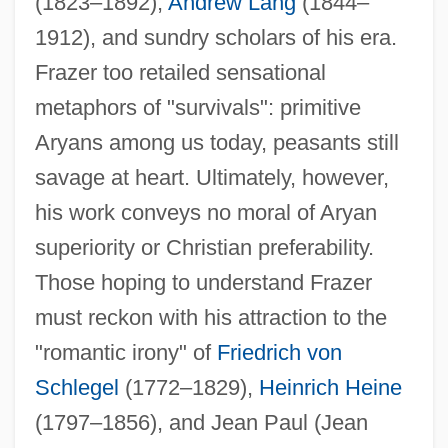
(1823–1892),
Andrew Lang
(1844–
1912), and sundry scholars of his era.
Frazer too retailed sensational
metaphors of "survivals": primitive
Aryans among us today, peasants still
savage at heart. Ultimately, however,
his work conveys no moral of Aryan
superiority or Christian preferability.
Those hoping to understand Frazer
must reckon with his attraction to the
"romantic irony" of
Friedrich von
Schlegel
(1772–1829),
Heinrich Heine
(1797–1856), and Jean Paul (Jean