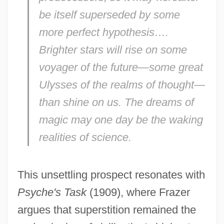
be itself superseded by some
more perfect hypothesis….
Brighter stars will rise on some
voyager of the future—some great
Ulysses of the realms of thought—
than shine on us. The dreams of
magic may one day be the waking
realities of science.
This unsettling prospect resonates with
Psyche's Task
(1909), where Frazer
argues that superstition remained the