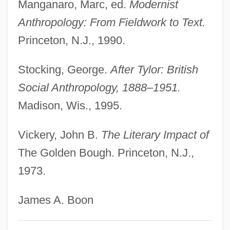
Manganaro, Marc, ed.
Modernist
Frazee V. Illinois Department Of
Anthropology: From Fieldwork to Text.
Employment Security 489 U.S. 829 (1989)
Princeton, N.J., 1990.
Frayssinous, Denis
Frayser's Farm
Stocking, George.
After Tylor: British
Frayn, Michael 1933–
Social Anthropology, 1888–1951.
Madison, Wis., 1995.
Frayn, Michael 1933-
Frayn, Michael
Vickery, John B.
The Literary Impact of
Frayling, Christopher 1946-
The Golden Bough. Princeton, N.J.,
Fray Bentos
1973.
Fray
James A. Boon
Fraxinus
Frawley, William John 1953-