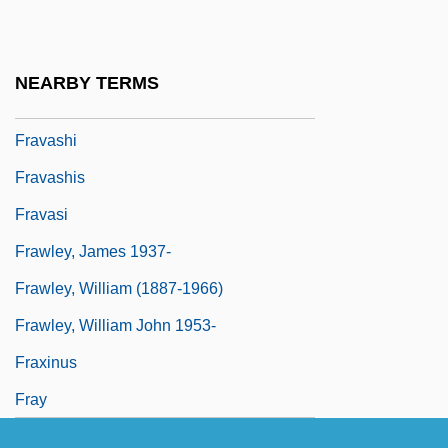
Fraunhofer
Fraunhofer, Joseph
NEARBY TERMS
Fraustino, Lisa Rowe
Fravashi
Fravashis
Fravasi
Frawley, James 1937-
Frawley, William (1887-1966)
Frawley, William John 1953-
Fraxinus
Fray