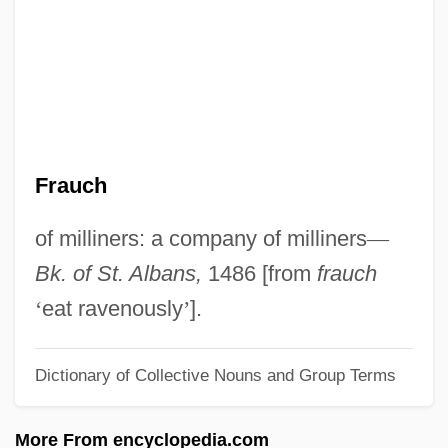
Fratry
Fratricidal
Fratkin, Elliot 1948–
Fratkin, Elliot
Fraticelli
Frauch
Fratianni, Michele (Ugo) 1941-
Fratianni, Michele
of milliners: a company of milliners
—
Fratianne, Linda (1960—)
Bk. of St. Albans,
1486 [from
frauch
Fratianne, Linda (1960–)
‘
eat ravenously
’
].
Fraternizing With The Enemy
Dictionary of Collective Nouns and Group Terms
Fraternize
Fraternity Vacation
More From encyclopedia.com