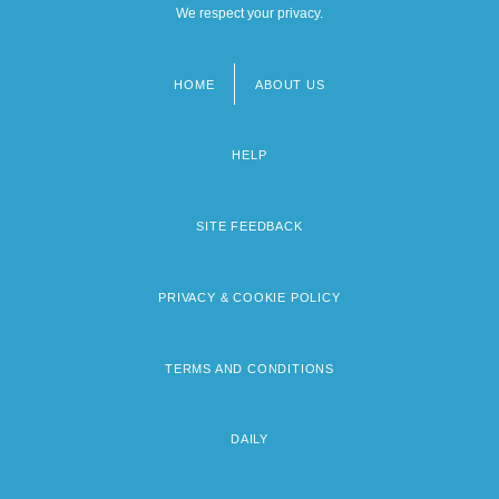
We respect your privacy.
HOME
ABOUT US
Footer
menu
HELP
SITE FEEDBACK
PRIVACY & COOKIE POLICY
TERMS AND CONDITIONS
DAILY