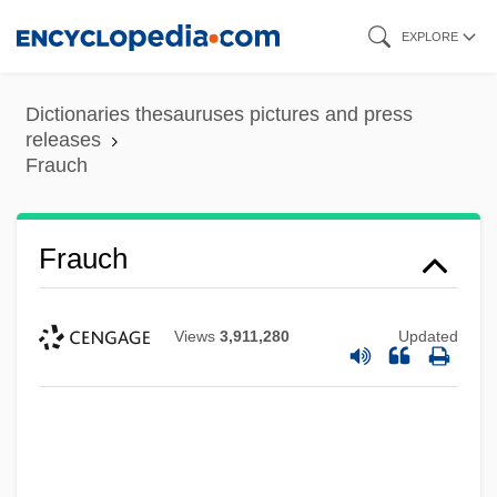
Skip
EXPLORE
to
main
Dictionaries thesauruses pictures and press
content
releases
Frauch
Frauch
Views
3,911,280
Updated
Frau Ohne Schatten, Die
Frau
Frattini, Alberto 1922–
Fratti, Mario