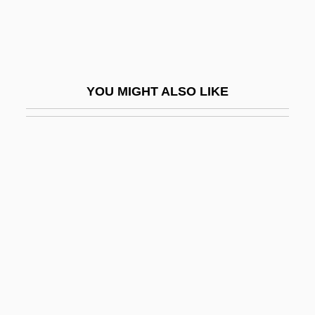
Fraudster
Fraudulent Conveyance
Fraudulent Financial Reporting
YOU MIGHT ALSO LIKE
Frauenliebe Und -Leben
Frauenlob (actually, Heinrich Von
Meissen)
Frauenstaedt, Julius
Fraught
Fräulein
Fraunces Tavern
Fraunces Tavern, New York City
Fraunces, Samuel