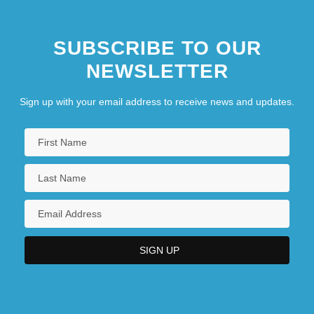
SUBSCRIBE TO OUR
NEWSLETTER
Sign up with your email address to receive news and updates.