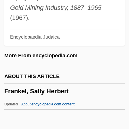
Frankel, Ellen
Gold Mining Industry, 1887–1965
Frankel, David 1960–
(1967).
Frankel, Charles
Encyclopaedia Judaica
Frankel, Benjamin
Frankel, Alona 1937-
More From encyclopedia.com
Frankel, Alona
Frankel, Alison
ABOUT THIS ARTICLE
Frankel, Alex 1973-
Frankel, Sally Herbert
Frankel & Co.
Franke, William
Updated
About
encyclopedia.com content
Franke, Christopher 1953–
Franke Holding AG