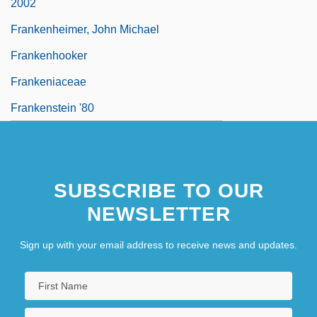
2002
Frankenheimer, John Michael
Frankenhooker
Frankeniaceae
Frankenstein '80
SUBSCRIBE TO OUR
NEWSLETTER
Sign up with your email address to receive news and updates.