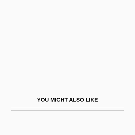
Frankau, Pamela (1908–1967)
Frankau, Pamela
Frankel, Sally Herbert
Frankel, Samuel Benjamin
Frankel, Sandor
Frankel, Valerie
Frankel, Valerie 1965-
Frankel, William
Frankel, William 1917–2008
YOU MIGHT ALSO LIKE
Frankel, Ya'akov
Frankel, Zacharias
Frankel, Zecharias