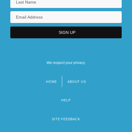
We respect your privacy.
HOME
ABOUT US
Footer
menu
HELP
SITE FEEDBACK