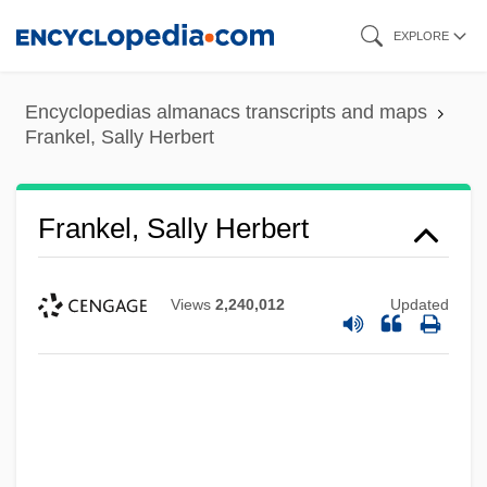
Skip
EXPLORE
to
main
Encyclopedias almanacs transcripts and maps
content
Frankel, Sally Herbert
Frankel, Sally Herbert
Views
2,240,012
Updated