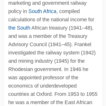
marketing and government railway
policy in
South Africa
, compiled
calculations of the national income for
the South
African treasury (1941–48),
and was a member of the Treasury
Advisory Council (1941–45). Frankel
investigated the railway system (1942)
and mining industry (1945) for the
Rhodesian government. In 1946 he
was appointed professor of the
economics of underdeveloped
countries at Oxford. From 1953 to 1955
he was a member of the East African