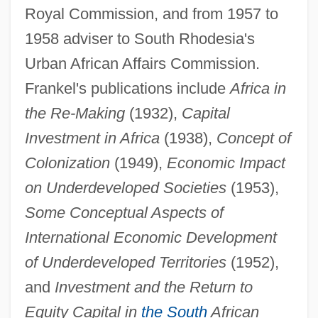
Royal Commission, and from 1957 to
1958 adviser to South Rhodesia's
Frankel, Naomi
Urban African Affairs Commission.
Frankel, Max
Frankel's publications include
Africa in
Frankel, Marvin Earl
the Re-Making
(1932),
Capital
Frankel, Leo
Investment in Africa
(1938),
Concept of
Frankel, Lee Kaufer
Colonization
(1949),
Economic Impact
Frankel, Hiram D.
on Underdeveloped Societies
(1953),
Frankel, Heinrich Walter
Some Conceptual Aspects of
Frankel, Glenn
International Economic Development
Frankel, Felice 1945-
of Underdeveloped Territories
(1952),
Frankel, Estelle 1953–
and
Investment and the Return to
Frankel, Ellen 1951–
Equity Capital in
the South
African