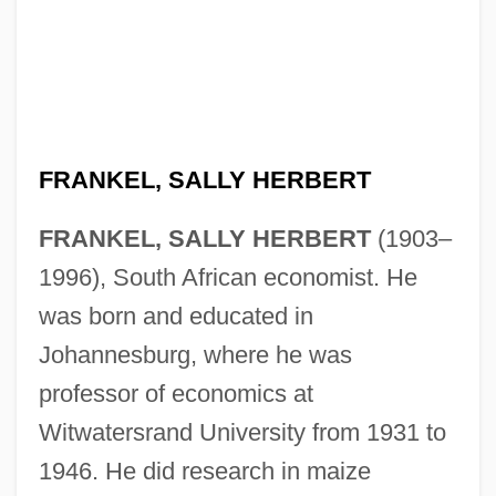
FRANKEL, SALLY HERBERT
FRANKEL, SALLY HERBERT
(1903–
1996), South African economist. He
was born and educated in
Johannesburg, where he was
professor of economics at
Witwatersrand University from 1931 to
1946. He did research in maize