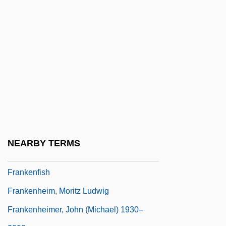
Franken
Franken, Rose
Franken, Rose (c. 1895–1988)
Franken, Rose Dorothy Lewin
Franken, Steve 1932–
Frankenberg, Dirk
Frankenberg, Johann Heinrich
Frankenberg, Ruth
NEARBY TERMS
Frankenburger, Wolf
Frankenfish
Frankenheim, Moritz Ludwig
Frankenheimer, John (Michael) 1930–