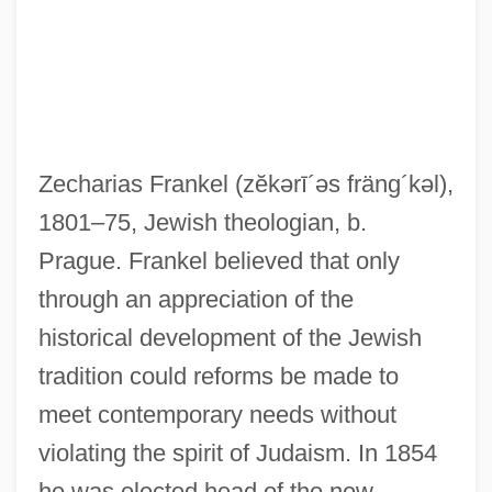
Zecharias Frankel
(zĕkərī´əs fräng´kəl)
,
1801–75, Jewish theologian, b.
Prague. Frankel believed that only
through an appreciation of the
historical development of the Jewish
tradition could reforms be made to
meet contemporary needs without
violating the spirit of Judaism. In 1854
Frankel, Zacharias
he was elected head of the new