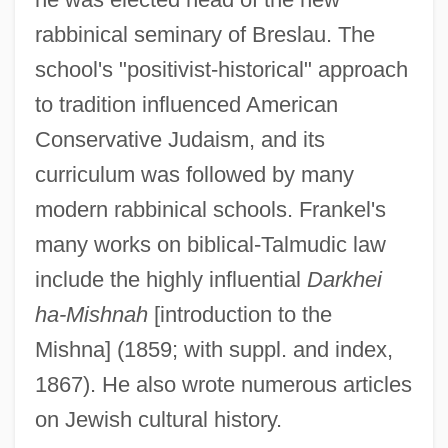
Frankel, Ya'akov
rabbinical seminary of Breslau. The
Frankel, William 1917–2008
school's "positivist-historical" approach
Frankel, William
to tradition influenced American
Frankel, Valerie 1965-
Conservative Judaism, and its
Frankel, Valerie
curriculum was followed by many
Frankel, Sandor
modern rabbinical schools. Frankel's
Frankel, Samuel Benjamin
many works on biblical-Talmudic law
Frankel, Sally Herbert
include the highly influential
Darkhei
Frankel, Naomi
ha-Mishnah
[introduction to the
Frankel, Max
Mishna] (1859; with suppl. and index,
Frankel, Marvin Earl
1867). He also wrote numerous articles
Frankel, Leo
on Jewish cultural history.