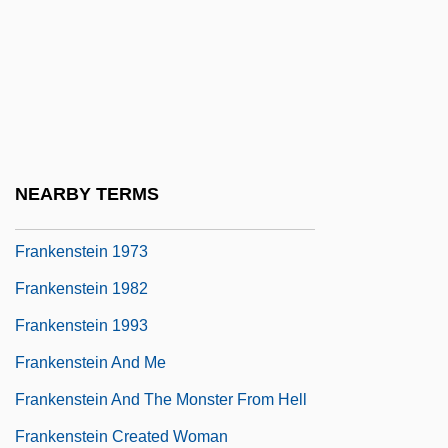
2002
Frankenheimer, John Michael
Frankenhooker
Frankeniaceae
Frankenstein '80
NEARBY TERMS
Frankenstein 1931
Frankenstein 1973
Frankenstein 1982
Frankenstein 1993
Frankenstein And Me
Frankenstein And The Monster From Hell
Frankenstein Created Woman