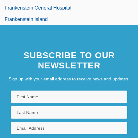
Frankenstein General Hospital
Frankenstein Island
SUBSCRIBE TO OUR
NEWSLETTER
Sign up with your email address to receive news and updates.