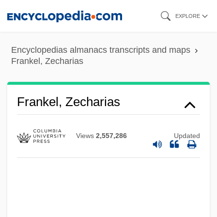
Skip
EXPLORE
to
main
Encyclopedias almanacs transcripts and maps
content
Frankel, Zecharias
Frankel, Zecharias
Views
2,557,286
Updated