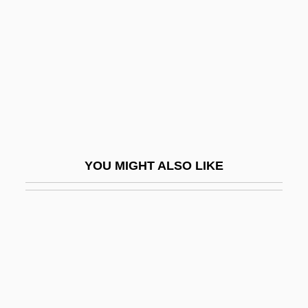
Franken
Franken, Rose
Franken, Rose (c. 1895–1988)
Franken, Rose Dorothy Lewin
Franken, Steve 1932–
Frankenberg, Dirk
YOU MIGHT ALSO LIKE
Frankenberg, Johann Heinrich
Frankenberg, Ruth
Frankenburger, Wolf
Frankenfish
Frankenheim, Moritz Ludwig
Frankenheimer, John (Michael) 1930–