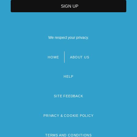
We respect your privacy.
HOME
ABOUT US
Footer
menu
HELP
SITE FEEDBACK
PRIVACY & COOKIE POLICY
TERMS AND CONDITIONS