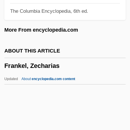
Frankel, Lee Kaufer
The Columbia Encyclopedia, 6th ed.
Frankel, Hiram D.
Frankel, Heinrich Walter
More From encyclopedia.com
Frankel, Glenn
Frankel, Felice 1945-
ABOUT THIS ARTICLE
Frankel, Estelle 1953–
Frankel, Zecharias
Frankel, Ellen 1951–
Frankel, Ellen
Updated
About
encyclopedia.com content
Frankel, David 1960–
Frankel, Charles
Frankel, Benjamin
Frankel, Alona 1937-
Frankel, Zecharias