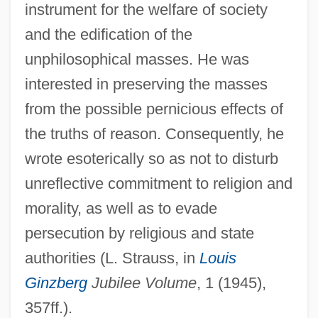
instrument for the welfare of society
and the edification of the
unphilosophical masses. He was
interested in preserving the masses
from the possible pernicious effects of
the truths of reason. Consequently, he
wrote esoterically so as not to disturb
unreflective commitment to religion and
morality, as well as to evade
persecution by religious and state
authorities (L. Strauss, in
Louis
Ginzberg
Jubilee Volume
, 1 (1945),
357ff.).