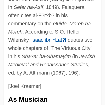
in
Sefer ha-Asif
, 1849). Falaquera
often cites al-F?r?b? in his
commentary on the
Guide, Moreh ha-
Moreh
. According to S.O. Heller-
Wilensky,
Isaac ibn *Lat?f
quotes two
whole chapters of "The Virtuous City"
in his
Sha
?
ar ha-Shamayim
(in
Jewish
Medieval and Renaissance Studies
,
ed. by A. Alt-mann (1967), 196).
[Joel Kraemer]
As Musician