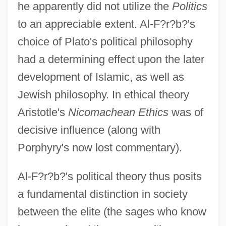
he apparently did not utilize the
Politics
to an appreciable extent. Al-F?r?b?'s
choice of Plato's political philosophy
had a determining effect upon the later
development of Islamic, as well as
Jewish philosophy. In ethical theory
Aristotle's
Nicomachean Ethics
was of
decisive influence (along with
Porphyry's now lost commentary).
Al-F?r?b?'s political theory thus posits
a fundamental distinction in society
between the elite (the sages who know