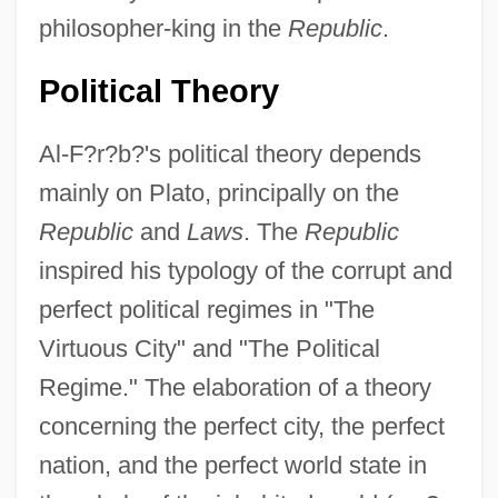
philosopher-king in the
Republic
.
Political Theory
Al-F?r?b?'s political theory depends
mainly on Plato, principally on the
Republic
and
Laws
. The
Republic
inspired his typology of the corrupt and
perfect political regimes in "The
Virtuous City" and "The Political
Regime." The elaboration of a theory
concerning the perfect city, the perfect
nation, and the perfect world state in