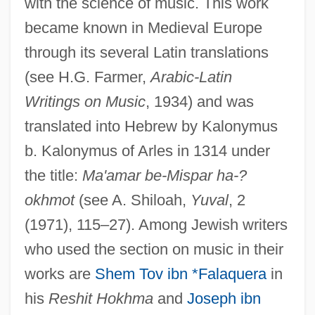
with the science of music. This work
became known in Medieval Europe
through its several Latin translations
(see H.G. Farmer,
Arabic-Latin
Writings on Music
, 1934) and was
translated into Hebrew by Kalonymus
b. Kalonymus of Arles in 1314 under
the title:
Ma'amar be-Mispar ha-?
okhmot
(see A. Shiloah,
Yuval
, 2
(1971), 115–27). Among Jewish writers
who used the section on music in their
works are
Shem Tov ibn *Falaquera
in
his
Reshit Hokhma
and
Joseph ibn