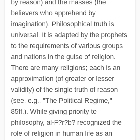
by reason) and the masses (the
believers who apprehend by
imagination). Philosophical truth is
universal. It is adapted by the prophets
to the requirements of various groups
and nations in the guise of religion.
There are many religions; each is an
approximation (of greater or lesser
validity) of the single truth of reason
(see, e.g., "The Political Regime,"
85ff.). While giving priority to
philosophy, al-F?r?b? recognized the
role of religion in human life as an