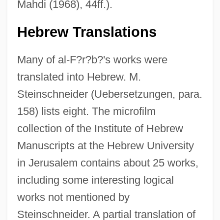
Mahdi (1968), 44ff.).
Hebrew Translations
Many of al-F?r?b?'s works were
translated into Hebrew. M.
Steinschneider (Uebersetzungen, para.
158) lists eight. The microfilm
collection of the Institute of Hebrew
Manuscripts at the Hebrew University
in Jerusalem contains about 25 works,
including some interesting logical
works not mentioned by
Steinschneider. A partial translation of