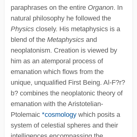
paraphrases on the entire
Organon
. In
natural philosophy he followed the
Physics
closely. His metaphysics is a
blend of the
Metaphysics
and
neoplatonism. Creation is viewed by
him as an atemporal process of
emanation which flows from the
unique, unqualified First Being. Al-F?r?
b? combines the neoplatonic theory of
emanation with the Aristotelian-
Ptolemaic
*cosmology
which posits a
system of celestial spheres and their
intelligences encompassing the