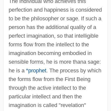
The individual who achieves this
perfection and happiness is considered
to be the philosopher or sage. If such a
person has the additional quality of a
perfect imagination, so that intelligible
forms flow from the intellect to the
imagination becoming embodied in
sensible forms, he is more thana sage:
he is a
*prophet
. The process by which
the forms flow from the First Being
through the active intellect to the
particular intellect and then the
imagination is called "revelation"