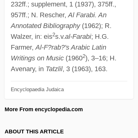
232ff.; supplement, 1 (1937), 375ff.,
F/X 2: The Deadly Art Of Illusion
957ff.; N. Rescher,
Al Farabi. An
F/X
Annotated Bibliography
(1962); R.
F/o
2
Walzer, in: eis
s.v.
al-Farabi
; H.G.
F/H
Farmer,
Al-F?rab?'s Arabic Latin
2
F/f
Writings on Music
(1960
), 3–16; H.
F/
Avenary, in
Tatzlil
, 3 (1963), 163.
F.w.t.
Encyclopaedia Judaica
F.w.h.
F.w.d.
More From encyclopedia.com
F.w.b.
F.W. Jordan
ABOUT THIS ARTICLE
F.v.