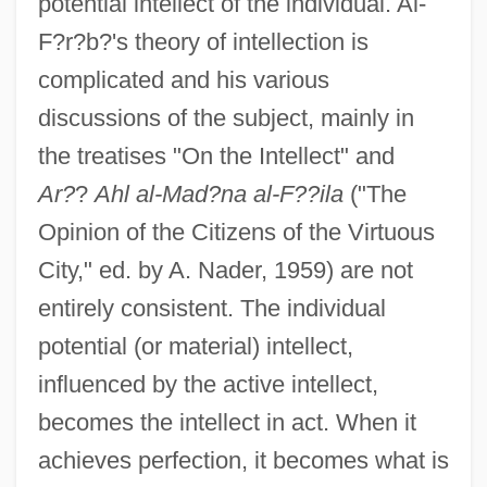
potential intellect of the individual. Al-
F?r?b?'s theory of intellection is
complicated and his various
discussions of the subject, mainly in
the treatises "On the Intellect" and
Ar?
?
Ahl al-Mad?na al-F??ila
("The
Opinion of the Citizens of the Virtuous
City," ed. by A. Nader, 1959) are not
entirely consistent. The individual
potential (or material) intellect,
influenced by the active intellect,
becomes the intellect in act. When it
achieves perfection, it becomes what is