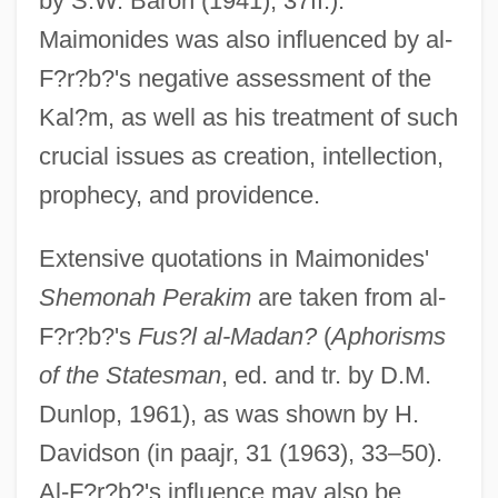
by S.W. Baron (1941), 37ff.).
Maimonides was also influenced by al-
F?r?b?'s negative assessment of the
Kal?m, as well as his treatment of such
crucial issues as creation, intellection,
prophecy, and providence.
Extensive quotations in Maimonides'
Shemonah Perakim
are taken from al-
F?r?b?'s
Fus?l al-Madan?
(
Aphorisms
of the Statesman
, ed. and tr. by D.M.
Dunlop, 1961), as was shown by H.
Davidson (in paajr, 31 (1963), 33–50).
Al-F?r?b?'s influence may also be