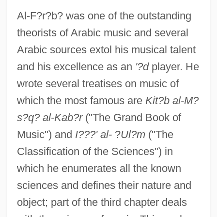
Al-F?r?b? was one of the outstanding
theorists of Arabic music and several
Arabic sources extol his musical talent
and his excellence as an
'?d
player. He
wrote several treatises on music of
which the most famous are
Kit?b al-M?
s?q? al-Kab?r
("The Grand Book of
Music") and
I???' al-
?
Ul?m
("The
Classification of the Sciences") in
which he enumerates all the known
sciences and defines their nature and
object; part of the third chapter deals