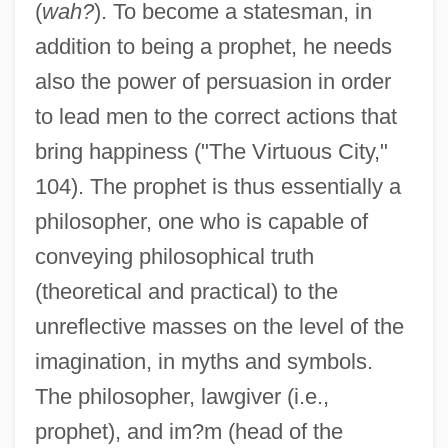
(
wah?
). To become a statesman, in
addition to being a prophet, he needs
also the power of persuasion in order
to lead men to the correct actions that
bring happiness ("The Virtuous City,"
104). The prophet is thus essentially a
philosopher, one who is capable of
conveying philosophical truth
(theoretical and practical) to the
unreflective masses on the level of the
imagination, in myths and symbols.
The philosopher, lawgiver (i.e.,
prophet), and im?m (head of the