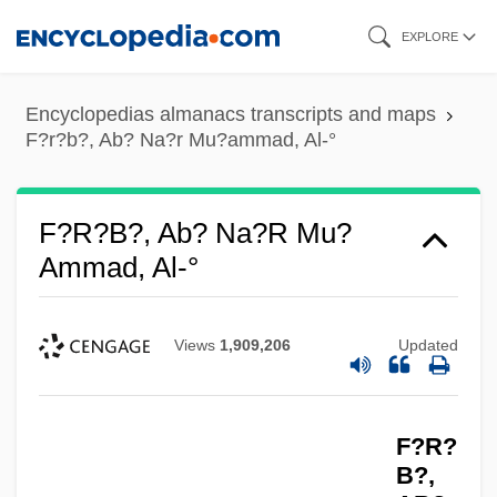
Skip
EXPLORE
to
main
Encyclopedias almanacs transcripts and maps
content
F?r?b?, Ab? Na?r Mu?ammad, Al-°
F?r?b?, Ab? Na?r Mu?
Ammad, Al-°
Views
1,909,206
Updated
F?R?
B?,