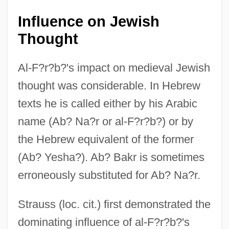
Influence on Jewish
Thought
Al-F?r?b?'s impact on medieval Jewish
thought was considerable. In Hebrew
texts he is called either by his Arabic
name (Ab? Na?r or al-F?r?b?) or by
the Hebrew equivalent of the former
(Ab? Yesha?). Ab? Bakr is sometimes
erroneously substituted for Ab? Na?r.
Strauss (loc. cit.) first demonstrated the
dominating influence of al-F?r?b?'s