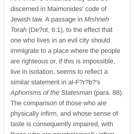
discerned in Maimonides' code of
Jewish law. A passage in
Mishneh
Torah
(De?ot, 6:1), to the effect that
one who lives in an evil city should
immigrate to a place where the people
are righteous or, if this is impossible,
live in isolation, seems to reflect a
similar statement in al-F?r?b?'s
Aphorisms of the Statesman
(para. 88).
The comparison of those who are
physically infirm, and whose sense of
taste is consequently impaired, with