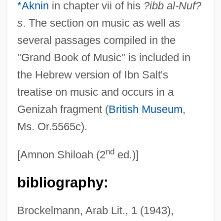
*Aknin
in chapter vii of his
?ibb al-Nuf?
s
. The section on music as well as
several passages compiled in the
"Grand Book of Music" is included in
the Hebrew version of Ibn Salt's
treatise on music and occurs in a
Genizah fragment (
British Museum
,
F?r?b?
Ms. Or.5565c).
F??imah Bint Mu?ammad
F?86 Sabrejet
nd
[Amnon Shiloah (2
ed.)]
F5 Networks, Inc.
bibliography:
F2
F1
Brockelmann, Arab Lit., 1 (1943),
F0F1 Complex