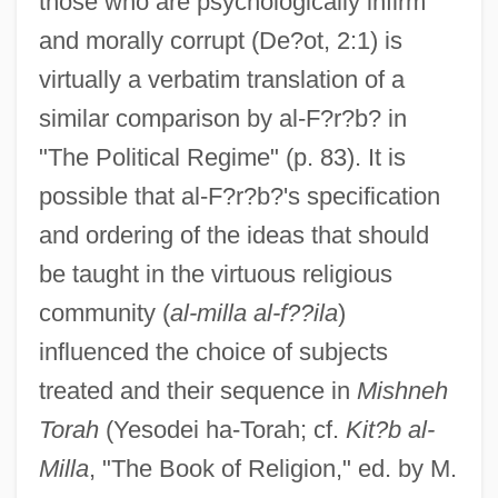
those who are psychologically infirm
and morally corrupt (De?ot, 2:1) is
virtually a verbatim translation of a
similar comparison by al-F?r?b? in
"The Political Regime" (p. 83). It is
possible that al-F?r?b?'s specification
and ordering of the ideas that should
be taught in the virtuous religious
community (
al-milla al-f??ila
)
influenced the choice of subjects
treated and their sequence in
Mishneh
Torah
(Yesodei ha-Torah; cf.
Kit?b al-
Milla
, "The Book of Religion," ed. by M.