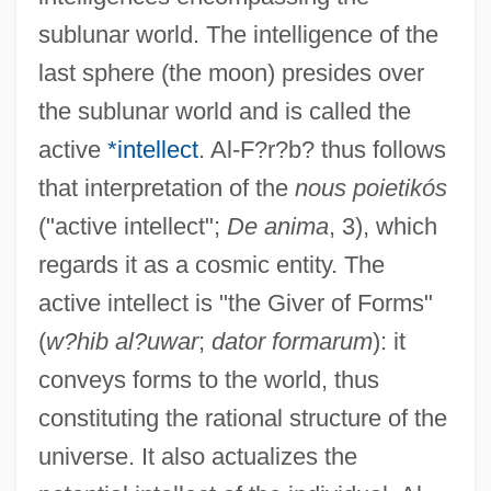
sublunar world. The intelligence of the
last sphere (the moon) presides over
the sublunar world and is called the
active
*intellect
. Al-F?r?b? thus follows
that interpretation of the
nous poietikós
("active intellect";
De anima
, 3), which
regards it as a cosmic entity. The
active intellect is "the Giver of Forms"
(
w?hib al?uwar
;
dator formarum
): it
conveys forms to the world, thus
constituting the rational structure of the
universe. It also actualizes the