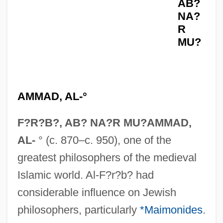
AB?
NA?
R
MU?
AMMAD, AL-°
F?R?B?, AB? NA?R MU?AMMAD,
AL-
° (c. 870–c. 950), one of the
greatest philosophers of the medieval
Islamic world. Al-F?r?b? had
considerable influence on Jewish
philosophers, particularly
*Maimonides
.