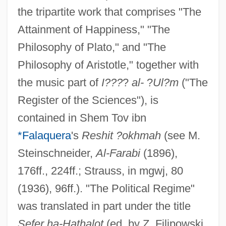
the tripartite work that comprises "The
Attainment of Happiness," "The
Philosophy of Plato," and "The
Philosophy of Aristotle," together with
the music part of
I???
?
al-
?
Ul?m
("The
Register of the Sciences"), is
contained in Shem Tov ibn
*Falaquera
's
Reshit ?okhmah
(see M.
Steinschneider,
Al-Farabi
(1896),
176ff., 224ff.; Strauss, in mgwj, 80
(1936), 96ff.). "The Political Regime"
was translated in part under the title
Sefer ha-Hathalot
(ed. by Z. Filipowski