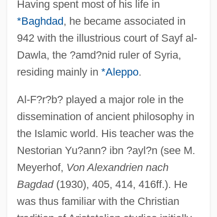
Having spent most of his life in
*Baghdad
, he became associated in
942 with the illustrious court of Sayf al-
Dawla, the ?amd?nid ruler of Syria,
residing mainly in
*Aleppo
.
Al-F?r?b? played a major role in the
dissemination of ancient philosophy in
the Islamic world. His teacher was the
Nestorian Yu?ann? ibn ?ayl?n (see M.
Meyerhof,
Von Alexandrien nach
Bagdad
(1930), 405, 414, 416ff.). He
was thus familiar with the Christian