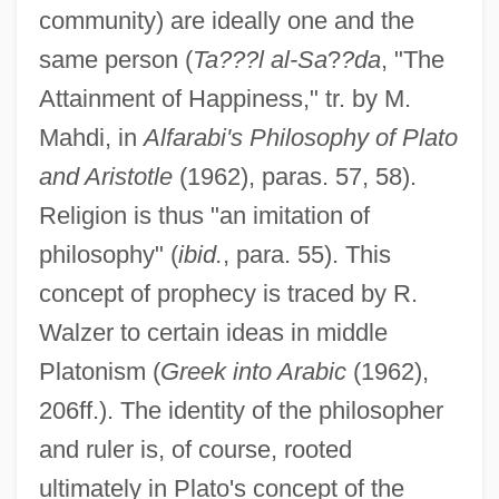
community) are ideally one and the
same person (
Ta???l al-Sa
?
?da
, "The
Attainment of Happiness," tr. by M.
Mahdi, in
Alfarabi's Philosophy of Plato
and Aristotle
(1962), paras. 57, 58).
Religion is thus "an imitation of
philosophy" (
ibid.
, para. 55). This
concept of prophecy is traced by R.
Walzer to certain ideas in middle
Platonism (
Greek into Arabic
(1962),
206ff.). The identity of the philosopher
and ruler is, of course, rooted
ultimately in Plato's concept of the