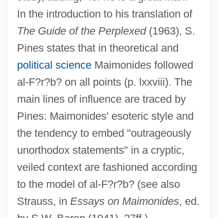
In the introduction to his translation of
The Guide of the Perplexed
(1963), S.
Pines states that in theoretical and
political science
Maimonides followed
al-F?r?b? on all points (p. lxxviii). The
main lines of influence are traced by
Pines: Maimonides' esoteric style and
the tendency to embed "outrageously
unorthodox statements" in a cryptic,
veiled context are fashioned according
to the model of al-F?r?b? (see also
Strauss, in
Essays on Maimonides
, ed.