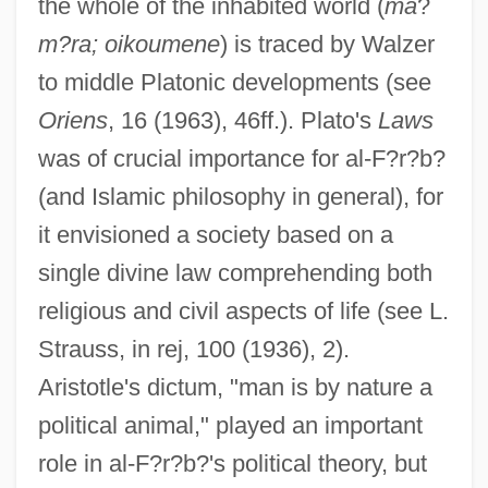
the whole of the inhabited world (
ma
?
m?ra; oikoumene
) is traced by Walzer
to middle Platonic developments (see
Oriens
, 16 (1963), 46ff.). Plato's
Laws
was of crucial importance for al-F?r?b?
(and Islamic philosophy in general), for
it envisioned a society based on a
single divine law comprehending both
religious and civil aspects of life (see L.
Strauss, in rej, 100 (1936), 2).
Aristotle's dictum, "man is by nature a
political animal," played an important
role in al-F?r?b?'s political theory, but