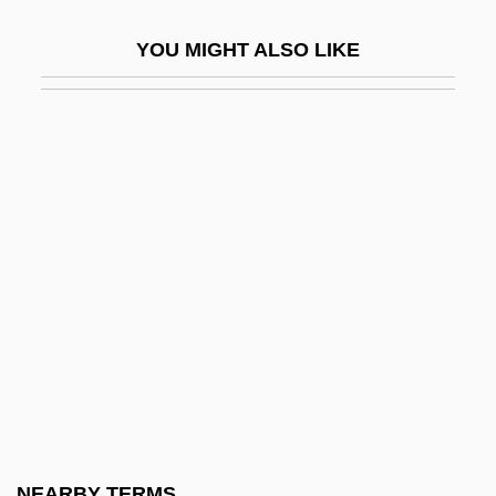
Fa Fictum
YOU MIGHT ALSO LIKE
Fa(h)
Fa-Chia
Fa-Ju
Fa-Lang
Fa-Shun
Fa.
Fa?imid Dynasty
Faà Di Bruno, Francesco, Bl.
FAAAS
FAAC
FAAO
NEARBY TERMS