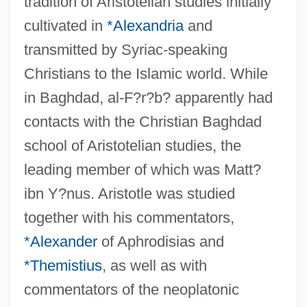
tradition of Aristotelian studies initially
cultivated in
*Alexandria
and
transmitted by Syriac-speaking
Christians to the Islamic world. While
in Baghdad, al-F?r?b? apparently had
contacts with the Christian Baghdad
school of Aristotelian studies, the
leading member of which was Matt?
ibn Y?nus. Aristotle was studied
together with his commentators,
*Alexander
of Aphrodisias and
*Themistius
, as well as with
commentators of the neoplatonic