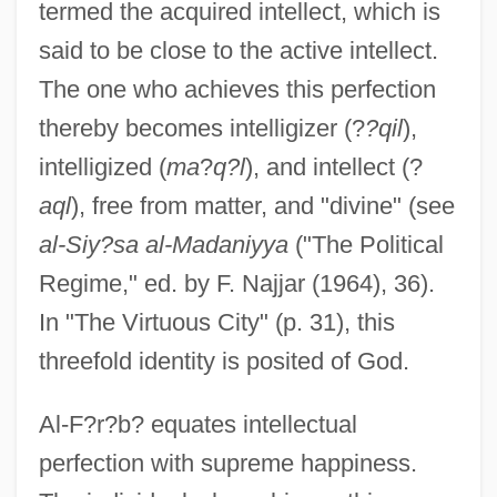
termed the acquired intellect, which is
said to be close to the active intellect.
The one who achieves this perfection
thereby becomes intelligizer (?
?qil
),
intelligized (
ma
?
q?l
), and intellect (?
aql
), free from matter, and "divine" (see
al-Siy?sa al-Madaniyya
("The Political
Regime," ed. by F. Najjar (1964), 36).
In "The Virtuous City" (p. 31), this
threefold identity is posited of God.
Al-F?r?b? equates intellectual
perfection with supreme happiness.