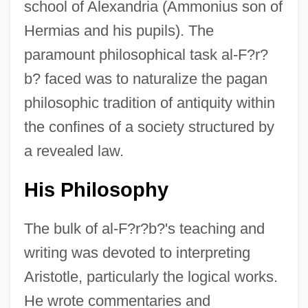
school of Alexandria (Ammonius son of
Hermias and his pupils). The
paramount philosophical task al-F?r?
b? faced was to naturalize the pagan
philosophic tradition of antiquity within
the confines of a society structured by
a revealed law.
His Philosophy
The bulk of al-F?r?b?'s teaching and
writing was devoted to interpreting
Aristotle, particularly the logical works.
He wrote commentaries and