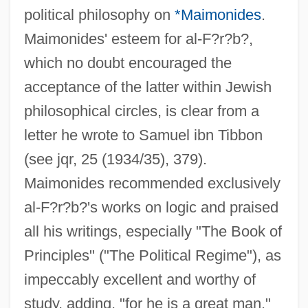
political philosophy on
*Maimonides
.
Maimonides' esteem for al-F?r?b?,
which no doubt encouraged the
acceptance of the latter within Jewish
philosophical circles, is clear from a
letter he wrote to Samuel ibn Tibbon
(see jqr, 25 (1934/35), 379).
Maimonides recommended exclusively
al-F?r?b?'s works on logic and praised
all his writings, especially "The Book of
Principles" ("The Political Regime"), as
impeccably excellent and worthy of
study, adding, "for he is a great man."