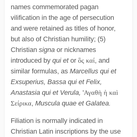
names commemorated pagan
vilification in the age of persecution
and were retained as titles of honor,
but also of Christian humility; (5)
Christian
signa
or nicknames
introduced by
qui et
or
ὃ
ς
κ
α
ί
, and
similar formulas, as
Marcellus qui et
Exsuperius, Bassa qui et Felix,
Anastasia qui et Verula,
'
Α
γ
α
θ
ὴ
ἡ
κ
α
ì
Σ
ε
ί
ρ
ι
κ
α
,
Muscula quae et Galatea.
Filiation is normally indicated in
Christian Latin inscriptions by the use