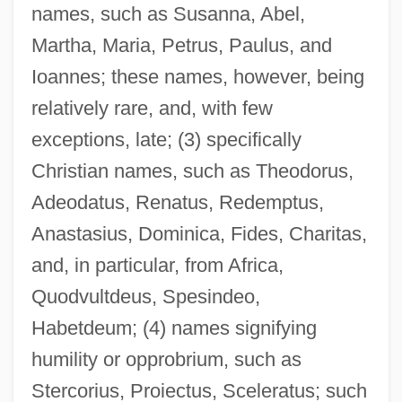
names, such as Susanna, Abel,
Martha, Maria, Petrus, Paulus, and
Ioannes; these names, however, being
relatively rare, and, with few
exceptions, late; (3) specifically
Christian names, such as Theodorus,
Adeodatus, Renatus, Redemptus,
Anastasius, Dominica, Fides, Charitas,
and, in particular, from Africa,
Quodvultdeus, Spesindeo,
Habetdeum; (4) names signifying
humility or opprobrium, such as
Stercorius, Proiectus, Sceleratus; such