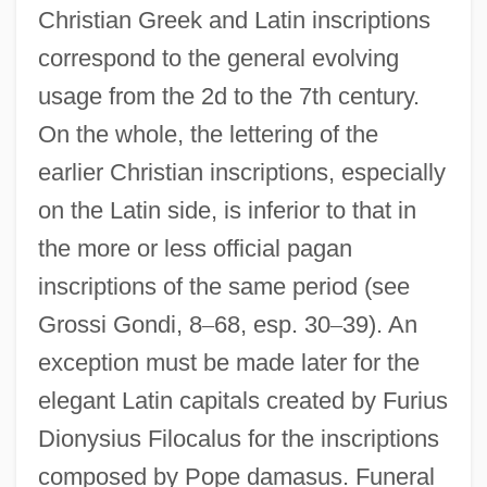
Christian Greek and Latin inscriptions
correspond to the general evolving
usage from the 2d to the 7th century.
On the whole, the lettering of the
earlier Christian inscriptions, especially
on the Latin side, is inferior to that in
the more or less official pagan
inscriptions of the same period (see
Grossi Gondi, 8
–
68, esp. 30
–
39). An
exception must be made later for the
elegant Latin capitals created by Furius
Dionysius Filocalus for the inscriptions
composed by Pope damasus. Funeral