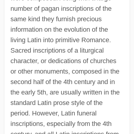
number of pagan inscriptions of the
same kind they furnish precious
information on the evolution of the
living Latin into primitive Romance.
Sacred inscriptions of a liturgical
character, or dedications of churches
or other monuments, composed in the
second half of the 4th century and in
the early 5th, are usually written in the
standard Latin prose style of the
period. However, Latin funeral
inscriptions, especially from the 4th