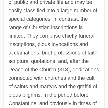
of public and private life and may be
easily classified into a large number of
special categories. In contrast, the
range of Christian inscriptions is
limited. They comprise chiefly funeral
inscriptions, pious invocations and
acclamations, brief professions of faith,
scriptural quotations, and, after the
Peace of the Church (313), dedications
connected with churches and the cult
of saints and martyrs and the graffiti of
pious pilgrims. In the period before
Constantine, and obviously in times of