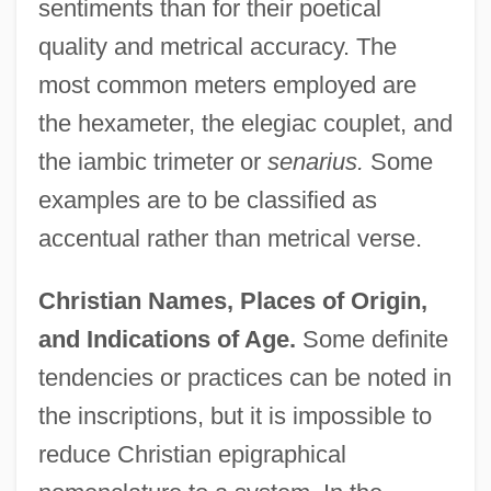
sentiments than for their poetical
quality and metrical accuracy. The
most common meters employed are
the hexameter, the elegiac couplet, and
the iambic trimeter or
senarius.
Some
examples are to be classified as
accentual rather than metrical verse.
Christian Names, Places of Origin,
and Indications of Age.
Some definite
tendencies or practices can be noted in
the inscriptions, but it is impossible to
reduce Christian epigraphical