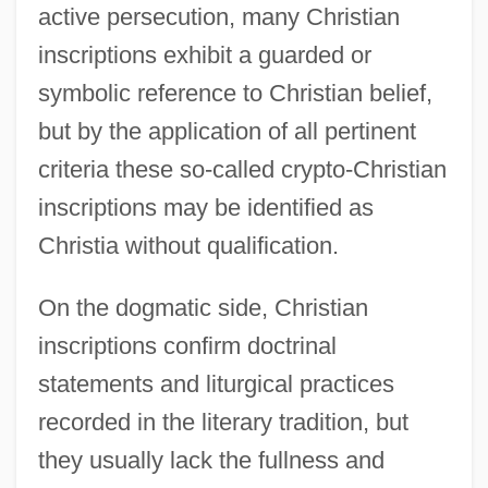
active persecution, many Christian
inscriptions exhibit a guarded or
symbolic reference to Christian belief,
but by the application of all pertinent
criteria these so-called crypto-Christian
inscriptions may be identified as
Christia without qualification.
On the dogmatic side, Christian
inscriptions confirm doctrinal
statements and liturgical practices
recorded in the literary tradition, but
they usually lack the fullness and