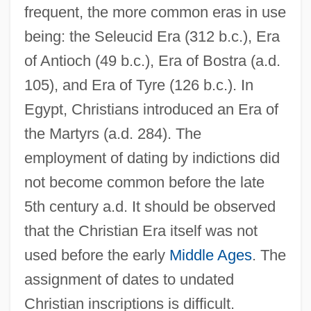
frequent, the more common eras in use
being: the Seleucid Era (312 b.c.), Era
of Antioch (49 b.c.), Era of Bostra (a.d.
105), and Era of Tyre (126 b.c.). In
Egypt, Christians introduced an Era of
the Martyrs (a.d. 284). The
employment of dating by indictions did
not become common before the late
5th century a.d. It should be observed
that the Christian Era itself was not
used before the early
Middle Ages
. The
assignment of dates to undated
Christian inscriptions is difficult.