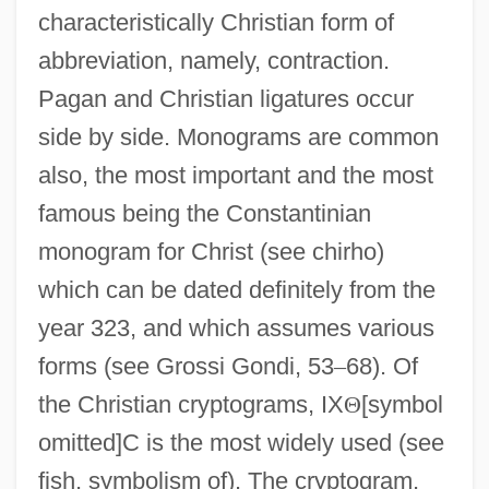
characteristically Christian form of
abbreviation, namely, contraction.
Pagan and Christian ligatures occur
side by side. Monograms are common
also, the most important and the most
famous being the Constantinian
monogram for Christ (see chirho)
which can be dated definitely from the
year 323, and which assumes various
forms (see Grossi Gondi, 53
–
68). Of
the Christian cryptograms, IX
Θ
[symbol
omitted]C is the most widely used (see
fish, symbolism of). The cryptogram,