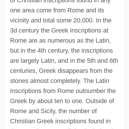
of Christian inscriptions found in any
one area come from Rome and its
vicinity and total some 20,000. In the
3d century the Greek inscriptions at
Rome are as numerous as the Latin,
but in the 4th century, the inscriptions
are largely Latin, and in the 5th and 6th
centuries, Greek disappears from the
stones almost completely. The Latin
inscriptions from Rome outnumber the
Greek by about ten to one. Outside of
Rome and Sicily, the number of
Christian Greek inscriptions found in