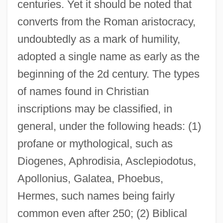
centuries. Yet it should be noted that
converts from the Roman aristocracy,
undoubtedly as a mark of humility,
adopted a single name as early as the
beginning of the 2d century. The types
of names found in Christian
inscriptions may be classified, in
general, under the following heads: (1)
profane or mythological, such as
Diogenes, Aphrodisia, Asclepiodotus,
Apollonius, Galatea, Phoebus,
Hermes, such names being fairly
common even after 250; (2) Biblical