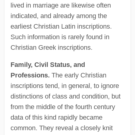
lived in marriage are likewise often
indicated, and already among the
earliest Christian Latin inscriptions.
Such information is rarely found in
Christian Greek inscriptions.
Family, Civil Status, and
Professions.
The early Christian
inscriptions tend, in general, to ignore
distinctions of class and condition, but
from the middle of the fourth century
data of this kind rapidly became
common. They reveal a closely knit