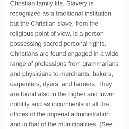
Christian family life. Slavery is
recognized as a traditional institution
but the Christian slave, from the
religious point of view, is a person
possessing sacred personal rights.
Christians are found engaged in a wide
range of professions from grammarians
and physicians to merchants, bakers,
carpenters, dyers, and farmers. They
are found also in the higher and lower
nobility and as incumbents in all the
offices of the imperial administration
and in that of the municipalities. (See