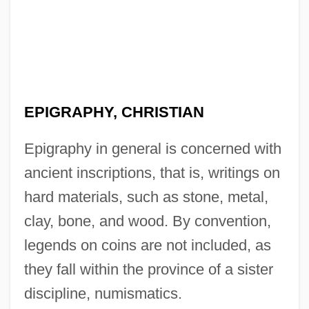
EPIGRAPHY, CHRISTIAN
Epigraphy in general is concerned with
ancient inscriptions, that is, writings on
hard materials, such as stone, metal,
clay, bone, and wood. By convention,
legends on coins are not included, as
they fall within the province of a sister
discipline, numismatics.