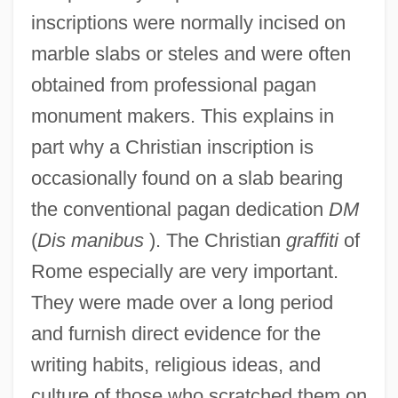
inscriptions were normally incised on
marble slabs or steles and were often
obtained from professional pagan
monument makers. This explains in
part why a Christian inscription is
occasionally found on a slab bearing
the conventional pagan dedication
DM
(
Dis manibus
). The Christian
graffiti
of
Rome especially are very important.
They were made over a long period
and furnish direct evidence for the
writing habits, religious ideas, and
culture of those who scratched them on