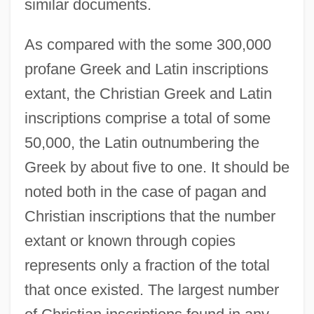
similar documents.
As compared with the some 300,000
profane Greek and Latin inscriptions
extant, the Christian Greek and Latin
inscriptions comprise a total of some
50,000, the Latin outnumbering the
Greek by about five to one. It should be
noted both in the case of pagan and
Christian inscriptions that the number
extant or known through copies
represents only a fraction of the total
that once existed. The largest number