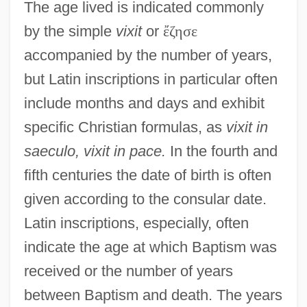
The age lived is indicated commonly
by the simple
vixit
or
ἔ
ζ
η
σ
ε
accompanied by the number of years,
but Latin inscriptions in particular often
include months and days and exhibit
specific Christian formulas, as
vixit in
saeculo, vixit in pace.
In the fourth and
fifth centuries the date of birth is often
given according to the consular date.
Latin inscriptions, especially, often
indicate the age at which Baptism was
received or the number of years
between Baptism and death. The years