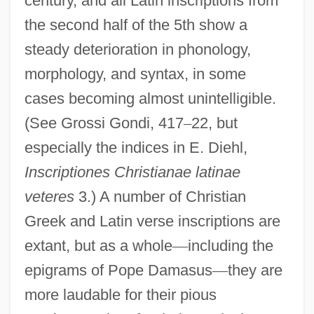
century, and all Latin inscriptions from
the second half of the 5th show a
steady deterioration in phonology,
morphology, and syntax, in some
cases becoming almost unintelligible.
(See Grossi Gondi, 417
–
22, but
especially the indices in E. Diehl,
Inscriptiones Christianae latinae
veteres
3.) A number of Christian
Greek and Latin verse inscriptions are
extant, but as a whole
—
including the
epigrams of Pope Damasus
—
they are
more laudable for their pious