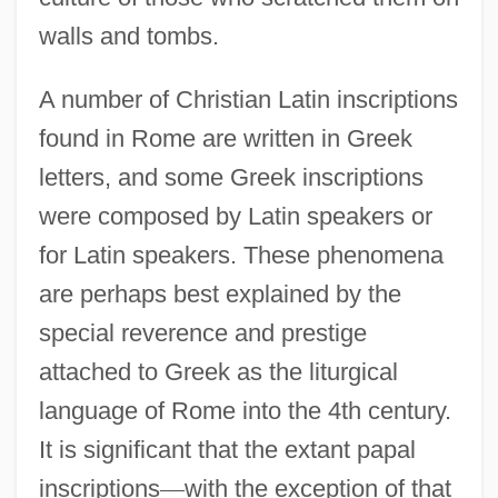
walls and tombs.
A number of Christian Latin inscriptions
found in Rome are written in Greek
letters, and some Greek inscriptions
were composed by Latin speakers or
for Latin speakers. These phenomena
are perhaps best explained by the
special reverence and prestige
attached to Greek as the liturgical
language of Rome into the 4th century.
It is significant that the extant papal
inscriptions
—
with the exception of that