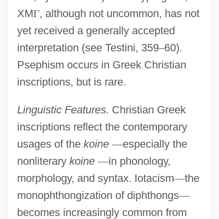
XM
Γ
, although not uncommon, has not
yet received a generally accepted
interpretation (see Testini, 359
–
60).
Psephism occurs in Greek Christian
inscriptions, but is rare.
Linguistic Features.
Christian Greek
inscriptions reflect the contemporary
usages of the
koine
—
especially the
nonliterary
koine
—
in phonology,
morphology, and syntax. Iotacism
—
the
monophthongization of diphthongs
—
becomes increasingly common from