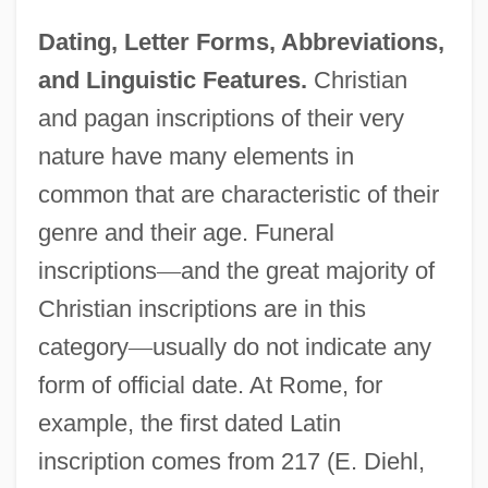
Dating, Letter Forms, Abbreviations,
and Linguistic Features.
Christian
and pagan inscriptions of their very
nature have many elements in
common that are characteristic of their
genre and their age. Funeral
inscriptions
—
and the great majority of
Christian inscriptions are in this
category
—
usually do not indicate any
form of official date. At Rome, for
example, the first dated Latin
inscription comes from 217 (E. Diehl,