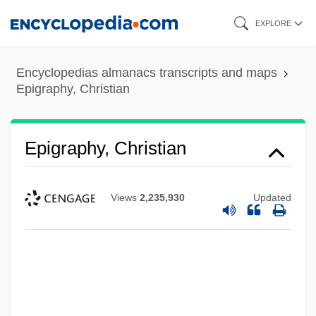
Skip
EXPLORE
to
main
Encyclopedias almanacs transcripts and maps
content
Epigraphy, Christian
Epigraphy, Christian
Views
2,235,930
Updated