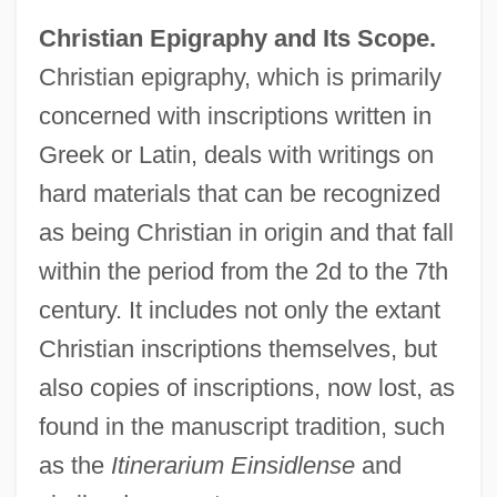
Christian Epigraphy and Its Scope.
Christian epigraphy, which is primarily
concerned with inscriptions written in
Greek or Latin, deals with writings on
hard materials that can be recognized
as being Christian in origin and that fall
within the period from the 2d to the 7th
century. It includes not only the extant
Christian inscriptions themselves, but
also copies of inscriptions, now lost, as
found in the manuscript tradition, such
as the
Itinerarium Einsidlense
and