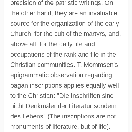
precision of the patristic writings. On
the other hand, they are an invaluable
source for the organization of the early
Church, for the cult of the martyrs, and,
above all, for the daily life and
occupations of the rank and file in the
Christian communities. T. Mommsen's
epigrammatic observation regarding
pagan inscriptions applies equally well
to the Christian: "Die Inschriften sind
nicht Denkm
ä
ler der Literatur sondern
des Lebens" (The inscriptions are not
monuments of literature, but of life).