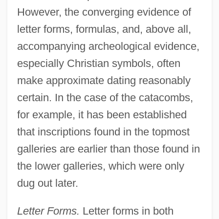
However, the converging evidence of
letter forms, formulas, and, above all,
accompanying archeological evidence,
especially Christian symbols, often
make approximate dating reasonably
certain. In the case of the catacombs,
for example, it has been established
that inscriptions found in the topmost
galleries are earlier than those found in
the lower galleries, which were only
dug out later.
Letter Forms.
Letter forms in both