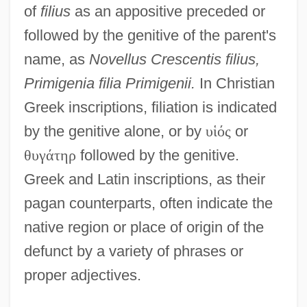
of
filius
as an appositive preceded or
followed by the genitive of the parent's
name, as
Novellus Crescentis filius,
Primigenia filia Primigenii.
In Christian
Greek inscriptions, filiation is indicated
by the genitive alone, or by
υ
ἱ
ό
ς
or
θ
υ
γ
ά
τ
η
ρ
followed by the genitive.
Greek and Latin inscriptions, as their
pagan counterparts, often indicate the
native region or place of origin of the
defunct by a variety of phrases or
proper adjectives.