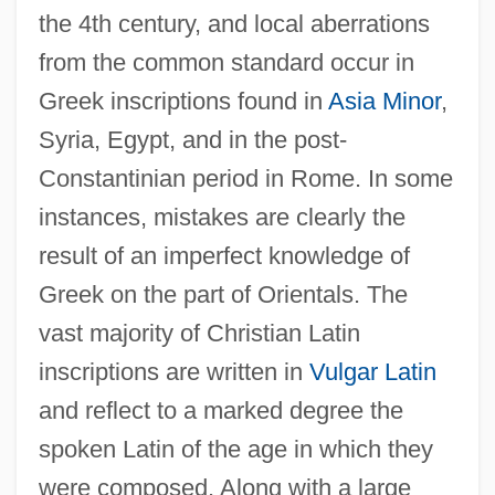
the 4th century, and local aberrations
from the common standard occur in
Greek inscriptions found in
Asia Minor
,
Syria, Egypt, and in the post-
Constantinian period in Rome. In some
instances, mistakes are clearly the
result of an imperfect knowledge of
Greek on the part of Orientals. The
vast majority of Christian Latin
inscriptions are written in
Vulgar Latin
and reflect to a marked degree the
spoken Latin of the age in which they
were composed. Along with a large