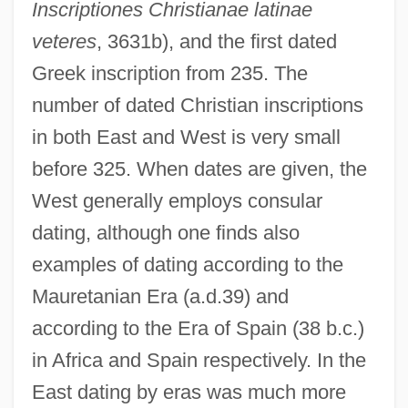
Inscriptiones Christianae latinae
veteres
, 3631b), and the first dated
Greek inscription from 235. The
number of dated Christian inscriptions
in both East and West is very small
before 325. When dates are given, the
West generally employs consular
dating, although one finds also
examples of dating according to the
Mauretanian Era (a.d.39) and
according to the Era of Spain (38 b.c.)
in Africa and Spain respectively. In the
East dating by eras was much more