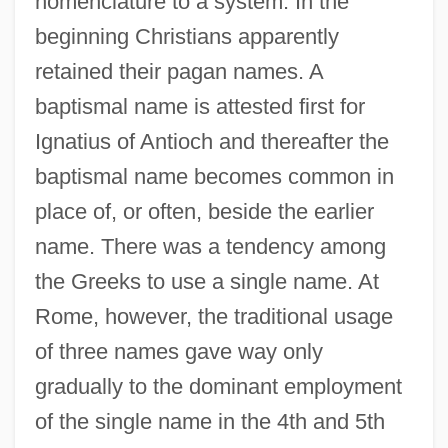
nomenclature to a system. In the
beginning Christians apparently
retained their pagan names. A
baptismal name is attested first for
Ignatius of Antioch and thereafter the
baptismal name becomes common in
place of, or often, beside the earlier
name. There was a tendency among
the Greeks to use a single name. At
Rome, however, the traditional usage
of three names gave way only
gradually to the dominant employment
of the single name in the 4th and 5th