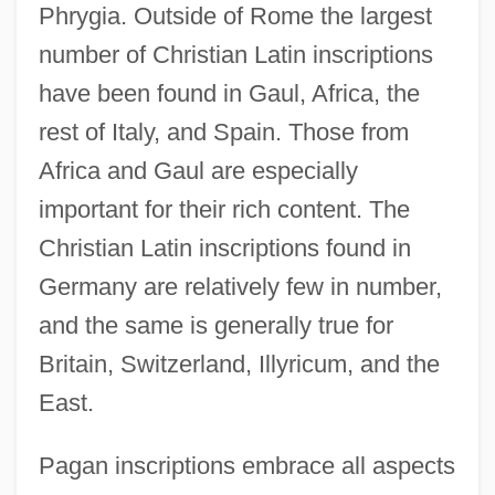
Phrygia. Outside of Rome the largest
number of Christian Latin inscriptions
have been found in Gaul, Africa, the
rest of Italy, and Spain. Those from
Africa and Gaul are especially
important for their rich content. The
Christian Latin inscriptions found in
Germany are relatively few in number,
and the same is generally true for
Britain, Switzerland, Illyricum, and the
East.
Pagan inscriptions embrace all aspects