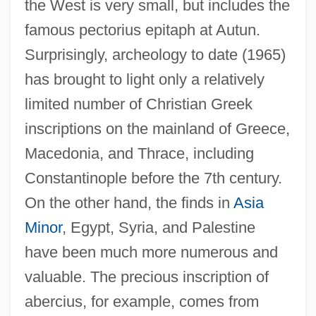
the West is very small, but includes the
famous pectorius epitaph at Autun.
Surprisingly, archeology to date (1965)
has brought to light only a relatively
limited number of Christian Greek
inscriptions on the mainland of Greece,
Macedonia, and Thrace, including
Constantinople before the 7th century.
On the other hand, the finds in
Asia
Minor
, Egypt, Syria, and Palestine
have been much more numerous and
valuable. The precious inscription of
abercius, for example, comes from