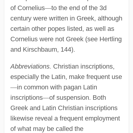
of Cornelius
—
to the end of the 3d
century were written in Greek, although
certain other popes listed, as well as
Cornelius were not Greek (see Hertling
and Kirschbaum, 144).
Abbreviations.
Christian inscriptions,
especially the Latin, make frequent use
—
in common with pagan Latin
inscriptions
—
of suspension. Both
Greek and Latin Christian inscriptions
likewise reveal a frequent employment
of what may be called the