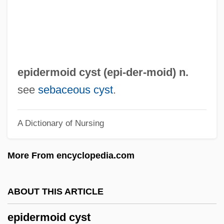
Epidemics In The New World
Epidemics And Public Health
Epidemics And Pandemics
Epidemic Theory: Herd Immunity
epidermoid cyst (epi-
der
-moid) n.
Epidemic Intelligence Service
see
sebaceous cyst
.
Epidemic Disease And Medicine
A Dictionary of Nursing
Epid.
Epicuticle
More From encyclopedia.com
Epicurus (341–270 BCE)
Epicureanism And The Epicurean School
ABOUT THIS ARTICLE
Epicurean
epidermoid cyst
Epicure