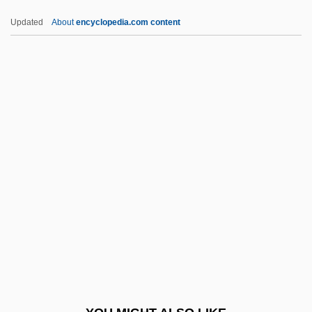
Epictetus°
Updated
About
encyclopedia.com content
Epictetus (55 CE–C. 135)
Epict.
Epics
Epicritic
Epicratonic
Epidermoid Cyst
Epidermophyton
Epidiascope
Epididymectomy
Epididymovasostomy
Epidural Hematoma