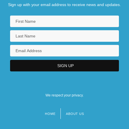
Sign up with your email address to receive news and updates.
We respect your privacy.
HOME
ABOUT US
Footer