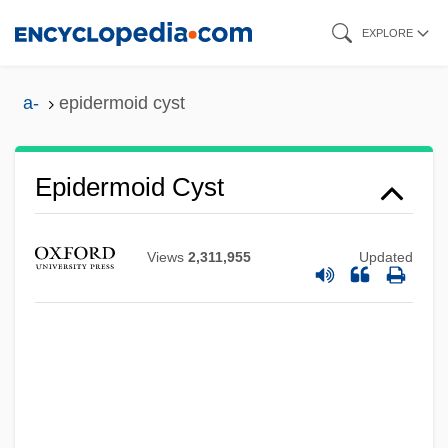
Skip
EXPLORE
to
main
a-
epidermoid cyst
content
Epidermal Growth Factor
Epidermoid Cyst
Epidermal
Epidemiology, Tracking Diseases With
Views
2,311,955
Updated
Technology
Epidemiological Transition
Epidemiologic Transition
Epidemiologic Surveillance
Epidemics, Bacterial