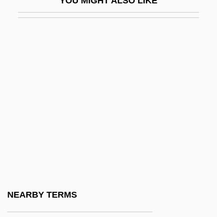
YOU MIGHT ALSO LIKE
Epidural Therapy
Epifauna
Epifaunal
Epigastric
Epigastrium
Epigastrocele
Epigeal
Epigean
Epigene
Epigenetic
Epigenetic Drainage
NEARBY TERMS
Epigenetic Ore