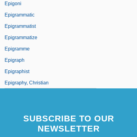
Epigoni
Epigrammatic
Epigrammatist
Epigrammatize
Epigramme
Epigraph
Epigraphist
Epigraphy, Christian
SUBSCRIBE TO OUR
NEWSLETTER