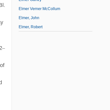
Bl.
Elmer Verner McCollum
Elmer, John
ay
Elmer, Robert
h
2
–
of
d