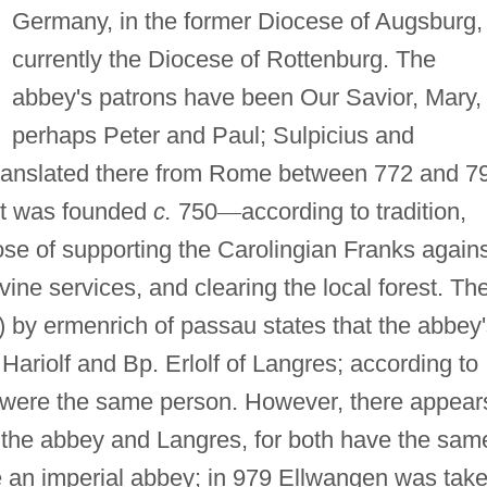
Germany, in the former Diocese of Augsburg,
currently the Diocese of Rottenburg. The
abbey's patrons have been Our Savior, Mary,
perhaps Peter and Paul; Sulpicius and
translated there from Rome between 772 and 7
 It was founded
c.
750
—
according to tradition,
ose of supporting the Carolingian Franks again
vine services, and clearing the local forest. Th
) by ermenrich of passau states that the abbey
Hariolf and Bp. Erlolf of Langres; according to
lf were the same person. However, there appear
the abbey and Langres, for both have the sam
e an imperial abbey; in 979 Ellwangen was tak