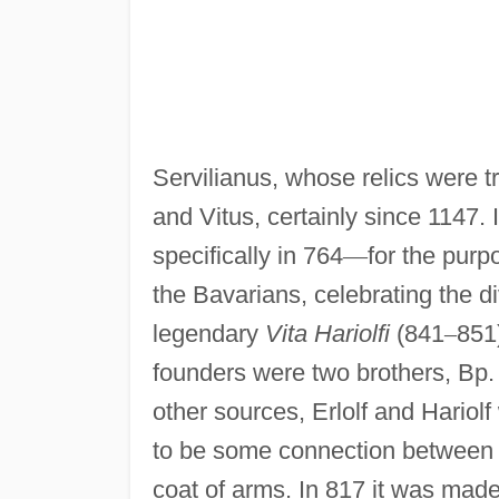
Servilianus, whose relics were 
and Vitus, certainly since 1147.
specifically in 764
—
for the purp
the Bavarians, celebrating the di
legendary
Vita Hariolfi
(841
–
851
founders were two brothers, Bp. 
other sources, Erlolf and Hario
to be some connection between 
coat of arms. In 817 it was mad