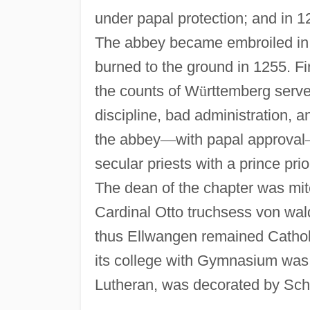
under papal protection; and in 
The abbey became embroiled in 
burned to the ground in 1255. Fi
the counts of W
ü
rttemberg serve
discipline, bad administration, a
the abbey
—
with papal approval
secular priests with a prince prio
The dean of the chapter was mite
Cardinal Otto truchsess von wa
thus Ellwangen remained Catholi
its college with Gymnasium was 
Lutheran, was decorated by Sche