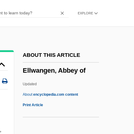
Ellstaetter, Moritz
EXPLORE
Ellsberg, Robert 1955-
Ellsberg, Edward
Ellsberg, Daniel 1931-
Ellroy, James 1948–
ABOUT THIS ARTICLE
Ellroy, James 1948-
Ellwangen, Abbey of
Ellroy, James
Ellore
Updated
Ellora (Elura)
About
encyclopedia.com content
Ellmann, Richard
Print Article
Ellmann, Lucy 1956–
Ellmann, Barbara (1950–)
,