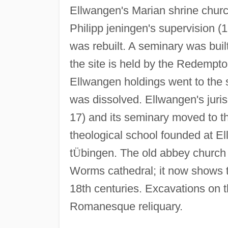
Ellwangen's Marian shrine chur
Philipp jeningen's supervision (
was rebuilt. A seminary was buil
the site is held by the Redemptor
Ellwangen holdings went to the 
was dissolved. Ellwangen's juris
17) and its seminary moved to t
theological school founded at El
t
Ü
bingen. The old abbey church 
Worms cathedral; it now shows t
18th centuries. Excavations on 
Romanesque reliquary.