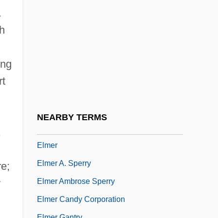
Elman, Mischa (actually, Mikhail
.
Saulovich)
h
Elman, Ziggy
Elman, Ziggy (originally, Finkelman,
ing
Harry)
rt
Elmendorf, Theresa West (1855–1932)
Elmendorff, Karl
NEARBY TERMS
Elmendorff, Karl (Eduard Maria)
,
Elmer
Elmer A. Sperry
re;
Elmer Ambrose Sperry
w
Elmer Candy Corporation
Elmer Gantry