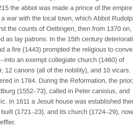
1215 the abbot was made a prince of the empire
a war with the local town, which Abbot Rudolp
rst the counts of Oettingen, then from 1370 on,
d as lay patrons. In the 15th century deteriorat
nd a fire (1443) prompted the religious to conve
—
into an exempt collegiate church (1460) of
r, 12 canons (all of the nobility), and 10 vicars.
red in 1784. During the Reformation, the prior
ldburg (1552
–
73), called in Peter canisius, and
c. In 1611 a Jesuit house was established the
built (1721
–
23), and its church (1724
–
29), no
ffler.