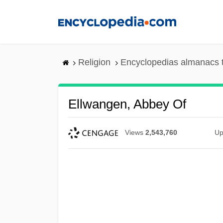
Skip
to
main
content
Religion
Encyclopedias almanacs 
Ellwangen, Abbey Of
Views
2,543,760
Up