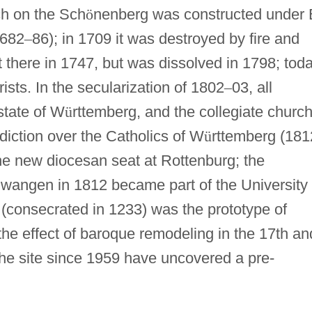
ch on the Sch
ö
nenberg was constructed under 
1682
–
86); in 1709 it was destroyed by fire and
t there in 1747, but was dissolved in 1798; tod
ists. In the secularization of 1802
–
03, all
state of W
ü
rttemberg, and the collegiate churc
diction over the Catholics of W
ü
rttemberg (181
he new diocesan seat at Rottenburg; the
lwangen in 1812 became part of the University 
(consecrated in 1233) was the prototype of
he effect of baroque remodeling in the 17th an
the site since 1959 have uncovered a pre-