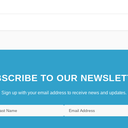
SCRIBE TO OUR NEWSLET
Sign up with your email address to receive news and updates.