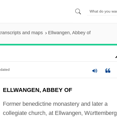
transcripts and maps
Ellwangen, Abbey of
dated
ELLWANGEN, ABBEY OF
Former benedictine monastery and later a
collegiate church, at Ellwangen, W
ü
rttemberg