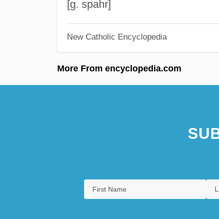
[g. spahr]
New Catholic Encyclopedia
More From encyclopedia.com
SUB