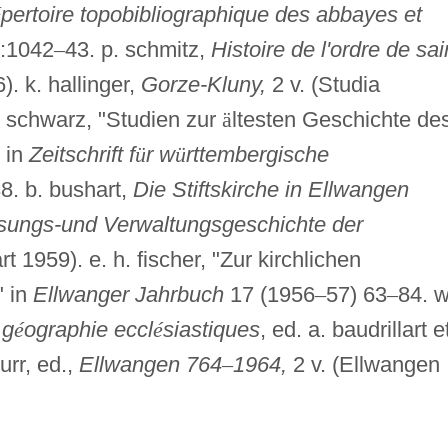
é
pertoire topobibliographique des abbayes et
1:1042
–
43. p. schmitz,
Histoire de l'ordre de sai
). k. hallinger,
Gorze-Kluny,
2 v. (Studia
. schwarz, "Studien zur
ä
ltesten Geschichte de
 in
Zeitschrift f
ü
r w
ü
rttembergische
8. b. bushart,
Die Stiftskirche in Ellwangen
sungs-und Verwaltungsgeschichte der
rt 1959). e. h. fischer, "Zur kirchlichen
" in
Ellwanger Jahrbuch
17 (1956
–
57) 63
–
84. w
 g
é
ographie eccl
é
siastiques
, ed. a. baudrillart e
urr, ed.,
Ellwangen 764
–
1964,
2 v. (Ellwangen