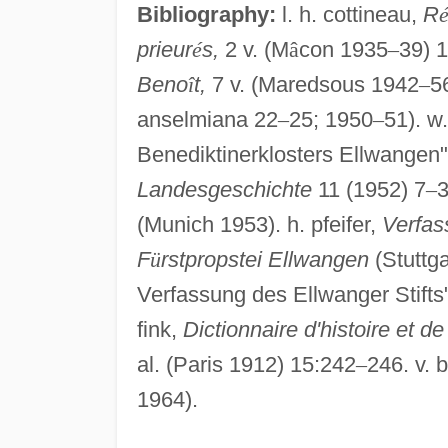
Bibliography:
l. h. cottineau,
R
prieur
é
s,
2 v. (M
â
con 1935
–
39) 
Beno
î
t,
7 v. (Maredsous 1942
–
56
anselmiana 22
–
25; 1950
–
51). w
Benediktinerklosters Ellwangen"
Landesgeschichte
11 (1952) 7
–
3
(Munich 1953). h. pfeifer,
Verfas
F
ü
rstpropstei Ellwangen
(Stuttga
Verfassung des Ellwanger Stifts
fink,
Dictionnaire d'histoire et de
al. (Paris 1912) 15:242
–
246. v. b
1964).