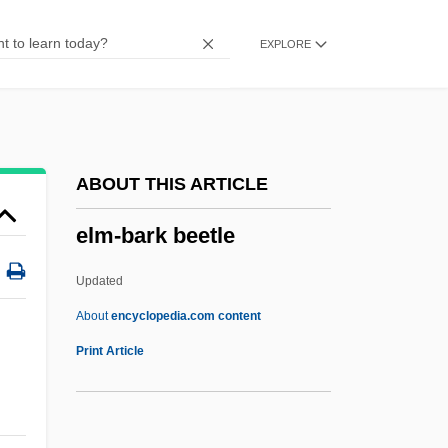
Data
EXPLORE
Ellsworth Community College: Narrative
Description
Ellsworth Community College: Distance
Learning Programs
ABOUT THIS ARTICLE
Ellsworth
elm-bark beetle
Ellstein, Abraham
Ellstaetter, Moritz
Updated
Ellsberg, Robert 1955-
About
encyclopedia.com content
Ellsberg, Edward
Print Article
Ellsberg, Daniel 1931-
Ellroy, James 1948–