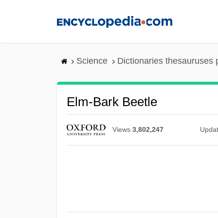
Skip
to
main
content
Science
Dictionaries thesauruses 
Elm-Bark Beetle
Views
3,802,247
Upda