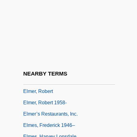
Elmendorff, Karl (Eduard Maria)
Elmer
Elmer A. Sperry
Elmer Ambrose Sperry
Elmer Candy Corporation
Elmer Gantry
Elmer Verner McCollum
NEARBY TERMS
Elmer, John
Elmer, Robert
Elmer, Robert 1958-
Elmer’s Restaurants, Inc.
Elmes, Frederick 1946–
Elmes, Harvey Lonsdale