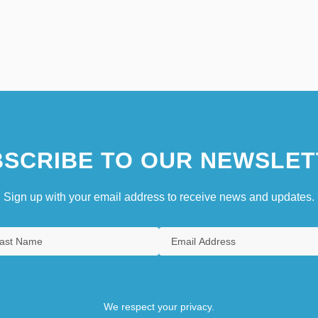
SCRIBE TO OUR NEWSLET
Sign up with your email address to receive news and updates.
We respect your privacy.