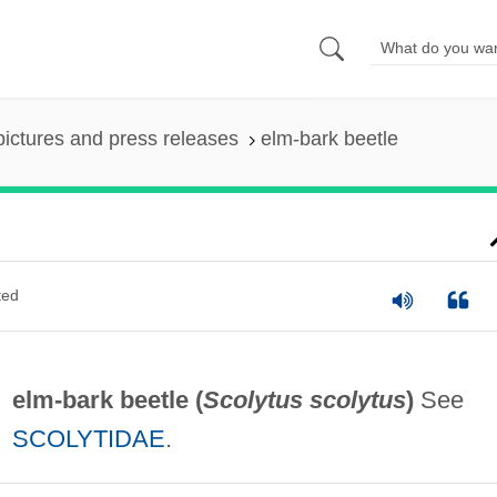
pictures and press releases
elm-bark beetle
ted
elm-bark beetle (
Scolytus scolytus
)
See
SCOLYTIDAE
.