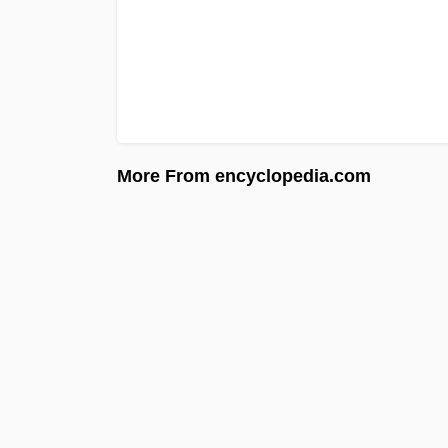
More From encyclopedia.com