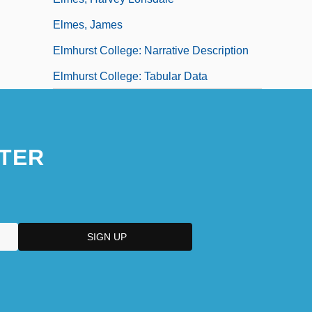
Elmes, James
Elmhurst College: Narrative Description
Elmhurst College: Tabular Data
TER