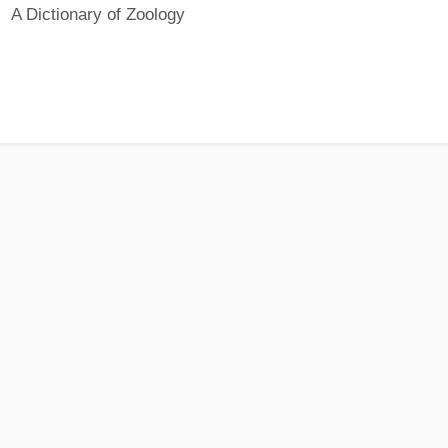
A Dictionary of Zoology