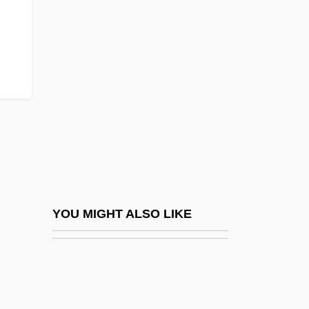
Elm-Bark Beetle
ELMA
Elma Electronic AG
Elmaleh
Elmaleh, Abraham
Elman, Mischa (actually, Mikhail
Saulovich)
Elman, Ziggy
Elman, Ziggy (originally, Finkelman,
YOU MIGHT ALSO LIKE
Harry)
Elmendorf, Theresa West (1855–1932)
Elmendorff, Karl