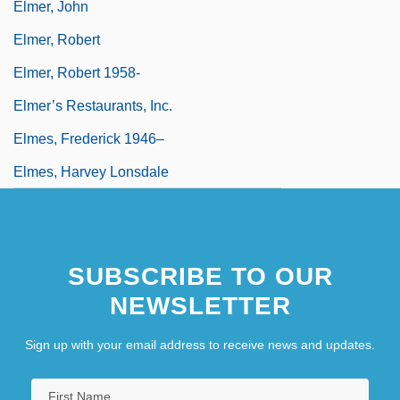
Elmer, John
Elmer, Robert
Elmer, Robert 1958-
Elmer’s Restaurants, Inc.
Elmes, Frederick 1946–
Elmes, Harvey Lonsdale
SUBSCRIBE TO OUR
NEWSLETTER
Sign up with your email address to receive news and updates.