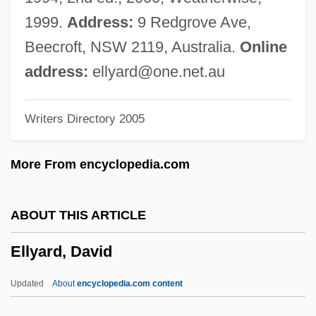
Ellsworth Community College: Narrative
1999.
Address:
9 Redgrove Ave,
Description
Beecroft, NSW 2119, Australia.
Online
Ellsworth Community College: Distance
address:
ellyard@one.net.au
Learning Programs
Writers Directory 2005
Ellsworth
Ellstein, Abraham
More From encyclopedia.com
Ellstaetter, Moritz
Ellsberg, Robert 1955-
ABOUT THIS ARTICLE
Ellsberg, Edward
Ellyard, David
Ellsberg, Daniel 1931-
Ellroy, James 1948–
Updated
About
encyclopedia.com content
Ellroy, James 1948-