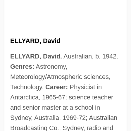
ELLYARD, David
ELLYARD, David.
Australian, b. 1942.
Genres:
Astronomy,
Meteorology/Atmospheric sciences,
Technology.
Career:
Physicist in
Antarctica, 1965-67; science teacher
and senior master at a school in
Sydney, Australia, 1969-72; Australian
Ellwood, Sheelagh (Margaret)
Broadcasting Co., Sydney, radio and
Ellwood, Charles A.