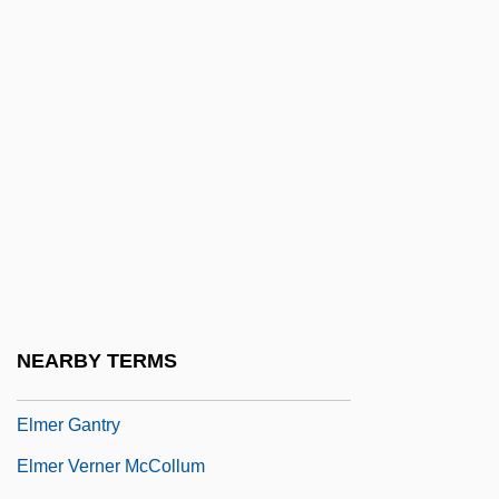
Elman, Ziggy
Elman, Ziggy (originally, Finkelman,
Harry)
Elmendorf, Theresa West (1855–1932)
Elmendorff, Karl
Elmendorff, Karl (Eduard Maria)
Elmer
Elmer A. Sperry
Elmer Ambrose Sperry
NEARBY TERMS
Elmer Candy Corporation
Elmer Gantry
Elmer Verner McCollum