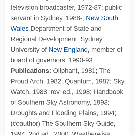
television broadcaster, 1972-87; public
Ellwood City
servant in Sydney, 1988-;
New South
Ellwangen, Abbey Of
Wales
Department of State and
Ellwand, Greg
Regional Development, Sydney.
Ellul, Jacques
University of
New England
, member of
Ellsworth, Warren
board of governors, 1990-93.
Ellsworth, Oliver (1745–1807)
Publications:
Oliphant, 1981; The
Ellsworth, Mary Ellen (Tressel) 1940-
Proud Arch, 1982; Quantum, 1987; Sky
Ellsworth, Loretta 1954-
Watch, 1988, rev. ed., 1998; Handbook
Ellsworth, Kiko 1973–
of Southern Sky Astronomy, 1993;
Ellsworth, Henry Leavitt
Droughts and Flooding Plains, 1994;
Ellsworth Community College: Tabular
(coauthor) The Southern Sky Guide,
Data
1994, 2nd ed., 2000; Weatherwise,