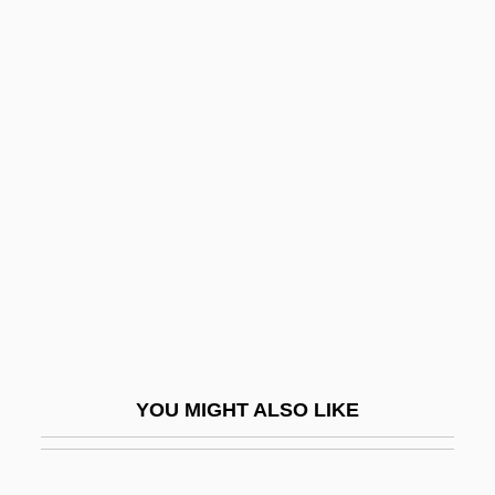
Ellroy, James
Ellore
Ellyard, David
Elm Decline
Elm Tree
Elm-Bark Beetle
ELMA
Elma Electronic AG
Elmaleh
Elmaleh, Abraham
YOU MIGHT ALSO LIKE
Elman, Mischa (actually, Mikhail
Saulovich)