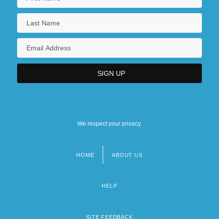
We respect your privacy.
HOME
ABOUT US
Footer
menu
HELP
SITE FEEDBACK