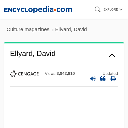
Skip
EXPLORE
to
main
Culture magazines
Ellyard, David
content
Ellyard, David
Views
3,942,810
Updated