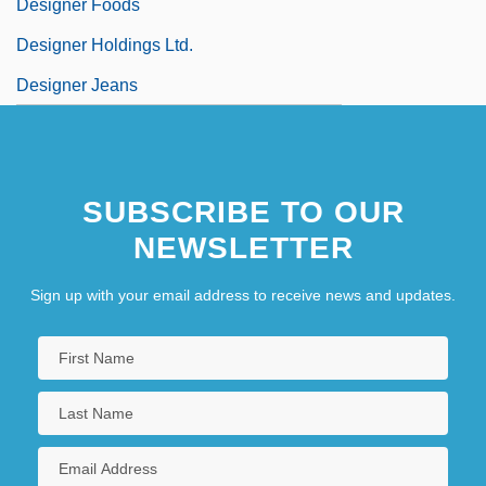
Designer Foods
Designer Holdings Ltd.
Designer Jeans
SUBSCRIBE TO OUR
NEWSLETTER
Sign up with your email address to receive news and updates.