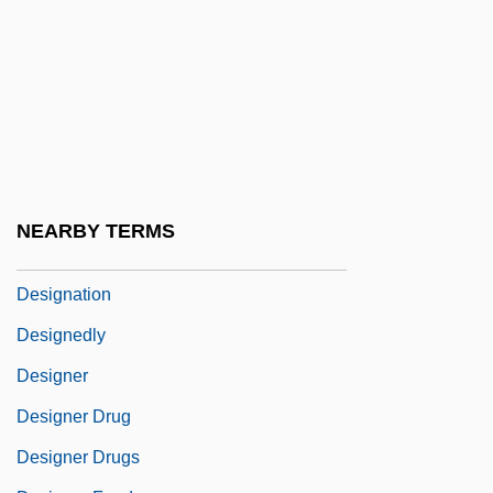
Design Of Problems
Design Process For Land Reclamation
And Soil Improvement
Design Review
Design Tools
Designated Driver
NEARBY TERMS
Designated Hitter
Designation
Designedly
Designer
Designer Drug
Designer Drugs