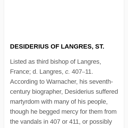
DESIDERIUS OF LANGRES, ST.
Listed as third bishop of Langres,
France; d. Langres,
c.
407
–
11.
According to Warnacher, his seventh-
century biographer, Desiderius suffered
martyrdom with many of his people,
though he begged mercy for them from
the vandals in 407 or 411, or possibly