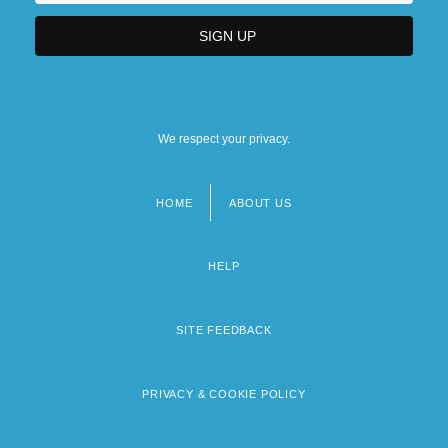
We respect your privacy.
HOME
ABOUT US
Footer
menu
HELP
SITE FEEDBACK
PRIVACY & COOKIE POLICY