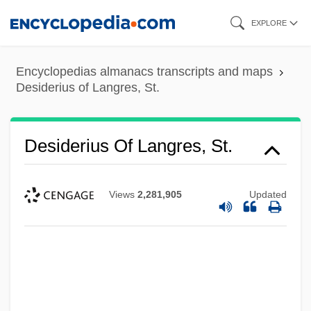
Skip
EXPLORE
to
main
Encyclopedias almanacs transcripts and maps
content
Desiderius of Langres, St.
Desiderius Of Langres, St.
Views
2,281,905
Updated