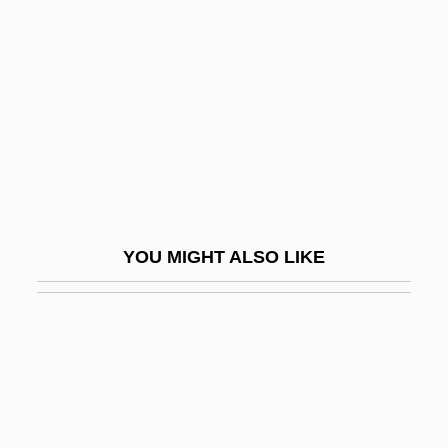
Desiderius Rhodonensis, St.
Desiderius, King Of The Lombards
Desig.
Design Argument
Design Database
Design Ethics
Design For Disassembly
YOU MIGHT ALSO LIKE
Design For Dying
Design Institute Of San Diego: Narrative
Description
Design Institute Of San Diego: Tabular
Data