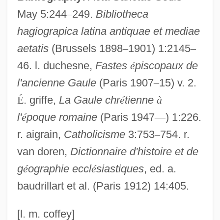
Desiderata (d. 773)
May 5:244
–
249.
Bibliotheca
Desiderata
hagiograpica latina antiquae et mediae
aetatis
(Brussels 1898
–
1901) 1:2145
–
Desid.
46. l. duchesne,
Fastes
é
piscopaux de
Desiccator
l'ancienne Gaule
(Paris 1907
–
15) v. 2.
Desiccation Cracks
É
. griffe,
La Gaule chr
é
tienne
à
Desiccant
l'
é
poque romaine
(Paris 1947
—
) 1:226.
Desiato, Luca 1941-
r. aigrain,
Catholicisme
3:753
–
754. r.
Deshpande, Shashi (1938–)
van doren,
Dictionnaire d'histoire et de
Deshpande, Shashi
g
é
ographie eccl
é
siastiques
, ed. a.
Deshpande, Chris
baudrillart et al. (Paris 1912) 14:405.
Deshoulières, Antoinette (1638–1694)
Deshon, George
[l. m. coffey]