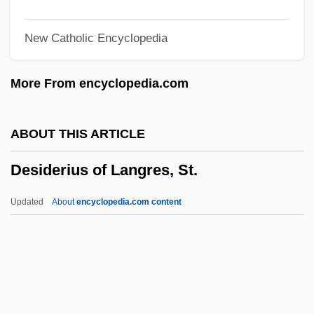
Desheh, Avraham
New Catholic Encyclopedia
Deshayes, Gerard Paul
Deshayes, Gabriel
More From encyclopedia.com
Deshayes, Catherine (d. 1680)
DeShannon, Jackie (originally, Sharon
ABOUT THIS ARTICLE
Lee Myers)
Desiderius of Langres, St.
DeShannon, Jackie
Deshaney V. Winnebago County
Updated
About
encyclopedia.com content
Department Of Social Services 488 U.S.
189 (1989)
Desiderius Of Langres, St.
Desiderius Of Vienne, St.