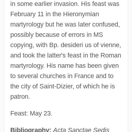
in some earlier invasion. His feast was
February 11 in the Hieronymian
martyrology but he was later confused,
possibly because of errors in MS
copying, with Bp. desideri us of vienne,
and took the latter's feast in the Roman
Desiderius Of Cahors, St.
martyrology. His name has been given
Desiderius Erasmus Of Rotterdam (c.
to several churches in France and to
1469–1536)
the city of Saint-Dizier, of which he is
Desiderius
patron.
Desiderio
Feast: May 23.
Desideratus Of Bourges, St.
Desideratum
Bibliography:
Acta Sanctae Sedis