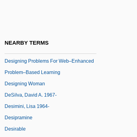
Designer Drugs
Designer Foods
Designer Holdings Ltd.
Designer Jeans
NEARBY TERMS
Designing
Designing Problems For Web–Enhanced
Problem–Based Learning
Designing Woman
DeSilva, David A. 1967-
Desimini, Lisa 1964-
Desipramine
Desirable