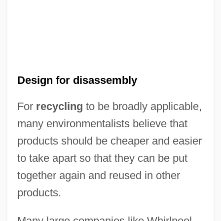
Design for disassembly
For
recycling
to be broadly applicable,
many environmentalists believe that
products should be cheaper and easier
to take apart so that they can be put
together again and reused in other
products.
Many large companies like Whirlpool,