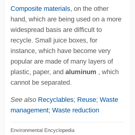
Composite materials
, on the other
Desiderius Of Langres, St.
hand, which are being used on a more
Desiderius Of Cahors, St.
widespread basis are difficult to
Desiderius Erasmus Of Rotterdam (c.
recycle. Small juice boxes, for
1469–1536)
instance, which have become very
Desiderius
popular are made of many layers of
Desiderio
plastic, paper, and
aluminum
, which
Desideratus Of Bourges, St.
cannot be separated.
Desideratum
Desiderata (d. 773)
See also
Recyclables
;
Reuse
;
Waste
Desiderata
management
;
Waste reduction
Desid.
Environmental Encyclopedia
Desiccator