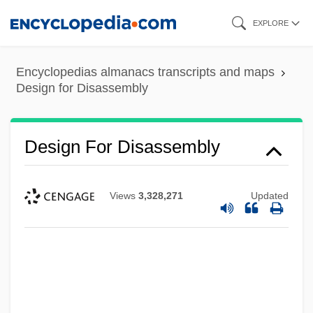
Skip
EXPLORE
to
main
Encyclopedias almanacs transcripts and maps
content
Design for Disassembly
Design For Disassembly
Views
3,328,271
Updated