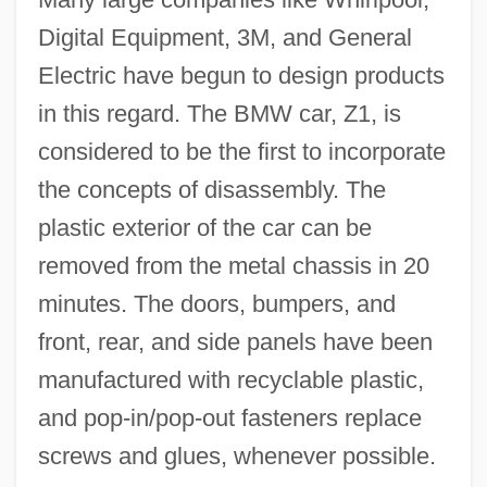
Digital Equipment, 3M, and General
Electric have begun to design products
in this regard. The BMW car, Z1, is
considered to be the first to incorporate
the concepts of disassembly. The
plastic exterior of the car can be
Design Ethics
removed from the metal chassis in 20
Design Database
minutes. The doors, bumpers, and
Design Argument
front, rear, and side panels have been
Desig.
manufactured with recyclable plastic,
Desiderius, King Of The Lombards
and pop-in/pop-out fasteners replace
Desiderius Rhodonensis, St.
screws and glues, whenever possible.
Desiderius Of Vienne, St.