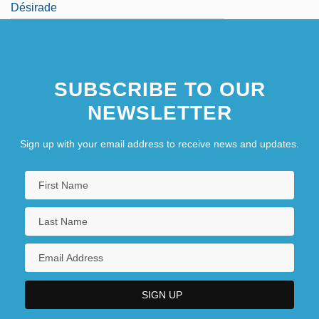
Désirade
SUBSCRIBE TO OUR
NEWSLETTER
Sign up with your email address to receive news and updates.