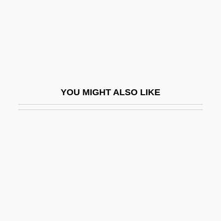
Data
Design Of Problems
Design Process For Land Reclamation
And Soil Improvement
Design Review
YOU MIGHT ALSO LIKE
Design Tools
Designated Driver
Designated Hitter
Designation
Designedly
Designer
Designer Drug