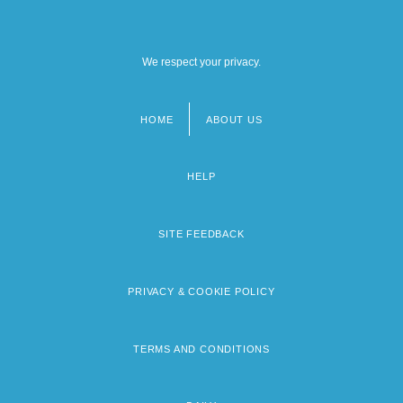
We respect your privacy.
HOME
ABOUT US
Footer
menu
HELP
SITE FEEDBACK
PRIVACY & COOKIE POLICY
TERMS AND CONDITIONS