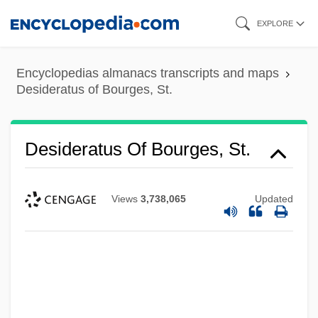
Skip
EXPLORE
to
main
Encyclopedias almanacs transcripts and maps
content
Desideratus of Bourges, St.
Desideratus Of Bourges, St.
Views
3,738,065
Updated