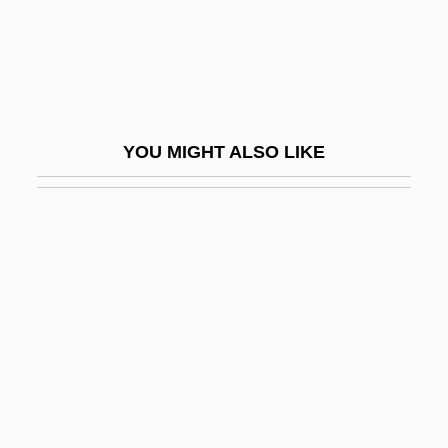
Desiderius Of Langres, St.
Desiderius Of Vienne, St.
Desiderius Rhodonensis, St.
Desiderius, King Of The Lombards
YOU MIGHT ALSO LIKE
Desig.
Design Argument
Design Database
Design Ethics
Design For Disassembly
Design For Dying
Design Institute Of San Diego: Narrative
Description