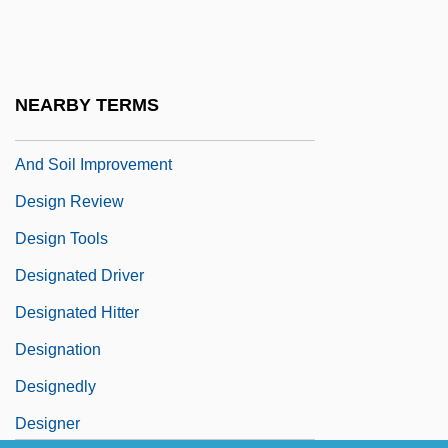
Design Institute Of San Diego: Tabular
Data
Design Of Problems
NEARBY TERMS
Design Process For Land Reclamation
And Soil Improvement
Design Review
Design Tools
Designated Driver
Designated Hitter
Designation
Designedly
Designer