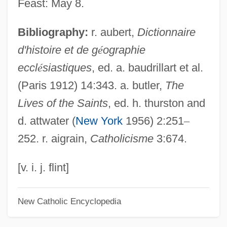
Feast: May 8.
Deshon, George
Bibliography:
r. aubert,
Dictionnaire
Desheh, Avraham
d'histoire et de g
é
ographie
Deshayes, Gerard Paul
eccl
é
siastiques
, ed. a. baudrillart et al.
Deshayes, Gabriel
(Paris 1912) 14:343. a. butler,
The
Deshayes, Catherine (d. 1680)
Lives of the Saints
, ed. h. thurston and
DeShannon, Jackie (originally, Sharon
d. attwater (
New York
1956) 2:251
–
Lee Myers)
252. r. aigrain,
Catholicisme
3:674.
DeShannon, Jackie
Deshaney V. Winnebago County
[v. i. j. flint]
Department Of Social Services 488 U.S.
New Catholic Encyclopedia
189 (1989)
DeShaney V. Winnebago County