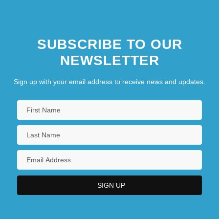
SUBSCRIBE TO OUR
NEWSLETTER
Sign up with your email address to receive news and updates.