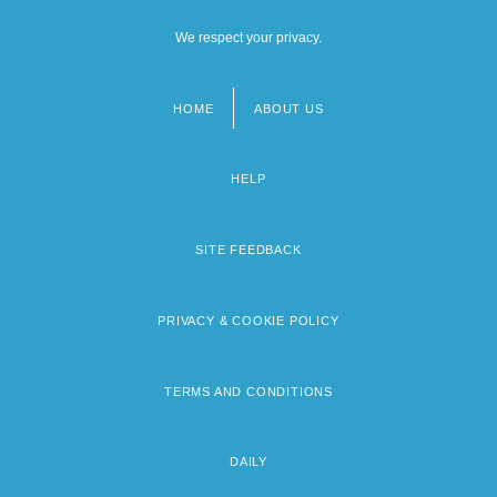
We respect your privacy.
HOME
ABOUT US
Footer
menu
HELP
SITE FEEDBACK
PRIVACY & COOKIE POLICY
TERMS AND CONDITIONS
DAILY