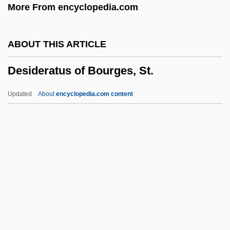
More From encyclopedia.com
Department Of Social Services 1989
Déshabillé
ABOUT THIS ARTICLE
Desha (1892–1965)
Desideratus of Bourges, St.
Desgodets
Desgarcins, Magdeleine Marie (1769–
Updated
About
encyclopedia.com content
1797)
Desideratus Of Bourges, St.
Desiderio
Desiderius
Desiderius Erasmus Of Rotterdam (c.
1469–1536)
Desiderius Of Cahors, St.