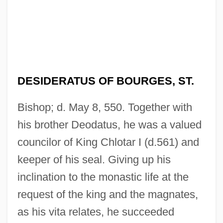
DESIDERATUS OF BOURGES, ST.
Bishop; d. May 8, 550. Together with
his brother Deodatus, he was a valued
councilor of King Chlotar I (d.561) and
keeper of his seal. Giving up his
inclination to the monastic life at the
request of the king and the magnates,
as his vita relates, he succeeded