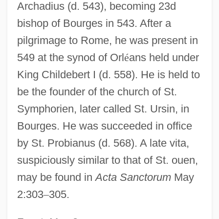
Archadius (d. 543), becoming 23d
Desideratum
bishop of Bourges in 543. After a
Desiderata (d. 773)
pilgrimage to Rome, he was present in
Desiderata
549 at the synod of Orl
é
ans held under
Desid.
King Childebert I (d. 558). He is held to
Desiccator
be the founder of the church of St.
Symphorien, later called St. Ursin, in
Desiccation Cracks
Bourges. He was succeeded in office
Desiccant
by St. Probianus (d. 568). A late vita,
Desiato, Luca 1941-
suspiciously similar to that of St. ouen,
Deshpande, Shashi (1938–)
may be found in
Acta Sanctorum
May
Deshpande, Shashi
2:303
–
305.
Deshpande, Chris
Deshoulières, Antoinette (1638–1694)