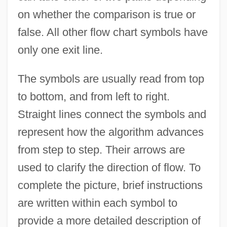
on whether the comparison is true or
false. All other flow chart symbols have
only one exit line.
The symbols are usually read from top
to bottom, and from left to right.
Straight lines connect the symbols and
represent how the algorithm advances
from step to step. Their arrows are
used to clarify the direction of flow. To
complete the picture, brief instructions
are written within each symbol to
provide a more detailed description of