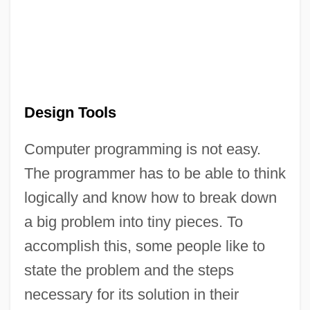
Design Tools
Computer programming is not easy.
The programmer has to be able to think
logically and know how to break down
a big problem into tiny pieces. To
accomplish this, some people like to
state the problem and the steps
necessary for its solution in their