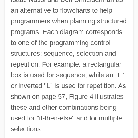
an alternative to flowcharts to help
programmers when planning structured
programs. Each diagram corresponds
to one of the programming control
structures: sequence, selection and
repetition. For example, a rectangular
box is used for sequence, while an "L"
or inverted "L" is used for repetition. As
shown on page 57, Figure 4 illustrates
these and other combinations being
used for "if-then-else" and for multiple
selections.