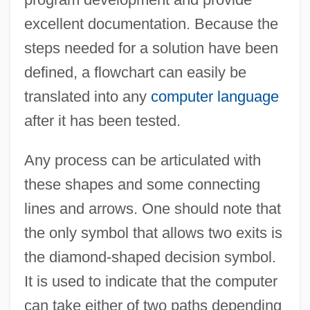
excellent documentation. Because the
steps needed for a solution have been
defined, a flowchart can easily be
translated into any
computer language
after it has been tested.
Any process can be articulated with
these shapes and some connecting
lines and arrows. One should note that
the only symbol that allows two exits is
the diamond-shaped decision symbol.
It is used to indicate that the computer
can take either of two paths depending