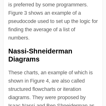
is preferred by some programmers.
Figure 3 shows an example of a
pseudocode used to set up the logic for
finding the average of a list of
numbers.
Nassi-Shneiderman
Diagrams
These charts, an example of which is
shown in Figure 4, are also called
structured flowcharts or iteration
diagrams. They were proposed by
Isaac Nassi and Ben Shneiderman as