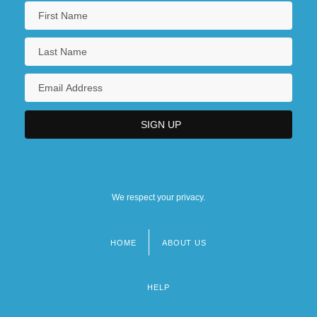
We respect your privacy.
HOME
ABOUT US
Footer
menu
HELP