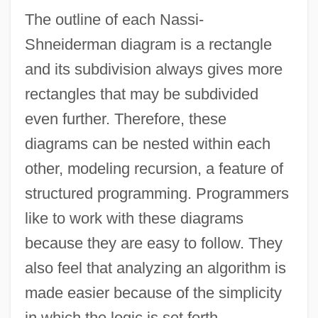
The outline of each Nassi-
Shneiderman diagram is a rectangle
and its subdivision always gives more
rectangles that may be subdivided
even further. Therefore, these
diagrams can be nested within each
other, modeling recursion, a feature of
structured programming. Programmers
like to work with these diagrams
because they are easy to follow. They
also feel that analyzing an algorithm is
made easier because of the simplicity
in which the logic is set forth.