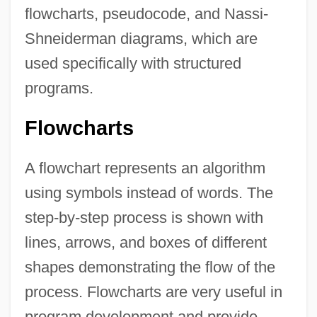
flowcharts, pseudocode, and Nassi-
Shneiderman diagrams, which are
used specifically with structured
programs.
Flowcharts
A flowchart represents an algorithm
using symbols instead of words. The
step-by-step process is shown with
lines, arrows, and boxes of different
shapes demonstrating the flow of the
process. Flowcharts are very useful in
program development and provide