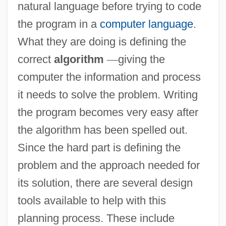
natural language before trying to code
the program in a
computer language
.
What they are doing is defining the
correct
algorithm
—
giving the
computer the information and process
it needs to solve the problem. Writing
the program becomes very easy after
the algorithm has been spelled out.
Since the hard part is defining the
problem and the approach needed for
its solution, there are several design
tools available to help with this
planning process. These include