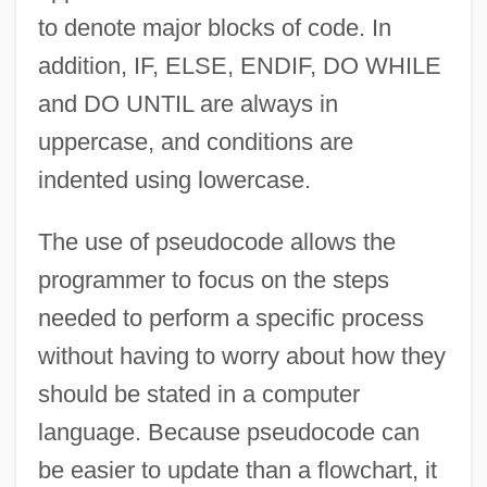
to denote major blocks of code. In
addition, IF, ELSE, ENDIF, DO WHILE
and DO UNTIL are always in
uppercase, and conditions are
indented using lowercase.
The use of pseudocode allows the
programmer to focus on the steps
needed to perform a specific process
without having to worry about how they
should be stated in a computer
language. Because pseudocode can
be easier to update than a flowchart, it