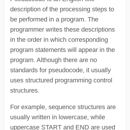
description of the processing steps to
be performed in a program. The
programmer writes these descriptions
in the order in which corresponding
program statements will appear in the
program. Although there are no
standards for pseudocode, it usually
uses structured programming control
structures.
For example, sequence structures are
usually written in lowercase, while
uppercase START and END are used