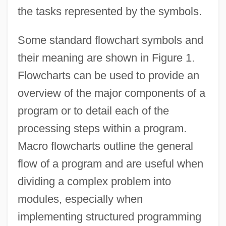
the tasks represented by the symbols.
Some standard flowchart symbols and
their meaning are shown in Figure 1.
Flowcharts can be used to provide an
overview of the major components of a
program or to detail each of the
processing steps within a program.
Macro flowcharts outline the general
flow of a program and are useful when
dividing a complex problem into
modules, especially when
implementing structured programming