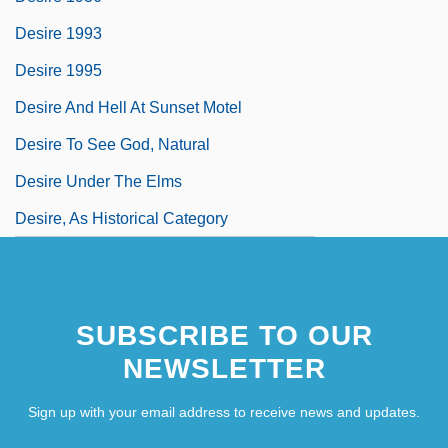
Desire 1993
Desire 1995
Desire And Hell At Sunset Motel
Desire To See God, Natural
Desire Under The Elms
Desire, As Historical Category
SUBSCRIBE TO OUR
NEWSLETTER
Sign up with your email address to receive news and updates.