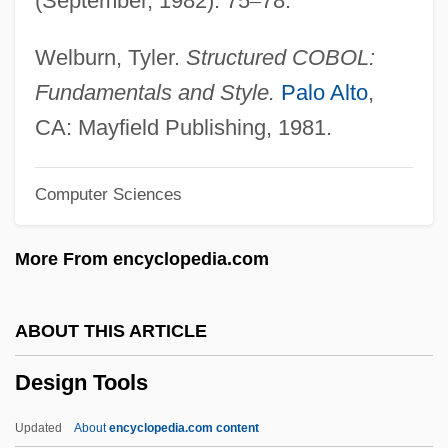
(September, 1982): 75
–
78.
Desig.
Desiderius, King Of The Lombards
Welburn, Tyler.
Structured COBOL:
Desiderius Rhodonensis, St.
Fundamentals and Style.
Palo Alto
,
Desiderius Of Vienne, St.
CA: Mayfield Publishing, 1981.
Desiderius Of Langres, St.
Computer Sciences
Desiderius Of Cahors, St.
Desiderius Erasmus Of Rotterdam (c.
More From encyclopedia.com
1469–1536)
Desiderius
ABOUT THIS ARTICLE
Desiderio
Design Tools
Desideratus Of Bourges, St.
Desideratum
Updated
About
encyclopedia.com content