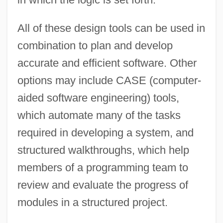
All of these design tools can be used in
combination to plan and develop
accurate and efficient software. Other
options may include CASE (computer-
aided software engineering) tools,
which automate many of the tasks
required in developing a system, and
structured walkthroughs, which help
members of a programming team to
review and evaluate the progress of
modules in a structured project.
Design Review