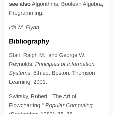
see also
Algorithms; Boolean Algebra;
Design Process For Land Reclamation
Programming.
And Soil Improvement
Design Of Problems
Ida M.
Flynn
Design Institute Of San Diego: Tabular
Bibliography
Data
Design Institute Of San Diego: Narrative
Stair, Ralph M., and George W.
Description
Reynolds.
Principles of Information
Design For Dying
Systems
, 5th ed. Boston: Thomson
Design For Disassembly
Learning, 2001.
Design Ethics
Swirsky, Robert. "The Art of
Design Database
Flowcharting."
Popular Computing
Design Argument