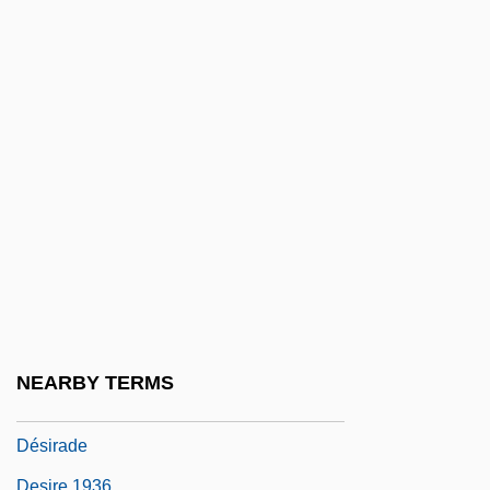
Designer Foods
Designer Holdings Ltd.
Designer Jeans
Designing
Designing Problems For Web–Enhanced
Problem–Based Learning
Designing Woman
DeSilva, David A. 1967-
Desimini, Lisa 1964-
Desipramine
NEARBY TERMS
Desirable
Désirade
Desire 1936