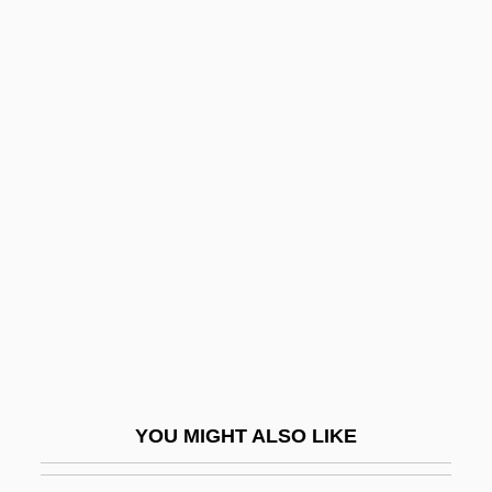
Desiderata (d. 773)
Desiderata
Desid.
Desiccator
Design Tools
Designated Driver
Designated Hitter
Designation
Designedly
Designer
Designer Drug
YOU MIGHT ALSO LIKE
Designer Drugs