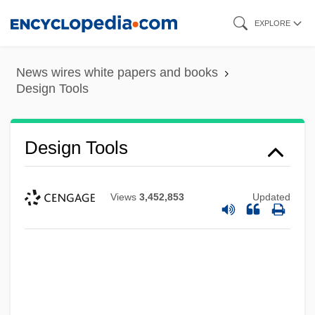
Skip
EXPLORE
to
main
News wires white papers and books
content
Design Tools
Design Tools
Views
3,452,853
Updated