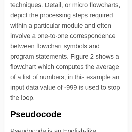
techniques. Detail, or micro flowcharts,
depict the processing steps required
within a particular module and often
involve a one-to-one correspondence
between flowchart symbols and
program statements. Figure 2 shows a
flowchart which computes the average
of a list of numbers, in this example an
input data value of -999 is used to stop
the loop.
Pseudocode
Pseudocode is an English-like