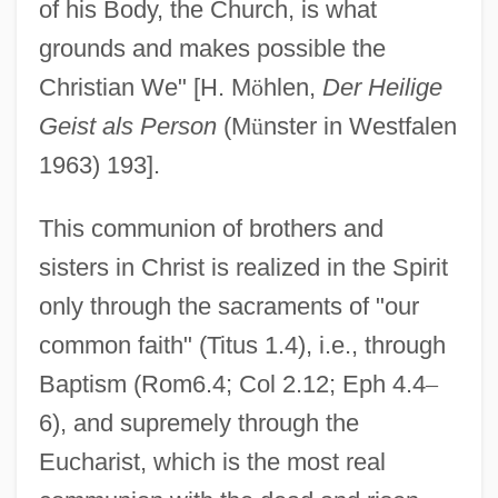
of his Body, the Church, is what
grounds and makes possible the
Christian We" [H. M
ö
hlen,
Der Heilige
Geist als Person
(M
ü
nster in Westfalen
1963) 193].
This communion of brothers and
sisters in Christ is realized in the Spirit
only through the sacraments of "our
common faith" (Titus 1.4), i.e., through
Baptism (Rom6.4; Col 2.12; Eph 4.4
–
6), and supremely through the
Eucharist, which is the most real