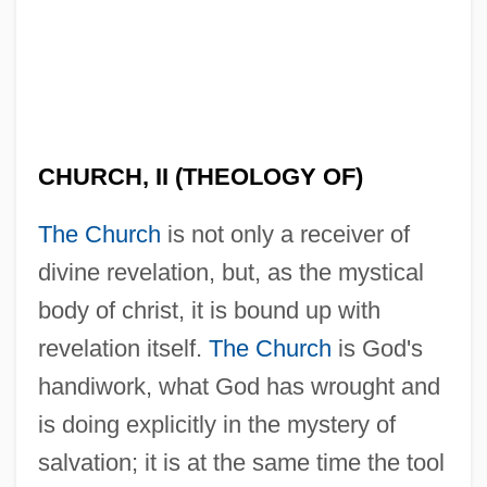
CHURCH, II (THEOLOGY OF)
The Church
is not only a receiver of
divine revelation, but, as the mystical
body of christ, it is bound up with
revelation itself.
The Church
is God's
handiwork, what God has wrought and
is doing explicitly in the mystery of
salvation; it is at the same time the tool