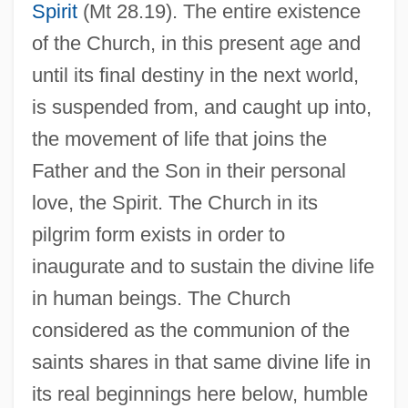
Spirit
(Mt 28.19). The entire existence
of the Church, in this present age and
until its final destiny in the next world,
is suspended from, and caught up into,
the movement of life that joins the
Father and the Son in their personal
love, the Spirit. The Church in its
pilgrim form exists in order to
inaugurate and to sustain the divine life
in human beings. The Church
considered as the communion of the
saints shares in that same divine life in
its real beginnings here below, humble