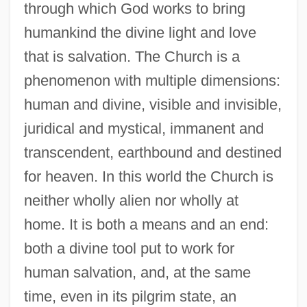
through which God works to bring
humankind the divine light and love
that is salvation. The Church is a
phenomenon with multiple dimensions:
human and divine, visible and invisible,
juridical and mystical, immanent and
transcendent, earthbound and destined
for heaven. In this world the Church is
neither wholly alien nor wholly at
home. It is both a means and an end:
both a divine tool put to work for
human salvation, and, at the same
time, even in its pilgrim state, an