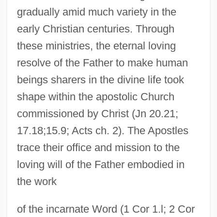
gradually amid much variety in the
early Christian centuries. Through
these ministries, the eternal loving
resolve of the Father to make human
beings sharers in the divine life took
shape within the apostolic Church
commissioned by Christ (Jn 20.21;
17.18;15.9; Acts ch. 2). The Apostles
trace their office and mission to the
loving will of the Father embodied in
the work
of the incarnate Word (1 Cor 1.l; 2 Cor