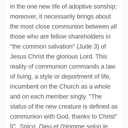
in the one new life of adoptive sonship;
moreover, it necessarily brings about
the most close communion between all
those who are fellow shareholders in
"the common salvation" (Jude 3) of
Jesus Christ the glorious Lord. This
reality of communion commands a law
of living, a style or deportment of life,
incumbent on the Church as a whole
and on each member singly. "The
status of the new creature is defined as
communion with God, thanks to Christ"
[C. Spicq,
Dieu et l'Homme selon le