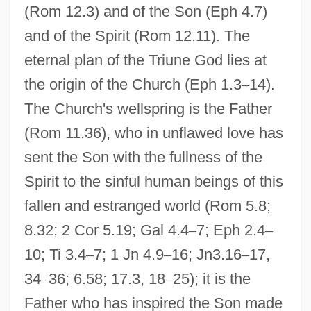
(Rom 12.3) and of the Son (Eph 4.7)
and of the Spirit (Rom 12.11). The
eternal plan of the Triune God lies at
the origin of the Church (Eph 1.3
–
14).
The Church's wellspring is the Father
(Rom 11.36), who in unflawed love has
sent the Son with the fullness of the
Spirit to the sinful human beings of this
fallen and estranged world (Rom 5.8;
8.32; 2 Cor 5.19; Gal 4.4
–
7; Eph 2.4
–
10; Ti 3.4
–
7; 1 Jn 4.9
–
16; Jn3.16
–
17,
34
–
36; 6.58; 17.3, 18
–
25); it is the
Father who has inspired the Son made