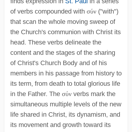
finds expression in
St. Paul
in a series
of verbs compounded with
σ
ύ
ν
("with")
that scan the whole moving sweep of
the Church's communion with Christ its
head. These verbs delineate the
content and the stages of the sharing
of Christ's Church Body and of his
members in his passage from history to
its term, from death to total glorious life
in the Father. The
σ
ύ
ν
verbs mark the
simultaneous multiple levels of the new
life shared in Christ, its dynamism, and
its movement and growth toward its