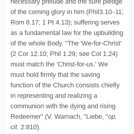
necessary prelude and the sure pledge
of the coming glory in him (Phil3.10
–
11;
Rom 8.17; 1 Pt 4.13); suffering serves
as a fundamental law for the upbuilding
of the whole Body. "The 'We-for-Christ'
(2 Cor 12.10; Phil 1.29; see Col 1.24)
must match the 'Christ-for-us.' We
must hold firmly that the saving
function of the Church consists chiefly
in representing and realizing a
communion with the dying and rising
Redeemer" (V. Warnach, "Liebe, "
op.
cit.
2:810).