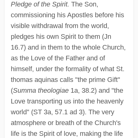
Pledge of the Spirit.
The Son,
commissioning his Apostles before his
visible withdrawal from the world,
pledges his own Spirit to them (Jn
16.7) and in them to the whole Church,
as the Love of the Father and of
himself, under the formality of what St.
thomas aquinas calls "the prime Gift"
(
Summa theologiae
1a, 38.2) and "the
Love transporting us into the heavenly
world" (ST 3a, 57.1 ad 3). The very
atmosphere or breath of the Church's
life is the Spirit of love, making the life