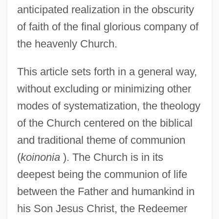
anticipated realization in the obscurity
of faith of the final glorious company of
the heavenly Church.
This article sets forth in a general way,
without excluding or minimizing other
modes of systematization, the theology
of the Church centered on the biblical
and traditional theme of communion
(
koinonia
). The Church is in its
deepest being the communion of life
between the Father and humankind in
his Son Jesus Christ, the Redeemer