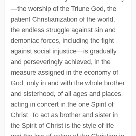
—
the worship of the Triune God, the
patient Christianization of the world,
the endless struggle against sin and
demoniac forces, including the fight
against social injustice
—
is gradually
and perseveringly achieved, in the
measure assigned in the economy of
God, only in and with the whole brother
and sisterhood, of all ages and places,
acting in concert in the one Spirit of
Christ. To act as brother and sister in
the Spirit of Christ is the style of life