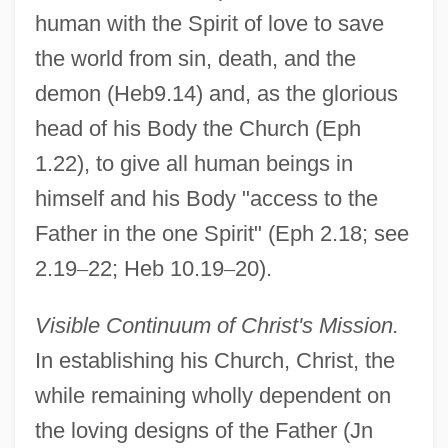
human with the Spirit of love to save
the world from sin, death, and the
demon (Heb9.14) and, as the glorious
head of his Body the Church (Eph
1.22), to give all human beings in
himself and his Body "access to the
Father in the one Spirit" (Eph 2.18; see
2.19
–
22; Heb 10.19
–
20).
Visible Continuum of Christ's Mission.
In establishing his Church, Christ, the
while remaining wholly dependent on
the loving designs of the Father (Jn