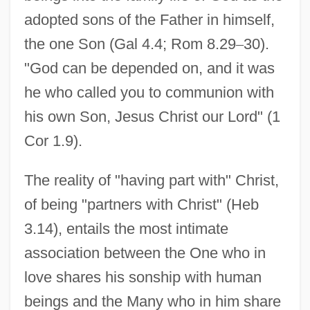
adopted sons of the Father in himself,
the one Son (Gal 4.4; Rom 8.29
–
30).
"God can be depended on, and it was
he who called you to communion with
his own Son, Jesus Christ our Lord" (1
Cor 1.9).
The reality of "having part with" Christ,
of being "partners with Christ" (Heb
3.14), entails the most intimate
association between the One who in
love shares his sonship with human
beings and the Many who in him share