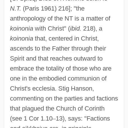
N.T.
(Paris 1961) 216]; "the
anthropology of the NT is a matter of
koinonia
with Christ" (
ibid.
218), a
koinonia
that, centered in Christ,
ascends to the Father through their
Spirit and that reaches outward to
embrace the totality of those who are
one in the embodied communion of
Christ's ecclesia. Stig Hanson,
commenting on the parties and factions
that plagued the Church of Corinth
(see 1 Cor 1.10
–
13), says: "Factions