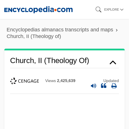
Skip
EXPLORE
to
main
Encyclopedias almanacs transcripts and maps
content
Church, II (Theology of)
Church, II (Theology Of)
Views
2,425,639
Updated