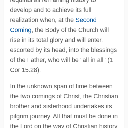
develop and to achieve its full
realization when, at the
Second
Coming
, the Body of the Church will
rise in its total glory and will enter,
escorted by its head, into the blessings
of the Father, who will be "all in all" (1
Cor 15.28).
In the unknown span of time between
the two comings of Christ, the Christian
brother and sisterhood undertakes its
pilgrim journey. All that must be done in
the Lord on the way of Christian history