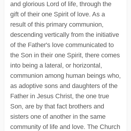
and glorious Lord of life, through the
gift of their one Spirit of love. As a
result of this primary communion,
descending vertically from the initiative
of the Father's love communicated to
the Son in their one Spirit, there comes
into being a lateral, or horizontal,
communion among human beings who,
as adoptive sons and daughters of the
Father in Jesus Christ, the one true
Son, are by that fact brothers and
sisters one of another in the same
community of life and love. The Church