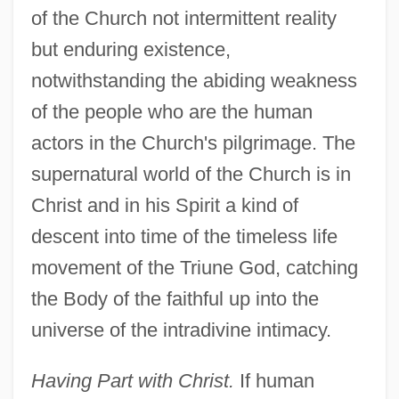
of the Church not intermittent reality
but enduring existence,
notwithstanding the abiding weakness
of the people who are the human
actors in the Church's pilgrimage. The
supernatural world of the Church is in
Christ and in his Spirit a kind of
descent into time of the timeless life
movement of the Triune God, catching
the Body of the faithful up into the
universe of the intradivine intimacy.
Having Part with Christ.
If human