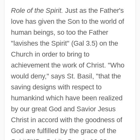
Role of the Spirit.
Just as the Father's
love has given the Son to the world of
human beings, so too the Father
"lavishes the Spirit" (Gal 3.5) on the
Church in order to bring to
achievement the work of Christ. "Who
would deny," says St. Basil, "that the
saving designs with respect to
humankind which have been realized
by our great God and Savior Jesus
Christ in accord with the goodness of
God are fulfilled by the grace of the