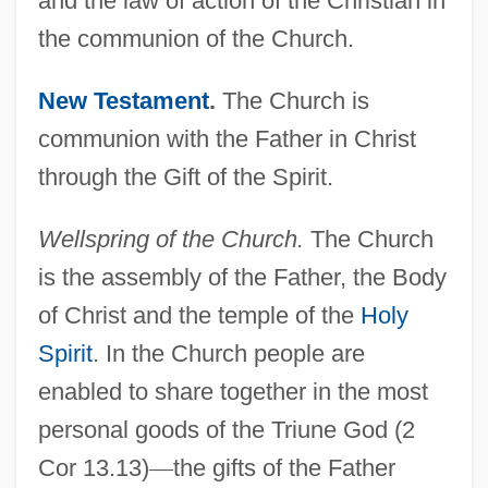
and the law of action of the Christian in
the communion of the Church.
New Testament
.
The Church is
communion with the Father in Christ
through the Gift of the Spirit.
Wellspring of the Church.
The Church
is the assembly of the Father, the Body
of Christ and the temple of the
Holy
Spirit
. In the Church people are
enabled to share together in the most
personal goods of the Triune God (2
Cor 13.13)
—
the gifts of the Father