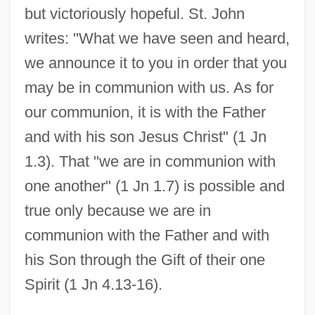
but victoriously hopeful. St. John
writes: "What we have seen and heard,
we announce it to you in order that you
may be in communion with us. As for
our communion, it is with the Father
and with his son Jesus Christ" (1 Jn
1.3). That "we are in communion with
one another" (1 Jn 1.7) is possible and
true only because we are in
communion with the Father and with
his Son through the Gift of their one
Spirit (1 Jn 4.13-16).