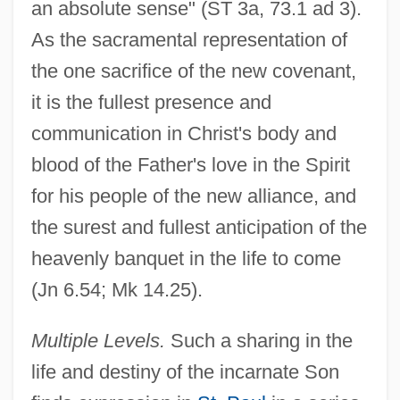
an absolute sense" (ST 3a, 73.1 ad 3).
As the sacramental representation of
the one sacrifice of the new covenant,
it is the fullest presence and
communication in Christ's body and
blood of the Father's love in the Spirit
for his people of the new alliance, and
the surest and fullest anticipation of the
heavenly banquet in the life to come
(Jn 6.54; Mk 14.25).
Multiple Levels.
Such a sharing in the
life and destiny of the incarnate Son