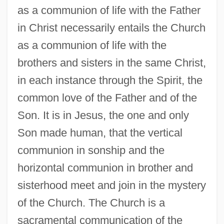
as a communion of life with the Father
in Christ necessarily entails the Church
as a communion of life with the
brothers and sisters in the same Christ,
in each instance through the Spirit, the
common love of the Father and of the
Son. It is in Jesus, the one and only
Son made human, that the vertical
communion in sonship and the
horizontal communion in brother and
sisterhood meet and join in the mystery
of the Church. The Church is a
sacramental communication of the