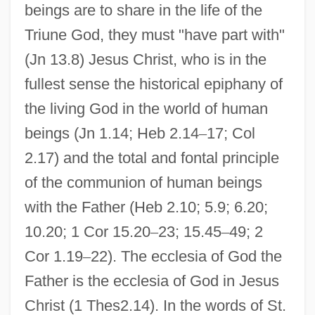
beings are to share in the life of the
Triune God, they must "have part with"
(Jn 13.8) Jesus Christ, who is in the
fullest sense the historical epiphany of
the living God in the world of human
beings (Jn 1.14; Heb 2.14
–
17; Col
2.17) and the total and fontal principle
of the communion of human beings
with the Father (Heb 2.10; 5.9; 6.20;
10.20; 1 Cor 15.20
–
23; 15.45
–
49; 2
Cor 1.19
–
22). The ecclesia of God the
Father is the ecclesia of God in Jesus
Christ (1 Thes2.14). In the words of St.