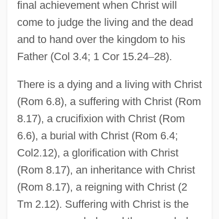
final achievement when Christ will
come to judge the living and the dead
and to hand over the kingdom to his
Father (Col 3.4; 1 Cor 15.24
–
28).
There is a dying and a living with Christ
(Rom 6.8), a suffering with Christ (Rom
8.17), a crucifixion with Christ (Rom
6.6), a burial with Christ (Rom 6.4;
Col2.12), a glorification with Christ
(Rom 8.17), an inheritance with Christ
(Rom 8.17), a reigning with Christ (2
Tm 2.12). Suffering with Christ is the