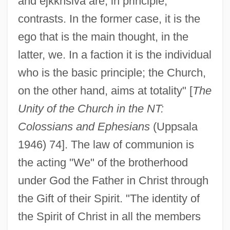
and ejkkhsiva are, in principle,
contrasts. In the former case, it is the
ego that is the main thought, in the
latter, we. In a faction it is the individual
who is the basic principle; the Church,
on the other hand, aims at totality" [
The
Unity of the Church in the NT:
Colossians and Ephesians
(Uppsala
1946) 74]. The law of communion is
the acting "We" of the brotherhood
under God the Father in Christ through
the Gift of their Spirit. "The identity of
the Spirit of Christ in all the members