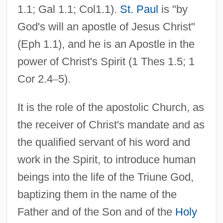
1.1; Gal 1.1; Col1.1).
St. Paul
is "by
God's will an apostle of Jesus Christ"
(Eph 1.1), and he is an Apostle in the
power of Christ's Spirit (1 Thes 1.5; 1
Cor 2.4
–
5).
It is the role of the apostolic Church, as
the receiver of Christ's mandate and as
the qualified servant of his word and
work in the Spirit, to introduce human
beings into the life of the Triune God,
baptizing them in the name of the
Father and of the Son and of the
Holy