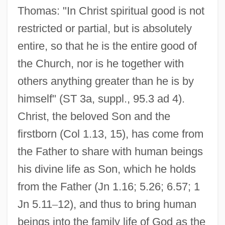
Thomas: "In Christ spiritual good is not
restricted or partial, but is absolutely
entire, so that he is the entire good of
the Church, nor is he together with
others anything greater than he is by
himself" (ST 3a, suppl., 95.3 ad 4).
Christ, the beloved Son and the
firstborn (Col 1.13, 15), has come from
the Father to share with human beings
his divine life as Son, which he holds
from the Father (Jn 1.16; 5.26; 6.57; 1
Jn 5.11
–
12), and thus to bring human
beings into the family life of God as the