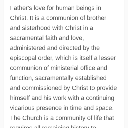
Father's love for human beings in
Christ. It is a communion of brother
and sisterhood with Christ in a
sacramental faith and love,
administered and directed by the
episcopal order, which is itself a lesser
communion of ministerial office and
function, sacramentally established
and commissioned by Christ to provide
himself and his work with a continuing
vicarious presence in time and space.
The Church is a community of life that
requires all remaining history to