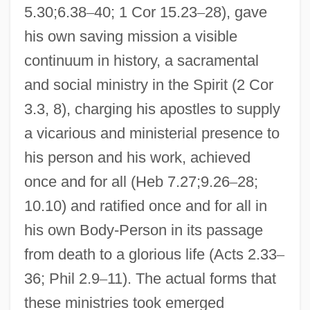
5.30;6.38
–
40; 1 Cor 15.23
–
28), gave
his own saving mission a visible
continuum in history, a sacramental
and social ministry in the Spirit (2 Cor
3.3, 8), charging his apostles to supply
a vicarious and ministerial presence to
his person and his work, achieved
once and for all (Heb 7.27;9.26
–
28;
10.10) and ratified once and for all in
his own Body-Person in its passage
from death to a glorious life (Acts 2.33
–
36; Phil 2.9
–
11). The actual forms that
these ministries took emerged