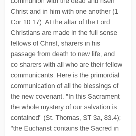
communion with the dead and risen
Christ and in him with one another (1
Cor 10.17). At the altar of the Lord
Christians are made in the full sense
fellows of Christ, sharers in his
passage from death to new life, and
co-sharers with all who are their fellow
communicants. Here is the primordial
communication of all the blessings of
the new covenant. "In this Sacrament
the whole mystery of our salvation is
contained" (St. Thomas, ST 3a, 83.4);
"the Eucharist contains the Sacred in