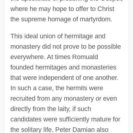
where he may hope to offer to Christ
the supreme homage of martyrdom.
This ideal union of hermitage and
monastery did not prove to be possible
everywhere. At times Romuald
founded hermitages and monasteries
that were independent of one another.
In such a case, the hermits were
recruited from any monastery or even
directly from the laity, if such
candidates were sufficiently mature for
the solitary life. Peter Damian also