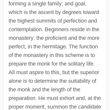
forming a single family; and goal,
which is the ascent by degrees toward
the highest summits of perfection and
contemplation. Beginners reside in the
monastery; the proficient and the more
perfect, in the hermitage. The function
of the monastery in this scheme is to
prepare the monk for the solitary life.
All must aspire to this, but the superior
alone is to determine the suitability of
the monk and the length of the
preparation. He must exhort and, at the
proper moment, summon the candidate