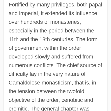
Fortified by many privileges, both papal
and imperial, it extended its influence
over hundreds of monasteries,
especially in the period between the
11th and the 13th centuries. The form
of government within the order
developed slowly and suffered from
numerous conflicts. The chief source of
difficulty lay in the very nature of
Camaldolese monasticism, that is, in
the tension between the twofold
objective of the order, cenobitic and
eremitic. The general chapter was