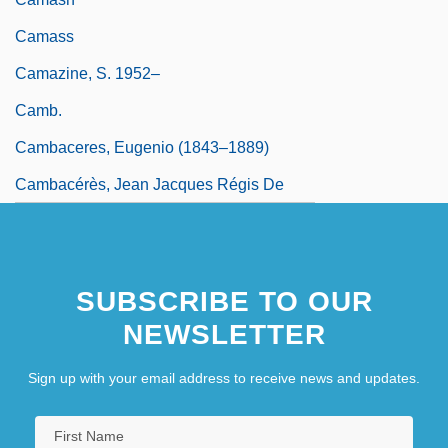
Camass
Camazine, S. 1952–
Camb.
Cambaceres, Eugenio (1843–1889)
Cambacérès, Jean Jacques Régis De
SUBSCRIBE TO OUR
NEWSLETTER
Sign up with your email address to receive news and updates.