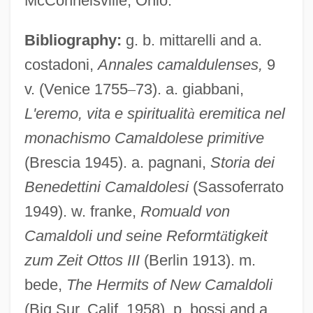
McConnelsville, Ohio.
Bibliography:
g. b. mittarelli and a.
costadoni,
Annales camaldulenses,
9
v. (Venice 1755
–
73). a. giabbani,
L'eremo, vita e spiritualit
à
eremitica nel
monachismo Camaldolese primitive
(Brescia 1945). a. pagnani,
Storia dei
Benedettini Camaldolesi
(Sassoferrato
1949). w. franke,
Romuald von
Camaldoli und seine Reformt
ä
tigkeit
zum Zeit Ottos III
(Berlin 1913). m.
bede,
The Hermits of New Camaldoli
CAMAL
(Big Sur, Calif. 1958). p. bossi and a.