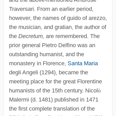
Traversari. From an earlier period,
however, the names of guido of arezzo,
the musician, and gratian, the author of
the
Decretum,
are remembered. The
prior general Pietro Delfino was an
outstanding humanist, and the
monastery in Florence,
Santa Maria
degli Angeli (1294), became the
meeting place for the great Florentine
humanists of the 15th century. Nicol
ò
Malermi (d. 1481) published in 1471
the first complete translation of the