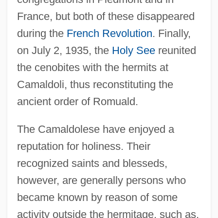
France, but both of these disappeared
during the
French Revolution
. Finally,
on July 2, 1935, the
Holy See
reunited
the cenobites with the hermits at
Camaldoli, thus reconstituting the
ancient order of Romuald.
The Camaldolese have enjoyed a
reputation for holiness. Their
recognized saints and blesseds,
however, are generally persons who
became known by reason of some
activity outside the hermitage, such as,