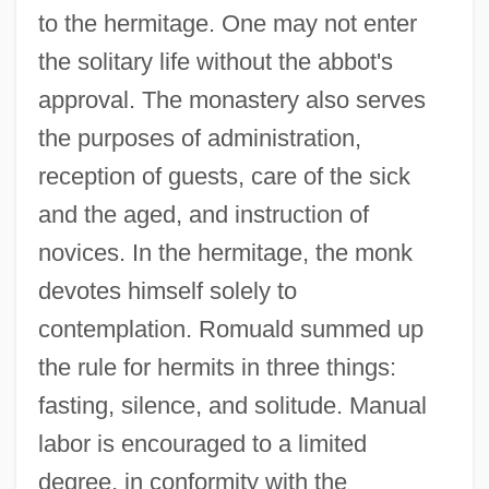
to the hermitage. One may not enter
the solitary life without the abbot's
approval. The monastery also serves
the purposes of administration,
reception of guests, care of the sick
and the aged, and instruction of
novices. In the hermitage, the monk
devotes himself solely to
contemplation. Romuald summed up
the rule for hermits in three things:
fasting, silence, and solitude. Manual
labor is encouraged to a limited
degree, in conformity with the