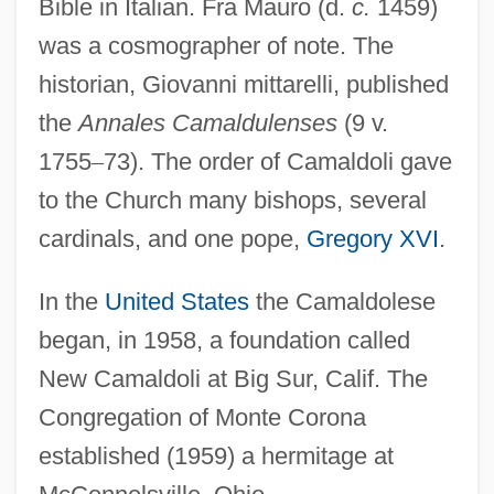
Bible in Italian. Fra Mauro (d.
c.
1459)
was a cosmographer of note. The
historian, Giovanni mittarelli, published
the
Annales Camaldulenses
(9 v.
1755
–
73). The order of Camaldoli gave
to the Church many bishops, several
cardinals, and one pope,
Gregory XVI
.
In the
United States
the Camaldolese
began, in 1958, a foundation called
New Camaldoli at Big Sur, Calif. The
Congregation of Monte Corona
established (1959) a hermitage at