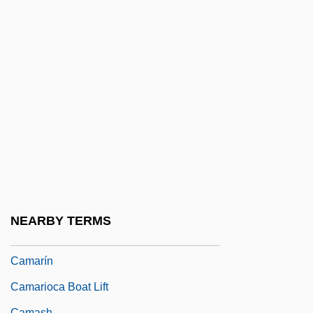
Camaral
Camarena, Enrique (1947–1985)
Camargo
Camargo, Christian 1970–
Camargo, Marie-Ann De Cupis De
Camargo, Marie-Anne Cupis De (1710–
1770)
Camargo, Sergio De (1930–1990)
Camarilla
NEARBY TERMS
Camarillo
Camarín
Camarioca Boat Lift
Camash