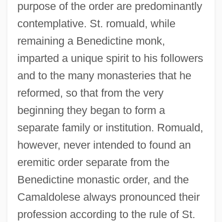
purpose of the order are predominantly
contemplative. St. romuald, while
remaining a Benedictine monk,
imparted a unique spirit to his followers
and to the many monasteries that he
reformed, so that from the very
beginning they began to form a
separate family or institution. Romuald,
however, never intended to found an
eremitic order separate from the
Benedictine monastic order, and the
Camaldolese always pronounced their
profession according to the rule of St.