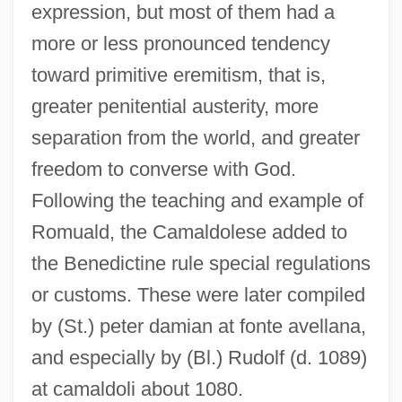
expression, but most of them had a
more or less pronounced tendency
toward primitive eremitism, that is,
greater penitential austerity, more
separation from the world, and greater
freedom to converse with God.
Following the teaching and example of
Romuald, the Camaldolese added to
the Benedictine rule special regulations
or customs. These were later compiled
by (St.) peter damian at fonte avellana,
and especially by (Bl.) Rudolf (d. 1089)
at camaldoli about 1080.