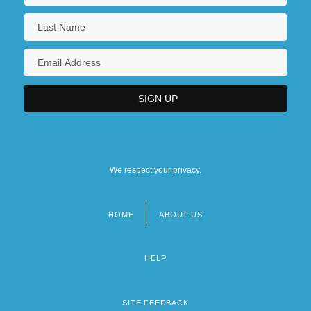
We respect your privacy.
HOME
ABOUT US
Footer
menu
HELP
SITE FEEDBACK