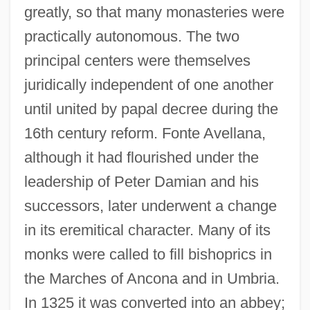
greatly, so that many monasteries were
practically autonomous. The two
principal centers were themselves
juridically independent of one another
until united by papal decree during the
16th century reform. Fonte Avellana,
although it had flourished under the
leadership of Peter Damian and his
successors, later underwent a change
in its eremitical character. Many of its
monks were called to fill bishoprics in
the Marches of Ancona and in Umbria.
In 1325 it was converted into an abbey;