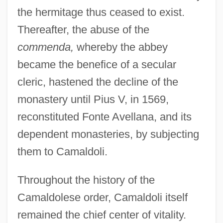
the hermitage thus ceased to exist.
Thereafter, the abuse of the
commenda,
whereby the abbey
became the benefice of a secular
cleric, hastened the decline of the
monastery until Pius V, in 1569,
reconstituted Fonte Avellana, and its
dependent monasteries, by subjecting
them to Camaldoli.
Throughout the history of the
Camaldolese order, Camaldoli itself
remained the chief center of vitality.