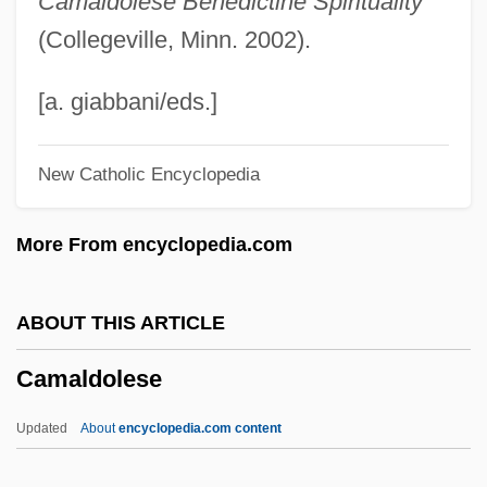
Camaldolese Benedictine Spirituality
Calzada, Alba (1945–)
(Collegeville, Minn. 2002).
Calzabigi, Raniero De
Calzabigi, Ranieri (Simone Francesco
[a. giabbani/eds.]
Maria) Di
New Catholic Encyclopedia
Calyx Drilling
Calytrix
More From encyclopedia.com
Calystegia
Calyptrogen
ABOUT THIS ARTICLE
Calyptranthes Thomasiana
Camaldolese
Calyptoptomatida
Calyptoblastina
Updated
About
encyclopedia.com content
Calypso Rose (1940–)