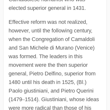
elected superior general in 1431.
Effective reform was not realized,
however, until the following century,
when the Congregation of Camaldoli
and San Michele di Murano (Venice)
was formed. The leaders in this
movement were the then superior
general, Pietro Delfino, superior from
1480 until his death in 1525, (Bl.)
Paolo giustiniani, and Pietro Querini
(1479
–
1514). Giustiniani, whose ideas
were more radical than those of his