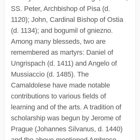
SS. Peter, Archbishop of Pisa (d.
1120); John, Cardinal Bishop of Ostia
(d. 1134); and bogumil of gniezno.
Among many blesseds, two are
remembered as martyrs: Daniel of
Ungrispach (d. 1411) and Angelo of
Mussiaccio (d. 1485). The
Camaldolese have made notable
contributions to various fields of
learning and of the arts. A tradition of
scholarship was begun by Jerome of
Prague (Johannes Silvanus, d. 1440)
and the above-mentioned Ambrose