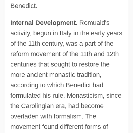
Benedict.
Internal Development.
Romuald's
activity, begun in Italy in the early years
of the 11th century, was a part of the
reform movement of the 11th and 12th
centuries that sought to restore the
more ancient monastic tradition,
according to which Benedict had
formulated his rule. Monasticism, since
the Carolingian era, had become
overladen with formalism. The
movement found different forms of