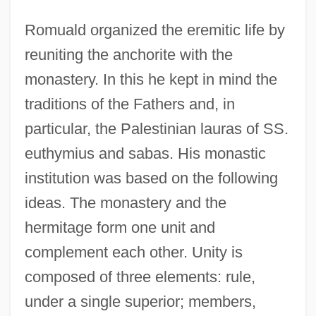
Romuald organized the eremitic life by
reuniting the anchorite with the
monastery. In this he kept in mind the
traditions of the Fathers and, in
particular, the Palestinian lauras of SS.
euthymius and sabas. His monastic
institution was based on the following
ideas. The monastery and the
hermitage form one unit and
complement each other. Unity is
composed of three elements: rule,
under a single superior; members,