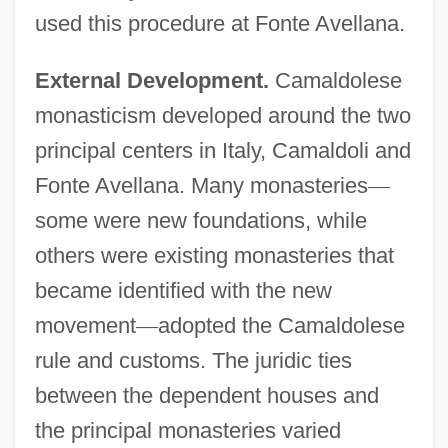
used this procedure at Fonte Avellana.
External Development.
Camaldolese
monasticism developed around the two
principal centers in Italy, Camaldoli and
Fonte Avellana. Many monasteries
—
some were new foundations, while
others were existing monasteries that
became identified with the new
movement
—
adopted the Camaldolese
rule and customs. The juridic ties
between the dependent houses and
the principal monasteries varied