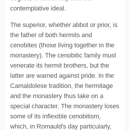
contemplative ideal.
The superior, whether abbot or prior, is
the father of both hermits and
cenobites (those living together in the
monastery). The cenobitic family must
venerate its hermit brothers, but the
latter are warned against pride. In the
Camaldolese tradition, the hermitage
and the monastery thus take on a
special character. The monastery loses
some of its inflexible cenobitism,
which, in Romauld's day particularly,