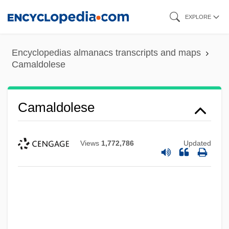
Skip
EXPLORE
to
main
Encyclopedias almanacs transcripts and maps
content
Camaldolese
Camaldolese
Views
1,772,786
Updated