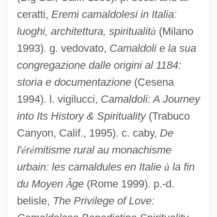
Camaiani, Pietro
ceratti,
Eremi camaldolesi in Italia:
Camaï
luoghi, architettura, spiritualit
à
(Milano
Camacho, Hector: 1962—: Boxer
1993). g. vedovato,
Camaldoli e la sua
Camacho, Héctor "Macho" (1962—)
congregazione dalle origini al 1184:
Camacho Solís, Manuel (1946–)
storia e documentazione
(Cesena
1994). l. vigilucci,
Camaldoli: A Journey
Camacho Roldán, Salvador (1827–1900)
into Its History & Spirituality
(Trabuco
CAMAC
Canyon, Calif., 1995). c. caby,
De
Cama, Bhikaiji (1861–1936)
l'
é
r
é
mitisme rural au monachisme
CAMA
urbain: les camaldules en Italie
à
la fin
Cam.
du Moyen
Â
ge
(Rome 1999). p.-d.
Cam, Helen M. (1885–1968)
belisle,
The Privilege of Love:
Calzone