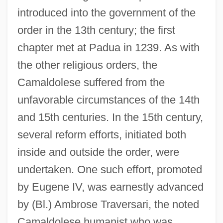
introduced into the government of the
order in the 13th century; the first
chapter met at Padua in 1239. As with
the other religious orders, the
Camaldolese suffered from the
unfavorable circumstances of the 14th
and 15th centuries. In the 15th century,
several reform efforts, initiated both
inside and outside the order, were
undertaken. One such effort, promoted
by Eugene IV, was earnestly advanced
by (Bl.) Ambrose Traversari, the noted
Camaldolese humanist who was