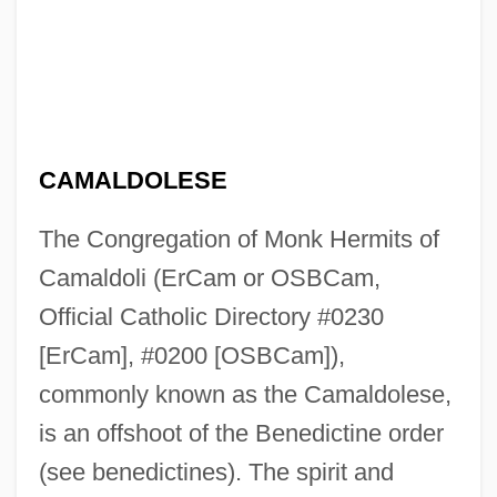
CAMALDOLESE
The Congregation of Monk Hermits of
Camaldoli (ErCam or OSBCam,
Official Catholic Directory #0230
[ErCam], #0200 [OSBCam]),
commonly known as the Camaldolese,
is an offshoot of the Benedictine order
(see benedictines). The spirit and