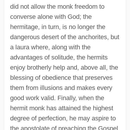
did not allow the monk freedom to
converse alone with God; the
hermitage, in turn, is no longer the
dangerous desert of the anchorites, but
a laura where, along with the
advantages of solitude, the hermits
enjoy brotherly help and, above all, the
blessing of obedience that preserves
them from illusions and makes every
good work valid. Finally, when the
hermit monk has attained the highest
degree of perfection, he may aspire to
the apostolate of preaching the Gospel,