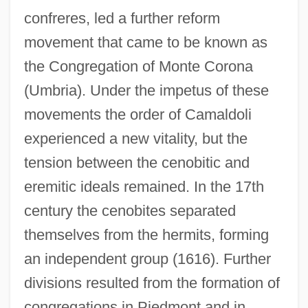
confreres, led a further reform
movement that came to be known as
the Congregation of Monte Corona
(Umbria). Under the impetus of these
movements the order of Camaldoli
experienced a new vitality, but the
tension between the cenobitic and
eremitic ideals remained. In the 17th
century the cenobites separated
themselves from the hermits, forming
an independent group (1616). Further
divisions resulted from the formation of
congregations in Piedmont and in