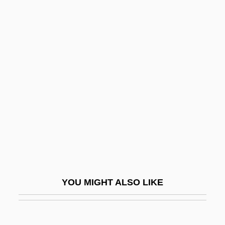
Calypso (in Greek Mythology)
Camaldolese
Camaldoli, Abbey Of
Camara
Camara Laye
Cámara Nacional De La Industria De La
Transformación (CANACINTRA)
Camara V. Municipal Court 387 U.S. 523
(1967)
Câmara, Hélder (1909–1999)
YOU MIGHT ALSO LIKE
Camara, Helder Pessoa
Camaraderie