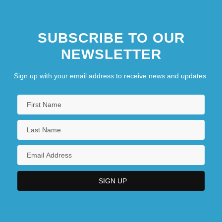
SUBSCRIBE TO OUR
NEWSLETTER
Sign up with your email address to receive news and updates.