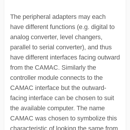
The peripheral adapters may each
have different functions (e.g. digital to
analog converter, level changers,
parallel to serial converter), and thus
have different interfaces facing outward
from the CAMAC. Similarly the
controller module connects to the
CAMAC interface but the outward-
facing interface can be chosen to suit
the available computer. The name
CAMAC was chosen to symbolize this
characteristic of looking the same from