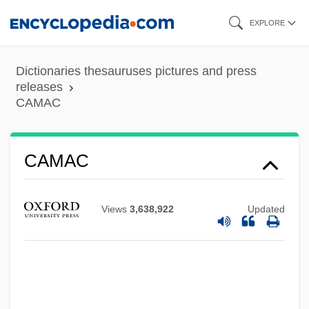
Skip
EXPLORE
to
main
Dictionaries thesauruses pictures and press
content
releases
CAMAC
CAMAC
Views
3,638,922
Updated