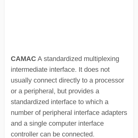
CAMAC
A standardized multiplexing
intermediate interface. It does not
usually connect directly to a processor
or a peripheral, but provides a
standardized interface to which a
number of peripheral interface adapters
and a single computer interface
controller can be connected.