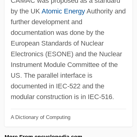
CAMAC was proposed as a standard
Calzabigi, Ranieri (Simone Francesco
by the UK
Atomic Energy
Authority and
Maria) Di
further development and
Calyx Drilling
documentation was done by the
Calytrix
European Standards of Nuclear
Calystegia
Electronics (ESONE) and the Nuclear
Calyptrogen
Instrument Module Committee of the
Calyptranthes Thomasiana
US. The parallel interface is
Calyptoptomatida
documented in IEC-522 and the
Calyptoblastina
modular construction is in IEC-516.
Calypso Rose (1940–)
A Dictionary of Computing
Calypso (in Greek Mythology)
Calypso (fl. C. 200 BCE)
More From encyclopedia.com