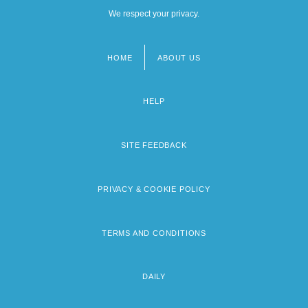
We respect your privacy.
HOME
ABOUT US
Footer
menu
HELP
SITE FEEDBACK
PRIVACY & COOKIE POLICY
TERMS AND CONDITIONS
DAILY