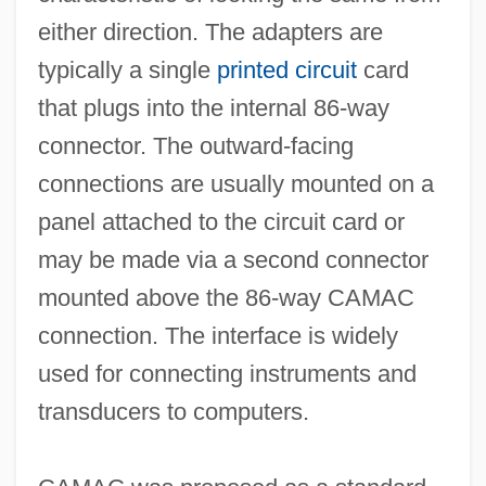
either direction. The adapters are
typically a single
printed circuit
card
that plugs into the internal 86-way
connector. The outward-facing
connections are usually mounted on a
panel attached to the circuit card or
Cama, Bhikaiji (1861–1936)
may be made via a second connector
CAMA
mounted above the 86-way CAMAC
Cam.
connection. The interface is widely
Cam, Helen M. (1885–1968)
used for connecting instruments and
Calzone
transducers to computers.
Calzada, Alba (1945–)
Calzabigi, Raniero De