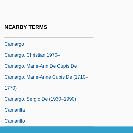
Camara, Helder Pessoa
Camaraderie
Camaral
NEARBY TERMS
Camarena, Enrique (1947–1985)
Camargo
Camargo, Christian 1970–
Camargo, Marie-Ann De Cupis De
Camargo, Marie-Anne Cupis De (1710–
1770)
Camargo, Sergio De (1930–1990)
Camarilla
Camarillo