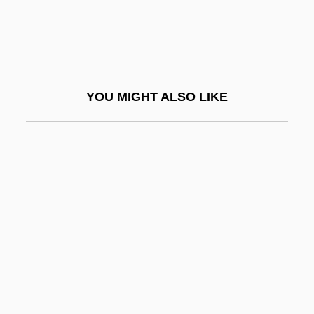
Camaï
Camaiani, Pietro
CAMAL
Camaldolese
YOU MIGHT ALSO LIKE
Camaldoli, Abbey Of
Camara
Camara Laye
Cámara Nacional De La Industria De La
Transformación (CANACINTRA)
Camara V. Municipal Court 387 U.S. 523
(1967)
Câmara, Hélder (1909–1999)