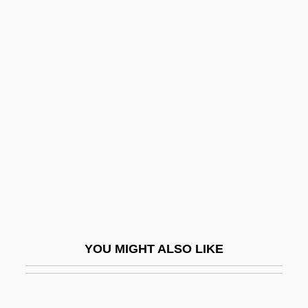
Calvisius, Sethus (real Name, Seth
Kallwitz)
Calzabigi, Raniero De
Calzada, Alba (1945–)
Calzone
Cam, Helen M. (1885–1968)
Cam.
CAMA
Cama, Bhikaiji (1861–1936)
CAMAC
YOU MIGHT ALSO LIKE
Camacho Roldán, Salvador (1827–1900)
Camacho Solís, Manuel (1946–)