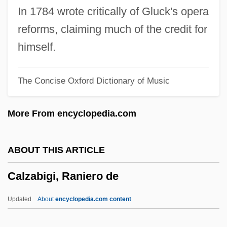
Calyce
In 1784 wrote critically of Gluck's opera
Calx
reforms, claiming much of the credit for
Calwer, Richard°
himself.
Calvus
The Concise Oxford Dictionary of Music
Calvocoressi, Peter (John Ambrose)
Calvocoressi, Michel-Dimitri
More From encyclopedia.com
Calvocoressi, Michel Dimitri
Calvo, Carlos (1822–1906)
ABOUT THIS ARTICLE
Calvo, Carlos
Calzabigi, Raniero de
Calvo Doctrine
Calvo De Aguilar, Isabel (1916–)
Updated
About
encyclopedia.com content
Calvo Clause