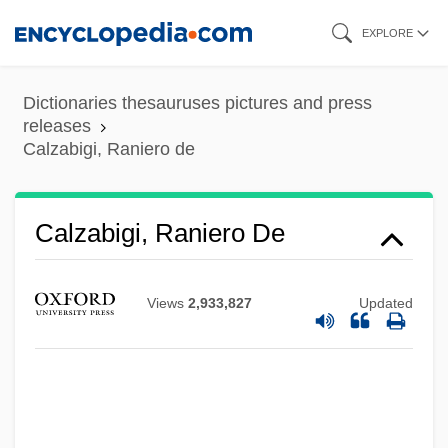
Skip
EXPLORE
to
main
Dictionaries thesauruses pictures and press
content
releases
Calzabigi, Raniero de
Calzabigi, Raniero De
Views
2,933,827
Updated
Calzabigi, Ranieri (Simone Francesco