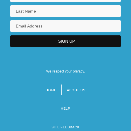
We respect your privacy.
HOME
ABOUT US
Footer
menu
HELP
SITE FEEDBACK