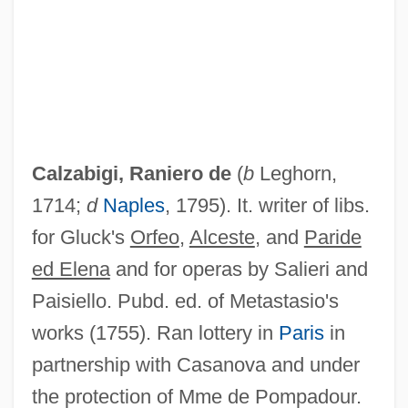
Maria) Di
Calyx Drilling
Calytrix
Calystegia
Calyptrogen
Calzabigi, Raniero de
(
b
Leghorn,
Calyptranthes Thomasiana
1714;
d
Naples
, 1795). It. writer of libs.
Calyptoptomatida
for Gluck's
Orfeo
,
Alceste
, and
Paride
Calyptoblastina
ed Elena
and for operas by Salieri and
Calypso Rose (1940–)
Paisiello. Pubd. ed. of Metastasio's
Calypso (in Greek Mythology)
works (1755). Ran lottery in
Paris
in
Calypso (fl. C. 200 BCE)
partnership with Casanova and under
Calyciform
the protection of Mme de Pompadour.