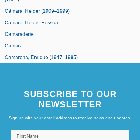
Câmara, Hélder (1909–1999)
Camara, Helder Pessoa
Camaraderie
Camaral
Camarena, Enrique (1947–1985)
SUBSCRIBE TO OUR
NEWSLETTER
Sign up with your email address to receive news and updates.