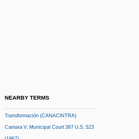
Camacho, Héctor "Macho" (1962—)
Camacho, Hector: 1962—: Boxer
Camaï
Camaiani, Pietro
CAMAL
Camaldolese
Camaldoli, Abbey Of
Camara
Camara Laye
NEARBY TERMS
Cámara Nacional De La Industria De La
Transformación (CANACINTRA)
Camara V. Municipal Court 387 U.S. 523
(1967)