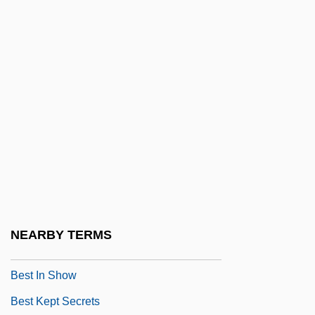
Bessonova, Anna (1984–)
Best Available Control Technology
Best Before
Best Buy Co., Inc
Best Defense
Best Enemies
Best Evidence
Best Fit
Best Foot Forward
NEARBY TERMS
Best Friends
Best In Show
Best Kept Secrets