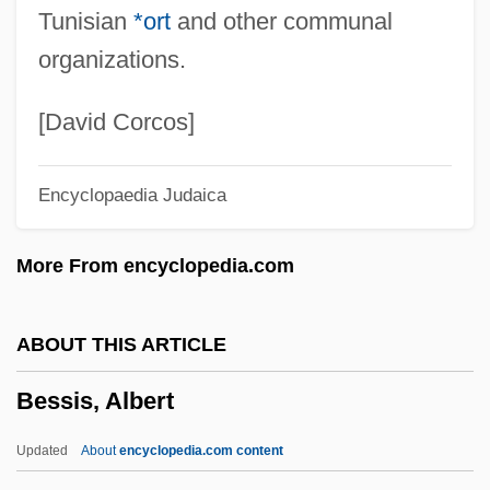
Tunisian
*ort
and other communal
Tabular Data
organizations.
Bessemer State Technical College:
Narrative Description
[David Corcos]
Bessemer State Technical College:
Encyclopaedia Judaica
Distance Learning Programs
Bessemans, Joseph François Antoine
More From encyclopedia.com
Albert (1888-?)
Bessels, Emil
ABOUT THIS ARTICLE
Besseler, Heinrich
Bessis, Albert
Bessel, Richard
Bessel, Friedrich (1784-1846)
Updated
About
encyclopedia.com content
Bessel