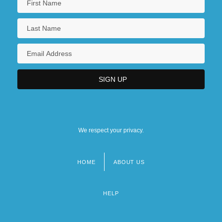
We respect your privacy.
HOME
ABOUT US
Footer
menu
HELP