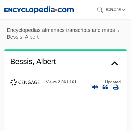
Skip
EXPLORE
to
main
Encyclopedias almanacs transcripts and maps
content
Bessis, Albert
Bessis, Albert
Views
2,061,161
Updated