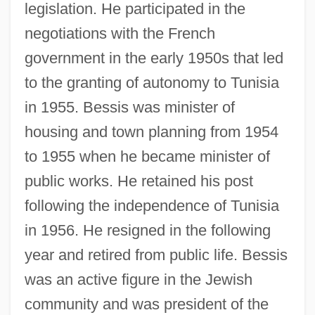
legislation. He participated in the
Bessie
negotiations with the French
Bessey, Charles Edwin
government in the early 1950s that led
Bessey, Charles
to the granting of autonomy to Tunisia
Bessette, Roland L.
in 1955. Bessis was minister of
Bessette, André, Bl.
housing and town planning from 1954
to 1955 when he became minister of
Besserman, Perle 1948-
public works. He retained his post
Besserer, Eugénie (1868–1934)
following the independence of Tunisia
Besser, Stuart M. (Stuart Besser)
in 1956. He resigned in the following
Besser, Chaskel O.
year and retired from public life. Bessis
Bessenyei, György
was an active figure in the Jewish
Bessemer, Henry
community and was president of the
Bessemer State Technical College: