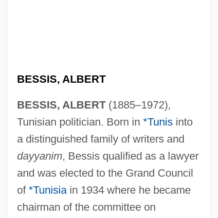
BESSIS, ALBERT
BESSIS, ALBERT
(1885–1972),
Tunisian politician. Born in
*Tunis
into
a distinguished family of writers and
dayyanim
, Bessis qualified as a lawyer
and was elected to the Grand Council
of
*Tunisia
in 1934 where he became
chairman of the committee on
Bessire, Mark H. C. 1964-