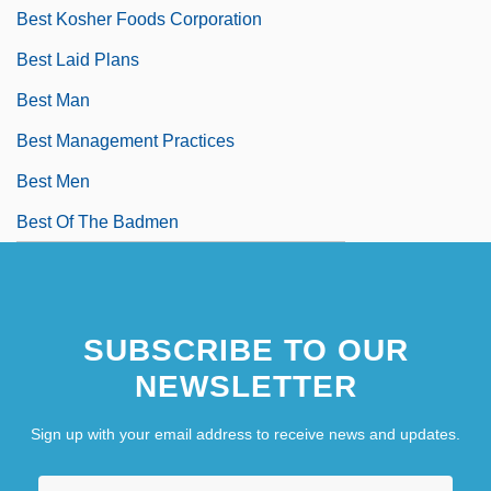
Best Kosher Foods Corporation
Best Laid Plans
Best Man
Best Management Practices
Best Men
Best Of The Badmen
SUBSCRIBE TO OUR
NEWSLETTER
Sign up with your email address to receive news and updates.