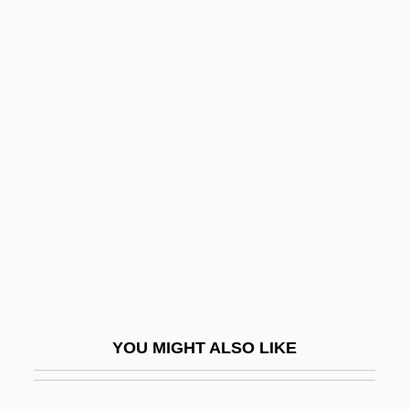
Bessarion, Cardinal
Bessarion Of Egypt, St.
Bessaraboff, Nicholas (actually, Nikolai)
Bessarabian
Bessis, Albert
Bessis, Jeshua
Bessler, John D. 1967-
Bessmertnova, Natalia (1941–)
Besso, Claudia (Claudio Besso)
Besso, Henry
YOU MIGHT ALSO LIKE
Besson, Colette (1946–)
Besson, Gustave Auguste