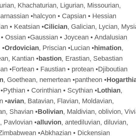
hurian, Khachaturian, Ligurian, Missourian,
Parnassian •halcyon • Capsian • Hessian
an • Keatsian •
Cilician
, Galician, Lycian, Mysi
 • Ossian •Gaussian • Joycean • Andalusian
 •
Ordovician
, Priscian •Lucian •
himation
,
ean, Kantian •
bastion
, Erastian, Sebastian
an •Fortean • Faustian • protean •Djiboutian
an
, Goethean, nemertean •pantheon •
Hogarthi
•Pythian • Corinthian • Scythian •
Lothian
,
n •
avian
, Batavian, Flavian, Moldavian,
an, Shavian •
Bolivian
, Maldivian, oblivion, Viv
, Pavlovian •
alluvion
, antediluvian, diluvian,
 Zimbabwean •Abkhazian • Dickensian