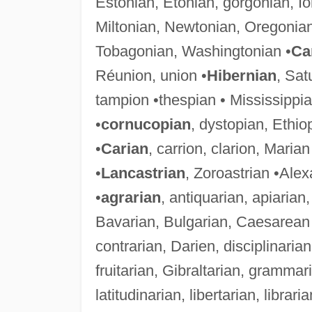
Estonian, Etonian, gorgonian, I
Miltonian, Newtonian, Oregonia
Tobagonian, Washingtonian •
Ca
Réunion, union •
Hibernian
, Sat
tampion •thespian • Mississippia
•
cornucopian
, dystopian, Ethi
•
Carian
, carrion, clarion, Marian
•
Lancastrian
, Zoroastrian •Ale
•
agrarian
, antiquarian, apiarian
Bavarian, Bulgarian, Caesarean 
contrarian, Darien, disciplinarian
fruitarian, Gibraltarian, gramma
latitudinarian, libertarian, librar