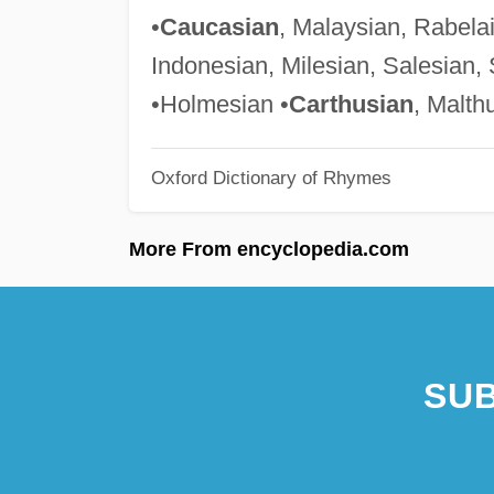
•
Caucasian
, Malaysian, Rabela
Indonesian, Milesian, Salesian, 
•Holmesian •
Carthusian
, Malth
Oxford Dictionary of Rhymes
More From encyclopedia.com
SUB