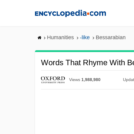
Skip
to
main
content
Humanities
-like
Bessarabian
Words That Rhyme With B
Views
1,988,980
Upda