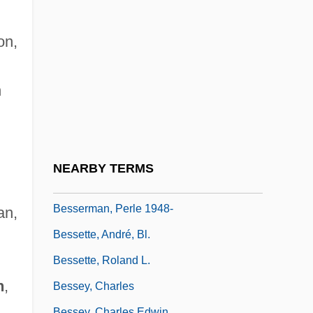
Narrative Description
Bessemer State Technical College:
on,
Tabular Data
Bessemer, Henry
n
Bessenyei, György
Besser, Chaskel O.
Besser, Stuart M. (Stuart Besser)
NEARBY TERMS
Besserer, Eugénie (1868–1934)
Besserman, Perle 1948-
an,
Bessette, André, Bl.
n
Bessette, Roland L.
n
,
Bessey, Charles
Bessey, Charles Edwin