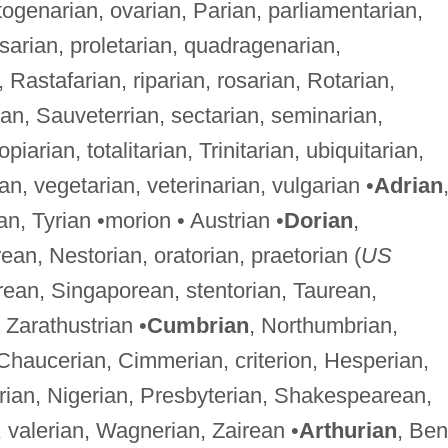
ogenarian, ovarian, Parian, parliamentarian,
psarian, proletarian, quadragenarian,
Rastafarian, riparian, rosarian, Rotarian,
ian, Sauveterrian, sectarian, seminarian,
arian, totalitarian, Trinitarian, ubiquitarian,
rian, vegetarian, veterinarian, vulgarian •
Adrian
rian, Tyrian •morion • Austrian •
Dorian
,
an, Nestorian, oratorian, praetorian (
US
orean, Singaporean, stentorian, Taurean,
• Zarathustrian •
Cumbrian
, Northumbrian,
Chaucerian, Cimmerian, criterion, Hesperian,
berian, Nigerian, Presbyterian, Shakespearean,
 valerian, Wagnerian, Zairean •
Arthurian
, Ben