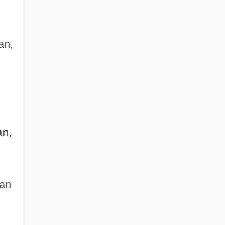
an,
an
,
ian