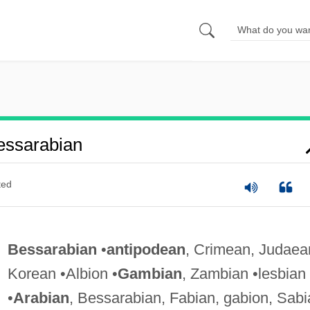
essarabian
ted
Bessarabian
•
antipodean
, Crimean, Judaea
Korean •Albion •
Gambian
, Zambian •lesbian
•
Arabian
, Bessarabian, Fabian, gabion, Sabi