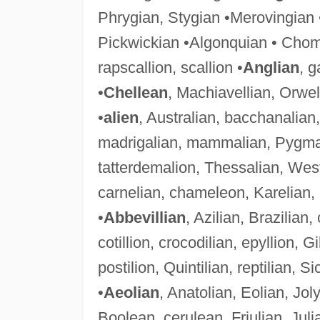
Phrygian, Stygian •Merovingian •
Pickwickian •Algonquian • Chom
rapscallion, scallion •
Anglian
, g
•
Chellean
, Machiavellian, Orwel
•
alien
, Australian, bacchanalian
madrigalian, mammalian, Pygmali
tatterdemalion, Thessalian, Wes
carnelian, chameleon, Karelian,
•
Abbevillian
, Azilian, Brazilian,
cotillion, crocodilian, epyllion, Gi
postilion, Quintilian, reptilian, Si
•
Aeolian
, Anatolian, Eolian, Jo
Boolean, cerulean, Friulian, Julia