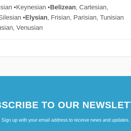
isian •Keynesian •
Belizean
, Cartesian,
Silesian •
Elysian
, Frisian, Parisian, Tunisian
usian, Venusian
SCRIBE TO OUR NEWSLET
Sign up with your email address to receive news and updates.