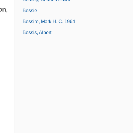
on
,
Bessie
Bessire, Mark H. C. 1964-
Bessis, Albert