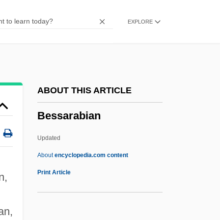
Besought
EXPLORE
Besotted
Besor, Brook Of
Besor
Besom
ABOUT THIS ARTICLE
Besodeiah
Bessarabian
BESO
Besnyö, Eva (1910—)
Updated
Besnyö, Eva (1910–2003)
About
encyclopedia.com content
Besnier SA
Print Article
n,
Bessarabian
Bessaraboff, Nicholas (actually, Nikolai)
an,