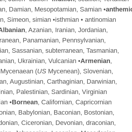
an, Damian, Mesopotamian, Samian •
anthemi
an, Simeon, simian •isthmian • antinomian
Albanian
, Azanian, Iranian, Jordanian,
erranean, Panamanian, Pennsylvanian,
an, Sassanian, subterranean, Tasmanian,
anian, Ukrainian, Vulcanian •
Armenian
,
, Mycenaean (
US
Mycenean), Slovenian,
ian, Augustinian, Carthaginian, Darwinian,
nian, Palestinian, Sardinian, Virginian
ian •
Bornean
, Californian, Capricornian
onian, Babylonian, Baconian, Bostonian,
donian, Ciceronian, Devonian, draconian,