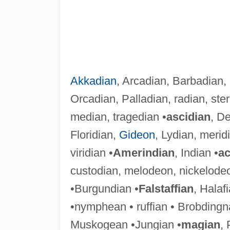
Akkadian
, Arcadian, Barbadian,
Orcadian, Palladian, radian, ster
median, tragedian •
ascidian
, De
Floridian,
Gideon
, Lydian, merid
viridian •
Amerindian
, Indian •
ac
custodian, melodeon, nickelode
•Burgundian •
Falstaffian
, Halafi
•nymphean • ruffian • Brobdingn
Muskogean •Jungian •
magian
, 