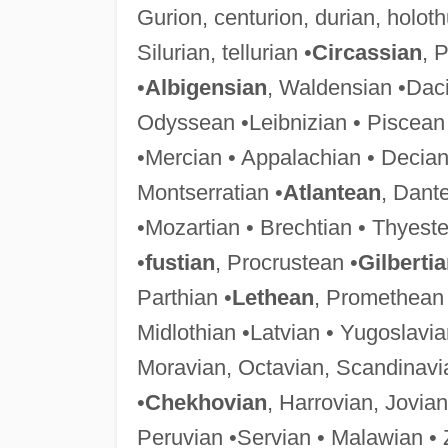
Gurion, centurion, durian, holot
Silurian, tellurian •
Circassian
, 
•
Albigensian
, Waldensian •Daci
Odyssean •Leibnizian • Piscean
•Mercian • Appalachian • Decian
Montserratian •
Atlantean
, Dant
•Mozartian • Brechtian • Thyeste
•
fustian
, Procrustean •
Gilberti
Parthian •
Lethean
, Promethean 
Midlothian •Latvian • Yugoslavia
Moravian, Octavian, Scandinavi
•
Chekhovian
, Harrovian, Jovian
Peruvian •Servian • Malawian •