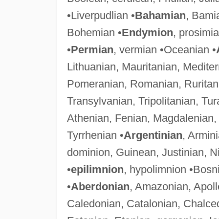
•Liverpudlian •
Bahamian
, Bami
Bohemian •
Endymion
, prosimi
•
Permian
, vermian •Oceanian •
Lithuanian, Mauritanian, Medit
Pomeranian, Romanian, Ruritani
Transylvanian, Tripolitanian, Tur
Athenian, Fenian, Magdalenian
Tyrrhenian •
Argentinian
, Armin
dominion, Guinean, Justinian, Ni
•
epilimnion
, hypolimnion •Bosn
•
Aberdonian
, Amazonian, Apoll
Caledonian, Catalonian, Chalce