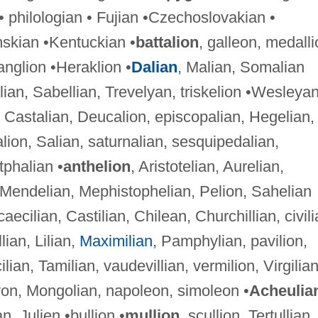
 philologian • Fujian •Czechoslovakian •
skian •Kentuckian •
battalion
, galleon, medalli
anglion •Heraklion •
Dalian
, Malian, Somalian
lian, Sabellian, Trevelyan, triskelion •Wesleya
, Castalian, Deucalion, episcopalian, Hegelian,
on, Salian, saturnalian, sesquipedalian,
tphalian •
anthelion
, Aristotelian, Aurelian,
 Mendelian, Mephistophelian, Pelion, Sahelian
 caecilian, Castilian, Chilean, Churchillian, civili
llian, Lilian,
Maximilian
, Pamphylian, pavilion,
cilian, Tamilian, vaudevillian, vermilion, Virgilia
lyon, Mongolian, napoleon, simoleon •
Acheulia
n, Julien •bullion •
mullion
, scullion, Tertullian