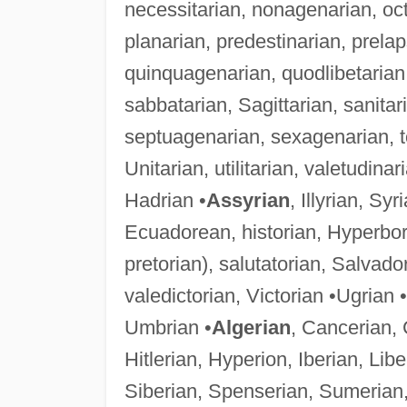
necessitarian, nonagenarian, oct
planarian, predestinarian, prela
quinquagenarian, quodlibetarian, 
sabbatarian, Sagittarian, sanitar
septuagenarian, sexagenarian, topi
Unitarian, utilitarian, valetudina
Hadrian •
Assyrian
, Illyrian, Sy
Ecuadorean, historian, Hyperbore
pretorian), salutatorian, Salvad
valedictorian, Victorian •Ugrian 
Umbrian •
Algerian
, Cancerian, 
Hitlerian, Hyperion, Iberian, Li
Siberian, Spenserian, Sumerian,