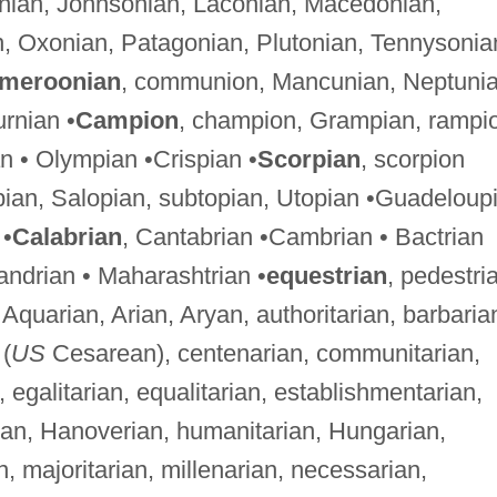
onian, Johnsonian, Laconian, Macedonian,
n, Oxonian, Patagonian, Plutonian, Tennysonia
meroonian
, communion, Mancunian, Neptunia
urnian •
Campion
, champion, Grampian, rampi
n • Olympian •Crispian •
Scorpian
, scorpion
opian, Salopian, subtopian, Utopian •Guadeloup
 •
Calabrian
, Cantabrian •Cambrian • Bactrian
xandrian • Maharashtrian •
equestrian
, pedestri
, Aquarian, Arian, Aryan, authoritarian, barbaria
(
US
Cesarean), centenarian, communitarian,
, egalitarian, equalitarian, establishmentarian,
rian, Hanoverian, humanitarian, Hungarian,
ian, majoritarian, millenarian, necessarian,