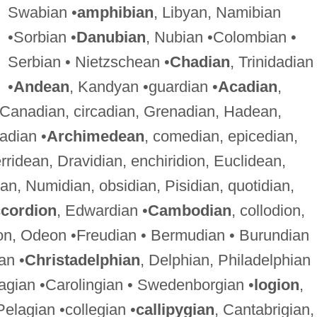
Swabian •
amphibian
, Libyan, Namibian
•Sorbian •
Danubian
, Nubian •Colombian •
Serbian • Nietzschean •
Chadian
, Trinidadian
•
Andean
, Kandyan •guardian •
Acadian
,
 Canadian, circadian, Grenadian, Hadean,
adian •
Archimedean
, comedian, epicedian,
rridean, Dravidian, enchiridion, Euclidean,
ian, Numidian, obsidian, Pisidian, quotidian,
cordion
, Edwardian •
Cambodian
, collodion,
on, Odeon •Freudian • Bermudian • Burundian
an •
Christadelphian
, Delphian, Philadelphian
agian •Carolingian • Swedenborgian •
logion
,
Pelagian •collegian •
callipygian
, Cantabrigian,