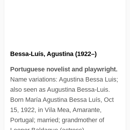
Bessa-Luís, Agustina (1922–)
Portuguese novelist and playwright.
Name variations: Agustina Bessa Luis;
also seen as Augustina Bessa-Luis.
Born María Agustina Bessa Luís, Oct
15, 1922, in Vila Mea, Amarante,
Portugal; married; grandmother of