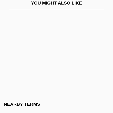
YOU MIGHT ALSO LIKE
Bessels, Emil
Bessemans, Joseph François Antoine
Albert (1888-?)
Bessemer State Technical College:
Distance Learning Programs
Bessemer State Technical College:
Narrative Description
Bessemer State Technical College:
Tabular Data
Bessemer, Henry
Bessenyei, György
NEARBY TERMS
Besser, Chaskel O.