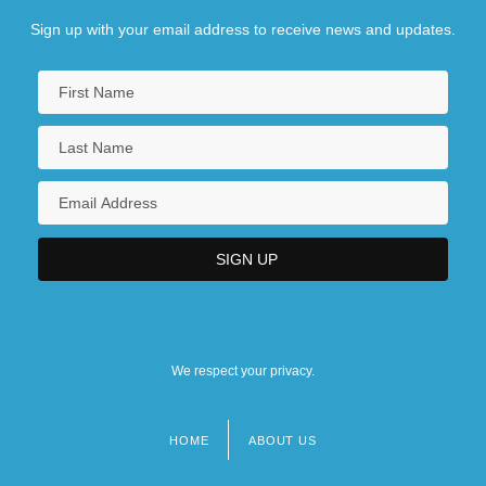
Sign up with your email address to receive news and updates.
We respect your privacy.
HOME
ABOUT US
Footer