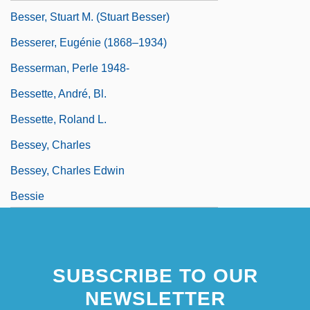
Besser, Stuart M. (Stuart Besser)
Besserer, Eugénie (1868–1934)
Besserman, Perle 1948-
Bessette, André, Bl.
Bessette, Roland L.
Bessey, Charles
Bessey, Charles Edwin
Bessie
SUBSCRIBE TO OUR
NEWSLETTER