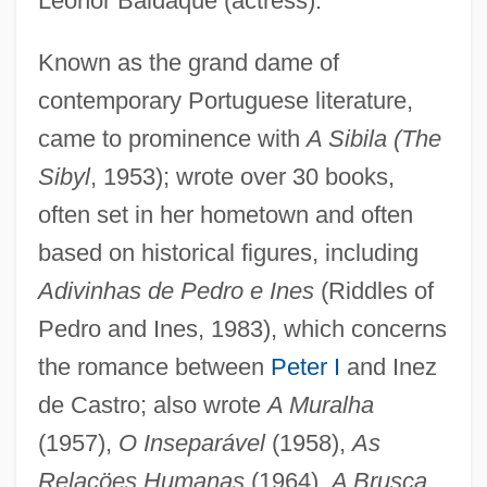
Leonor Baldaque (actress).
Known as the grand dame of
Bess, Michael
contemporary Portuguese literature,
Bess, Janie P. 1942-
came to prominence with
A Sibila (The
Bess Of Hardwick
Sibyl
, 1953); wrote over 30 books,
BèsS
often set in her hometown and often
Besredka, Alexander
based on historical figures, including
Adivinhas de Pedro e Ines
(Riddles of
Besprinkle
Pedro and Ines, 1983), which concerns
Bespoken
the romance between
Peter I
and Inez
Bespoke
de Castro; also wrote
A Muralha
Bespectacled
(1957),
O Inseparável
(1958),
As
Bespatter
Relaçöes Humanas
(1964),
A Brusca