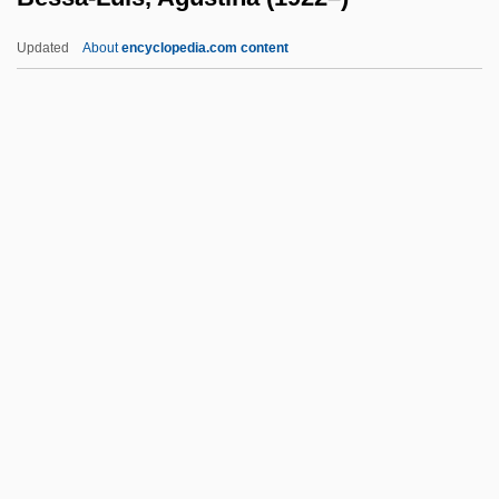
Besner, Neil K.
Updated
About
encyclopedia.com content
Besner, Hilda F.
Bessa-Luís, Agustina (1922–)
Bessan
Bessarabian
Bessaraboff, Nicholas (actually, Nikolai)
Bessarion Of Egypt, St.
Bessarion, Cardinal
Bessel
Bessel, Friedrich (1784-1846)
Bessel, Richard
Besseler, Heinrich