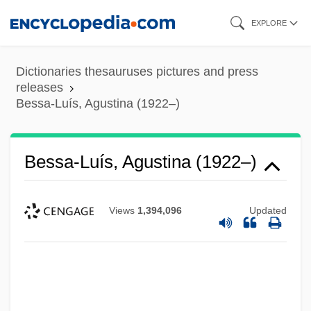
Skip
EXPLORE
to
main
Dictionaries thesauruses pictures and press
content
releases
Bessa-Luís, Agustina (1922–)
Bessa-Luís, Agustina (1922–)
Views
1,394,096
Updated