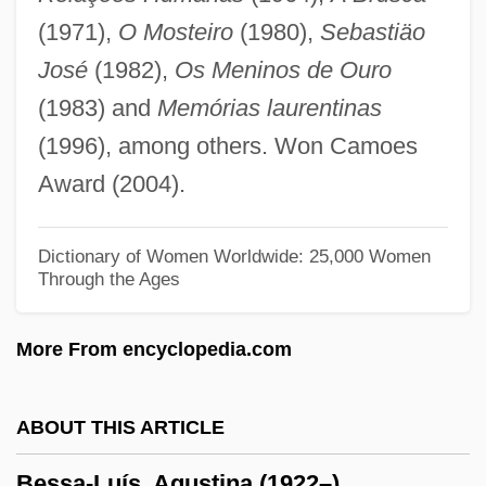
Bespangle
(1971),
O Mosteiro
(1980),
Sebastiäo
Besozzi, Alessandro
José
(1982),
Os Meninos de Ouro
Besozzi
(1983) and
Memórias laurentinas
Besought
(1996), among others. Won Camoes
Besotted
Award (2004).
Besor, Brook Of
Besor
Dictionary of Women Worldwide: 25,000 Women
Through the Ages
Besom
Besodeiah
More From encyclopedia.com
BESO
Besnyö, Eva (1910—)
ABOUT THIS ARTICLE
Besnyö, Eva (1910–2003)
Bessa-Luís, Agustina (1922–)
Besnier SA