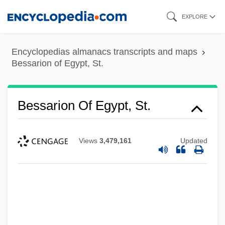
Skip
EXPLORE
to
main
Encyclopedias almanacs transcripts and maps
content
Bessarion of Egypt, St.
Bessarion Of Egypt, St.
Views
3,479,161
Updated