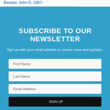
Bessler, John D. 1967-
SUBSCRIBE TO OUR
NEWSLETTER
Sign up with your email address to receive news and updates.