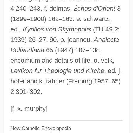
4:240
–
243. f. delmas,
É
chos d'Orient
3
Bess Of Hardwick
(1899
–
1900) 162
–
163. e. schwartz,
BèsS
ed.,
Kyrillos von Skythopolis
(TU 49.2;
Besredka, Alexander
1939) 26
–
27, 90. p. joannou,
Analecta
Besprinkle
Bollandiana
65 (1947) 107
–
138,
Bespoken
encomium and details of life. o. volk,
Bespoke
Lexikon f
ü
r Theologie und Kirche
, ed. j.
Bespectacled
hofer and k. rahner (Freiburg 1957
–
65)
Bespatter
2:301
–
302.
Bespangle
Besozzi, Alessandro
[f. x. murphy]
Besozzi
New Catholic Encyclopedia
Besought