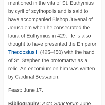
mentioned in the vita of St. Euthymius
by cyril of scythopolis and is said to
have accompanied Bishop Juvenal of
Jerusalem when he consecrated the
laura of Euthymius in 429. He is also
thought to have presented the Emperor
Theodosius II
(425
–
450) with the hand
of St. Stephen the protomartyr as a
Bessaraboff, Nicholas (actually, Nikolai)
relic. An encomium on him was written
Bessarabian
by Cardinal Bessarion.
Bessan
Bessa-Luís, Agustina (1922–)
Feast: June 17.
Bess, Michael
Bibliography:
Acta Sanctorum
June
Bess, Janie P. 1942-