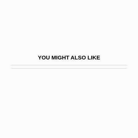
Besseler, Heinrich
Bessels, Emil
Bessemans, Joseph François Antoine
Albert (1888-?)
Bessemer State Technical College:
YOU MIGHT ALSO LIKE
Distance Learning Programs
Bessemer State Technical College:
Narrative Description
Bessemer State Technical College:
Tabular Data
Bessemer, Henry
Bessenyei, György