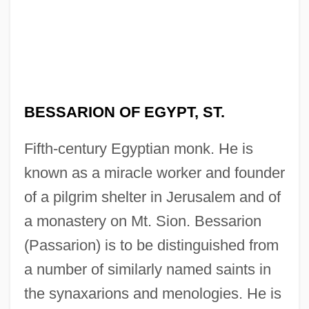
BESSARION OF EGYPT, ST.
Fifth-century Egyptian monk. He is
known as a miracle worker and founder
of a pilgrim shelter in Jerusalem and of
a monastery on Mt. Sion. Bessarion
(Passarion) is to be distinguished from
a number of similarly named saints in
the synaxarions and menologies. He is