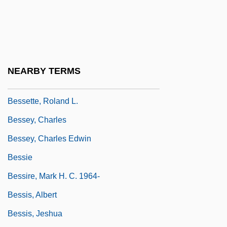
Besser, Chaskel O.
Besser, Stuart M. (Stuart Besser)
Besserer, Eugénie (1868–1934)
Besserman, Perle 1948-
NEARBY TERMS
Bessette, André, Bl.
Bessette, Roland L.
Bessey, Charles
Bessey, Charles Edwin
Bessie
Bessire, Mark H. C. 1964-
Bessis, Albert
Bessis, Jeshua