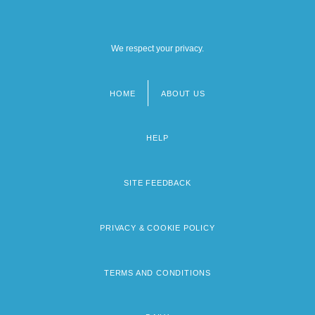
We respect your privacy.
HOME
ABOUT US
Footer
menu
HELP
SITE FEEDBACK
PRIVACY & COOKIE POLICY
TERMS AND CONDITIONS