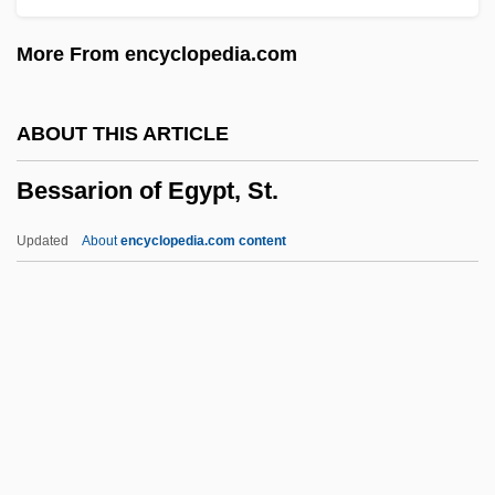
Besotted
More From encyclopedia.com
Besor, Brook Of
Besor
ABOUT THIS ARTICLE
Besom
Bessarion of Egypt, St.
Besodeiah
BESO
Updated
About
encyclopedia.com content
Besnyö, Eva (1910—)
Bessarion Of Egypt, St.
Bessarion, Cardinal
Bessel
Bessel, Friedrich (1784-1846)
Bessel, Richard