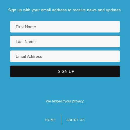
Sign up with your email address to receive news and updates.
We respect your privacy.
HOME
ABOUT US
Footer