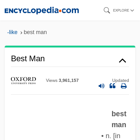
Skip
EXPLORE
to
main
-like
best man
content
Best Man
Best Laid Plans
Views
3,961,157
Updated
Best Kosher Foods Corporation
Best Kept Secrets
Best In Show
best
Best Friends
man
Best Foot Forward
• n. [in