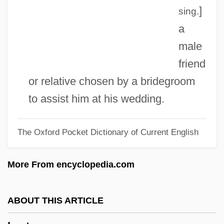
Best Fit
]
sing.
Best Evidence
a
Best Enemies
male
Best Defense
friend
Best Buy Co., Inc
or relative chosen by a bridegroom
Best Before
to assist him at his wedding.
Best Available Control Technology
The Oxford Pocket Dictionary of Current English
Bessonova, Anna (1984–)
Besson, Gustave Auguste
More From encyclopedia.com
Besson, Colette (1946–)
Besso, Henry
ABOUT THIS ARTICLE
Besso, Claudia (Claudio Besso)