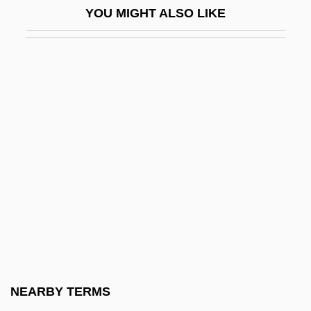
YOU MIGHT ALSO LIKE
Best Of The Best 3: No Turning Back
Best Of The Best: Without Warning
Best Of Youth
Best Practical Technology
Best Revenge
Best Seller
Best's Disease
Best, Ahmed 1974–
Best, Antony 1964–
Best, Cari 1951-
Best, Don(ald M.)
NEARBY TERMS
Best, Edna (1900–1974)