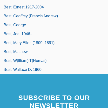
Best, Ernest 1917-2004
Best, Geoffrey (Francis Andrew)
Best, George
Best, Joel 1946–
Best, Mary Ellen (1809–1891)
Best, Matthew
Best, W(illiam) T(homas)
Best, Wallace D. 1960-
SUBSCRIBE TO OUR
NEWSLETTER