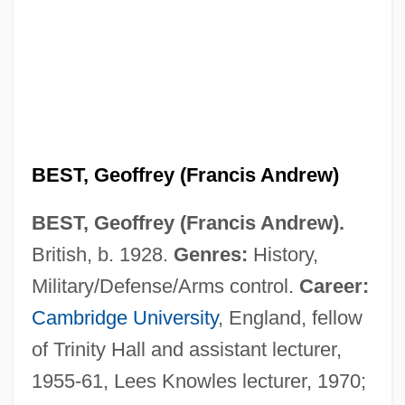
BEST, Geoffrey (Francis Andrew)
BEST, Geoffrey (Francis Andrew).
British, b. 1928.
Genres:
History,
Military/Defense/Arms control.
Career:
Cambridge University
, England, fellow
of Trinity Hall and assistant lecturer,
1955-61, Lees Knowles lecturer, 1970;