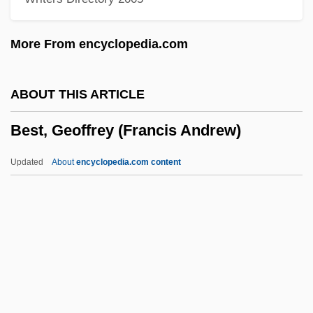
Best Of The Badmen
Best Men
More From encyclopedia.com
Best Management Practices
Best Man
ABOUT THIS ARTICLE
Best Laid Plans
Best, Geoffrey (Francis Andrew)
Best Kosher Foods Corporation
Best Kept Secrets
Updated
About
encyclopedia.com content
Best In Show
Best Friends
Best Foot Forward
Best, Geoffrey (Francis
Andrew)
Best, George