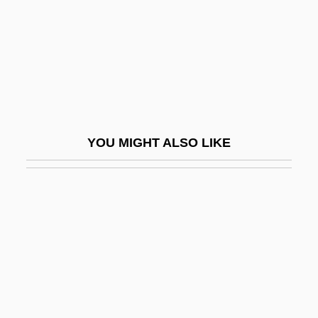
Best, Joel 1946–
Best, Mary Ellen (1809–1891)
Best, Matthew
Best, W(illiam) T(homas)
Best, Wallace D. 1960-
YOU MIGHT ALSO LIKE
Best, Wayne
Best, William Thomas
Best-Dressed Lists
Best-First Search
Best-Of
Best-Sellers
Best.