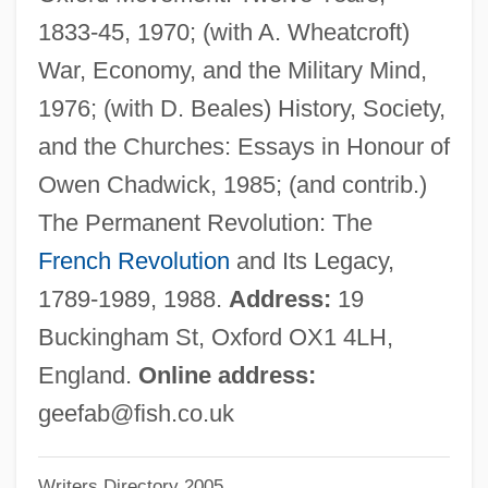
Best, Cari 1951-
1833-45, 1970; (with A. Wheatcroft)
Best, Antony 1964–
War, Economy, and the Military Mind,
Best, Ahmed 1974–
1976; (with D. Beales) History, Society,
Best's Disease
and the Churches: Essays in Honour of
Best Seller
Owen Chadwick, 1985; (and contrib.)
Best Revenge
The Permanent Revolution: The
Best Practical Technology
French Revolution
and Its Legacy,
Best Of Youth
1789-1989, 1988.
Address:
19
Best Of The Best: Without Warning
Buckingham St, Oxford OX1 4LH,
Best Of The Best 3: No Turning Back
England.
Online address:
Best Of The Best 2
geefab@fish.co.uk
Best Of The Best
Writers Directory 2005