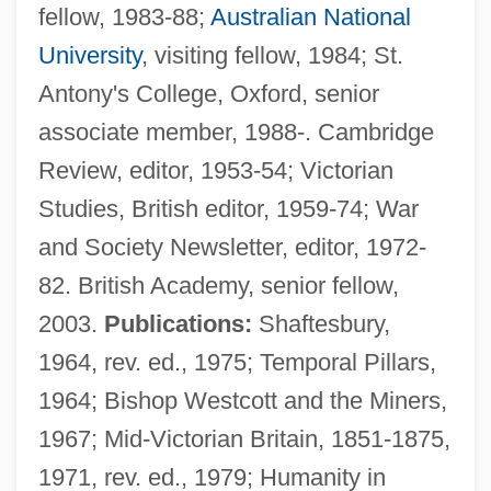
fellow, 1983-88;
Australian National
University
, visiting fellow, 1984; St.
Antony's College, Oxford, senior
associate member, 1988-. Cambridge
Review, editor, 1953-54; Victorian
Studies, British editor, 1959-74; War
and Society Newsletter, editor, 1972-
82. British Academy, senior fellow,
2003.
Publications:
Shaftesbury,
1964, rev. ed., 1975; Temporal Pillars,
1964; Bishop Westcott and the Miners,
1967; Mid-Victorian Britain, 1851-1875,
1971, rev. ed., 1979; Humanity in