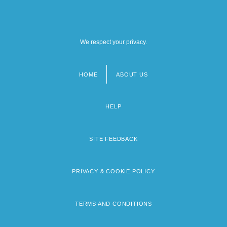
We respect your privacy.
HOME
ABOUT US
Footer
menu
HELP
SITE FEEDBACK
PRIVACY & COOKIE POLICY
TERMS AND CONDITIONS