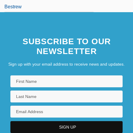
Bestrew
SUBSCRIBE TO OUR
NEWSLETTER
Sign up with your email address to receive news and updates.