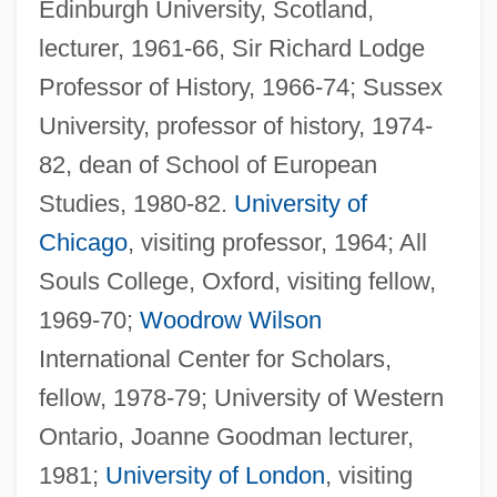
Edinburgh University, Scotland,
lecturer, 1961-66, Sir Richard Lodge
Professor of History, 1966-74; Sussex
University, professor of history, 1974-
82, dean of School of European
Studies, 1980-82.
University of
Chicago
, visiting professor, 1964; All
Souls College, Oxford, visiting fellow,
1969-70;
Woodrow Wilson
International Center for Scholars,
fellow, 1978-79; University of Western
Ontario, Joanne Goodman lecturer,
1981;
University of London
, visiting