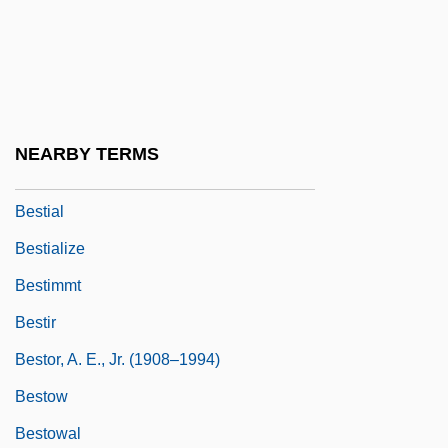
Bestelmeyer, German
Bestemianova, Natalia (1960–)
Besterman, Theodore (Deodatus
Nathaniel) (1904-1976)
NEARBY TERMS
Bestfoods
Bestial
Bestialize
Bestimmt
Bestir
Bestor, A. E., Jr. (1908–1994)
Bestow
Bestowal