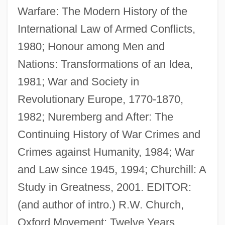
Warfare: The Modern History of the
International Law of Armed Conflicts,
1980; Honour among Men and
Nations: Transformations of an Idea,
1981; War and Society in
Revolutionary Europe, 1770-1870,
1982; Nuremberg and After: The
Continuing History of War Crimes and
Crimes against Humanity, 1984; War
and Law since 1945, 1994; Churchill: A
Best, Ernest 1917-2004
Study in Greatness, 2001. EDITOR:
Best, Edna (1900–1974)
(and author of intro.) R.W. Church,
Best, Don(ald M.)
Oxford Movement: Twelve Years,