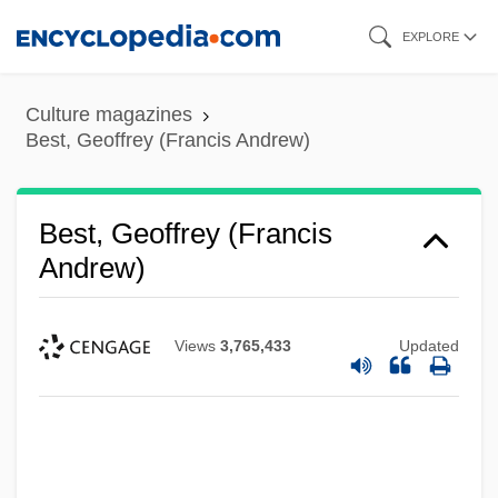
Skip
EXPLORE
to
main
Culture magazines
content
Best, Geoffrey (Francis Andrew)
Best, Geoffrey (Francis
Andrew)
Views
3,765,433
Updated