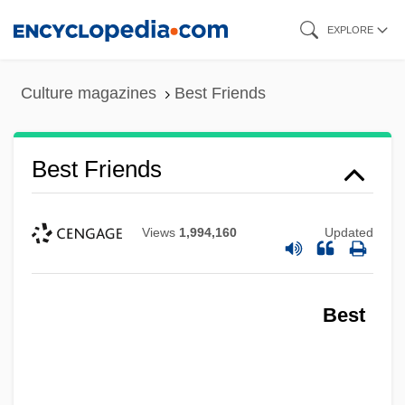
Skip
EXPLORE
to
main
Culture magazines
Best Friends
content
Best Friends
Views
1,994,160
Updated
Best