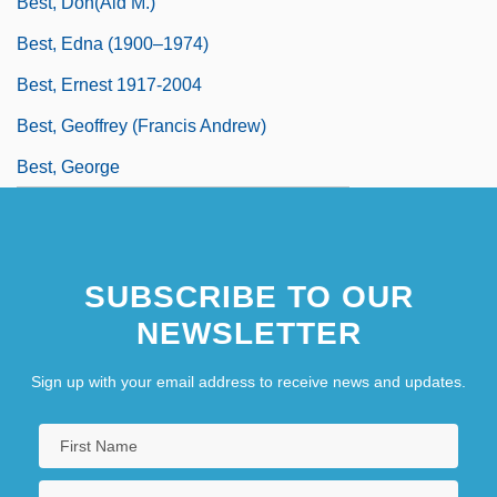
Best, Don(ald M.)
Best, Edna (1900–1974)
Best, Ernest 1917-2004
Best, Geoffrey (Francis Andrew)
Best, George
SUBSCRIBE TO OUR
NEWSLETTER
Sign up with your email address to receive news and updates.