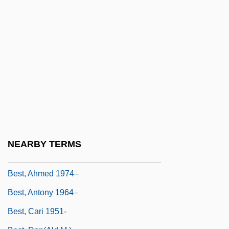
Best Of The Best
Best Of The Best 2
Best Of The Best 3: No Turning Back
Best Of The Best: Without Warning
Best Of Youth
Best Practical Technology
Best Revenge
Best Seller
NEARBY TERMS
Best's Disease
Best, Ahmed 1974–
Best, Antony 1964–
Best, Cari 1951-