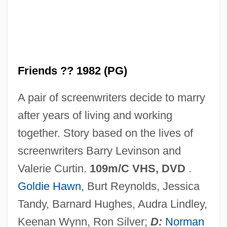
Best Foot Forward
Best Fit
Friends ?? 1982 (PG)
Best Evidence
A pair of screenwriters decide to marry
Best Enemies
after years of living and working
Best Defense
together. Story based on the lives of
Best Buy Co., Inc
screenwriters Barry Levinson and
Best Before
Valerie Curtin.
109m/C VHS, DVD
.
Best Available Control Technology
Goldie Hawn
, Burt Reynolds, Jessica
Bessonova, Anna (1984–)
Tandy, Barnard Hughes, Audra Lindley,
Besson, Gustave Auguste
Keenan Wynn, Ron Silver;
D:
Norman