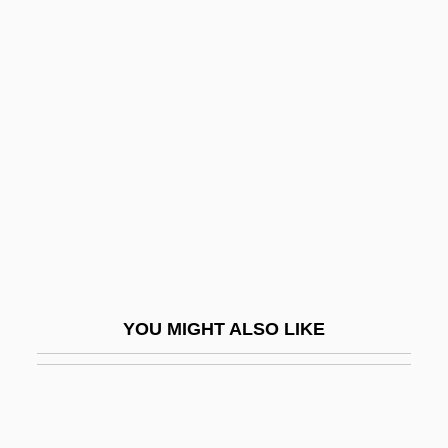
Bessette, André, Bl.
Besserman, Perle 1948-
Besserer, Eugénie (1868–1934)
Best Friends
Best In Show
Best Kept Secrets
Best Kosher Foods Corporation
Best Laid Plans
Best Man
YOU MIGHT ALSO LIKE
Best Management Practices
Best Men
Best Of The Badmen