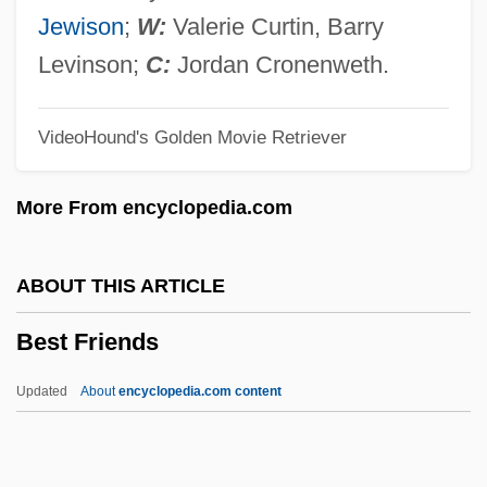
Besson, Colette (1946–)
Jewison
;
W:
Valerie Curtin, Barry
Besso, Henry
Levinson;
C:
Jordan Cronenweth.
Besso, Claudia (Claudio Besso)
VideoHound's Golden Movie Retriever
Bessmertnova, Natalia (1941–)
Bessler, John D. 1967-
More From encyclopedia.com
Bessis, Jeshua
Bessis, Albert
ABOUT THIS ARTICLE
Bessire, Mark H. C. 1964-
Best Friends
Bessie
Bessey, Charles Edwin
Updated
About
encyclopedia.com content
Bessey, Charles
Bessette, Roland L.