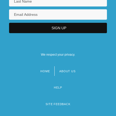
We respect your privacy.
HOME
ABOUT US
Footer
menu
HELP
SITE FEEDBACK