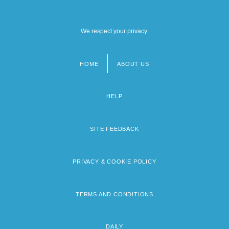
We respect your privacy.
HOME
ABOUT US
Footer
menu
HELP
SITE FEEDBACK
PRIVACY & COOKIE POLICY
TERMS AND CONDITIONS
DAILY