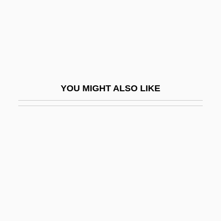
Artemis Diana
Artemisia I (c. 520–? BCE)
Artemisia II (c. 395–351 BCE)
Artemisia Of Caria
Artemisian Order
YOU MIGHT ALSO LIKE
Artemisium
Artemovsk
Artephius (d. Ca. 1119)
Arter, David
Arter-
Arterburn, Stephen
Arterburn, Stephen 1953–