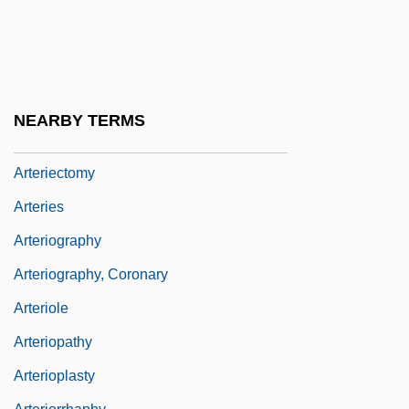
Arterial Blood Gases
Arterial Blood Gases (ABG)
Arterial Doppler Ultrasound
Arterial Embolism
NEARBY TERMS
Arterial Ulcer
Arteriectomy
Arteries
Arteriography
Arteriography, Coronary
Arteriole
Arteriopathy
Arterioplasty