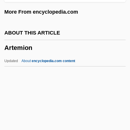
ARTC
More From encyclopedia.com
Artaxerxes°
Artaxerxes III
ABOUT THIS ARTICLE
Artaud, Antonin (1896–1948)
Artemion
Artaria
Artaphernes
Updated
About
encyclopedia.com content
Artapanus
Artanh
Artamonova, Evguenia (1975–)
Artagnan, Charles De Batz-Castelmore D'
Arta
Artemion