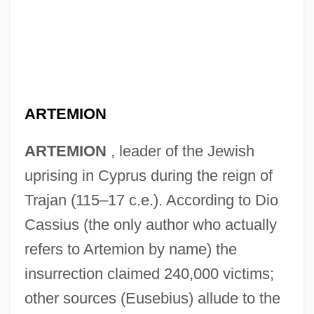
ARTEMION
ARTEMION
, leader of the Jewish
uprising in Cyprus during the reign of
Trajan (115–17 c.e.). According to Dio
Cassius (the only author who actually
refers to Artemion by name) the
insurrection claimed 240,000 victims;
Artemidorus Of Ephesus
other sources (Eusebius) allude to the
Artemidorus Daldianus