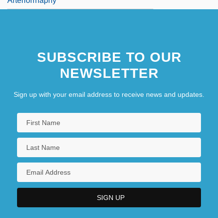
Arteriorrhaphy
SUBSCRIBE TO OUR
NEWSLETTER
Sign up with your email address to receive news and updates.