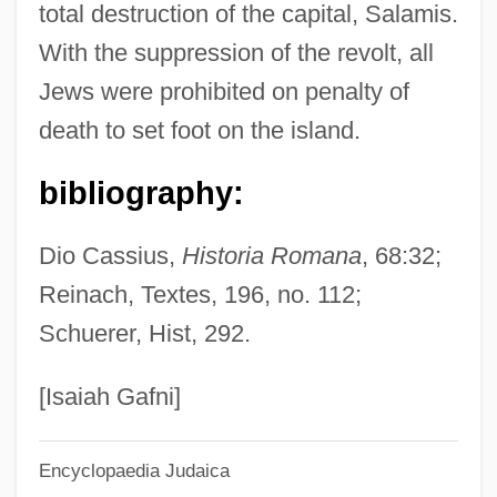
total destruction of the capital, Salamis.
Artell, Mike 1948–
With the suppression of the revolt, all
Artell, Mike 1948-
Jews were prohibited on penalty of
Artell, Mike
death to set foot on the island.
Artel
Artek
bibliography:
Artefactual
Dio Cassius,
Historia Romana
, 68:32;
Artefacts, Statistical And Methodological
Reinach, Textes, 196, no. 112;
Artefact
Schuerer, Hist, 292.
Artedi, Peter
Arteaga, Rosalía (1956–)
[Isaiah Gafni]
Arteaga, Esteban (Stefano) De
Encyclopaedia Judaica
Arteaga, Alfred