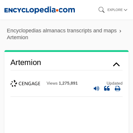
Skip
EXPLORE
to
main
Encyclopedias almanacs transcripts and maps
content
Artemion
Artemion
Views
1,275,891
Updated