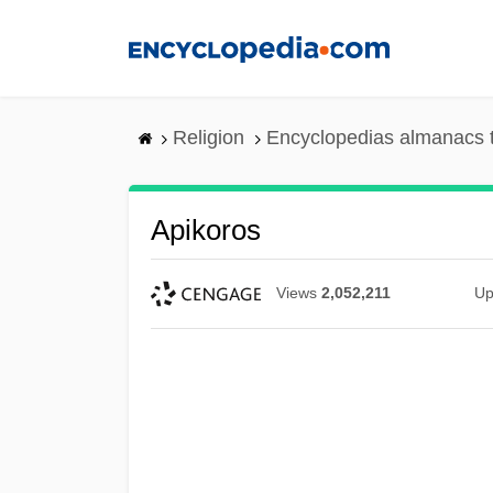
Skip
to
main
content
Religion
Encyclopedias almanacs 
Apikoros
Views
2,052,211
Up