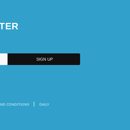
TER
AND CONDITIONS
DAILY