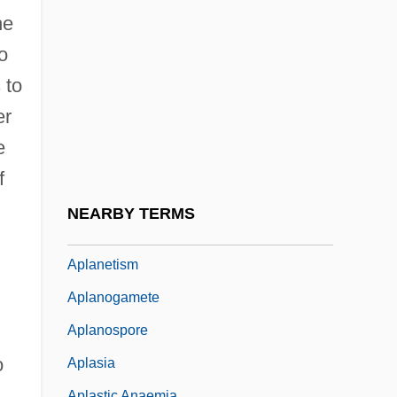
Apium
ne
ApIvor, Denis
o
APL Limited
 to
APLA
er
Aplacophora
e
Aplacophora (Aplacophorans)
f
Aplacophorans: Aplacophora
NEARBY TERMS
Aplanate
Aplanetism
Aplanogamete
Aplanospore
o
Aplasia
,
Aplastic Anaemia