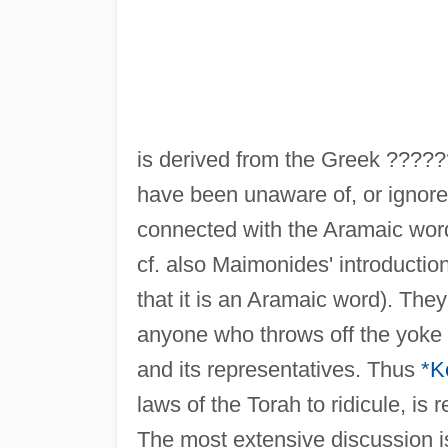
is derived from the Greek ????
have been unaware of, or ignored
connected with the Aramaic wo
cf. also Maimonides' introductio
that it is an Aramaic word). They
anyone who throws off the yoke
and its representatives. Thus
*K
laws of the Torah to ridicule, is 
The most extensive discussion 