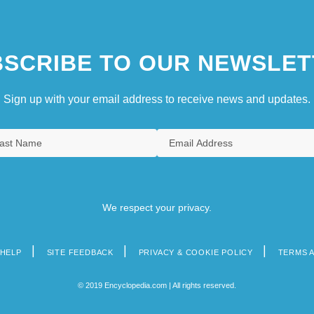
SCRIBE TO OUR NEWSLET
Sign up with your email address to receive news and updates.
We respect your privacy.
HELP
SITE FEEDBACK
PRIVACY & COOKIE POLICY
TERMS 
© 2019 Encyclopedia.com | All rights reserved.