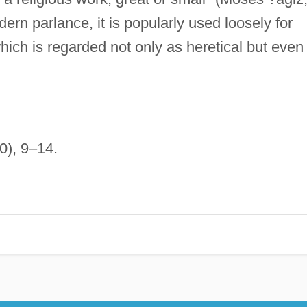
ern parlance, it is popularly used loosely for
ch is regarded not only as heretical but even
0), 9–14.