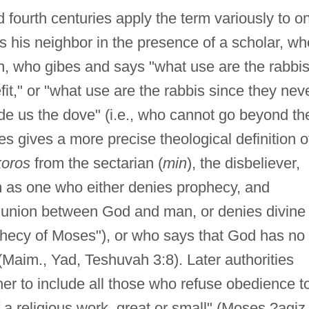
d fourth centuries apply the term variously to o
ts his neighbor in the presence of a scholar, wh
h, who gibes and says "what use are the rabbis
fit," or "what use are the rabbis since they nev
de us the dove" (i.e., who cannot go beyond th
es gives a more precise theological definition o
koros
from the sectarian (
min
), the disbeliever,
m as one who either denies prophecy, and
mmunion between God and man, or denies divine
phecy of Moses"), or who says that God has no
Maim., Yad, Teshuvah 3:8). Later authorities
er to include all those who refuse obedience t
f a religious work, great or small" (Moses ?agiz