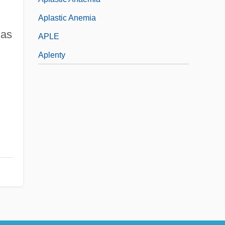
Aplastic Anemia
 as
APLE
Aplenty