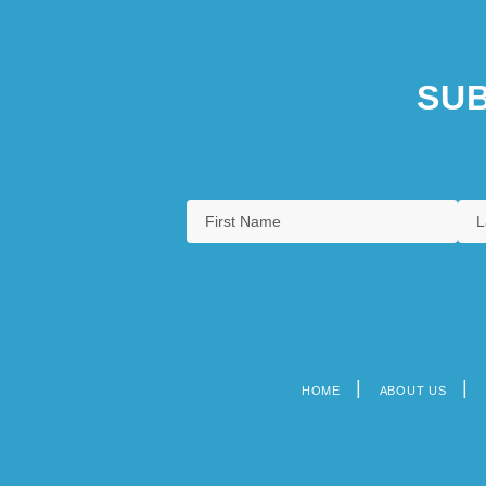
SUB
HOME
ABOUT US
Footer
menu