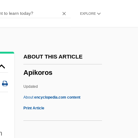
APi Group, Inc.
EXPLORE
Aphyric
Aphyllous
Aphyllophorales
Aphthous Ulcer
ABOUT THIS ARTICLE
Aphrodisias
Apikoros
Aphrah
Aphraates
Updated
Aphotic
About
encyclopedia.com content
Aphorize
Print Article
Aphonia
APHIS
n