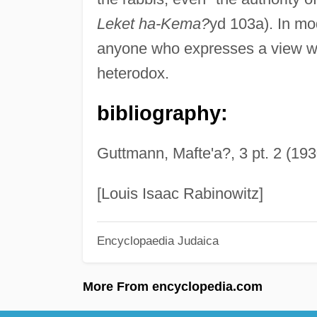
Leket ha-Kema?
yd 103a). In mod
anyone who expresses a view whi
heterodox.
bibliography:
Guttmann, Mafte'a?, 3 pt. 2 (193
[Louis Isaac Rabinowitz]
Encyclopaedia Judaica
More From encyclopedia.com