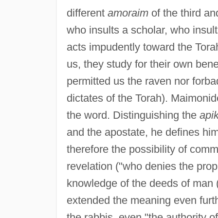
different
amoraim
of the third an
who insults a scholar, who insul
acts impudently toward the Tora
us, they study for their own bene
permitted us the raven nor forba
dictates of the Torah). Maimonid
the word. Distinguishing the
api
and the apostate, he defines hi
therefore the possibility of co
revelation ("who denies the pro
knowledge of the deeds of man (
extended the meaning even furth
the rabbis, even "the authority o