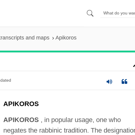
transcripts and maps
Apikoros
dated
APIKOROS
APIKOROS
, in popular usage, one who
negates the rabbinic tradition. The designatio