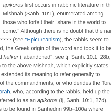
apikoros
first occurs in rabbinic literature in t
Mishnah (Sanh. 10:1), enumerated among
those who forfeit their "share in the world to
come." Although there is no doubt that the n
????? (see
*Epicureanism
), the rabbis seem to
, the Greek origin of the word and took it to b
rd
hefker
("abandoned"; see tj, Sanh. 10:1, 28b;
n to the above Mishnah, which explicitly states
 extended its meaning to refer generally to
 of the commandments, or who derides the Tor
orah
, who, according to the rabbis, held up the
referred to as an
apikoros
(tj, Sanh. 10:1, 27d).
is to be found in Sanhedrin 99b–100a where