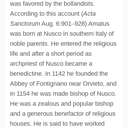
was favored by the bollandists.
According to this account (
Acta
Sanctorum
Aug. 6:901
–
928) Amatus
was born at Nusco in southern Italy of
noble parents. He entered the religious
life and after a short period as
archpriest of Nusco became a
benedictine. In 1142 he founded the
Abbey of Fontignano near Orvieto, and
in 1154 he was made bishop of Nusco.
He was a zealous and popular bishop
and a generous benefactor of religious
houses. He is said to have worked