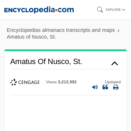
Skip
EXPLORE
to
main
Encyclopedias almanacs transcripts and maps
content
Amatus of Nusco, St.
Amatus Of Nusco, St.
Views
3,212,992
Updated