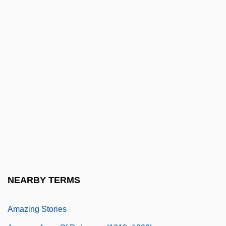
AMAX Inc.
Amaya, Carmen (1913–1963)
Amaze
Amaziah
Amazing Adventure
Amazing Dr. Clitterhouse
Amazing Grace &amp; Chuck
Amazing Grace 1974
Amazing Grace 1992
Amazing Grace 2006
NEARBY TERMS
Amazing Mr. Blunden
Amazing Stories