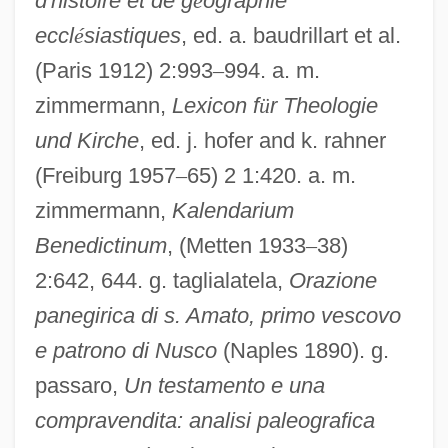
d'histoire et de g
é
ographie
eccl
é
siastiques
, ed. a. baudrillart et al.
(Paris 1912) 2:993
–
994. a. m.
zimmermann,
Lexicon f
ü
r Theologie
und Kirche
, ed. j. hofer and k. rahner
Amatus Lusitanus
(Freiburg 1957
–
65) 2 1:420. a. m.
Amatoxins
zimmermann,
Kalendarium
Benedictinum
, (Metten 1933
–
38)
Amatory
2:642, 644. g. taglialatela,
Orazione
Amator, Ss.
panegirica di s. Amato, primo vescovo
Amato, Serena (1974–)
e patrono di Nusco
(Naples 1890). g.
Amato, Pasquale
passaro,
Un testamento e una
Amato, Mary 1961–
compravendita: analisi paleografica
Amato, Mary 1961-