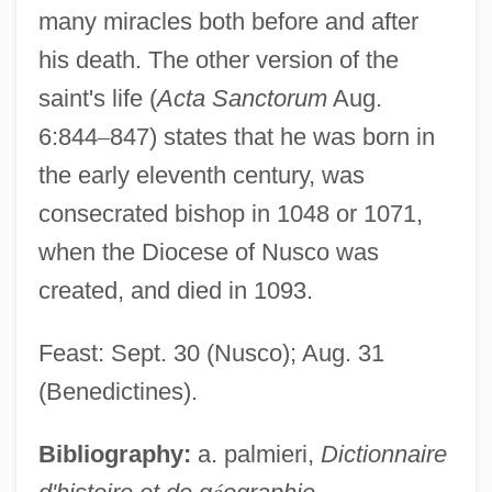
many miracles both before and after
his death. The other version of the
saint's life (
Acta Sanctorum
Aug.
6:844
–
847) states that he was born in
the early eleventh century, was
consecrated bishop in 1048 or 1071,
when the Diocese of Nusco was
created, and died in 1093.
Feast: Sept. 30 (Nusco); Aug. 31
(Benedictines).
Bibliography:
a. palmieri,
Dictionnaire