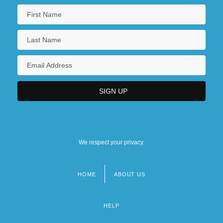
We respect your privacy.
HOME
ABOUT US
Footer
menu
HELP