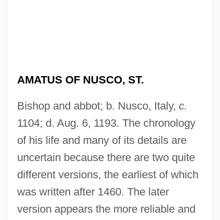
AMATUS OF NUSCO, ST.
Bishop and abbot; b. Nusco, Italy,
c.
1104; d. Aug. 6, 1193. The chronology
of his life and many of its details are
uncertain because there are two quite
different versions, the earliest of which
was written after 1460. The later
version appears the more reliable and