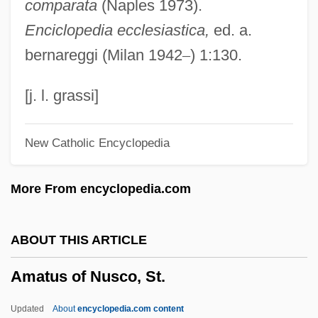
comparata
(Naples 1973).
Amato, Mary
Enciclopedia ecclesiastica,
ed. a.
Amato, Mark 1965–(Mark A. Amato)
bernareggi (Milan 1942
–
) 1:130.
Amato, Giuliano
Amato, Giovanni Antonio D'
[j. l. grassi]
Amato, Carol A. 1942-
New Catholic Encyclopedia
Amato, Carol A.
Amati, Olga (1924–)
More From encyclopedia.com
Amathila, Libertine Appolus (1940—)
Amathila, Libertine Appolus (1940–)
ABOUT THIS ARTICLE
Amatheusiinae
Amatus of Nusco, St.
Amateurism And Self-Publishing
Amateurish
Updated
About
encyclopedia.com content