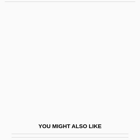
Amateur Theatrics
Amateur Sport
Amateur Radio
Amateur Night
Amaterasu-?-Mikami
Amatus Of Nusco, St.
Amatus Of Remiremont, St.
Amaurosis
Amaurotic Familial Idiocy
Amaury
AMAusIMM
YOU MIGHT ALSO LIKE
Amauta