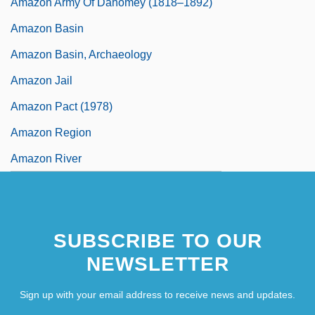
Amazon Army Of Dahomey (1818–1892)
Amazon Basin
Amazon Basin, Archaeology
Amazon Jail
Amazon Pact (1978)
Amazon Region
Amazon River
SUBSCRIBE TO OUR
NEWSLETTER
Sign up with your email address to receive news and updates.