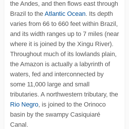
the Andes, and then flows east through
Brazil to the
Atlantic Ocean
. Its depth
varies from 66 to 660 feet within Brazil,
and its width ranges up to 7 miles (near
where it is joined by the Xingu River).
Throughout much of its lowlands plain,
the Amazon is actually a labyrinth of
waters, fed and interconnected by
some 11,000 large and small
tributaries. A northwestern tributary, the
Rio Negro
, is joined to the Orinoco
basin by the swampy Casiquiaré
Canal.