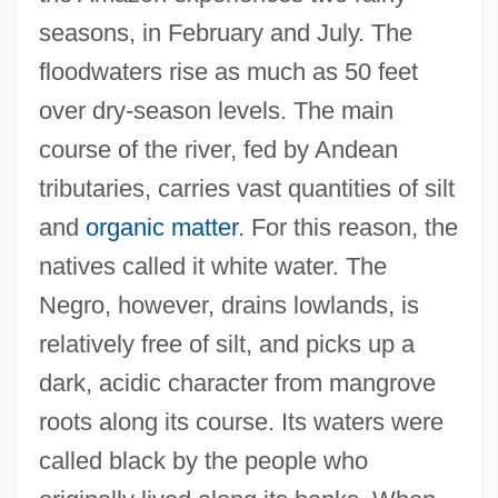
seasons, in February and July. The
floodwaters rise as much as 50 feet
over dry-season levels. The main
course of the river, fed by Andean
tributaries, carries vast quantities of silt
and
organic matter
. For this reason, the
natives called it white water. The
Negro, however, drains lowlands, is
relatively free of silt, and picks up a
dark, acidic character from mangrove
roots along its course. Its waters were
called black by the people who