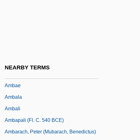
AMB Generali Holding AG
AMB Property Corporation
Amb?
Amba (Also Rendered As Anba Or Ampa)
AMBAC
Ambac Financial Group, Inc.
NEARBY TERMS
Ambach V. Norwick 441 U.S. 68 (1979)
Ambae
Ambala
Ambali
Ambapali (Fl. C. 540 BCE)
Ambarach, Peter (Mubarach, Benedictus)