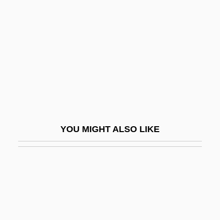
Amatus Of Nusco, St.
Amazon River
Amazon Warrior
Amazon Women On The Moon
Amazonas
Amazone
Amazonia
YOU MIGHT ALSO LIKE
Amazonian Quechua Religions
Amazonite
Amazons
Amazons And Gladiators
Amazonstone