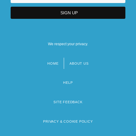
We respect your privacy.
HOME
ABOUT US
Footer
menu
HELP
SITE FEEDBACK
PRIVACY & COOKIE POLICY