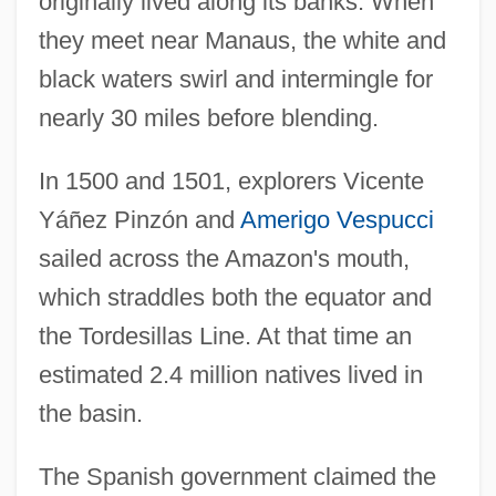
originally lived along its banks. When
they meet near Manaus, the white and
black waters swirl and intermingle for
nearly 30 miles before blending.
In 1500 and 1501, explorers Vicente
Yáñez Pinzón and
Amerigo Vespucci
sailed across the Amazon's mouth,
which straddles both the equator and
the Tordesillas Line. At that time an
estimated 2.4 million natives lived in
the basin.
The Spanish government claimed the