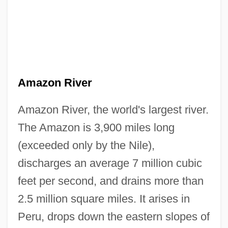
Amazon River
Amazon River, the world's largest river.
The Amazon is 3,900 miles long
(exceeded only by the Nile),
discharges an average 7 million cubic
feet per second, and drains more than
2.5 million square miles. It arises in
Peru, drops down the eastern slopes of