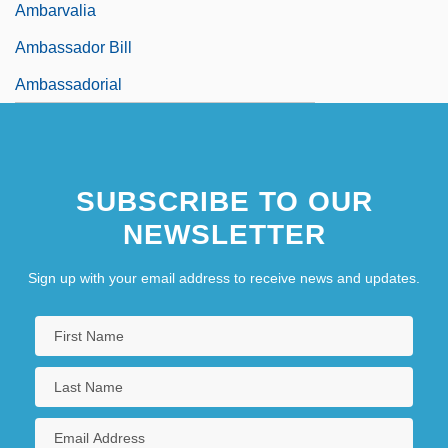
Ambarvalia
Ambassador Bill
Ambassadorial
SUBSCRIBE TO OUR
NEWSLETTER
Sign up with your email address to receive news and updates.