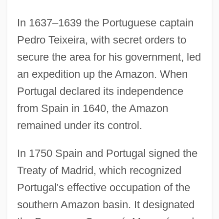
In 1637–1639 the Portuguese captain
Pedro Teixeira, with secret orders to
secure the area for his government, led
an expedition up the Amazon. When
Portugal declared its independence
from Spain in 1640, the Amazon
remained under its control.
In 1750 Spain and Portugal signed the
Treaty of Madrid, which recognized
Portugal's effective occupation of the
southern Amazon basin. It designated