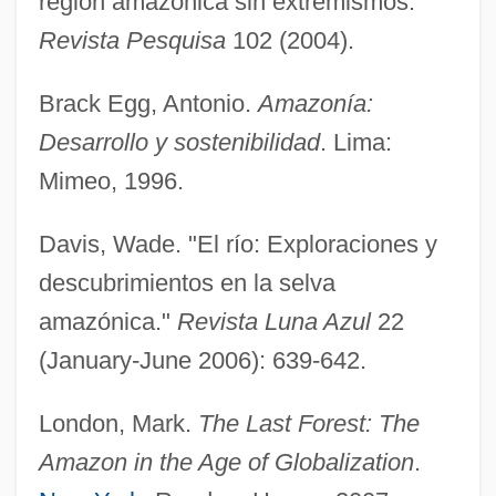
región amazónica sin extremismos."
Revista Pesquisa
102 (2004).
Brack Egg, Antonio.
Amazonía:
Desarrollo y sostenibilidad
. Lima:
Mimeo, 1996.
Davis, Wade. "El río: Exploraciones y
descubrimientos en la selva
amazónica."
Revista Luna Azul
22
(January-June 2006): 639-642.
London, Mark.
The Last Forest: The
Amazon in the Age of Globalization
.