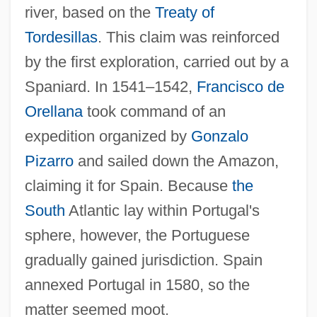
river, based on the
Treaty of
Tordesillas
. This claim was reinforced
by the first exploration, carried out by a
Spaniard. In 1541–1542,
Francisco de
Orellana
took command of an
expedition organized by
Gonzalo
Pizarro
and sailed down the Amazon,
claiming it for Spain. Because
the
South
Atlantic lay within Portugal's
sphere, however, the Portuguese
gradually gained jurisdiction. Spain
annexed Portugal in 1580, so the
matter seemed moot.