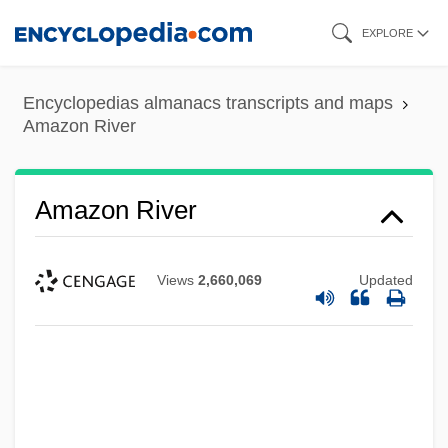
Skip
EXPLORE
to
main
Encyclopedias almanacs transcripts and maps
content
Amazon River
Amazon River
Views
2,660,069
Updated