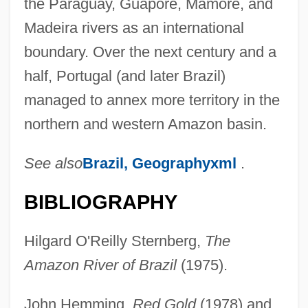
the Paraguay, Guaporé, Mamoré, and
Madeira rivers as an international
boundary. Over the next century and a
half, Portugal (and later Brazil)
managed to annex more territory in the
northern and western Amazon basin.
See also
Brazil, Geographyxml
.
BIBLIOGRAPHY
Hilgard O'Reilly Sternberg,
The
Amazon River of Brazil
(1975).
John Hemming,
Red Gold
(1978) and