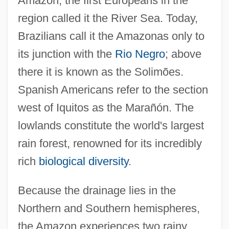
Amazon, the first Europeans in the
region called it the River Sea. Today,
Brazilians call it the Amazonas only to
its junction with the
Rio Negro
; above
there it is known as the Solimões.
Spanish Americans refer to the section
west of Iquitos as the Marañón. The
lowlands constitute the world's largest
rain forest, renowned for its incredibly
rich
biological diversity
.
Because the drainage lies in the
Northern and Southern hemispheres,
the Amazon experiences two rainy