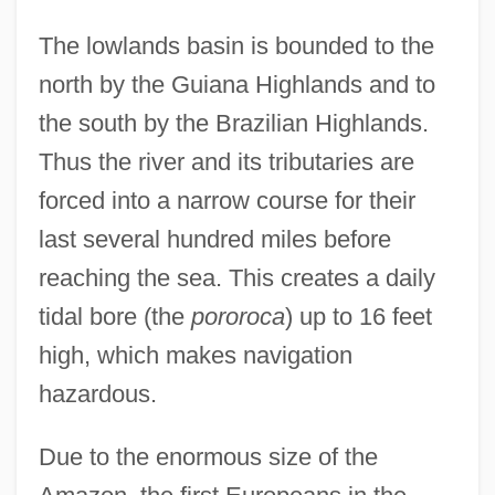
The lowlands basin is bounded to the
north by the Guiana Highlands and to
the south by the Brazilian Highlands.
Thus the river and its tributaries are
forced into a narrow course for their
last several hundred miles before
reaching the sea. This creates a daily
tidal bore (the
pororoca
) up to 16 feet
high, which makes navigation
hazardous.
Due to the enormous size of the