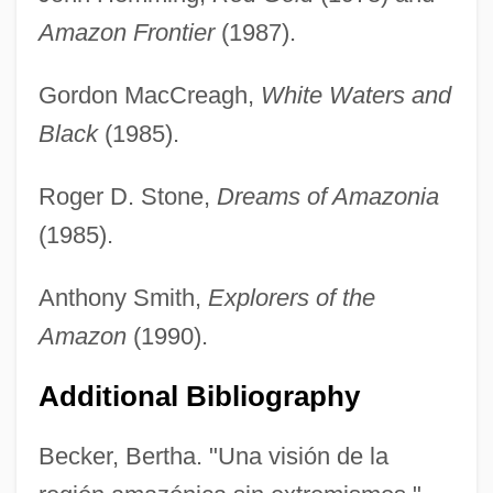
Amazon Frontier
(1987).
Gordon MacCreagh,
White Waters and
Black
(1985).
Roger D. Stone,
Dreams of Amazonia
(1985).
Anthony Smith,
Explorers of the
Amazon
(1990).
Additional Bibliography
Becker, Bertha. "Una visión de la