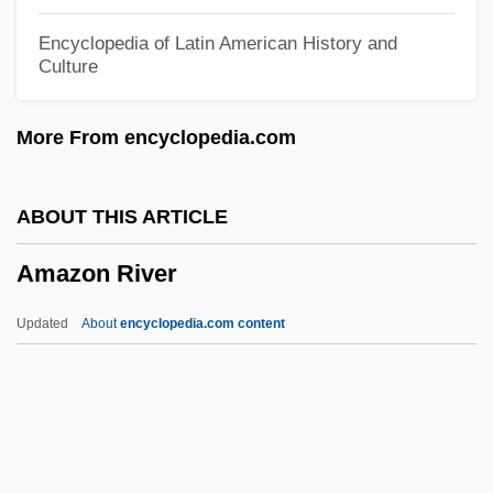
Amazing Dr. Clitterhouse
Encyclopedia of Latin American History and
Culture
Amazing Adventure
Amaziah
More From encyclopedia.com
Amaze
Amaya, Carmen (1913–1963)
ABOUT THIS ARTICLE
AMAX Inc.
Amazon River
Amauta
AMAusIMM
Updated
About
encyclopedia.com content
Amaury
Amaurotic Familial Idiocy
Amaurosis
Amatus Of Remiremont, St.