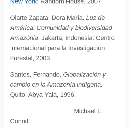
New York
: Random House, 2007.
Amazon Region
Olarte Zapata, Dora María.
Luz de
Amazon Pact (1978)
América: Comunidad y biodiversidad
Amazon Jail
Amazónia
. Jakarta, Indonesia: Centro
Amazon Basin, Archaeology
Internacional para la Investigación
Amazon Basin
Forestal, 2003.
Amazon Army Of Dahomey (1818–1892)
Amazing Stories
Santos, Fernando.
Globalización y
Amazing Mr. Blunden
cambio en la Amazonía indígena
.
Amazing Grace 2006
Quito: Abya-Yala, 1996.
Amazing Grace 1992
Michael L.
Amazing Grace 1974
Conniff
Amazing Grace &amp; Chuck