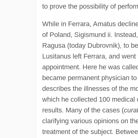
to prove the possibility of perfor
While in Ferrara, Amatus decline
of Poland, Sigismund ii. Instead,
Ragusa (today Dubrovnik), to b
Lusitanus left Ferrara, and went t
appointment. Here he was called 
became permanent physician to 
describes the illnesses of the mo
which he collected 100 medical 
results. Many of the cases (
cura
clarifying various opinions on t
treatment of the subject. Betw