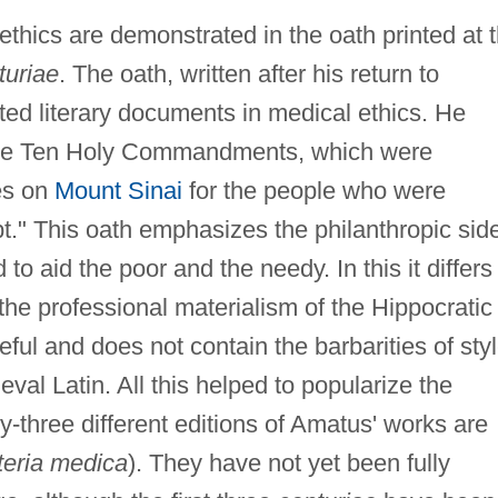
ethics are demonstrated in the oath printed at 
turiae
. The oath, written after his return to
ted literary documents in medical ethics. He
"the Ten Holy Commandments, which were
es on
Mount Sinai
for the people who were
." This oath emphasizes the philanthropic sid
 to aid the poor and the needy. In this it differs
the professional materialism of the Hippocratic
ceful and does not contain the barbarities of sty
l Latin. All this helped to popularize the
y-three different editions of Amatus' works are
eria medica
). They have not yet been fully