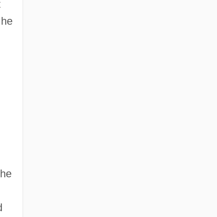
t
 he
 he
d