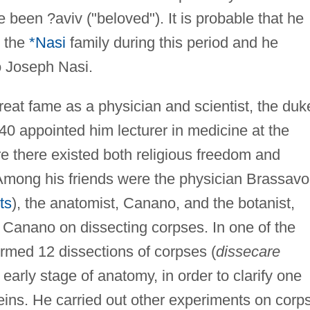
been ?aviv ("beloved"). It is probable that he
h the
*Nasi
family during this period and he
 Joseph Nasi.
eat fame as a physician and scientist, the duk
1540 appointed him lecturer in medicine at the
re there existed both religious freedom and
 Among his friends were the physician Brassavo
ts
), the anatomist, Canano, and the botanist,
 Canano on dissecting corpses. In one of the
ormed 12 dissections of corpses (
dissecare
 early stage of anatomy, in order to clarify one
 veins. He carried out other experiments on corp