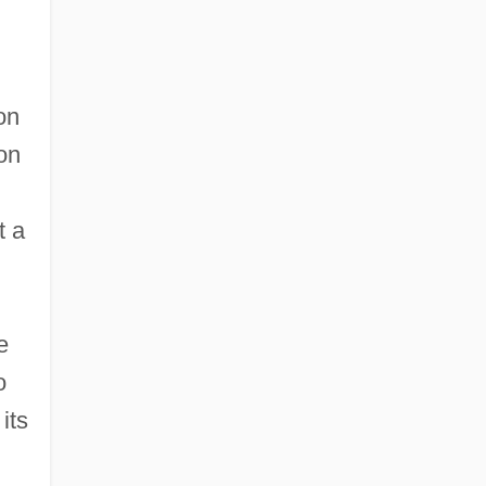
on
on
t a
e
o
its