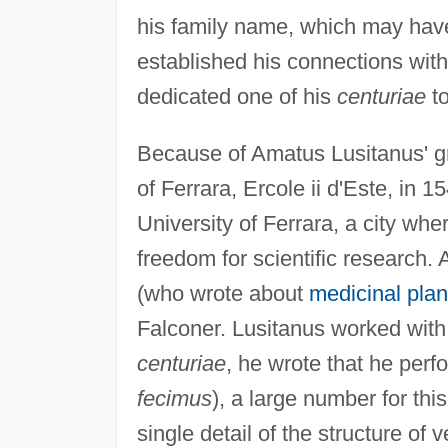
his family name, which may have 
established his connections wit
dedicated one of his
centuriae
to
Because of Amatus Lusitanus' gr
of Ferrara, Ercole ii d'Este, in 
University of Ferrara, a city whe
freedom for scientific research.
(who wrote about
medicinal plan
Falconer. Lusitanus worked with
centuriae
, he wrote that he perf
fecimus
), a large number for this
single detail of the structure of