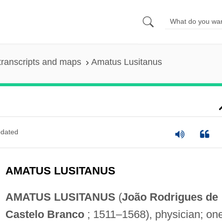
transcripts and maps
Amatus Lusitanus
dated
AMATUS LUSITANUS
AMATUS LUSITANUS
(
João Rodrigues de
Castelo Branco
; 1511–1568), physician; on