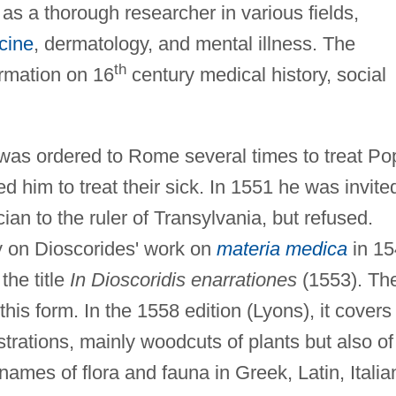
 as a thorough researcher in various fields,
cine
, dermatology, and mental illness. The
th
ormation on 16
century medical history, social
was ordered to Rome several times to treat Po
ted him to treat their sick. In 1551 he was invite
cian to the ruler of Transylvania, but refused.
 on Dioscorides' work on
materia medica
in 15
the title
In Dioscoridis enarrationes
(1553). Th
his form. In the 1558 edition (Lyons), it covers
strations, mainly woodcuts of plants but also of
ames of flora and fauna in Greek, Latin, Italia