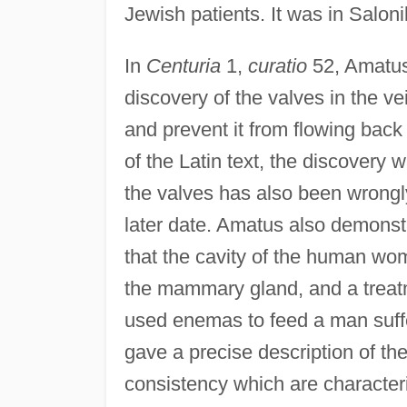
Jewish patients. It was in Saloni
In
Centuria
1,
curatio
52, Amatus 
discovery of the valves in the ve
and prevent it from flowing back
of the Latin text, the discovery 
the valves has also been wrongly
later date. Amatus also demonstr
that the cavity of the human wom
the mammary gland, and a treatme
used enemas to feed a man suffe
gave a precise description of th
consistency which are characteri