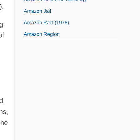
).
Amazon Jail
Amazon Pact (1978)
ng
of
Amazon Region
nd
ns,
the