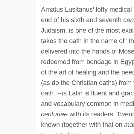
Amatus Lusitanus' lofty medical 
end of his sixth and seventh
cen
Judaism, is one of the most exal
takes the oath in the name of 
delivered into the hands of Mos
redeemed from bondage in Egypt
of the art of healing and the need
(as do the Christian oaths) from 
oath. His Latin is fluent and gra
and vocabulary common in medieva
centuriae
with its readers. Twent
known (together with that on
mat