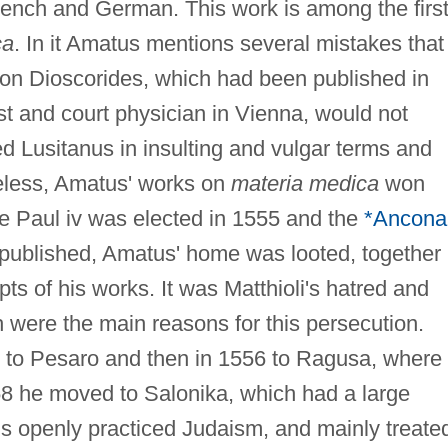
ench and German. This work is among the firs
ca
. In it Amatus mentions several mistakes that
 on Dioscorides, which had been published in
st and court physician in Vienna, would not
ed Lusitanus in insulting and vulgar terms and
eless, Amatus' works on
materia medica
won
e Paul iv was elected in 1555 and the
*Ancona
published, Amatus' home was looted, together
pts of his works. It was Matthioli's hatred and
 were the main reasons for this persecution.
 to Pesaro and then in 1556 to Ragusa, where
58 he moved to Salonika, which had a large
 openly practiced Judaism, and mainly treate