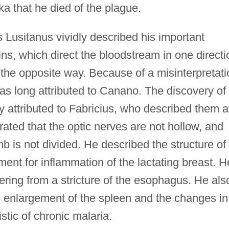
ka that he died of the plague.
Lusitanus vividly described his important
ins, which direct the bloodstream in one directi
 the opposite way. Because of a misinterpretati
was long attributed to Canano. The discovery of
 attributed to Fabricius, who described them a
ated that the optic nerves are not hollow, and
b is not divided. He described the structure of
nt for inflammation of the lactating breast. H
ring from a stricture of the esophagus. He als
e enlargement of the spleen and the changes in 
stic of chronic malaria.