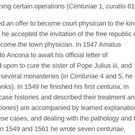
ming certain operations (
Centuriae
1,
curatio
61
d an offer to become court physician to the ki
 he accepted the invitation of the free republic 
ecome the town physician. In 1547 Amatus
o Ancona to await his official letter of
upon to cure the sister of Pope Julius iii, and
several monasteries (in
Centuriae
4 and 5, he
nks). In 1549 he finished his first
centuria
, in
case histories and described their treatment a
tiones
) are accompanied by learned explanatio
hese cases, and dealing with the pathology and 
een 1549 and 1561 he wrote seven
centuriae
,