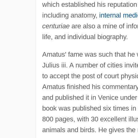
which established his reputation
including anatomy,
internal medi
centuriae
are also a mine of inf
life, and individual biography.
Amatus' fame was such that he 
Julius iii. A number of cities invi
to accept the post of court physi
Amatus finished his commentary
and published it in Venice under 
book was published six times in t
800 pages, with 30 excellent illu
animals and birds. He gives the n