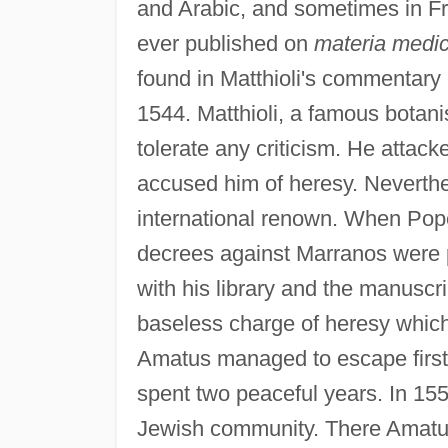
and Arabic, and sometimes in Fr
ever published on
materia medi
found in Matthioli's commentary
1544. Matthioli, a famous botani
tolerate any criticism. He attack
accused him of heresy. Neverth
international renown. When Pop
decrees against Marranos were 
with his library and the manuscri
baseless charge of heresy which
Amatus managed to escape first
spent two peaceful years. In 15
Jewish community. There Amatus