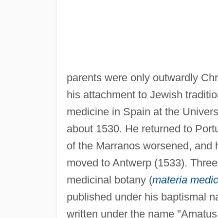
parents were only outwardly Chr
his attachment to Jewish tradit
medicine in Spain at the Univers
about 1530. He returned to Portu
of the Marranos worsened, and h
moved to Antwerp (1533). Three y
medicinal botany (
materia medi
published under his baptismal 
written under the name "Amatus