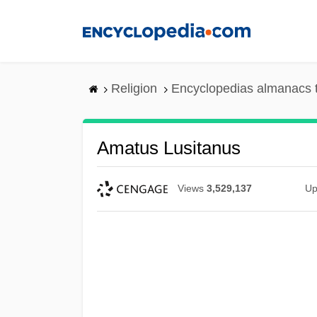
Skip
to
main
content
Religion
Encyclopedias almanacs 
Amatus Lusitanus
Views
3,529,137
Up