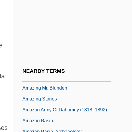
Amaze
Amaziah
Amazing Adventure
Amazing Dr. Clitterhouse
e
Amazing Grace &amp; Chuck
Amazing Grace 1974
Amazing Grace 1992
NEARBY TERMS
la
Amazing Grace 2006
Amazing Mr. Blunden
Amazing Stories
Amazon Army Of Dahomey (1818–1892)
Amazon Basin
ses
Amazon Basin, Archaeology