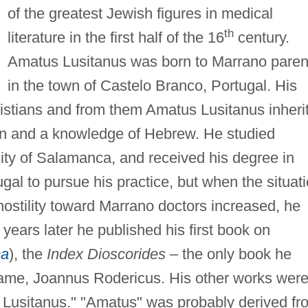
of the greatest Jewish figures in medical
th
literature in the first half of the 16
century.
Amatus Lusitanus was born to Marrano paren
in the town of Castelo Branco, Portugal. His
istians and from them Amatus Lusitanus inheri
ion and a knowledge of Hebrew. He studied
ity of Salamanca, and received his degree in
gal to pursue his practice, but when the situat
ostility toward Marrano doctors increased, he
ears later he published his first book on
ca
), the
Index Dioscorides
– the only book he
name, Joannus Rodericus. His other works wer
 Lusitanus." "Amatus" was probably derived fr