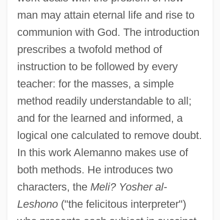
man may attain eternal life and rise to
communion with God. The introduction
prescribes a twofold method of
instruction to be followed by every
teacher: for the masses, a simple
method readily understandable to all;
and for the learned and informed, a
logical one calculated to remove doubt.
In this work Alemanno makes use of
both methods. He introduces two
characters, the
Meli? Yosher al-
Leshono
("the felicitous interpreter")