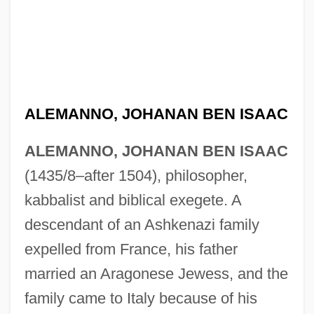
ALEMANNO, JOHANAN BEN ISAAC
ALEMANNO, JOHANAN BEN ISAAC
(1435/8–after 1504), philosopher,
kabbalist and biblical exegete. A
descendant of an Ashkenazi family
expelled from France, his father
married an Aragonese Jewess, and the
family came to Italy because of his