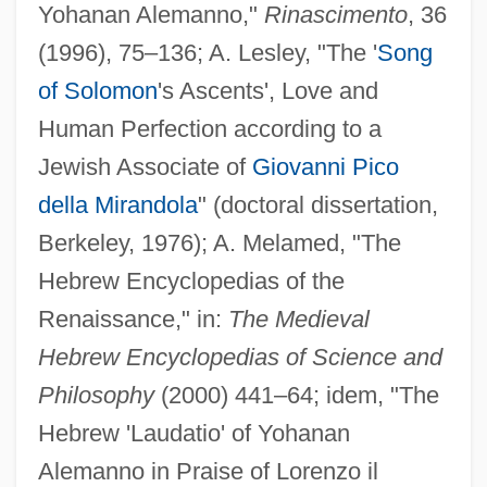
Yohanan Alemanno,"
Rinascimento
, 36
(1996), 75–136; A. Lesley, "The '
Song
of Solomon
's Ascents', Love and
Human Perfection according to a
Jewish Associate of
Giovanni Pico
della Mirandola
" (doctoral dissertation,
Berkeley, 1976); A. Melamed, "The
Hebrew Encyclopedias of the
Renaissance," in:
The Medieval
Hebrew Encyclopedias of Science and
Philosophy
(2000) 441–64; idem, "The
Hebrew 'Laudatio' of Yohanan
Alemanno in Praise of Lorenzo il