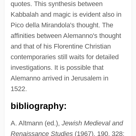
quotes. This synthesis between
Kabbalah and magic is evident also in
Pico della Mirandola's thought. The
affinities between Alemanno's thought
and that of his Florentine Christian
contemporaries still waits for detailed
investigations. It is possible that
Alemanno arrived in Jerusalem in
1522.
bibliography:
A. Altmann (ed.),
Jewish Medieval and
Renaissance Studies
(1967), 190, 328;