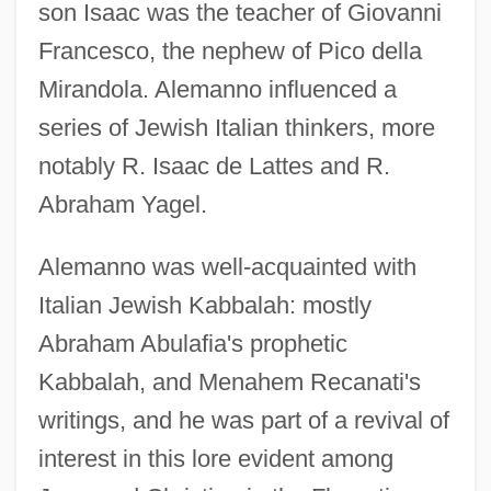
son Isaac was the teacher of Giovanni
Francesco, the nephew of Pico della
Mirandola. Alemanno influenced a
series of Jewish Italian thinkers, more
notably R. Isaac de Lattes and R.
Abraham Yagel.
Alemanno was well-acquainted with
Italian Jewish Kabbalah: mostly
Abraham Abulafia's prophetic
Kabbalah, and Menahem Recanati's
writings, and he was part of a revival of
interest in this lore evident among