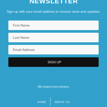
NEWSLETTER
Sign up with your email address to receive news and updates.
We respect your privacy.
HOME
ABOUT US