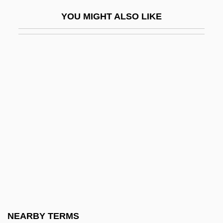
Alemshah, Kourkene
YOU MIGHT ALSO LIKE
Alemtejo
Alen, John
Alencar, José De
Alencar, José Martiniano De (1829–1877)
Alençon
Alençon, Emilienne D' (fl. Late 1800s)
Alençon, François, Duc D'
Alendronic Acid
Aleni, Giulio
Alenikoff, Frances (1920–)
Aleotti, Raffaella
NEARBY TERMS