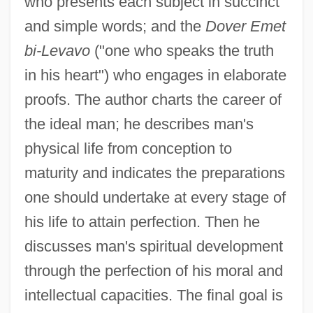
who presents each subject in succinct
and simple words; and the
Dover Emet
bi-Levavo
("one who speaks the truth
in his heart") who engages in elaborate
proofs. The author charts the career of
the ideal man; he describes man's
physical life from conception to
maturity and indicates the preparations
one should undertake at every stage of
his life to attain perfection. Then he
discusses man's spiritual development
through the perfection of his moral and
intellectual capacities. The final goal is