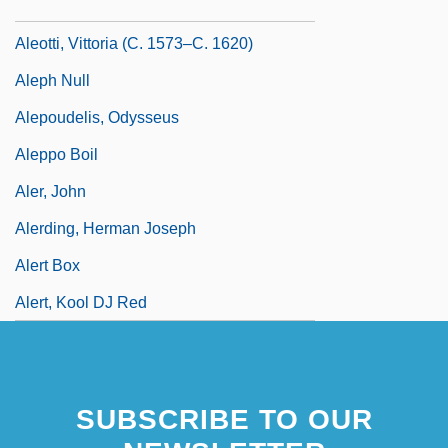
Aleotti, Raffaella (c. 1570–C. 1646)
Aleotti, Vittoria (c. 1573–C. 1620)
Aleph Null
Alepoudelis, Odysseus
Aleppo Boil
Aler, John
Alerding, Herman Joseph
Alert Box
Alert, Kool DJ Red
SUBSCRIBE TO OUR