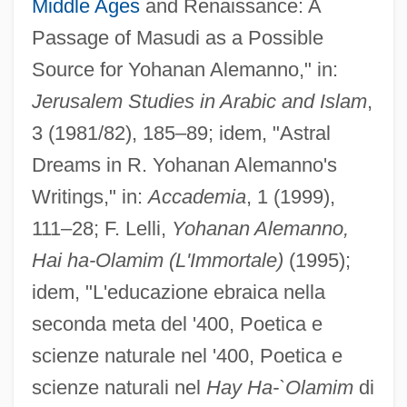
Middle Ages
and Renaissance: A
Passage of Masudi as a Possible
Source for Yohanan Alemanno," in:
Jerusalem Studies in Arabic and Islam
,
3 (1981/82), 185–89; idem, "Astral
Dreams in R. Yohanan Alemanno's
Writings," in:
Accademia
, 1 (1999),
111–28; F. Lelli,
Yohanan Alemanno,
Hai ha-Olamim (L'Immortale)
(1995);
idem, "L'educazione ebraica nella
seconda meta del '400, Poetica e
scienze naturale nel '400, Poetica e
scienze naturali nel
Hay Ha-`Olamim
di