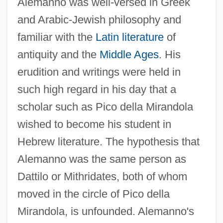
Alemanno was well-versed in Greek
and Arabic-Jewish philosophy and
familiar with the
Latin literature
of
antiquity and the
Middle Ages
. His
erudition and writings were held in
such high regard in his day that a
scholar such as Pico della Mirandola
wished to become his student in
Hebrew literature. The hypothesis that
Alemanno was the same person as
Dattilo or Mithridates, both of whom
moved in the circle of Pico della
Mirandola, is unfounded. Alemanno's