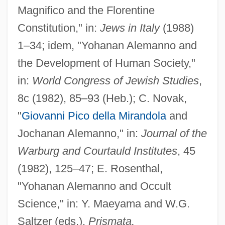
Magnifico and the Florentine
Constitution," in:
Jews in Italy
(1988)
1–34; idem, "Yohanan Alemanno and
the Development of Human Society,"
in:
World Congress of Jewish Studies
,
Alemanni
8c (1982), 85–93 (Heb.); C. Novak,
Alemán, Oscar (Marcelo)
"
Giovanni Pico della Mirandola
and
Alemán, Miguel
Jochanan Alemanno," in:
Journal of the
Alemán, Arnoldo: 1946
Warburg and Courtauld Institutes
, 45
Alemán Valdés, Miguel (1900–1983)
(1982), 125–47; E. Rosenthal,
Alem, Leandro N. (1842–1896)
"Yohanan Alemanno and Occult
Aleksy II
Science," in: Y. Maeyama and W.G.
Alekseyeva-Kreft, Galina (1950–)
Saltzer (eds.),
Prismata,