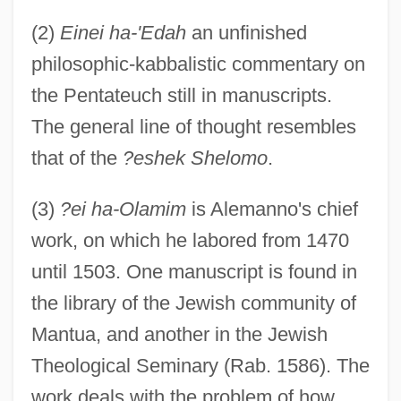
(2)
Einei ha-'Edah
an unfinished
philosophic-kabbalistic commentary on
the Pentateuch still in manuscripts.
The general line of thought resembles
that of the
?eshek Shelomo
.
(3)
?ei ha-Olamim
is Alemanno's chief
work, on which he labored from 1470
until 1503. One manuscript is found in
the library of the Jewish community of
Mantua, and another in the Jewish
Theological Seminary (Rab. 1586). The
work deals with the problem of how