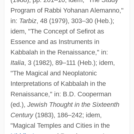
Program of Rabbi Yohanan Alemanno,"
in:
Tarbiz
, 48 (1979), 303–30 (Heb.);
idem, "The Concept of Sefirot as
Essence and as Instruments in
Kabbalah in the Renaissance," in:
Italia
, 3 (1982), 89–111 (Heb.); idem,
"The Magical and Neoplatonic
Interpretations of Kabbalah in the
Renaissance," in: B.D. Cooperman
(ed.),
Jewish Thought in the Sixteenth
Century
(1983), 186–242; idem,
"Magical Temples and Cities in the