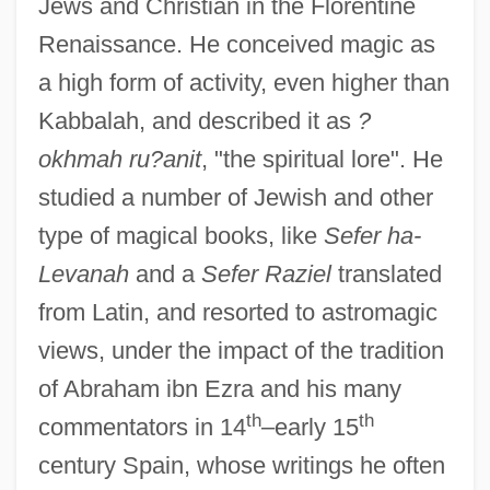
Jews and Christian in the Florentine
Renaissance. He conceived magic as
a high form of activity, even higher than
Kabbalah, and described it as
?
okhmah ru?anit
, "the spiritual lore". He
studied a number of Jewish and other
type of magical books, like
Sefer ha-
Levanah
and a
Sefer Raziel
translated
from Latin, and resorted to astromagic
views, under the impact of the tradition
of Abraham ibn Ezra and his many
th
th
commentators in 14
–early 15
century Spain, whose writings he often