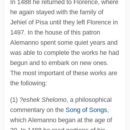
In 1488 he returned to Florence, where
he again stayed with the family of
Jehiel of Pisa until they left Florence in
1497. In the house of this patron
Alemanno spent some quiet years and
was able to complete the works he had
begun and to embark on new ones.
The most important of these works are
the following:
(1)
?eshek Shelomo
, a philosophical
commentary on the
Song of Songs
,
which Alemanno began at the age of