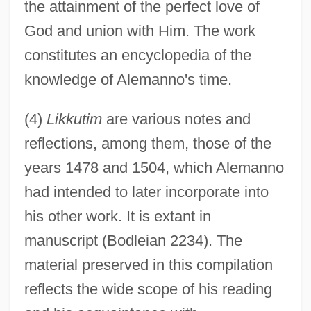
the attainment of the perfect love of
God and union with Him. The work
constitutes an encyclopedia of the
knowledge of Alemanno's time.
(4)
Likkutim
are various notes and
reflections, among them, those of the
years 1478 and 1504, which Alemanno
had intended to later incorporate into
his other work. It is extant in
manuscript (Bodleian 2234). The
material preserved in this compilation
reflects the wide scope of his reading