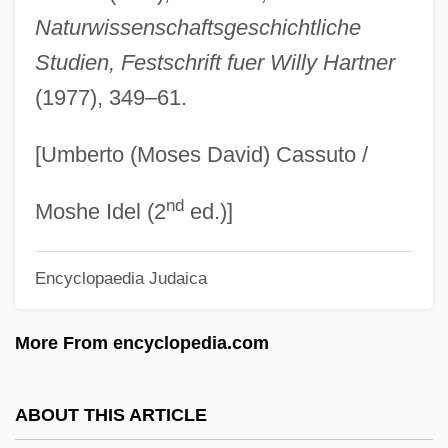
Alekseyeva, Galina (1946–)
Naturwissenschaftsgeschichtliche
Studien, Festschrift fuer Willy Hartner
Aleksei Ivanovich Adzhubei
(1977), 349–61.
Alekseeva, Lidiya (1909—)
Alekseeva, Lidiya (1909–)
[Umberto (Moses David) Cassuto /
Aleksandrow Lodzki
nd
Aleksandrow
Moshe Idel (2
ed.)]
Aleksandrovsk-Sakhalinsky
Encyclopaedia Judaica
Aleksandrovsk
Aleksandrovna, Vera (1895–1966)
More From encyclopedia.com
Aleksandrov-Grushevski
Aleksandrov (or Alexandroff), Pavel
ABOUT THIS ARTICLE
Sergeevich