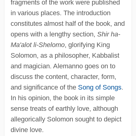
fragments of the work were published
in various places. The introduction
constitutes almost half of the book, and
opens with a lengthy section,
Shir ha-
Ma'alot li-Shelomo
, glorifying King
Solomon, as a philosopher, Kabbalist
and magician. Alemanno goes on to
discuss the content, character, form,
and significance of the
Song of Songs
.
In his opinion, the book in its simple
sense treats of earthly love, although
allegorically Solomon sought to depict
divine love.