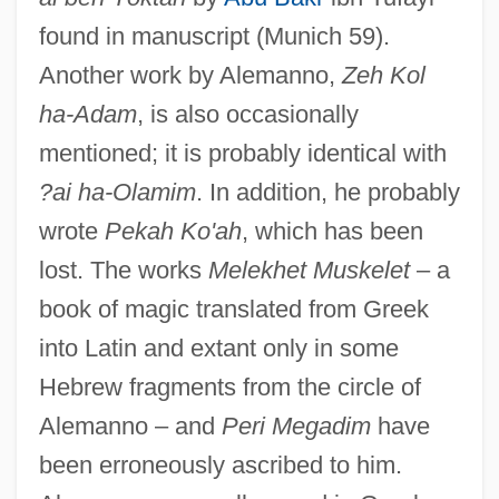
found in manuscript (Munich 59).
Another work by Alemanno,
Zeh Kol
ha-Adam
, is also occasionally
mentioned; it is probably identical with
?ai ha-Olamim
. In addition, he probably
wrote
Pekah Ko'ah
, which has been
lost. The works
Melekhet Muskelet
– a
book of magic translated from Greek
into Latin and extant only in some
Hebrew fragments from the circle of
Alemanno – and
Peri Megadim
have
been erroneously ascribed to him.