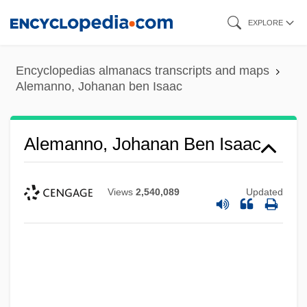
Skip
EXPLORE
to
main
Encyclopedias almanacs transcripts and maps
content
Alemanno, Johanan ben Isaac
Alemanno, Johanan Ben Isaac
Views
2,540,089
Updated