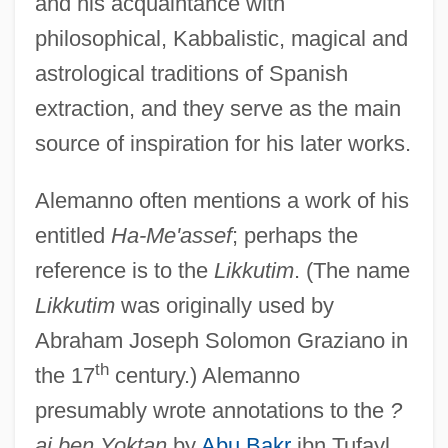
and his acquaintance with
philosophical, Kabbalistic, magical and
astrological traditions of Spanish
extraction, and they serve as the main
source of inspiration for his later works.
Alemanno often mentions a work of his
entitled
Ha-Me'assef
; perhaps the
reference is to the
Likkutim
. (The name
Likkutim
was originally used by
Abraham Joseph Solomon Graziano in
th
the 17
century.) Alemanno
presumably wrote annotations to the
?
ai ben Yoktan
by
Abu Bakr
ibn Tufayl