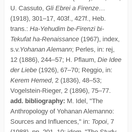
U. Cassuto,
Gli Ebrei a Firenze
…
(1918), 301–17, 403f., 427f., Heb.
trans.:
Ha-Yehudim be-Firenzi bi-
Tekufat ha-Renaissance
(1967), index,
s.v.
Yohanan Alemann
; Perles, in: rej,
12 (1886), 244–57; H. Pflaum,
Die Idee
der Liebe
(1926), 67–70; Reggio, in:
Kerem Hemed
, 2 (1836), 48–53;
Vogelstein-Rieger, 2 (1896), 75–77.
add. bibliography:
M. Idel, "The
Anthropology of Yohanan Alemanno:
Sources and Influences," in:
Topoi
, 7
(1988), pp. 201–10; idem, "The Study