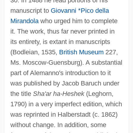
30. In 1488 he read portions of his
manuscript to
Giovanni *Pico della
Mirandola
who urged him to complete
it. The work, thus far never printed in
its entirety, is extant in manuscripts
(Bodleian, 1535,
British Museum
227,
Ms. Moscow-Guensburg). A substantial
part of Alemanno's introduction to it
was published by Jacob Baruch under
the title
Sha'ar ha-Heshek
(Leghorn,
1790) in a very imperfect edition, which
was reprinted in Halberstadt (c. 1862)
without change. In addition, some