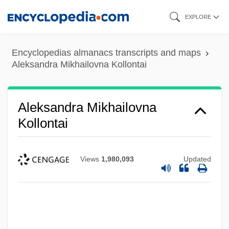
Skip
EXPLORE
to
main
Encyclopedias almanacs transcripts and maps
content
Aleksandra Mikhailovna Kollontai
Aleksandra Mikhailovna
Kollontai
Views
1,980,093
Updated