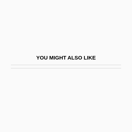
Aleksandriya
Aleksandropol
Aleksandrov
Aleksandrov (or Alexandroff), Pavel
Sergeevich
YOU MIGHT ALSO LIKE
Aleksandrov-Grushevski
Aleksandrovna, Vera (1895–1966)
Aleksandrovsk
Aleksandrovsk-Sakhalinsky
Aleksandrow
Aleksandrow Lodzki
Alekseeva, Lidiya (1909–)