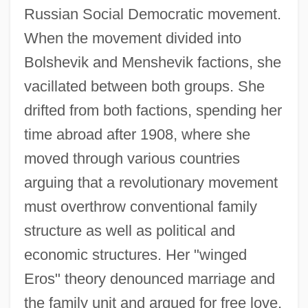
Russian Social Democratic movement.
When the movement divided into
Bolshevik and Menshevik factions, she
vacillated between both groups. She
drifted from both factions, spending her
time abroad after 1908, where she
moved through various countries
arguing that a revolutionary movement
must overthrow conventional family
structure as well as political and
economic structures. Her "winged
Eros" theory denounced marriage and
the family unit and argued for free love.