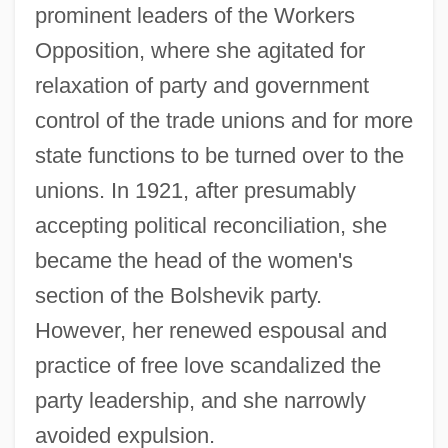
prominent leaders of the Workers
Opposition, where she agitated for
relaxation of party and government
control of the trade unions and for more
state functions to be turned over to the
unions. In 1921, after presumably
accepting political reconciliation, she
became the head of the women's
section of the Bolshevik party.
However, her renewed espousal and
practice of free love scandalized the
party leadership, and she narrowly
avoided expulsion.