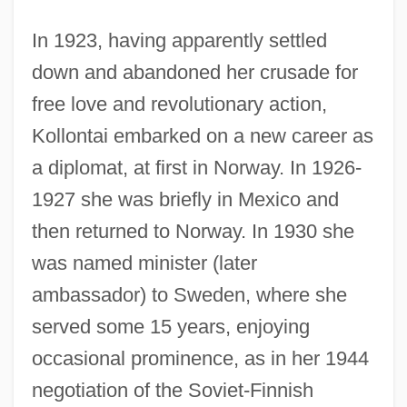
In 1923, having apparently settled
down and abandoned her crusade for
free love and revolutionary action,
Kollontai embarked on a new career as
a diplomat, at first in Norway. In 1926-
1927 she was briefly in Mexico and
then returned to Norway. In 1930 she
Aleksandr Sergeevich Pushkin
was named minister (later
Aleksandr Profirevich Borodin
ambassador) to Sweden, where she
Aleksandr Osipovich Gelfond
served some 15 years, enjoying
Aleksandr Nikolaevich Afinogenov
occasional prominence, as in her 1944
Aleksandr Evgenievich Fersman
negotiation of the Soviet-Finnish