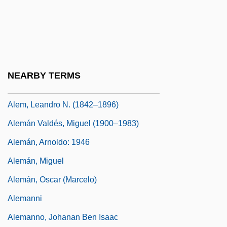
Alekseeva, Lidiya (1909—)
Aleksei Ivanovich Adzhubei
Alekseyeva, Galina (1946–)
Alekseyeva-Kreft, Galina (1950–)
NEARBY TERMS
Aleksy II
Alem, Leandro N. (1842–1896)
Alemán Valdés, Miguel (1900–1983)
Alemán, Arnoldo: 1946
Alemán, Miguel
Alemán, Oscar (Marcelo)
Alemanni
Alemanno, Johanan Ben Isaac