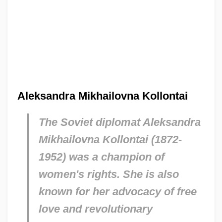
Aleksandra Mikhailovna Kollontai
The Soviet diplomat Aleksandra
Mikhailovna Kollontai (1872-
1952) was a champion of
women's rights. She is also
known for her advocacy of free
love and revolutionary