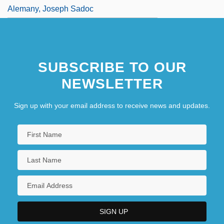
Alemany, Joseph Sadoc
SUBSCRIBE TO OUR
NEWSLETTER
Sign up with your email address to receive news and updates.