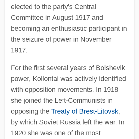
elected to the party's Central
Committee in August 1917 and
becoming an enthusiastic participant in
the seizure of power in November
1917.
For the first several years of Bolshevik
power, Kollontai was actively identified
with opposition movements. In 1918
she joined the Left-Communists in
opposing the
Treaty of Brest-Litovsk
,
by which Soviet Russia left the war. In
1920 she was one of the most