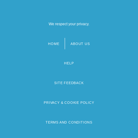
We respect your privacy.
HOME
ABOUT US
Footer
menu
HELP
SITE FEEDBACK
PRIVACY & COOKIE POLICY
TERMS AND CONDITIONS