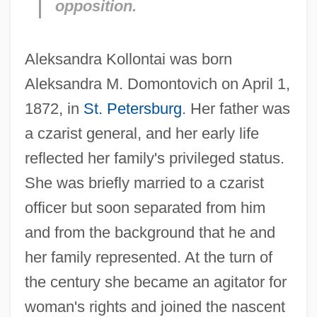
opposition.
Aleksandra Kollontai was born
Aleksandra M. Domontovich on April 1,
1872, in
St. Petersburg
. Her father was
a czarist general, and her early life
reflected her family's privileged status.
She was briefly married to a czarist
officer but soon separated from him
and from the background that he and
her family represented. At the turn of
the century she became an agitator for
woman's rights and joined the nascent