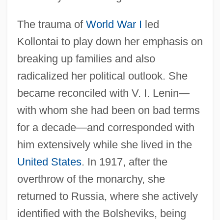
The trauma of
World War I
led
Kollontai to play down her emphasis on
breaking up families and also
radicalized her political outlook. She
became reconciled with V. I. Lenin—
with whom she had been on bad terms
for a decade—and corresponded with
him extensively while she lived in the
United States
. In 1917, after the
overthrow of the monarchy, she
returned to Russia, where she actively
identified with the Bolsheviks, being