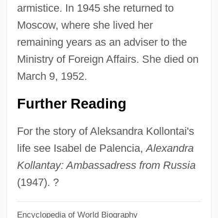
Aleksandr Andreievich Baranov
armistice. In 1945 she returned to
Aleksandr Alexandrovich Friedmann
Moscow, where she lived her
Aleksander, Grant 1959–
remaining years as an adviser to the
Aleksander Jagiellonczyk°
Ministry of Foreign Affairs. She died on
Aleks-
March 9, 1952.
Alekperov, Vagit Y. 1950–
Further Reading
Aleko
Alekhine, Alexander
For the story of Aleksandra Kollontai's
Alekan, Henri
life see Isabel de Palencia,
Alexandra
Alejandro Malaspina
Kollantay: Ambassadress from Russia
Aleixandre: Nobel Lecture, 12 December
(1947). ?
1977
Encyclopedia of World Biography
Aleixandre: Banquet Speech