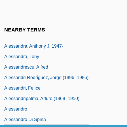
Alès Groupe
Alès, Adhémar D'
Ales, Alexander
NEARBY TERMS
Aleshire, Peter
Alessandra, Anthony J. 1947-
Alessandra, Tony
Alessandrescu, Alfred
Alessandri Rodríguez, Jorge (1896–1986)
Alessandri, Felice
Alessandripalma, Arturo (1868–1950)
Alessandro
Alessandro Di Spina