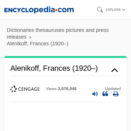
Skip
EXPLORE
to
main
Dictionaries thesauruses pictures and press
content
releases
Alenikoff, Frances (1920–)
Alenikoff, Frances (1920–)
Views
3,676,046
Updated