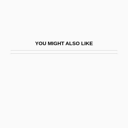
Aleotti, Raffaella (c. 1570–C. 1646)
Aleotti, Vittoria (c. 1573–C. 1620)
Aleph Null
Alepoudelis, Odysseus
YOU MIGHT ALSO LIKE
Aleppo Boil
Aler, John
Alerding, Herman Joseph
Alert Box
Alert, Kool DJ Red
Alerting Device
Alertness
Alès