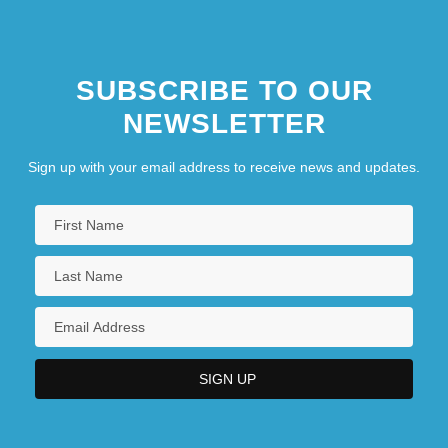
SUBSCRIBE TO OUR
NEWSLETTER
Sign up with your email address to receive news and updates.