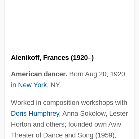
Alenikoff, Frances (1920–)
American dancer.
Born Aug 20, 1920,
in
New York
, NY.
Worked in composition workshops with
Doris Humphrey
, Anna Sokolow, Lester
Horton and others; founded own Aviv
Theater of Dance and Song (1959);