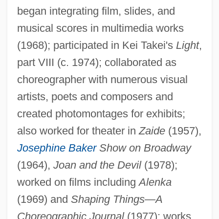
began integrating film, slides, and
musical scores in multimedia works
(1968); participated in Kei Takei's
Light
,
part VIII (c. 1974); collaborated as
choreographer with numerous visual
artists, poets and composers and
created photomontages for exhibits;
also worked for theater in
Zaide
(1957),
Josephine Baker
Show on Broadway
(1964),
Joan and the Devil
(1978);
Aleni, Giulio
worked on films including
Alenka
Alendronic Acid
(1969) and
Shaping Things—A
Choreographic Journal
(1977); works
Alençon, François, Duc D'