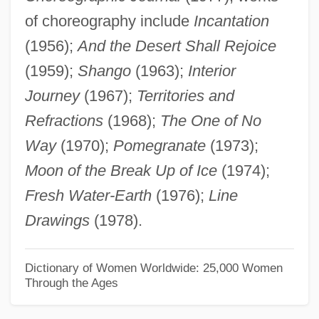
of choreography include
Incantation
Alençon, Emilienne D' (fl. Late 1800s)
(1956);
And the Desert Shall Rejoice
Alençon
(1959);
Shango
(1963);
Interior
Alencar, José Martiniano De (1829–1877)
Journey
(1967);
Territories and
Alencar, José De
Refractions
(1968);
The One of No
Alen, John
Way
(1970);
Pomegranate
(1973);
Alemtejo
Moon of the Break Up of Ice
(1974);
Alemshah, Kourkene
Fresh Water-Earth
(1976);
Line
Alemeth
Drawings
(1978).
Alembert's Principle
Alemany-Galway, Mary 1944-
Dictionary of Women Worldwide: 25,000 Women
Through the Ages
Alemany, Joseph Sadoc
Alemanno, Johanan Ben Isaac