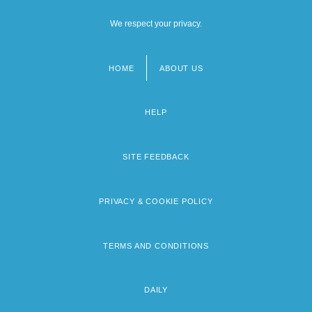
We respect your privacy.
HOME
ABOUT US
Footer
menu
HELP
SITE FEEDBACK
PRIVACY & COOKIE POLICY
TERMS AND CONDITIONS
DAILY