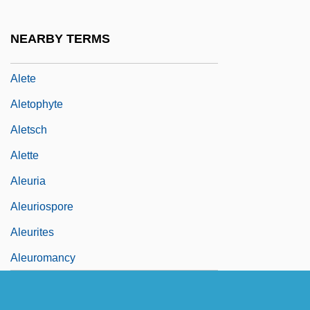
Alessandro, Victor (Nicholas)
Alessi, Galeazzo
NEARBY TERMS
Ålesund
Alete
Aletophyte
Aletsch
Alette
Aleuria
Aleuriospore
Aleurites
Aleuromancy