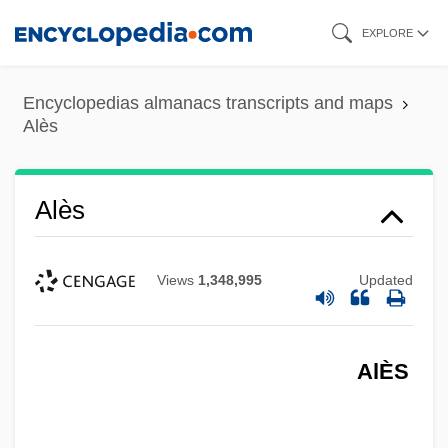
Skip
EXPLORE
to
main
Encyclopedias almanacs transcripts and maps
content
Alès
Alès
Views
1,348,995
Updated
AlÈS