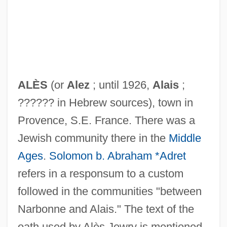
ALÈS
(or
Alez
; until 1926,
Alais
;
?????? in Hebrew sources), town in
Provence, S.E. France. There was a
Jewish community there in the
Middle
Ages
.
Solomon b. Abraham *Adret
refers in a responsum to a custom
followed in the communities "between
Narbonne and Alais." The text of the
oath used by Alès Jewry is mentioned