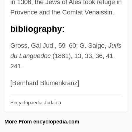
in 1306, the Jews of Alès took refuge in
Alerding, Herman Joseph
Provence and the Comtat Venaissin.
Aler, John
Aleppo Boil
bibliography:
Alepoudelis, Odysseus
Gross, Gal Jud., 59–60; G. Saige,
Juifs
Aleph Null
du Languedoc
(1881), 13, 33, 36, 41,
Aleotti, Vittoria (c. 1573–C. 1620)
241.
Aleotti, Raffaella (c. 1570–C. 1646)
Aleotti, Raffaella
[Bernhard Blumenkranz]
Alenikoff, Frances (1920–)
Encyclopaedia Judaica
Aleni, Giulio
Alendronic Acid
More From encyclopedia.com
Alençon, François, Duc D'