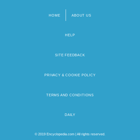
HOME
ABOUT US
Footer
menu
HELP
SITE FEEDBACK
PRIVACY & COOKIE POLICY
TERMS AND CONDITIONS
DAILY
© 2019 Encyclopedia.com | All rights reserved.