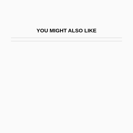
Ales, Alexander
Aleshire, Peter
Alessandra, Anthony J. 1947-
YOU MIGHT ALSO LIKE
Alessandra, Tony
Alessandrescu, Alfred
Alessandri Rodríguez, Jorge (1896–1986)
Alessandri, Felice
Alessandripalma, Arturo (1868–1950)
Alessandro
Alessandro Di Spina
Alessandro Giuseppi Volta
Alessandro Piccolomini