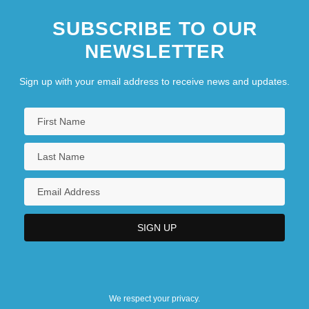
SUBSCRIBE TO OUR
NEWSLETTER
Sign up with your email address to receive news and updates.
We respect your privacy.