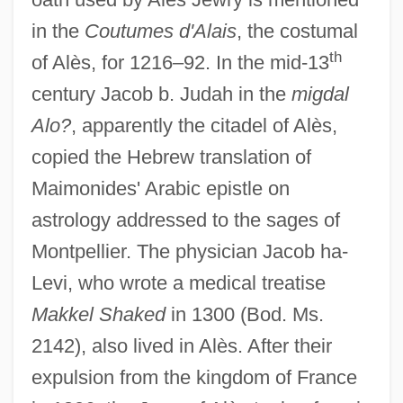
in the
Coutumes d'Alais
, the costumal
th
of Alès, for 1216–92. In the mid-13
century Jacob b. Judah in the
migdal
Alo?
, apparently the citadel of Alès,
copied the Hebrew translation of
Maimonides' Arabic epistle on
astrology addressed to the sages of
Montpellier. The physician Jacob ha-
Levi, who wrote a medical treatise
Alertness
Makkel Shaked
in 1300 (Bod. Ms.
Alerting Device
2142), also lived in Alès. After their
Alert, Kool DJ Red
expulsion from the kingdom of France
Alert Box